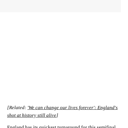
[Related:
'We can change our lives forever': England's
shot at history still alive
]
England has its quickest turnaround for this semifinal