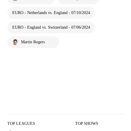
EURO - Netherlands vs. England - 07/10/2024
EURO - England vs. Switzerland - 07/06/2024
Martin Rogers
TOP LEAGUES
TOP SHOWS