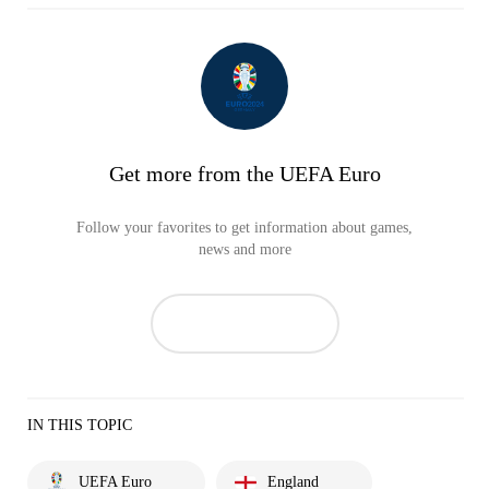
Get more from the UEFA Euro
Follow your favorites to get information about games,
news and more
IN THIS TOPIC
UEFA Euro
England