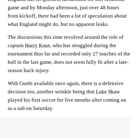
game and by Monday afternoon, just over 48 hours
from kickoff, there had been a lot of speculation about
what England might do, but no apparent leaks.
The discussions this time revolved around the role of
captain
Harry Kane
, who has struggled during the
tournament thus far and recorded only 27 touches of the
ball in the last game, does not seem fully fit after a late-
season back injury.
With Guehi available once again, there is a defensive
decision too, another wrinkle being that
Luke Shaw
played his first soccer for five months after coming on
as a sub on Saturday.