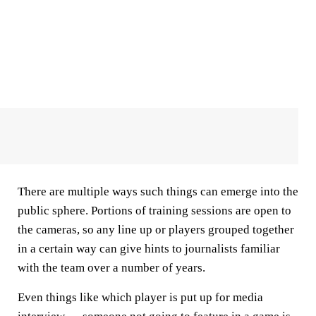
There are multiple ways such things can emerge into the
public sphere. Portions of training sessions are open to
the cameras, so any line up or players grouped together
in a certain way can give hints to journalists familiar
with the team over a number of years.
Even things like which player is put up for media