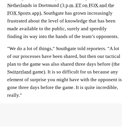
Netherlands
in Dortmund (
3 p.m. ET on FOX and the
FOX Sports app
), Southgate has grown increasingly
frustrated about the level of knowledge that has been
made available to the public, surely and speedily
finding its way into the hands of the team’s opponents.
"We do a lot of things," Southgate told reporters. "A lot
of our processes have been shared, but then our tactical
plan to the game was also shared three days before (the
Switzerland
game). It is so difficult for us because any
element of surprise you might have with the opponent is
gone three days before the game. It is quite incredible,
really."