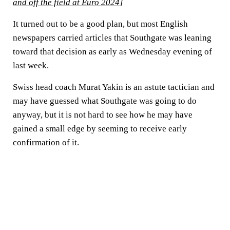
and off the field at Euro 2024
]
It turned out to be a good plan, but most English
newspapers carried articles that Southgate was leaning
toward that decision as early as Wednesday evening of
last week.
Swiss head coach Murat Yakin is an astute tactician and
may have guessed what Southgate was going to do
anyway, but it is not hard to see how he may have
gained a small edge by seeming to receive early
confirmation of it.