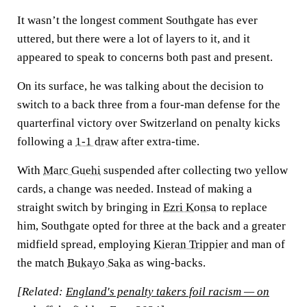
It wasn’t the longest comment Southgate has ever
uttered, but there were a lot of layers to it, and it
appeared to speak to concerns both past and present.
On its surface, he was talking about the decision to
switch to a back three from a four-man defense for the
quarterfinal victory over Switzerland on penalty kicks
following a
1-1 draw
after extra-time.
With
Marc Guehi
suspended after collecting two yellow
cards, a change was needed. Instead of making a
straight switch by bringing in
Ezri Konsa
to replace
him, Southgate opted for three at the back and a greater
midfield spread, employing
Kieran Trippier
and man of
the match
Bukayo Saka
as wing-backs.
[Related:
England's penalty takers foil racism — on