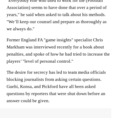
"Everybody else who used to work for the (Football
Association) seems to have done that over a period of
years," he said when asked to talk about his methods.
"We’ll keep our counsel and prepare as thoroughly as
we always do."
Former England FA "game insights" specialist Chris
Markham was interviewed recently for a book about
penalties, and spoke of how he had tried to increase the
players’ "level of personal control."
The desire for secrecy has led to team media officials
blocking journalists from asking certain questions.
Guehi, Konsa, and Pickford have all been asked
questions by reporters that were shut down before an
answer could be given.