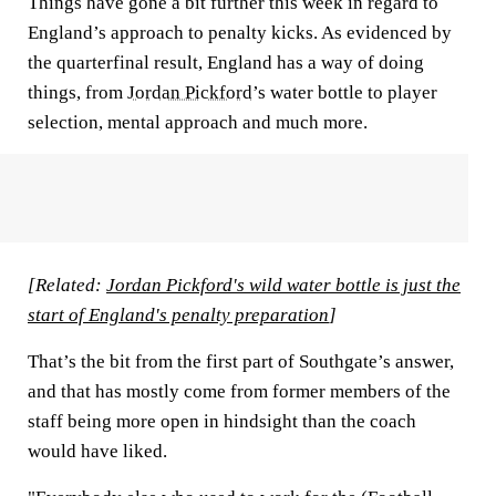
Things have gone a bit further this week in regard to
England’s approach to penalty kicks. As evidenced by
the quarterfinal result, England has a way of doing
things, from
Jordan Pickford
’s water bottle to player
selection, mental approach and much more.
[Related:
Jordan Pickford's wild water bottle is just the
start of England's penalty preparation
]
That’s the bit from the first part of Southgate’s answer,
and that has mostly come from former members of the
staff being more open in hindsight than the coach
would have liked.