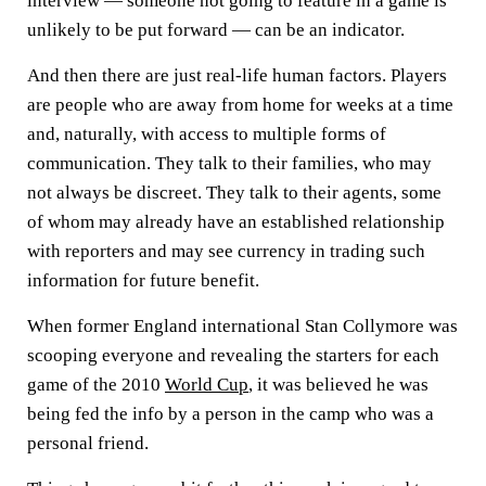
interview — someone not going to feature in a game is
unlikely to be put forward — can be an indicator.
And then there are just real-life human factors. Players
are people who are away from home for weeks at a time
and, naturally, with access to multiple forms of
communication. They talk to their families, who may
not always be discreet. They talk to their agents, some
of whom may already have an established relationship
with reporters and may see currency in trading such
information for future benefit.
When former England international Stan Collymore was
scooping everyone and revealing the starters for each
game of the 2010
World Cup
, it was believed he was
being fed the info by a person in the camp who was a
personal friend.