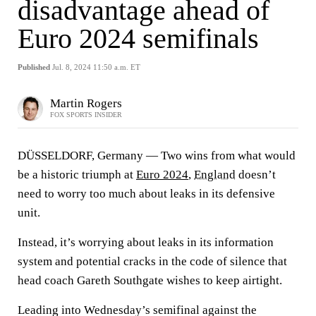
disadvantage ahead of
Euro 2024 semifinals
Published
Jul. 8, 2024 11:50 a.m. ET
Martin Rogers
FOX SPORTS INSIDER
DÜSSELDORF, Germany — Two wins from what would
be a historic triumph at
Euro 2024
,
England
doesn’t
need to worry too much about leaks in its defensive
unit.
Instead, it’s worrying about leaks in its information
system and potential cracks in the code of silence that
head coach Gareth Southgate wishes to keep airtight.
Leading into Wednesday’s semifinal against the