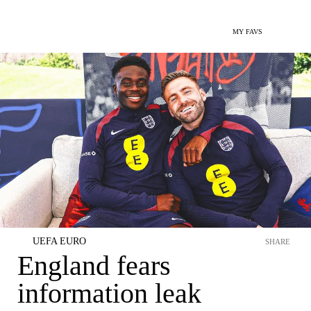
MY FAVS
UEFA EURO
SHARE
England fears
information leak