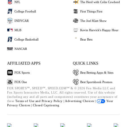
NFL
The Herd with Colin Cowherd
College Football
First Things First
INDYCAR
The Joel Klatt Show
MLB
Kevin Harvick's Happy Hour
College Basketball
Bear Bets
NASCAR
AFFILIATED APPS
QUICK LINKS
FOX Sports
Best Betting Apps & Sites
FOX One
Best Sportsbook Promos
FOX SPORTS™, SPEED™, SPEED.COM™ & © 2026 Fox Media LLC and
Fox Sports Interactive Media, LLC. All rights reserved. Use of this website
(including any and all parts and components) constitutes your acceptance of
these
Terms of Use and
Privacy Policy |
Advertising Choices |
Your
Privacy Choices |
Closed Captioning