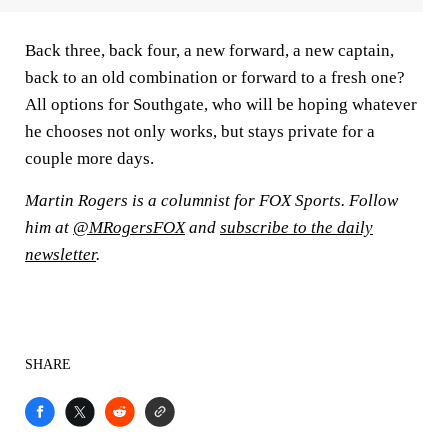
Back three, back four, a new forward, a new captain,
back to an old combination or forward to a fresh one?
All options for Southgate, who will be hoping whatever
he chooses not only works, but stays private for a
couple more days.
Martin Rogers is a columnist for FOX Sports. Follow
him at
@MRogersFOX
and
subscribe to the daily
newsletter
.
SHARE