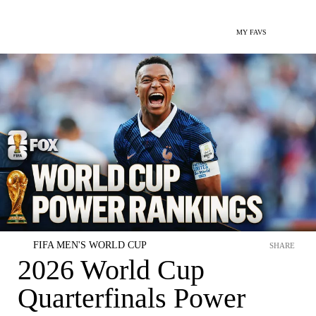
MY FAVS
FIFA MEN'S WORLD CUP
SHARE
2026 World Cup
Quarterfinals Power