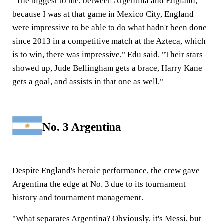
"The biggest to me, between Argentina and England,
because I was at that game in Mexico City, England
were impressive to be able to do what hadn't been done
since 2013 in a competitive match at the Azteca, which
is to win, there was impressive," Edu said. "Their stars
showed up, Jude Bellingham gets a brace, Harry Kane
gets a goal, and assists in that one as well."
No. 3 Argentina
Despite England's heroic performance, the crew gave
Argentina the edge at No. 3 due to its tournament
history and tournament management.
"What separates Argentina? Obviously, it's Messi, but