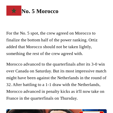
No. 5 Morocco
For the No. 5 spot, the crew agreed on Morocco to
finalize the bottom half of the power ranking. Ortiz
added that Morocco should not be taken lightly,
something the rest of the crew agreed with.
Morocco advanced to the quarterfinals after its 3-0 win
over Canada on Saturday. But its most impressive match
might have been against the Netherlands in the round of
32. After battling to a 1-1 draw with the Netherlands,
Morocco advanced in penalty kicks as it'll now take on
France in the quarterfinals on Thursday.