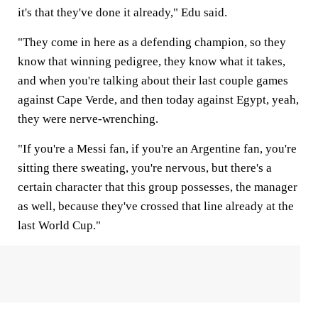
it's that they've done it already," Edu said.
"They come in here as a defending champion, so they
know that winning pedigree, they know what it takes,
and when you're talking about their last couple games
against Cape Verde, and then today against Egypt, yeah,
they were nerve-wrenching.
"If you're a Messi fan, if you're an Argentine fan, you're
sitting there sweating, you're nervous, but there's a
certain character that this group possesses, the manager
as well, because they've crossed that line already at the
last World Cup."