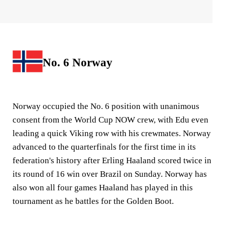
No. 6 Norway
Norway occupied the No. 6 position with unanimous
consent from the World Cup NOW crew, with Edu even
leading a quick Viking row with his crewmates. Norway
advanced to the quarterfinals for the first time in its
federation's history after Erling Haaland scored twice in
its round of 16 win over Brazil on Sunday. Norway has
also won all four games Haaland has played in this
tournament as he battles for the Golden Boot.