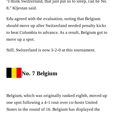
"I think Switzerland, that just put us to sleep, can be No.
8," Kljestan said.
Edu agreed with the evaluation, noting that Belgium
should move up after Switzerland needed penalty kicks
to beat Colombia to advance. As a result, Belgium got to
move up a spot.
Still, Switzerland is now 3-2-0 at this tournament.
No. 7 Belgium
Belgium, which was originally ranked eighth, moved up
one spot following a 4-1 rout over co-hosts United
States in the round of 16. Belgium has displayed the