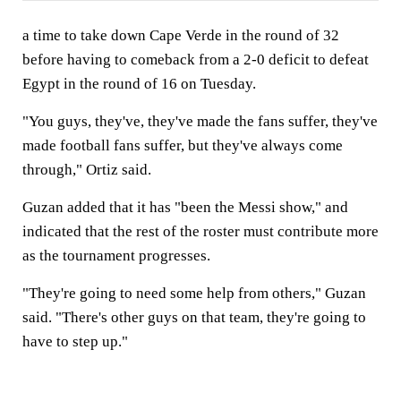
a time to take down Cape Verde in the round of 32
before having to comeback from a 2-0 deficit to defeat
Egypt in the round of 16 on Tuesday.
"You guys, they've, they've made the fans suffer, they've
made football fans suffer, but they've always come
through," Ortiz said.
Guzan added that it has "been the Messi show," and
indicated that the rest of the roster must contribute more
as the tournament progresses.
"They're going to need some help from others," Guzan
said. "There's other guys on that team, they're going to
have to step up."