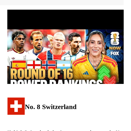
No. 8 Switzerland