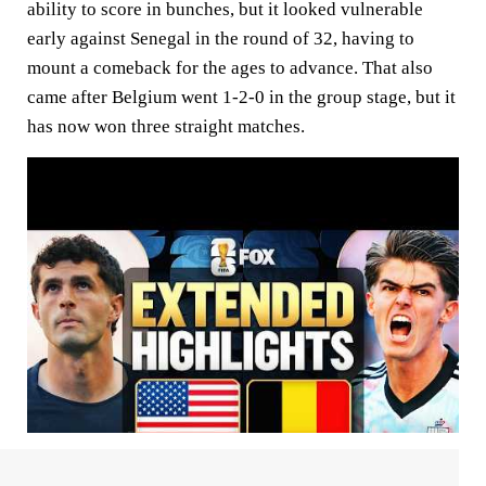
ability to score in bunches, but it looked vulnerable
early against Senegal in the round of 32, having to
mount a comeback for the ages to advance. That also
came after Belgium went 1-2-0 in the group stage, but it
has now won three straight matches.