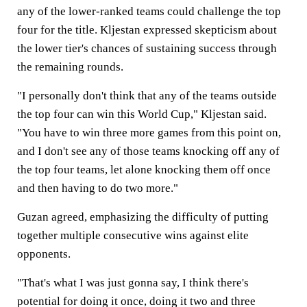
any of the lower-ranked teams could challenge the top
four for the title. Kljestan expressed skepticism about
the lower tier's chances of sustaining success through
the remaining rounds.
"I personally don't think that any of the teams outside
the top four can win this World Cup," Kljestan said.
"You have to win three more games from this point on,
and I don't see any of those teams knocking off any of
the top four teams, let alone knocking them off once
and then having to do two more."
Guzan agreed, emphasizing the difficulty of putting
together multiple consecutive wins against elite
opponents.
"That's what I was just gonna say, I think there's
potential for doing it once, doing it two and three