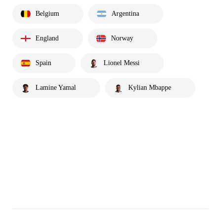
Belgium
Argentina
England
Norway
Spain
Lionel Messi
Lamine Yamal
Kylian Mbappe