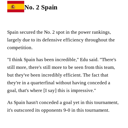
No. 2 Spain
Spain secured the No. 2 spot in the power rankings,
largely due to its defensive efficiency throughout the
competition.
"I think Spain has been incredible," Edu said. "There's
still more, there's still more to be seen from this team,
but they've been incredibly efficient. The fact that
they're in a quarterfinal without having conceded a
goal, that's where [I say] this is impressive."
As Spain hasn't conceded a goal yet in this tournament,
it's outscored its opponents 9-0 in this tournament.