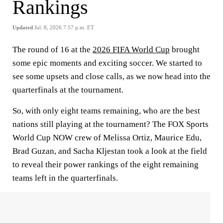
Rankings
Updated
Jul. 8, 2026 7:57 p.m. ET
The round of 16 at the
2026 FIFA World Cup
brought
some epic moments and exciting soccer. We started to
see some upsets and close calls, as we now head into the
quarterfinals at the tournament.
So, with only eight teams remaining, who are the best
nations still playing at the tournament? The FOX Sports
World Cup NOW crew of Melissa Ortiz, Maurice Edu,
Brad Guzan, and Sacha Kljestan took a look at the field
to reveal their power rankings of the eight remaining
teams left in the quarterfinals.