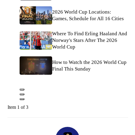
2026 World Cup Locations:
Games, Schedule for All 16 Cities
Where To Find Erling Haaland And
Norway's Stars After The 2026
World Cup
How to Watch the 2026 World Cup
Final This Sunday
Item 1 of 3