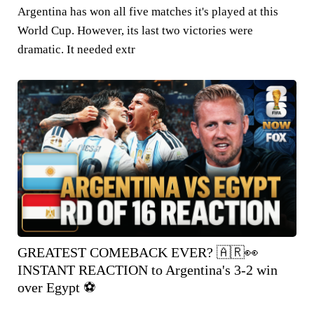
Argentina has won all five matches it's played at this
World Cup. However, its last two victories were
dramatic. It needed extr
GREATEST COMEBACK EVER? 🇦🇷👀
INSTANT REACTION to Argentina's 3-2 win
over Egypt ⚽️