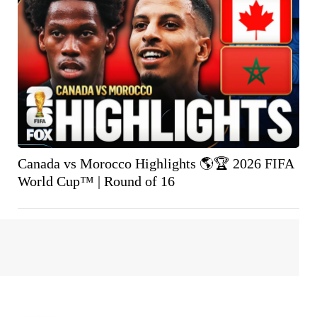
Canada vs Morocco Highlights 🌎🏆 2026 FIFA
World Cup™ | Round of 16