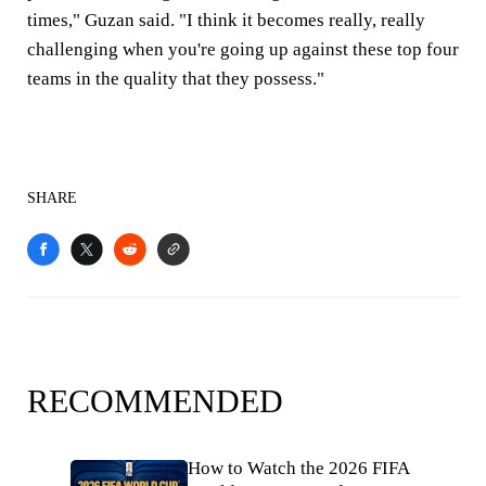
times," Guzan said. "I think it becomes really, really
challenging when you're going up against these top four
teams in the quality that they possess."
SHARE
RECOMMENDED
How to Watch the 2026 FIFA