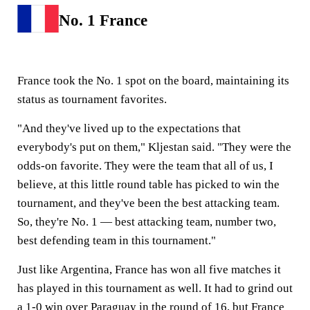
No. 1 France
France took the No. 1 spot on the board, maintaining its
status as tournament favorites.
"And they've lived up to the expectations that
everybody's put on them," Kljestan said. "They were the
odds-on favorite. They were the team that all of us, I
believe, at this little round table has picked to win the
tournament, and they've been the best attacking team.
So, they're No. 1 — best attacking team, number two,
best defending team in this tournament."
Just like Argentina, France has won all five matches it
has played in this tournament as well. It had to grind out
a 1-0 win over Paraguay in the round of 16, but France