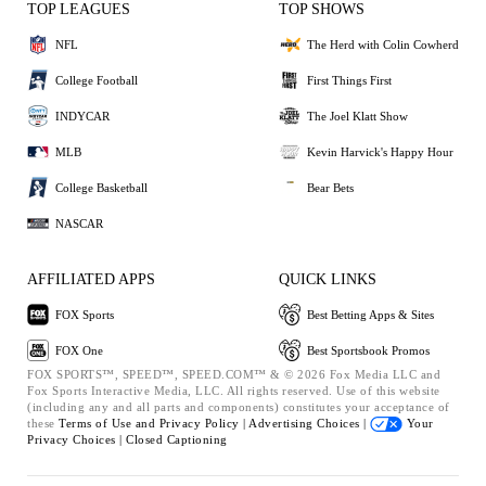
TOP LEAGUES
TOP SHOWS
NFL
The Herd with Colin Cowherd
College Football
First Things First
INDYCAR
The Joel Klatt Show
MLB
Kevin Harvick's Happy Hour
College Basketball
Bear Bets
NASCAR
AFFILIATED APPS
QUICK LINKS
FOX Sports
Best Betting Apps & Sites
FOX One
Best Sportsbook Promos
FOX SPORTS™, SPEED™, SPEED.COM™ & © 2026 Fox Media LLC and
Fox Sports Interactive Media, LLC. All rights reserved. Use of this website
(including any and all parts and components) constitutes your acceptance of
these
Terms of Use and
Privacy Policy |
Advertising Choices |
Your
Privacy Choices |
Closed Captioning