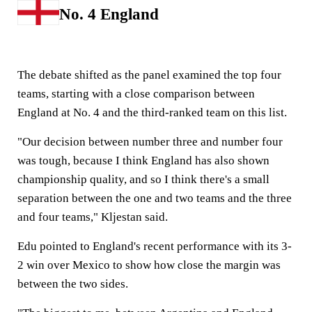
No. 4 England
The debate shifted as the panel examined the top four
teams, starting with a close comparison between
England at No. 4 and the third-ranked team on this list.
"Our decision between number three and number four
was tough, because I think England has also shown
championship quality, and so I think there's a small
separation between the one and two teams and the three
and four teams," Kljestan said.
Edu pointed to England's recent performance with its 3-
2 win over Mexico to show how close the margin was
between the two sides.