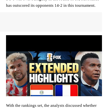
has outscored its opponents 14-2 in this tournament.
With the rankings set, the analysts discussed whether