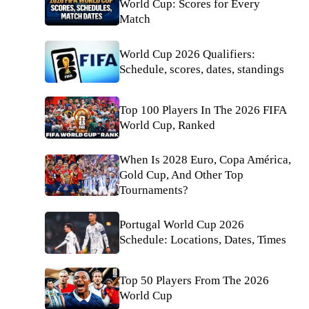
World Cup: Scores for Every
Match
World Cup 2026 Qualifiers:
Schedule, scores, dates, standings
Top 100 Players In The 2026 FIFA
World Cup, Ranked
When Is 2028 Euro, Copa América,
Gold Cup, And Other Top
Tournaments?
Portugal World Cup 2026
Schedule: Locations, Dates, Times
Top 50 Players From The 2026
World Cup