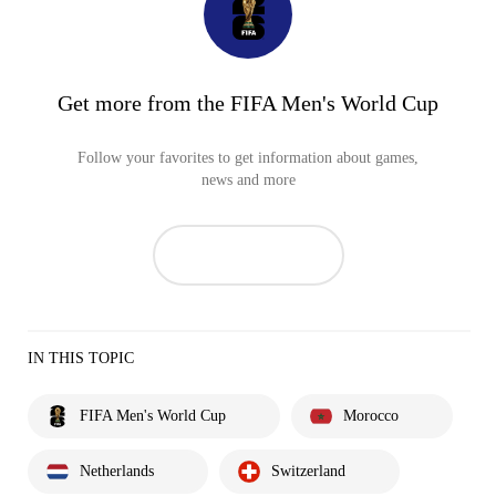
Get more from the FIFA Men's World Cup
Follow your favorites to get information about games,
news and more
IN THIS TOPIC
FIFA Men's World Cup
Morocco
Netherlands
Switzerland