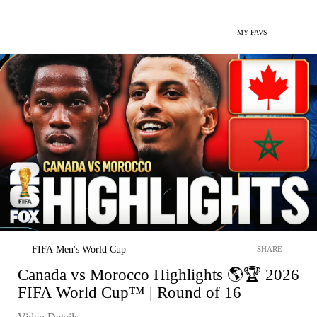
MY FAVS
FIFA Men's World Cup
SHARE
Canada vs Morocco Highlights 🌎🏆 2026
FIFA World Cup™ | Round of 16