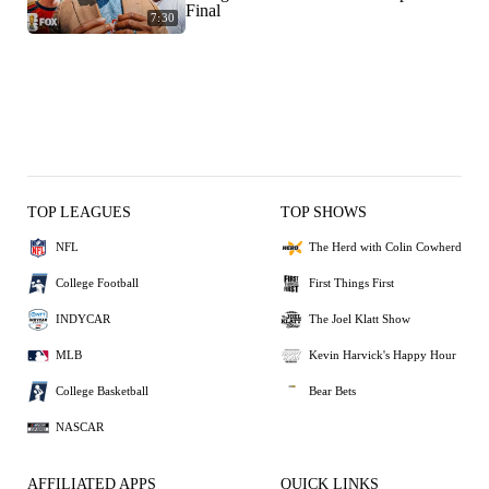
Final
7:30
TOP LEAGUES
TOP SHOWS
NFL
The Herd with Colin Cowherd
College Football
First Things First
INDYCAR
The Joel Klatt Show
MLB
Kevin Harvick's Happy Hour
College Basketball
Bear Bets
NASCAR
AFFILIATED APPS
QUICK LINKS