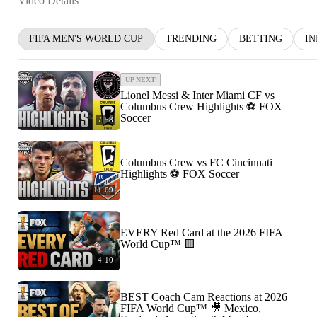
Video Details
FIFA MEN'S WORLD CUP
TRENDING
BETTING
I
UP NEXT
Lionel Messi & Inter Miami CF vs
Columbus Crew Highlights ⚽️ FOX
Soccer
7:58
Columbus Crew vs FC Cincinnati
Highlights ⚽️ FOX Soccer
11:09
EVERY Red Card at the 2026 FIFA
World Cup™ 🟥
4:10
BEST Coach Cam Reactions at 2026
FIFA World Cup™ 🎥 Mexico,