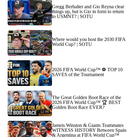
Gregg Berhalter and Gio Reyna clear
things up, but is Gio in form to return
to USMNT? | SOTU
2:42
Where would you host the 2030 FIFA
World Cup? | SOTU
3:41
2026 FIFA World Cup™ ⚽ TOP 10
SAVES of the Tournament
5:34
The Great Golden Boot Race of the
2026 FIFA World Cup™ 🏆 BEST
Golden Boot Race EVER?
12:06
Jameis Winston & Giants Teammates
WITNESS HISTORY Between Spain
& Argentina at FIFA World Cup™