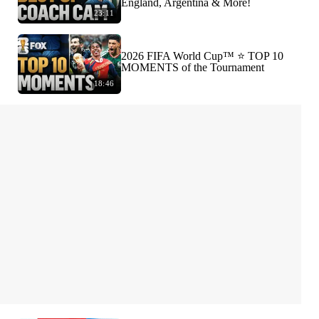
England, Argentina & More!
23:11
2026 FIFA World Cup™ ⭐️ TOP 10
MOMENTS of the Tournament
18:46