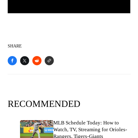
SHARE
RECOMMENDED
MLB Schedule Today: How to
Watch, TV, Streaming for Orioles-
Rangers, Tigers-Giants