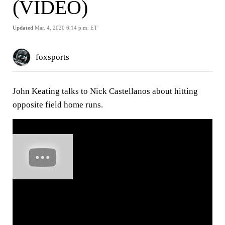
(VIDEO)
Updated
Mar. 4, 2020 6:14 p.m. ET
foxsports
John Keating talks to Nick Castellanos about hitting
opposite field home runs.