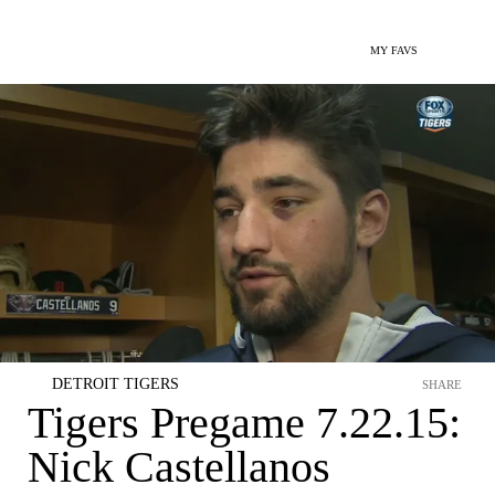
MY FAVS
DETROIT TIGERS
SHARE
Tigers Pregame 7.22.15:
Nick Castellanos