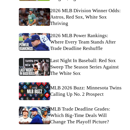
2026 MLB Division Winner Odds:
Astros, Red Sox, White Sox
Thriving
2026 MLB Power Rankings:
Where Every Team Stands After
Trade Deadline Reshuffle
Last Night In Baseball: Red Sox
Sweep The Season Series Against
The White Sox
MLB 2026 Buzz: Minnesota Twins
Calling Up No. 2 Prospect
MLB Trade Deadline Grades:
Which Big-Time Deals Will
Change The Playoff Picture?