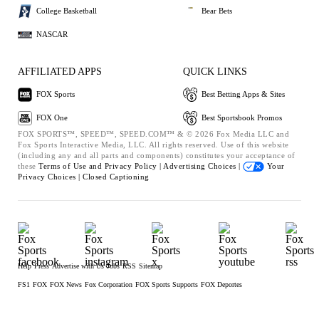
College Basketball
Bear Bets
NASCAR
AFFILIATED APPS
QUICK LINKS
FOX Sports
Best Betting Apps & Sites
FOX One
Best Sportsbook Promos
FOX SPORTS™, SPEED™, SPEED.COM™ & © 2026 Fox Media LLC and
Fox Sports Interactive Media, LLC. All rights reserved. Use of this website
(including any and all parts and components) constitutes your acceptance of
these
Terms of Use and
Privacy Policy |
Advertising Choices |
Your
Privacy Choices |
Closed Captioning
Help
Press
Advertise with Us
Jobs
RSS
Sitemap
FS1
FOX
FOX News
Fox Corporation
FOX Sports Supports
FOX Deportes