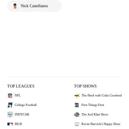
Nick Castellanos
TOP LEAGUES
TOP SHOWS
NFL
The Herd with Colin Cowherd
College Football
First Things First
INDYCAR
The Joel Klatt Show
MLB
Kevin Harvick's Happy Hour