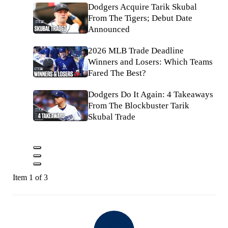
Dodgers Acquire Tarik Skubal
From The Tigers; Debut Date
Announced
2026 MLB Trade Deadline
Winners and Losers: Which Teams
Fared The Best?
Dodgers Do It Again: 4 Takeaways
From The Blockbuster Tarik
Skubal Trade
Item 1 of 3