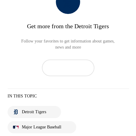
Get more from the Detroit Tigers
Follow your favorites to get information about games,
news and more
IN THIS TOPIC
Detroit Tigers
Major League Baseball