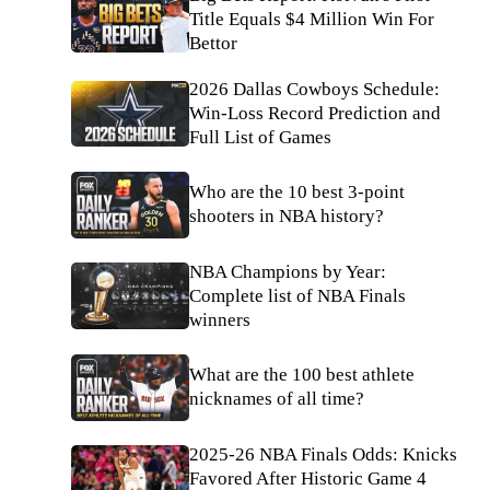
Title Equals $4 Million Win For
Bettor
2026 Dallas Cowboys Schedule:
Win-Loss Record Prediction and
Full List of Games
Who are the 10 best 3-point
shooters in NBA history?
NBA Champions by Year:
Complete list of NBA Finals
winners
What are the 100 best athlete
nicknames of all time?
2025-26 NBA Finals Odds: Knicks
Favored After Historic Game 4