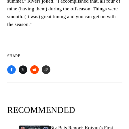
summer," Rivers joked. "I accomplished that, all four of
mine (having them) during the offseason. Things were
smooth. (It was) great timing and you can get on with
the season."
SHARE
RECOMMENDED
Big Bets Report: Koivun's First