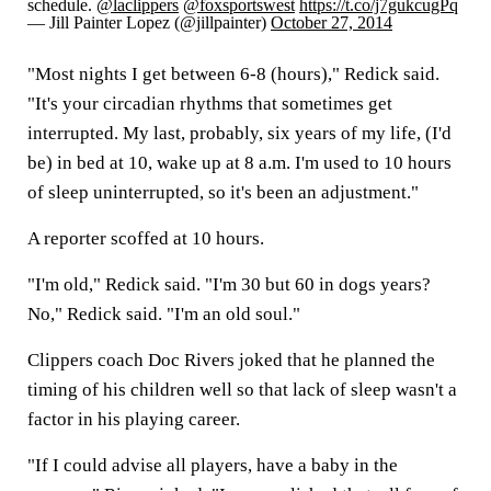
schedule.
@laclippers
@foxsportswest
https://t.co/j7gukcugPq
— Jill Painter Lopez (@jillpainter)
October 27, 2014
"Most nights I get between 6-8 (hours)," Redick said.
"It's your circadian rhythms that sometimes get
interrupted. My last, probably, six years of my life, (I'd
be) in bed at 10, wake up at 8 a.m. I'm used to 10 hours
of sleep uninterrupted, so it's been an adjustment."
A reporter scoffed at 10 hours.
"I'm old," Redick said. "I'm 30 but 60 in dogs years?
No," Redick said. "I'm an old soul."
Clippers coach Doc Rivers joked that he planned the
timing of his children well so that lack of sleep wasn't a
factor in his playing career.
"If I could advise all players, have a baby in the