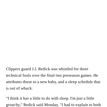
Clippers guard J.J. Redick was whistled for three
technical fouls over the final two preseason games. He
attributes those to a new baby, and a sleep schedule that
is out of whack.
"I think it has a little to do with sleep. I'm just a little
grouchy," Redick said Monday. "I had to explain to both