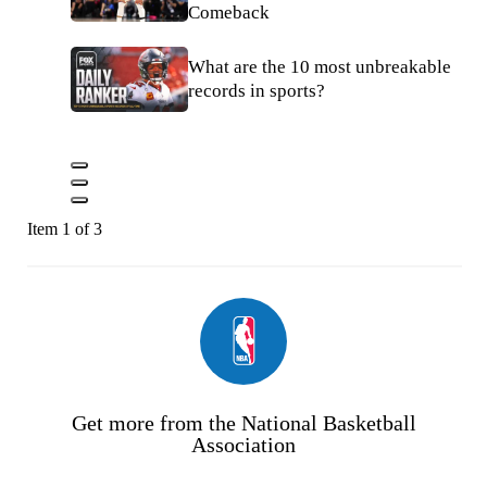
Comeback
What are the 10 most unbreakable
records in sports?
Item 1 of 3
Get more from the National Basketball
Association