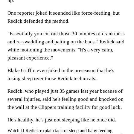
up."
One reporter joked it sounded like force-feeding, but
Redick defended the method.
"Essentially you cut out those 30 minutes of crankiness
and re-swaddling and patting on the back," Redick said
while motioning the movements. "It's a very calm,
pleasant experience."
Blake Griffin even joked in the preseason that he's
losing sleep over those Redick technicals.
Redick, who played just 35 games last year because of
several injuries, said he's feeling good and knocked on
the wall at the Clippers training facility for good luck.
He's healthy, he's just not sleeping like he once did.
Watch JJ Redick explain lack of sleep and baby feeding