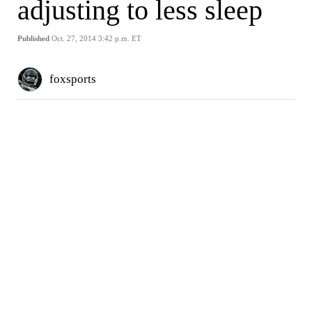
adjusting to less sleep
Published
Oct. 27, 2014 3:42 p.m. ET
foxsports