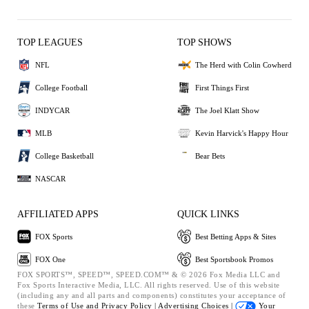
TOP LEAGUES
TOP SHOWS
NFL
The Herd with Colin Cowherd
College Football
First Things First
INDYCAR
The Joel Klatt Show
MLB
Kevin Harvick's Happy Hour
College Basketball
Bear Bets
NASCAR
AFFILIATED APPS
QUICK LINKS
FOX Sports
Best Betting Apps & Sites
FOX One
Best Sportsbook Promos
FOX SPORTS™, SPEED™, SPEED.COM™ & © 2026 Fox Media LLC and
Fox Sports Interactive Media, LLC. All rights reserved. Use of this website
(including any and all parts and components) constitutes your acceptance of
these
Terms of Use and
Privacy Policy |
Advertising Choices |
Your