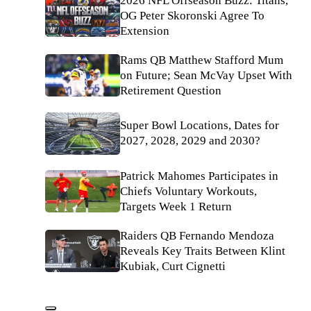
2026 NFL Offseason Buzz: Titans,
OG Peter Skoronski Agree To
Extension
Rams QB Matthew Stafford Mum
on Future; Sean McVay Upset With
Retirement Question
Super Bowl Locations, Dates for
2027, 2028, 2029 and 2030?
Patrick Mahomes Participates in
Chiefs Voluntary Workouts,
Targets Week 1 Return
Raiders QB Fernando Mendoza
Reveals Key Traits Between Klint
Kubiak, Curt Cignetti