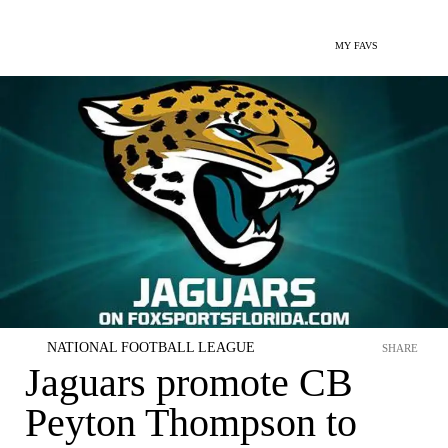
MY FAVS
NATIONAL FOOTBALL LEAGUE
SHARE
Jaguars promote CB
Peyton Thompson to