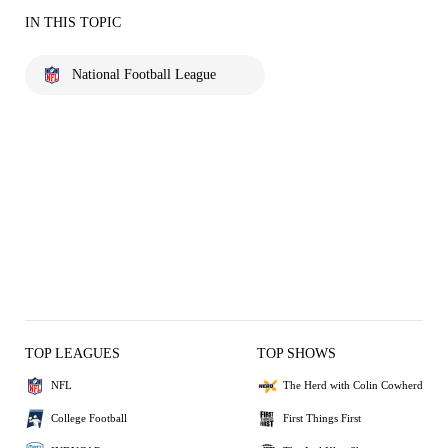
IN THIS TOPIC
National Football League
TOP LEAGUES
TOP SHOWS
NFL
The Herd with Colin Cowherd
College Football
First Things First