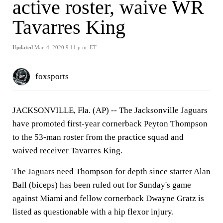
active roster, waive WR
Tavarres King
Updated
Mar. 4, 2020 9:11 p.m. ET
foxsports
JACKSONVILLE, Fla. (AP) --
The Jacksonville Jaguars
have promoted first-year cornerback Peyton Thompson
to the 53-man roster from the practice squad and
waived receiver Tavarres King.
The Jaguars need Thompson for depth since starter Alan
Ball (biceps) has been ruled out for Sunday's game
against Miami and fellow cornerback Dwayne Gratz is
listed as questionable with a hip flexor injury.