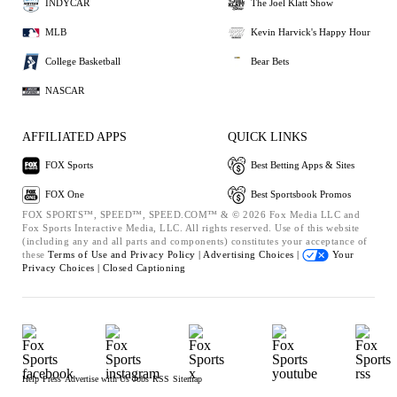
INDYCAR
The Joel Klatt Show
MLB
Kevin Harvick's Happy Hour
College Basketball
Bear Bets
NASCAR
AFFILIATED APPS
QUICK LINKS
FOX Sports
Best Betting Apps & Sites
FOX One
Best Sportsbook Promos
FOX SPORTS™, SPEED™, SPEED.COM™ & © 2026 Fox Media LLC and
Fox Sports Interactive Media, LLC. All rights reserved. Use of this website
(including any and all parts and components) constitutes your acceptance of
these
Terms of Use and
Privacy Policy |
Advertising Choices |
Your
Privacy Choices |
Closed Captioning
Help
Press
Advertise with Us
Jobs
RSS
Sitemap