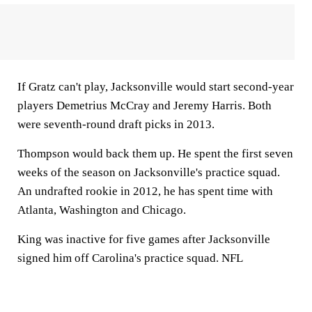
If Gratz can't play, Jacksonville would start second-year
players Demetrius McCray and Jeremy Harris. Both
were seventh-round draft picks in 2013.
Thompson would back them up. He spent the first seven
weeks of the season on Jacksonville's practice squad.
An undrafted rookie in 2012, he has spent time with
Atlanta, Washington and Chicago.
King was inactive for five games after Jacksonville
signed him off Carolina's practice squad. NFL