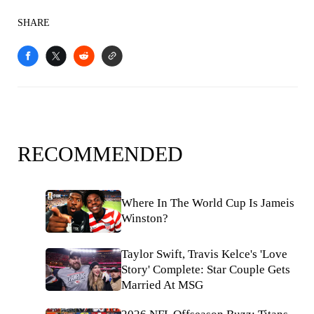
SHARE
RECOMMENDED
Where In The World Cup Is Jameis
Winston?
Taylor Swift, Travis Kelce's 'Love
Story' Complete: Star Couple Gets
Married At MSG