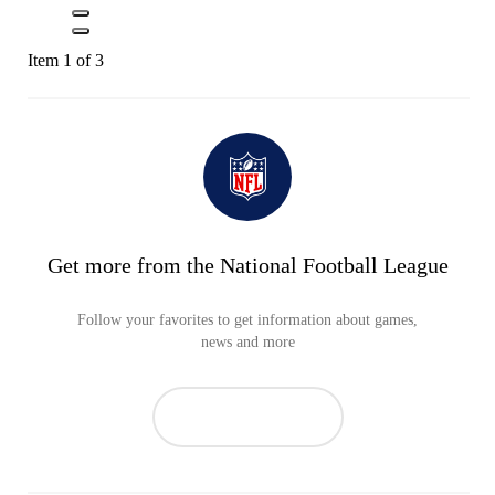
Item 1 of 3
Get more from the National Football League
Follow your favorites to get information about games,
news and more