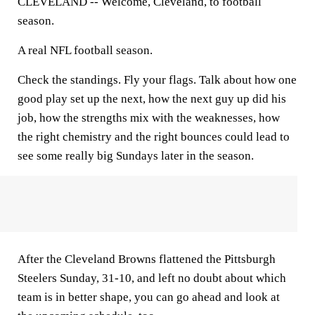
CLEVELAND --
Welcome, Cleveland, to football
season.
A real NFL football season.
Check the standings. Fly your flags. Talk about how one
good play set up the next, how the next guy up did his
job, how the strengths mix with the weaknesses, how
the right chemistry and the right bounces could lead to
see some really big Sundays later in the season.
After the Cleveland Browns flattened the Pittsburgh
Steelers Sunday, 31-10, and left no doubt about which
team is in better shape, you can go ahead and look at