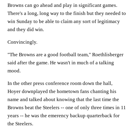
Browns can go ahead and play in significant games.
There's a long, long way to the finish but they needed to
win Sunday to be able to claim any sort of legitimacy
and they did win.
Convincingly.
"The Browns are a good football team," Roethlisberger
said after the game. He wasn't in much of a talking
mood.
In the other press conference room down the hall,
Hoyer downplayed the hometown fans chanting his
name and talked about knowing that the last time the
Browns beat the Steelers -- one of only three times in 11
years -- he was the emerency backup quarterback for
the Steelers.