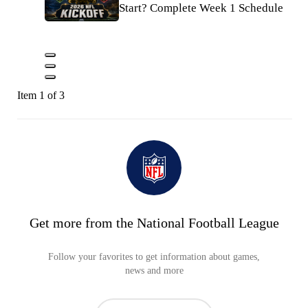
Start? Complete Week 1 Schedule
Item 1 of 3
Get more from the National Football League
Follow your favorites to get information about games,
news and more