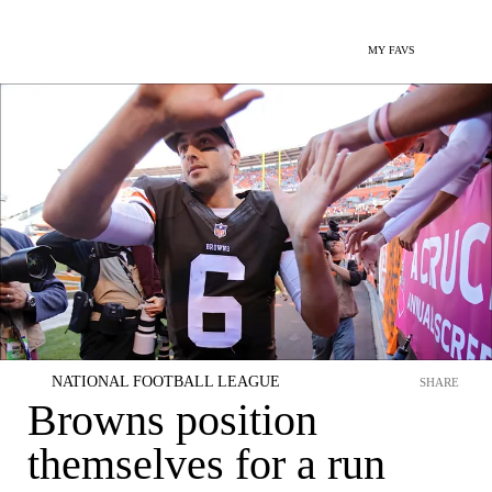
MY FAVS
NATIONAL FOOTBALL LEAGUE
SHARE
Browns position
themselves for a run