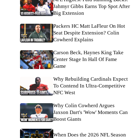
Jahmyr Gibbs Earns Top Spot After
Big Extension
Packers HC Matt LaFleur On Hot
Seat Despite Extension? Colin
Cowherd Explains
Carson Beck, Haynes King Take
Center Stage In Hall Of Fame
Game
Why Rebuilding Cardinals Expect
To Contend In Ultra-Competitive
NFC West
Why Colin Cowherd Argues
Jaxson Dart's 'Wow' Moments Can
Boost Giants
When Does the 2026 NFL Season