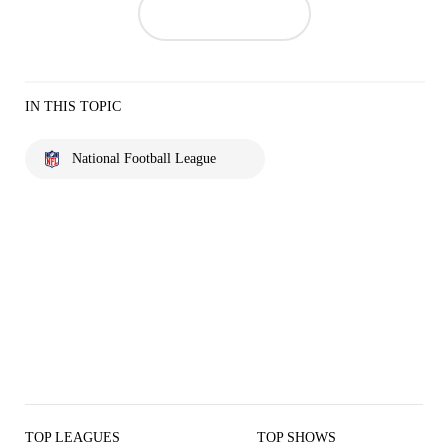
IN THIS TOPIC
National Football League
TOP LEAGUES
TOP SHOWS