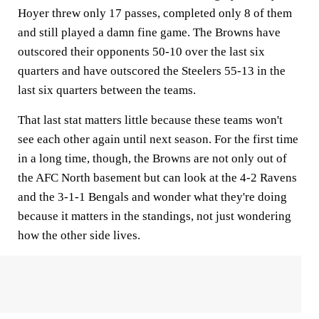
Hoyer threw only 17 passes, completed only 8 of them
and still played a damn fine game. The Browns have
outscored their opponents 50-10 over the last six
quarters and have outscored the Steelers 55-13 in the
last six quarters between the teams.
That last stat matters little because these teams won't
see each other again until next season. For the first time
in a long time, though, the Browns are not only out of
the AFC North basement but can look at the 4-2 Ravens
and the 3-1-1 Bengals and wonder what they're doing
because it matters in the standings, not just wondering
how the other side lives.