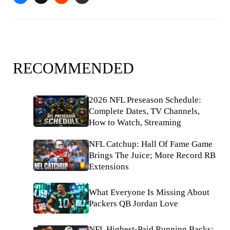
RECOMMENDED
2026 NFL Preseason Schedule:
Complete Dates, TV Channels,
How to Watch, Streaming
NFL Catchup: Hall Of Fame Game
Brings The Juice; More Record RB
Extensions
What Everyone Is Missing About
Packers QB Jordan Love
NFL Highest-Paid Running Backs: