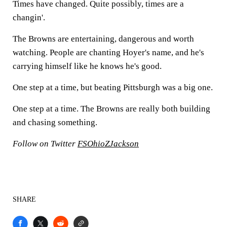
Times have changed. Quite possibly, times are a
changin'.
The Browns are entertaining, dangerous and worth
watching. People are chanting Hoyer's name, and he's
carrying himself like he knows he's good.
One step at a time, but beating Pittsburgh was a big one.
One step at a time. The Browns are really both building
and chasing something.
Follow on Twitter
FSOhioZJackson
SHARE