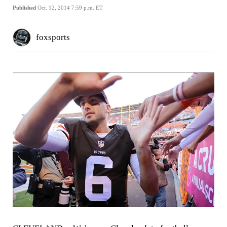
Published
Oct. 12, 2014 7:59 p.m. ET
foxsports