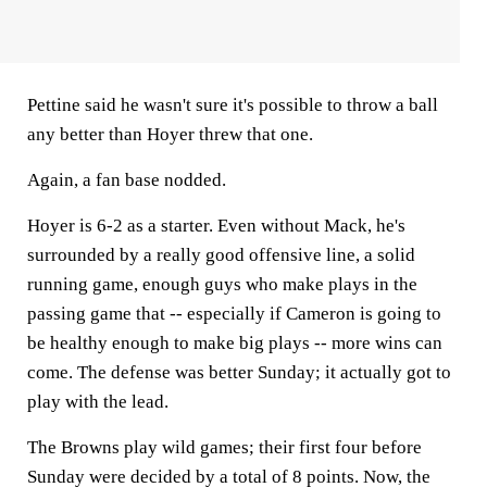
Pettine said he wasn't sure it's possible to throw a ball
any better than Hoyer threw that one.
Again, a fan base nodded.
Hoyer is 6-2 as a starter. Even without Mack, he's
surrounded by a really good offensive line, a solid
running game, enough guys who make plays in the
passing game that -- especially if Cameron is going to
be healthy enough to make big plays -- more wins can
come. The defense was better Sunday; it actually got to
play with the lead.
The Browns play wild games; their first four before
Sunday were decided by a total of 8 points. Now, the