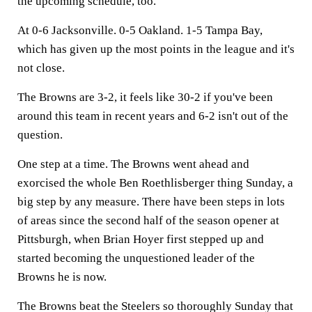
the upcoming schedule, too.
At 0-6 Jacksonville. 0-5 Oakland. 1-5 Tampa Bay,
which has given up the most points in the league and it's
not close.
The Browns are 3-2, it feels like 30-2 if you've been
around this team in recent years and 6-2 isn't out of the
question.
One step at a time. The Browns went ahead and
exorcised the whole Ben Roethlisberger thing Sunday, a
big step by any measure. There have been steps in lots
of areas since the second half of the season opener at
Pittsburgh, when Brian Hoyer first stepped up and
started becoming the unquestioned leader of the
Browns he is now.
The Browns beat the Steelers so thoroughly Sunday that