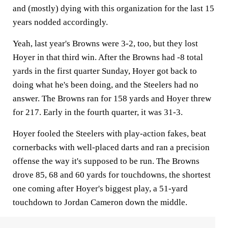
and (mostly) dying with this organization for the last 15
years nodded accordingly.
Yeah, last year's Browns were 3-2, too, but they lost
Hoyer in that third win. After the Browns had -8 total
yards in the first quarter Sunday, Hoyer got back to
doing what he's been doing, and the Steelers had no
answer. The Browns ran for 158 yards and Hoyer threw
for 217. Early in the fourth quarter, it was 31-3.
Hoyer fooled the Steelers with play-action fakes, beat
cornerbacks with well-placed darts and ran a precision
offense the way it's supposed to be run. The Browns
drove 85, 68 and 60 yards for touchdowns, the shortest
one coming after Hoyer's biggest play, a 51-yard
touchdown to Jordan Cameron down the middle.