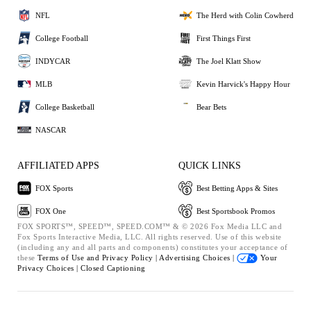
NFL
The Herd with Colin Cowherd
College Football
First Things First
INDYCAR
The Joel Klatt Show
MLB
Kevin Harvick's Happy Hour
College Basketball
Bear Bets
NASCAR
AFFILIATED APPS
QUICK LINKS
FOX Sports
Best Betting Apps & Sites
FOX One
Best Sportsbook Promos
FOX SPORTS™, SPEED™, SPEED.COM™ & © 2026 Fox Media LLC and
Fox Sports Interactive Media, LLC. All rights reserved. Use of this website
(including any and all parts and components) constitutes your acceptance of
these
Terms of Use and
Privacy Policy |
Advertising Choices |
Your
Privacy Choices |
Closed Captioning