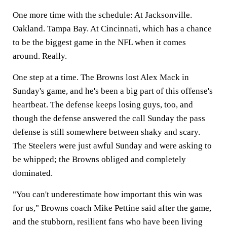
One more time with the schedule: At Jacksonville.
Oakland. Tampa Bay. At Cincinnati, which has a chance
to be the biggest game in the NFL when it comes
around. Really.
One step at a time. The Browns lost Alex Mack in
Sunday's game, and he's been a big part of this offense's
heartbeat. The defense keeps losing guys, too, and
though the defense answered the call Sunday the pass
defense is still somewhere between shaky and scary.
The Steelers were just awful Sunday and were asking to
be whipped; the Browns obliged and completely
dominated.
"You can't underestimate how important this win was
for us," Browns coach Mike Pettine said after the game,
and the stubborn, resilient fans who have been living