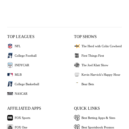
TOP LEAGUES
TOP SHOWS
NFL
The Herd with Colin Cowherd
College Football
First Things First
INDYCAR
The Joel Klatt Show
MLB
Kevin Harvick's Happy Hour
College Basketball
Bear Bets
NASCAR
AFFILIATED APPS
QUICK LINKS
FOX Sports
Best Betting Apps & Sites
FOX One
Best Sportsbook Promos