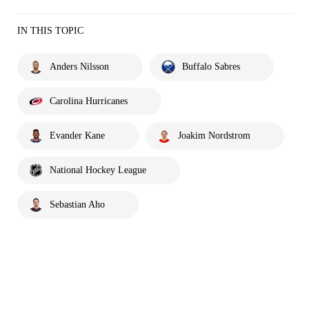
IN THIS TOPIC
Anders Nilsson
Buffalo Sabres
Carolina Hurricanes
Evander Kane
Joakim Nordstrom
National Hockey League
Sebastian Aho