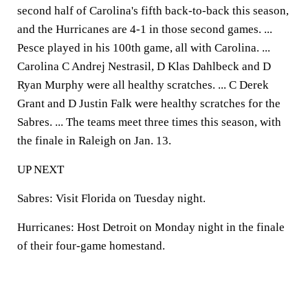
second half of Carolina's fifth back-to-back this season,
and the Hurricanes are 4-1 in those second games. ...
Pesce played in his 100th game, all with Carolina. ...
Carolina C Andrej Nestrasil, D Klas Dahlbeck and D
Ryan Murphy were all healthy scratches. ... C Derek
Grant and D Justin Falk were healthy scratches for the
Sabres. ... The teams meet three times this season, with
the finale in Raleigh on Jan. 13.
UP NEXT
Sabres: Visit Florida on Tuesday night.
Hurricanes: Host Detroit on Monday night in the finale
of their four-game homestand.