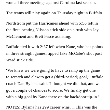
won all three meetings against Carolina last season.
The teams will play again on Thursday night in Buffalo.
Nordstrom put the Hurricanes ahead with 5:56 left in
the first, beating Nilsson stick side on a rush with Jay
McClement and Brett Pesce assisting.
Buffalo tied it with 2:37 left when Kane, who has points
in three straight games, tipped Jake McCabe's shot past
Ward stick side.
''We knew we were going to have to ramp up the game
to scratch and claw to get a (third-period) goal,'' Buffalo
coach Dan Bylsma said. ''I thought we did that, and we
got a couple of chances to score. We finally get one
with a big goal by Kane there on the backdoor tip-in.''
NOTES: Bylsma has 299 career wins. ... This was the