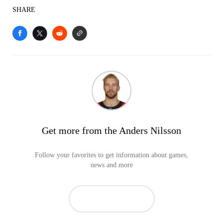
SHARE
Get more from the Anders Nilsson
Follow your favorites to get information about games,
news and more