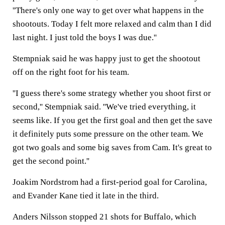
''There's only one way to get over what happens in the
shootouts. Today I felt more relaxed and calm than I did
last night. I just told the boys I was due.''
Stempniak said he was happy just to get the shootout
off on the right foot for his team.
''I guess there's some strategy whether you shoot first or
second,'' Stempniak said. ''We've tried everything, it
seems like. If you get the first goal and then get the save
it definitely puts some pressure on the other team. We
got two goals and some big saves from Cam. It's great to
get the second point.''
Joakim Nordstrom had a first-period goal for Carolina,
and Evander Kane tied it late in the third.
Anders Nilsson stopped 21 shots for Buffalo, which