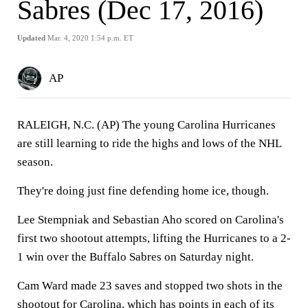
Sabres (Dec 17, 2016)
Updated
Mar. 4, 2020 1:54 p.m. ET
AP
RALEIGH, N.C. (AP) The young Carolina Hurricanes
are still learning to ride the highs and lows of the NHL
season.
They're doing just fine defending home ice, though.
Lee Stempniak and Sebastian Aho scored on Carolina's
first two shootout attempts, lifting the Hurricanes to a 2-
1 win over the Buffalo Sabres on Saturday night.
Cam Ward made 23 saves and stopped two shots in the
shootout for Carolina, which has points in each of its