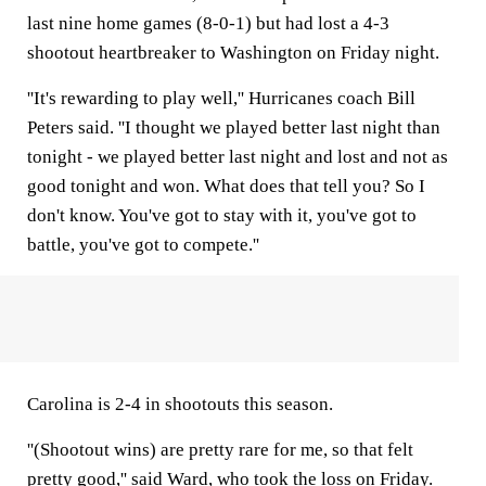
last nine home games (8-0-1) but had lost a 4-3
shootout heartbreaker to Washington on Friday night.
''It's rewarding to play well,'' Hurricanes coach Bill
Peters said. ''I thought we played better last night than
tonight - we played better last night and lost and not as
good tonight and won. What does that tell you? So I
don't know. You've got to stay with it, you've got to
battle, you've got to compete.''
Carolina is 2-4 in shootouts this season.
''(Shootout wins) are pretty rare for me, so that felt
pretty good,'' said Ward, who took the loss on Friday.