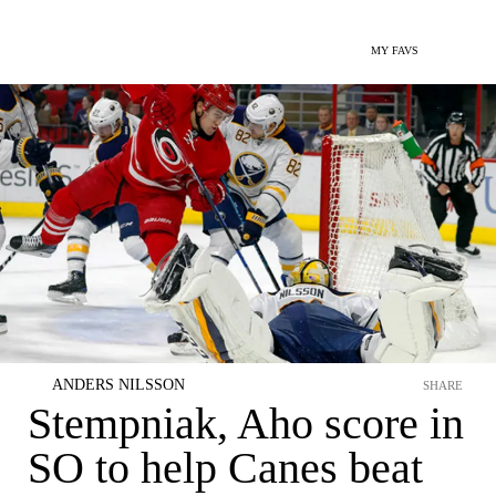
MY FAVS
ANDERS NILSSON
SHARE
Stempniak, Aho score in
SO to help Canes beat