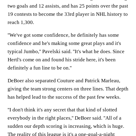
two goals and 12 assists, and has 25 points over the past
19 contests to become the 33rd player in NHL history to
reach 1,300.
''We've got some confidence, he definitely has some
confidence and he's making some great plays and it's
typical Jumbo,'' Pavelski said. ''It's what he does. Since
Hertl's come on and found his stride here, it's been
definitely a fun line to be on.''
DeBoer also separated Couture and Patrick Marleau,
giving the team strong centers on three lines. That depth
has helped lead to the success of the past few weeks.
''I don't think it's any secret that that kind of slotted
everybody in the right places,'' DeBoer said. ''All of a
sudden our depth scoring is increasing, which is huge.
The reality of this league is it's a one-goal-a-night