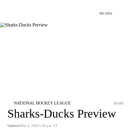
MY FAVS
NATIONAL HOCKEY LEAGUE
SHARE
Sharks-Ducks Preview
Updated
Mar. 4, 2020 1:56 p.m. ET