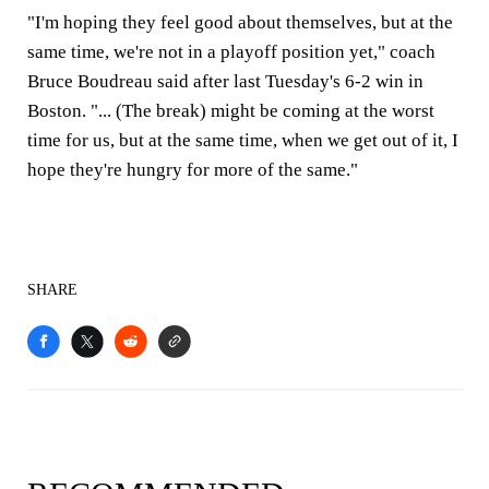
"I'm hoping they feel good about themselves, but at the
same time, we're not in a playoff position yet," coach
Bruce Boudreau said after last Tuesday's 6-2 win in
Boston. "... (The break) might be coming at the worst
time for us, but at the same time, when we get out of it, I
hope they're hungry for more of the same."
SHARE