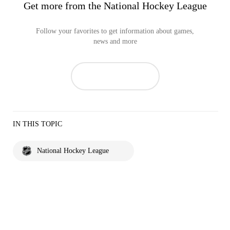
Get more from the National Hockey League
Follow your favorites to get information about games,
news and more
IN THIS TOPIC
National Hockey League