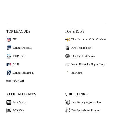
TOP LEAGUES
TOP SHOWS
NFL
The Herd with Colin Cowherd
College Football
First Things First
INDYCAR
The Joel Klatt Show
MLB
Kevin Harvick's Happy Hour
College Basketball
Bear Bets
NASCAR
AFFILIATED APPS
QUICK LINKS
FOX Sports
Best Betting Apps & Sites
FOX One
Best Sportsbook Promos