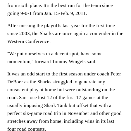
from sixth place. It's the best run for the team since
going 9-0-1 from Jan. 15-Feb. 9, 2011.
After missing the playoffs last year for the first time
since 2003, the Sharks are once again a contender in the
Western Conference.
''We put ourselves in a decent spot, have some
momentum,'' forward Tommy Wingels said.
It was an odd start to the first season under coach Peter
DeBoer as the Sharks struggled to generate any
consistent play at home but were outstanding on the
road. San Jose lost 12 of the first 17 games at the
usually imposing Shark Tank but offset that with a
perfect six-game road trip in November and other good
stretches away from home, including wins in its last
four road contests.