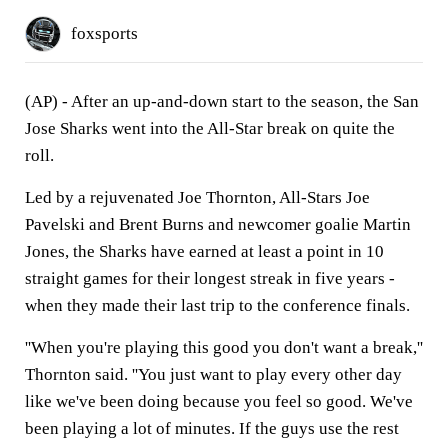
foxsports
(AP) - After an up-and-down start to the season, the San
Jose Sharks went into the All-Star break on quite the
roll.
Led by a rejuvenated Joe Thornton, All-Stars Joe
Pavelski and Brent Burns and newcomer goalie Martin
Jones, the Sharks have earned at least a point in 10
straight games for their longest streak in five years -
when they made their last trip to the conference finals.
''When you're playing this good you don't want a break,''
Thornton said. ''You just want to play every other day
like we've been doing because you feel so good. We've
been playing a lot of minutes. If the guys use the rest