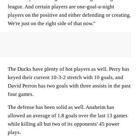
league. And certain players are one-goal-a-night
players on the positive and either defending or creating.
We're just on the right side of that now.''
The Ducks have plenty of hot players as well. Perry has
keyed their current 10-3-2 stretch with 10 goals, and
David Perron has two goals with three assists in the past
four games.
The defense has been solid as well. Anaheim has
allowed an average of 1.8 goals over the last 13 games
while killing all but two of its opponents' 45 power
plays.