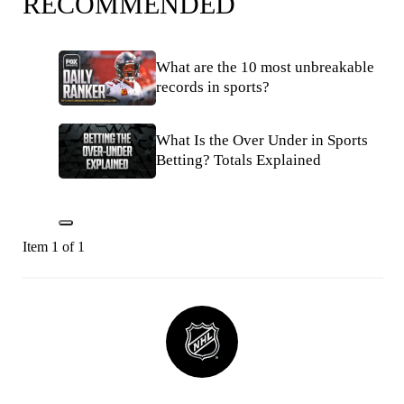
RECOMMENDED
What are the 10 most unbreakable
records in sports?
What Is the Over Under in Sports
Betting? Totals Explained
Item 1 of 1