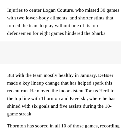
Injuries to center Logan Couture, who missed 30 games
with two lower-body ailments, and shorter stints that
forced the team to play without one of its top
defensemen for eight games hindered the Sharks.
But with the team mostly healthy in January, DeBoer
made a key lineup change that has helped spark this
recent run. He moved the inconsistent Tomas Hertl to
the top line with Thornton and Pavelski, where he has
shined with six goals and five assists during the 10-
game streak.
Thornton has scored in all 10 of those games, recording