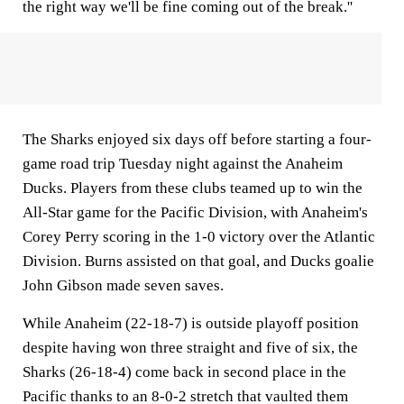
the right way we'll be fine coming out of the break.''
The Sharks enjoyed six days off before starting a four-
game road trip Tuesday night against the Anaheim
Ducks. Players from these clubs teamed up to win the
All-Star game for the Pacific Division, with Anaheim's
Corey Perry scoring in the 1-0 victory over the Atlantic
Division. Burns assisted on that goal, and Ducks goalie
John Gibson made seven saves.
While Anaheim (22-18-7) is outside playoff position
despite having won three straight and five of six, the
Sharks (26-18-4) come back in second place in the
Pacific thanks to an 8-0-2 stretch that vaulted them