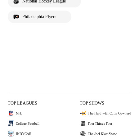
National Hockey League
Philadelphia Flyers
TOP LEAGUES
TOP SHOWS
NFL
The Herd with Colin Cowherd
College Football
First Things First
INDYCAR
The Joel Klatt Show