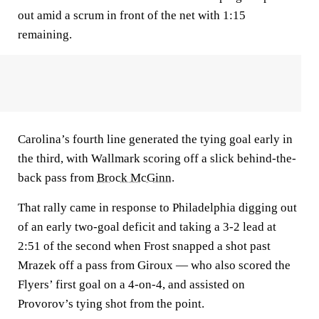
out amid a scrum in front of the net with 1:15
remaining.
Carolina’s fourth line generated the tying goal early in
the third, with Wallmark scoring off a slick behind-the-
back pass from
Brock McGinn
.
That rally came in response to Philadelphia digging out
of an early two-goal deficit and taking a 3-2 lead at
2:51 of the second when Frost snapped a shot past
Mrazek off a pass from Giroux — who also scored the
Flyers’ first goal on a 4-on-4, and assisted on
Provorov’s tying shot from the point.