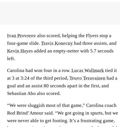
Ivan Provorov
also scored, helping the Flyers stop a
four-game slide.
Travis Konecny
had three assists, and
Kevin Hayes
added an empty-netter with 5.7 seconds
left.
Carolina had won four in a row.
Lucas Wallmark
tied it
at 3 at 3:24 of the third period,
Teuvo Teravainen
had a
goal and an assist 80 seconds apart in the first, and
Sebastian Aho also scored.
“We were sluggish most of that game,” Carolina coach
Rod Brind’Amour said. “We got going in spurts, but we
were never able to get footing. It’s a frustrating game,