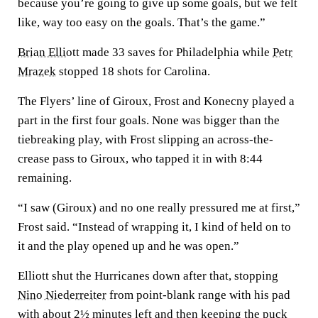
because you’re going to give up some goals, but we felt
like, way too easy on the goals. That’s the game.”
Brian Elliott
made 33 saves for Philadelphia while
Petr
Mrazek
stopped 18 shots for Carolina.
The Flyers’ line of Giroux, Frost and Konecny played a
part in the first four goals. None was bigger than the
tiebreaking play, with Frost slipping an across-the-
crease pass to Giroux, who tapped it in with 8:44
remaining.
“I saw (Giroux) and no one really pressured me at first,”
Frost said. “Instead of wrapping it, I kind of held on to
it and the play opened up and he was open.”
Elliott shut the Hurricanes down after that, stopping
Nino Niederreiter
from point-blank range with his pad
with about 2½ minutes left and then keeping the puck