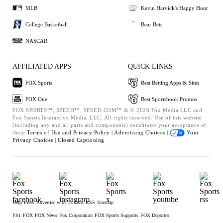
MLB
Kevin Harvick's Happy Hour
College Basketball
Bear Bets
NASCAR
AFFILIATED APPS
QUICK LINKS
FOX Sports
Best Betting Apps & Sites
FOX One
Best Sportsbook Promos
FOX SPORTS™, SPEED™, SPEED.COM™ & © 2026 Fox Media LLC and
Fox Sports Interactive Media, LLC. All rights reserved. Use of this website
(including any and all parts and components) constitutes your acceptance of
these
Terms of Use and
Privacy Policy |
Advertising Choices |
Your
Privacy Choices |
Closed Captioning
Help
Press
Advertise with Us
Jobs
RSS
Sitemap
FS1
FOX
FOX News
Fox Corporation
FOX Sports Supports
FOX Deportes