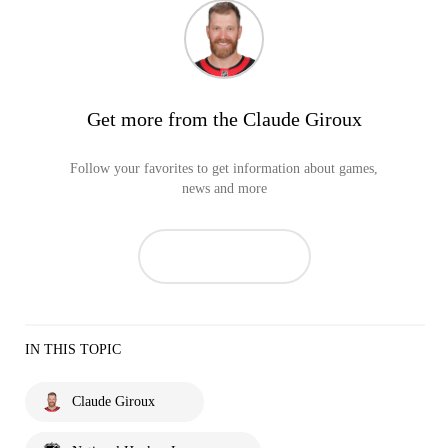
Get more from the Claude Giroux
Follow your favorites to get information about games,
news and more
IN THIS TOPIC
Claude Giroux