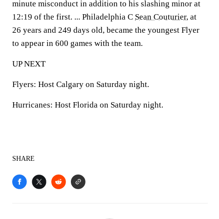
minute misconduct in addition to his slashing minor at
12:19 of the first. ... Philadelphia C
Sean Couturier
, at
26 years and 249 days old, became the youngest Flyer
to appear in 600 games with the team.
UP NEXT
Flyers: Host Calgary on Saturday night.
Hurricanes: Host Florida on Saturday night.
SHARE