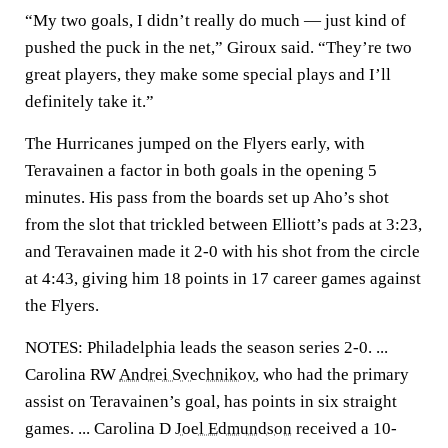
“My two goals, I didn’t really do much — just kind of
pushed the puck in the net,” Giroux said. “They’re two
great players, they make some special plays and I’ll
definitely take it.”
The Hurricanes jumped on the Flyers early, with
Teravainen a factor in both goals in the opening 5
minutes. His pass from the boards set up Aho’s shot
from the slot that trickled between Elliott’s pads at 3:23,
and Teravainen made it 2-0 with his shot from the circle
at 4:43, giving him 18 points in 17 career games against
the Flyers.
NOTES: Philadelphia leads the season series 2-0. ...
Carolina RW
Andrei Svechnikov
, who had the primary
assist on Teravainen’s goal, has points in six straight
games. ... Carolina D
Joel Edmundson
received a 10-