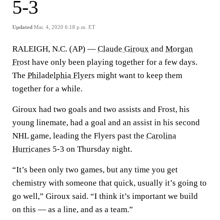
5-3
Updated
Mar. 4, 2020 6:18 p.m. ET
RALEIGH, N.C. (AP) —
Claude Giroux
and
Morgan
Frost
have only been playing together for a few days.
The
Philadelphia Flyers
might want to keep them
together for a while.
Giroux had two goals and two assists and Frost, his
young linemate, had a goal and an assist in his second
NHL game, leading the Flyers past the
Carolina
Hurricanes
5-3 on Thursday night.
“It’s been only two games, but any time you get
chemistry with someone that quick, usually it’s going to
go well,” Giroux said. “I think it’s important we build
on this — as a line, and as a team.”