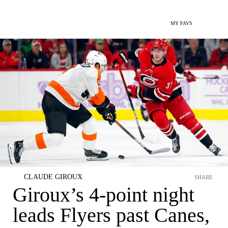
MY FAVS
CLAUDE GIROUX
SHARE
Giroux’s 4-point night
leads Flyers past Canes,