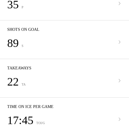
35
P
SHOTS ON GOAL
89
S
TAKEAWAYS
22
TA
TIME ON ICE PER GAME
17:45
TOI/G