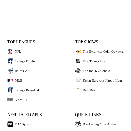
TOP LEAGUES
TOP SHOWS
NFL
The Herd with Colin Cowherd
College Football
First Things First
INDYCAR
The Joel Klatt Show
MLB
Kevin Harvick's Happy Hour
College Basketball
Bear Bets
NASCAR
AFFILIATED APPS
QUICK LINKS
FOX Sports
Best Betting Apps & Sites