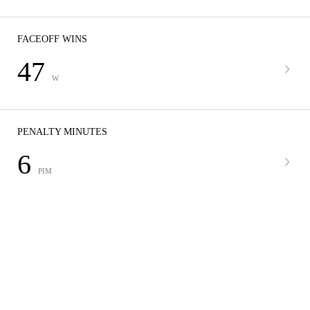
FACEOFF WINS
47
W
PENALTY MINUTES
6
PIM