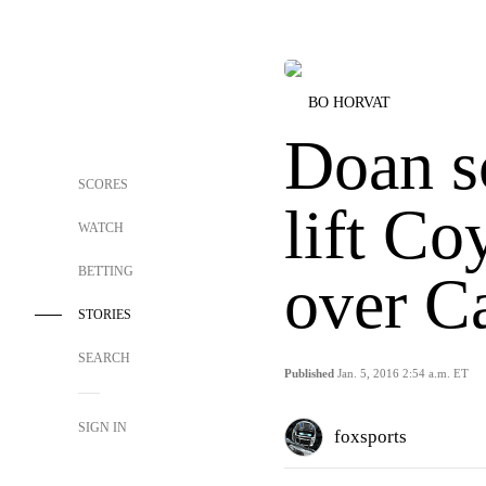
BO HORVAT
Doan s
SCORES
lift Co
WATCH
BETTING
over C
STORIES
SEARCH
Published
Jan. 5, 2016 2:54 a.m. ET
SIGN IN
foxsports