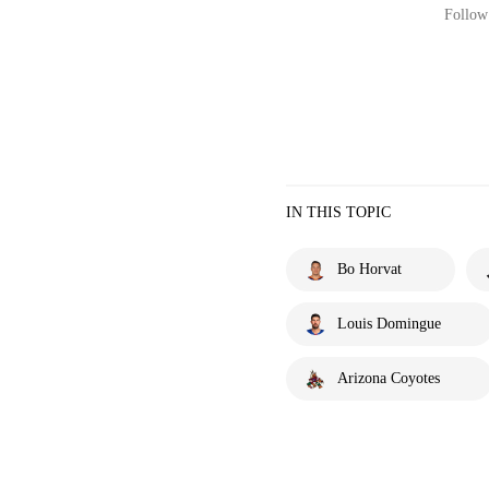
Follow 
IN THIS TOPIC
Bo Horvat
Louis Domingue
Arizona Coyotes