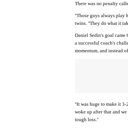
There was no penalty calle
''Those guys always play 
twins. ''They do what it ta
Daniel Sedin's goal came 
a successful coach's chal
momentum, and instead of 
''It was huge to make it 3-
woke up after that and we 
tough loss.''