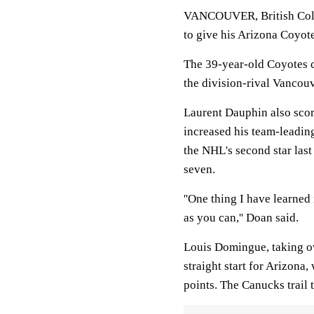
VANCOUVER, British Colum
to give his Arizona Coyote
The 39-year-old Coyotes c
the division-rival Vancou
Laurent Dauphin also scor
increased his team-leading
the NHL's second star last
seven.
''One thing I have learned 
as you can,'' Doan said.
Louis Domingue, taking ov
straight start for Arizona
points. The Canucks trail 