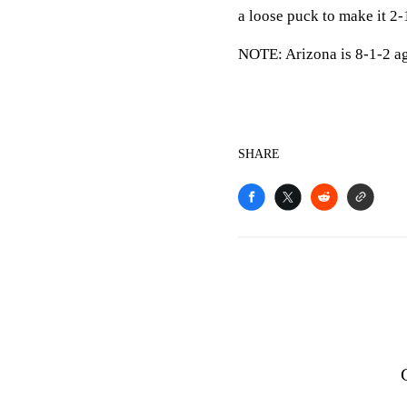
a loose puck to make it 2-
NOTE: Arizona is 8-1-2 aga
SHARE