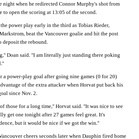
the night when he redirected Connor Murphy's shot from
le to open the scoring at 13:05 of the second.
the power play early in the third as Tobias Rieder,
 Markstrom, beat the Vancouver goalie and hit the post
 deposit the rebound.
,'' Doan said. ''I am literally just standing there poking
.''
r a power-play goal after going nine games (0 for 20)
advantage of the extra attacker when Horvat put back his
goal since Nov. 2.
of those for a long time,'' Horvat said. ''It was nice to see
lly get one tonight after 27 games feel great. It's
dence, but it would be nice if we got the win.''
 Vancouver cheers seconds later when Dauphin fired home