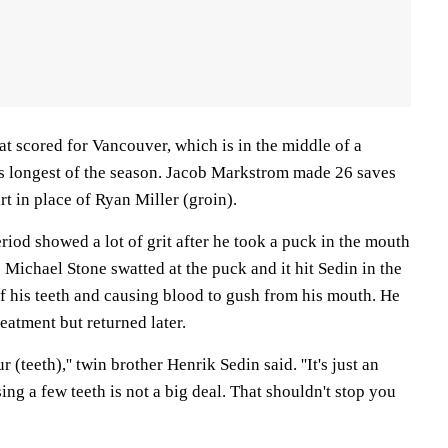
t scored for Vancouver, which is in the middle of a
s longest of the season. Jacob Markstrom made 26 saves
art in place of Ryan Miller (groin).
eriod showed a lot of grit after he took a puck in the mouth
's Michael Stone swatted at the puck and it hit Sedin in the
f his teeth and causing blood to gush from his mouth. He
eatment but returned later.
ur (teeth),'' twin brother Henrik Sedin said. ''It's just an
ing a few teeth is not a big deal. That shouldn't stop you