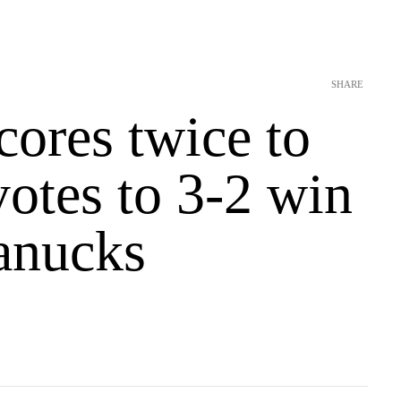
SHARE
cores twice to
yotes to 3-2 win
anucks