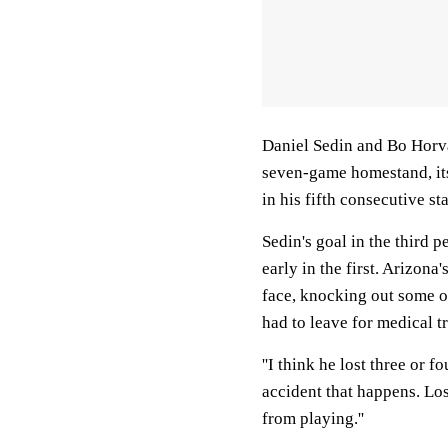
Daniel Sedin and Bo Horva
seven-game homestand, it
in his fifth consecutive st
Sedin's goal in the third p
early in the first. Arizona
face, knocking out some o
had to leave for medical tr
''I think he lost three or fo
accident that happens. Los
from playing.''