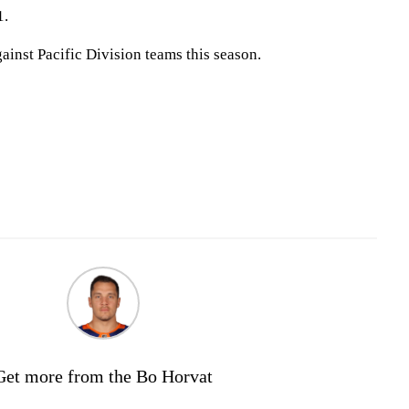
1.
inst Pacific Division teams this season.
Get more from the Bo Horvat