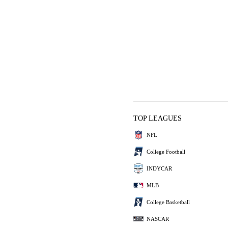
TOP LEAGUES
NFL
College Football
INDYCAR
MLB
College Basketball
NASCAR