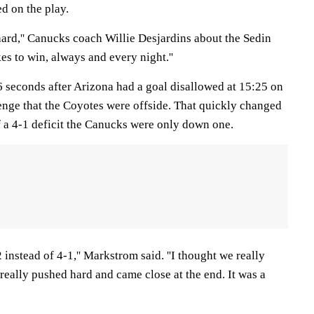
d on the play.
hard,'' Canucks coach Willie Desjardins about the Sedin
kes to win, always and every night.''
6 seconds after Arizona had a goal disallowed at 15:25 on
lenge that the Coyotes were offside. That quickly changed
a 4-1 deficit the Canucks were only down one.
2 instead of 4-1,'' Markstrom said. ''I thought we really
really pushed hard and came close at the end. It was a