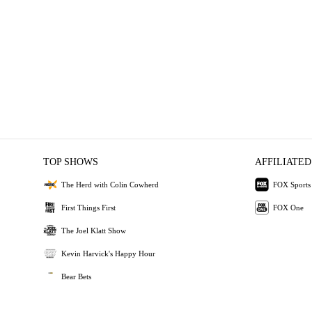
TOP SHOWS
AFFILIATED
The Herd with Colin Cowherd
FOX Sports
First Things First
FOX One
The Joel Klatt Show
Kevin Harvick's Happy Hour
Bear Bets