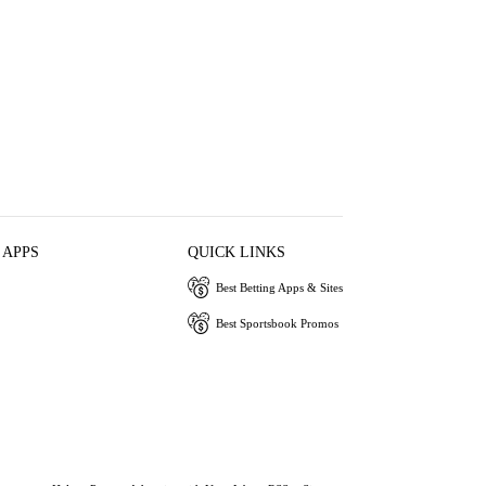
 APPS
QUICK LINKS
Best Betting Apps & Sites
Best Sportsbook Promos