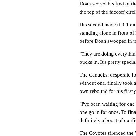
Doan scored his first of 
the top of the faceoff circ
His second made it 3-1 on 
standing alone in front of
before Doan swooped in to
''They are doing everything
pucks in. It's pretty special
The Canucks, desperate fo
without one, finally took 
own rebound for his first 
''I've been waiting for one 
one go in for once. To fina
definitely a boost of confi
The Coyotes silenced the