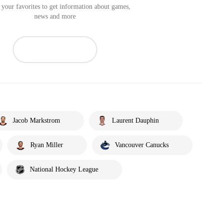
your favorites to get information about games,
news and more
Jacob Markstrom
Laurent Dauphin
Ryan Miller
Vancouver Canucks
National Hockey League