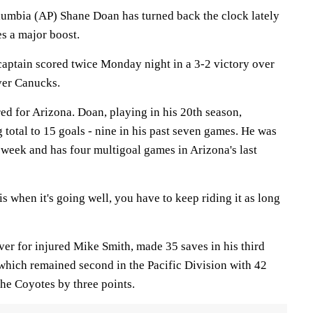
bia (AP) Shane Doan has turned back the clock lately
s a major boost.
aptain scored twice Monday night in a 3-2 victory over
ver Canucks.
ed for Arizona. Doan, playing in his 20th season,
 total to 15 goals - nine in his past seven games. He was
 week and has four multigoal games in Arizona's last
is when it's going well, you have to keep riding it as long
er for injured Mike Smith, made 35 saves in his third
, which remained second in the Pacific Division with 42
the Coyotes by three points.