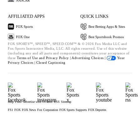
NASCAR
AFFILIATED APPS
QUICK LINKS
FOX Sports
Best Betting Apps & Sites
FOX One
Best Sportsbook Promos
FOX SPORTS™, SPEED™, SPEED.COM™ & © 2026 Fox Media LLC and
Fox Sports Interactive Media, LLC. All rights reserved. Use of this website
(including any and all parts and components) constitutes your acceptance of
these
Terms of Use and
Privacy Policy |
Advertising Choices |
Your
Privacy Choices |
Closed Captioning
Help
Press
Advertise with Us
Jobs
RSS
Sitemap
FS1
FOX
FOX News
Fox Corporation
FOX Sports Supports
FOX Deportes