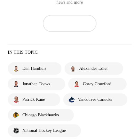
news and more
IN THIS TOPIC
Dan Hamhuis
Alexander Edler
Jonathan Toews
Corey Crawford
Patrick Kane
Vancouver Canucks
Chicago Blackhawks
National Hockey League