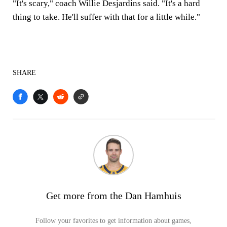
"It's scary," coach Willie Desjardins said. "It's a hard
thing to take. He'll suffer with that for a little while."
SHARE
Get more from the Dan Hamhuis
Follow your favorites to get information about games,