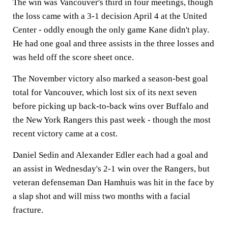
The win was Vancouver's third in four meetings, though
the loss came with a 3-1 decision April 4 at the United
Center - oddly enough the only game Kane didn't play.
He had one goal and three assists in the three losses and
was held off the score sheet once.
The November victory also marked a season-best goal
total for Vancouver, which lost six of its next seven
before picking up back-to-back wins over Buffalo and
the New York Rangers this past week - though the most
recent victory came at a cost.
Daniel Sedin and Alexander Edler each had a goal and
an assist in Wednesday's 2-1 win over the Rangers, but
veteran defenseman Dan Hamhuis was hit in the face by
a slap shot and will miss two months with a facial
fracture.