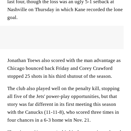
last four, though the loss was an ugly 5-1 setback at
Nashville on Thursday in which Kane recorded the lone
goal.
Jonathan Toews also scored with the man advantage as
Chicago bounced back Friday and Corey Crawford
stopped 25 shots in his third shutout of the season.
The club also played well on the penalty kill, stopping
all five of the Jets' power-play opportunities, but that
story was far different in its first meeting this season
with the Canucks (11-11-8), who scored three times in
four chances in a 6-3 home win Nov. 21.