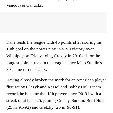
Vancouver Canucks.
Kane leads the league with 45 points after scoring his
19th goal on the power play in a 2-0 victory over
Winnipeg on Friday, tying Crosby in 2010-11 for the
longest point streak in the league since Mats Sundin's
30-game run in '92-93.
Having already broken the mark for an American player
first set by Olczyk and Kessel and Bobby Hull's team
record, he became the fifth player since '90-91 with a
streak of at least 25, joining Crosby, Sundin, Brett Hull
(25 in '91-92) and Gretzky (25 in '90-91).