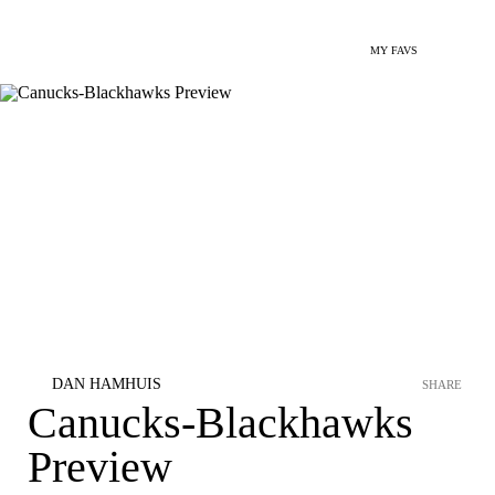
MY FAVS
DAN HAMHUIS
SHARE
Canucks-Blackhawks
Preview