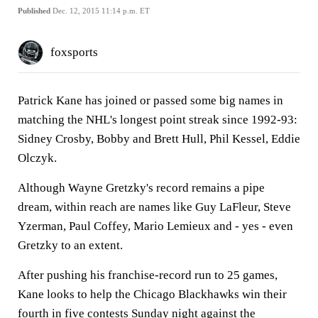
Published
Dec. 12, 2015 11:14 p.m. ET
foxsports
Patrick Kane has joined or passed some big names in
matching the NHL's longest point streak since 1992-93:
Sidney Crosby, Bobby and Brett Hull, Phil Kessel, Eddie
Olczyk.
Although Wayne Gretzky's record remains a pipe
dream, within reach are names like Guy LaFleur, Steve
Yzerman, Paul Coffey, Mario Lemieux and - yes - even
Gretzky to an extent.
After pushing his franchise-record run to 25 games,
Kane looks to help the Chicago Blackhawks win their
fourth in five contests Sunday night against the