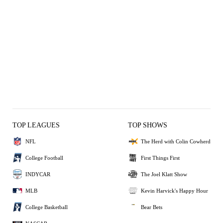
TOP LEAGUES
TOP SHOWS
NFL
The Herd with Colin Cowherd
College Football
First Things First
INDYCAR
The Joel Klatt Show
MLB
Kevin Harvick's Happy Hour
College Basketball
Bear Bets