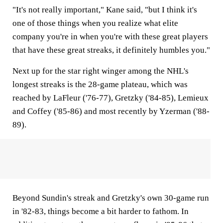
"It's not really important," Kane said, "but I think it's
one of those things when you realize what elite
company you're in when you're with these great players
that have these great streaks, it definitely humbles you."
Next up for the star right winger among the NHL's
longest streaks is the 28-game plateau, which was
reached by LaFleur ('76-77), Gretzky ('84-85), Lemieux
and Coffey ('85-86) and most recently by Yzerman ('88-
89).
Beyond Sundin's streak and Gretzky's own 30-game run
in '82-83, things become a bit harder to fathom. In