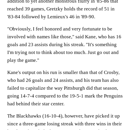
addition to yet another monstrous flurry in '85-86 that
reached 39 games, Gretzky holds the record of 51 in
'83-84 followed by Lemieux's 46 in '89-90.
"Obviously, I feel honored and very fortunate to be
involved with names like those," said Kane, who has 16
goals and 23 assists during his streak. "It's something
I'm trying not to think about too much. Just go out and
play the game."
Kane's output on his run is smaller than that of Crosby,
who had 26 goals and 24 assists, and his team has also
failed to capitalize the way Pittsburgh did that season,
going 14-7-4 compared to the 19-5-1 mark the Penguins
had behind their star center.
The Blackhawks (16-10-4), however, have picked it up
since a three-game losing streak with three wins in their