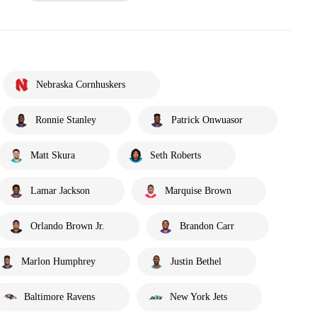
Nebraska Cornhuskers
Ronnie Stanley
Patrick Onwuasor
Matt Skura
Seth Roberts
Lamar Jackson
Marquise Brown
Orlando Brown Jr.
Brandon Carr
Marlon Humphrey
Justin Bethel
Baltimore Ravens
New York Jets