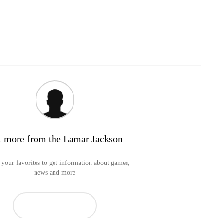
t more from the Lamar Jackson
your favorites to get information about games,
news and more