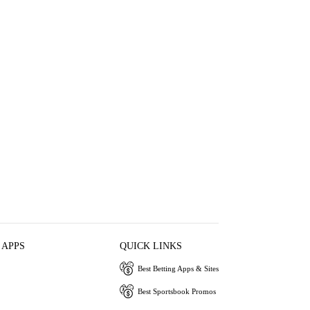
 APPS
QUICK LINKS
Best Betting Apps & Sites
Best Sportsbook Promos