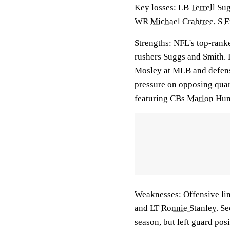
Key losses: LB
Terrell Su
WR
Michael Crabtree
, S
E
Strengths: NFL's top-rank
rushers Suggs and Smith.
Mosley at MLB and defens
pressure on opposing quar
featuring CBs
Marlon Hu
Weaknesses: Offensive lin
and LT
Ronnie Stanley
. S
season, but left guard pos