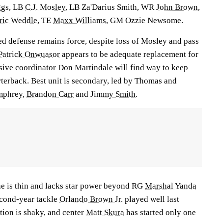
ggs
, LB
C.J. Mosley
, LB Za'Darius Smith, WR
John Brown
,
ric Weddle
, TE
Maxx Williams
, GM Ozzie Newsome.
ed defense remains force, despite loss of Mosley and pass
Patrick Onwuasor
appears to be adequate replacement for
ive coordinator Don Martindale will find way to keep
terback. Best unit is secondary, led by Thomas and
mphrey
,
Brandon Carr
and
Jimmy Smith
.
e is thin and lacks star power beyond RG
Marshal Yanda
econd-year tackle
Orlando Brown Jr
. played well last
ition is shaky, and center
Matt Skura
has started only one