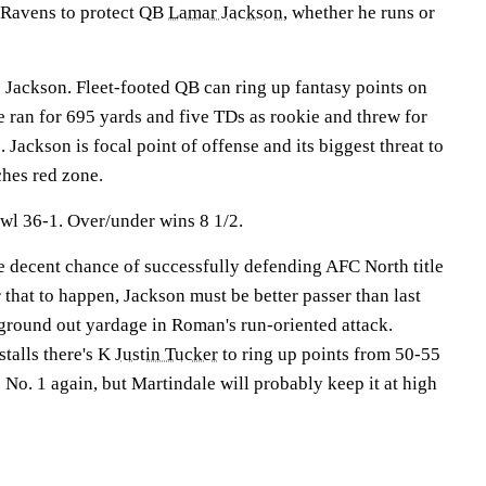
r Ravens to protect QB
Lamar Jackson
, whether he runs or
 Jackson. Fleet-footed QB can ring up fantasy points on
e ran for 695 yards and five TDs as rookie and threw for
 Jackson is focal point of offense and its biggest threat to
hes red zone.
wl 36-1. Over/under wins 8 1/2.
 decent chance of successfully defending AFC North title
 that to happen, Jackson must be better passer than last
ground out yardage in Roman's run-oriented attack.
stalls there's K
Justin Tucker
to ring up points from 50-55
No. 1 again, but Martindale will probably keep it at high