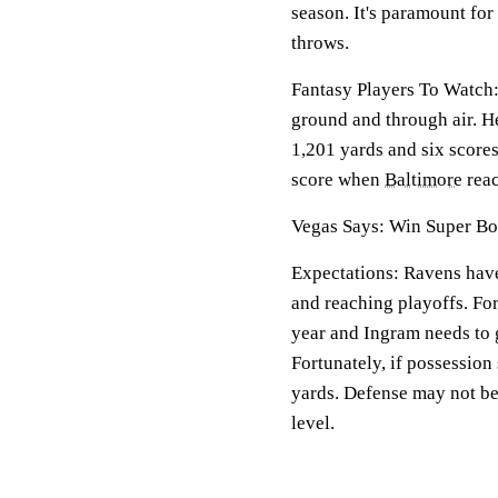
season. It's paramount fo
throws.
Fantasy Players To Watch:
ground and through air. H
1,201 yards and six scores.
score when
Baltimore
reac
Vegas Says: Win Super Bo
Expectations: Ravens have
and reaching playoffs. For
year and Ingram needs to 
Fortunately, if possession 
yards. Defense may not be 
level.