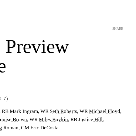
SHARE
 Preview
e
-7)
s, RB Mark Ingram, WR
Seth Roberts
, WR
Michael Floyd
,
quise Brown
, WR
Miles Boykin
, RB
Justice Hill
,
eg Roman, GM Eric DeCosta.