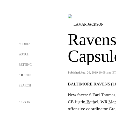
LAMAR JACKSON
Ravens
SCORES
Capsul
WATCH
BETTING
Published
Aug. 26, 2019 10:09 a.m. ET
STORIES
BALTIMORE RAVENS (10
SEARCH
New faces: S Earl Thoma
CB
Justin Bethel
, WR
Mar
SIGN IN
offensive coordinator Gr