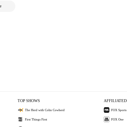
e
TOP SHOWS
AFFILIATED
The Herd with Colin Cowherd
FOX Sports
First Things First
FOX One