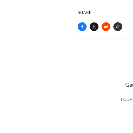
SHARE
Ge
Follow 