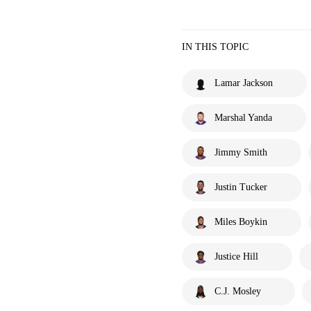
IN THIS TOPIC
Lamar Jackson
Marshal Yanda
Jimmy Smith
Justin Tucker
Miles Boykin
Justice Hill
C.J. Mosley