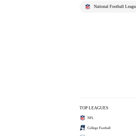
National Football Leagu
TOP LEAGUES
NFL
College Football