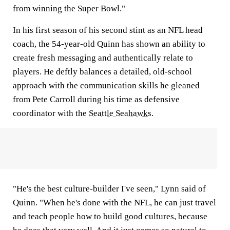
from winning the Super Bowl."
In his first season of his second stint as an NFL head
coach, the 54-year-old Quinn has shown an ability to
create fresh messaging and authentically relate to
players. He deftly balances a detailed, old-school
approach with the communication skills he gleaned
from Pete Carroll during his time as defensive
coordinator with the
Seattle Seahawks
.
"He's the best culture-builder I've seen," Lynn said of
Quinn. "When he's done with the NFL, he can just travel
and teach people how to build good cultures, because