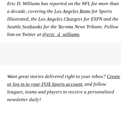
Eric D. Williams has reported on the NFL for more than
a decade, covering the
Los Angeles Rams
for Sports
Illustrated, the
Los Angeles Chargers
for ESPN and the
Seattle Seahawks
for the Tacoma News Tribune. Follow
him on Twitter at
@eric_d_williams
.
Want great stories delivered right to your inbox?
Create
or log in to your FOX Sports account
, and follow
leagues, teams and players to receive a personalized
newsletter daily!