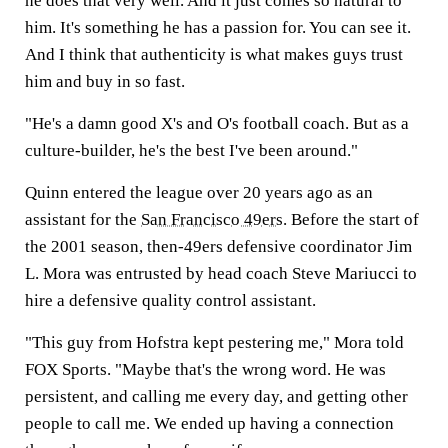
he does that very well. And it just comes so natural to
him. It's something he has a passion for. You can see it.
And I think that authenticity is what makes guys trust
him and buy in so fast.
"He's a damn good X's and O's football coach. But as a
culture-builder, he's the best I've been around."
Quinn entered the league over 20 years ago as an
assistant for the
San Francisco 49ers
. Before the start of
the 2001 season, then-49ers defensive coordinator Jim
L. Mora was entrusted by head coach Steve Mariucci to
hire a defensive quality control assistant.
"This guy from Hofstra kept pestering me," Mora told
FOX Sports. "Maybe that's the wrong word. He was
persistent, and calling me every day, and getting other
people to call me. We ended up having a connection