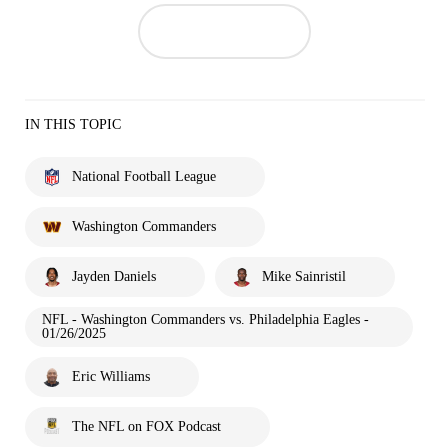
IN THIS TOPIC
National Football League
Washington Commanders
Jayden Daniels
Mike Sainristil
NFL - Washington Commanders vs. Philadelphia Eagles -
01/26/2025
Eric Williams
The NFL on FOX Podcast