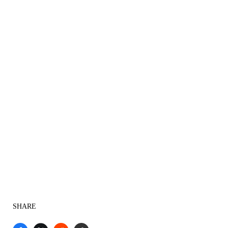
SHARE