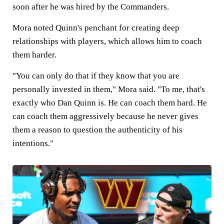
soon after he was hired by the Commanders.
Mora noted Quinn's penchant for creating deep
relationships with players, which allows him to coach
them harder.
"You can only do that if they know that you are
personally invested in them," Mora said. "To me, that's
exactly who Dan Quinn is. He can coach them hard. He
can coach them aggressively because he never gives
them a reason to question the authenticity of his
intentions."