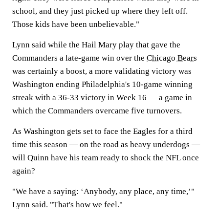
school, and they just picked up where they left off.
Those kids have been unbelievable."
Lynn said while the Hail Mary play that gave the
Commanders a late-game win over the
Chicago Bears
was certainly a boost, a more validating victory was
Washington ending Philadelphia's 10-game winning
streak with a 36-33 victory in Week 16 — a game in
which the Commanders overcame five turnovers.
As Washington gets set to face the Eagles for a third
time this season — on the road as heavy underdogs —
will Quinn have his team ready to shock the NFL once
again?
"We have a saying: ‘Anybody, any place, any time,’"
Lynn said. "That's how we feel."