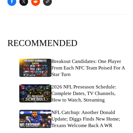
RECOMMENDED
Breakout Candidates: One Player
From Each NFC Team Poised For A
Star Turn
2026 NFL Preseason Schedule:
Complete Dates, TV Channels,
How to Watch, Streaming
NFL Catchup: Another Donald
Update; Diggs Finds New Home;
Texans Welcome Back A WR