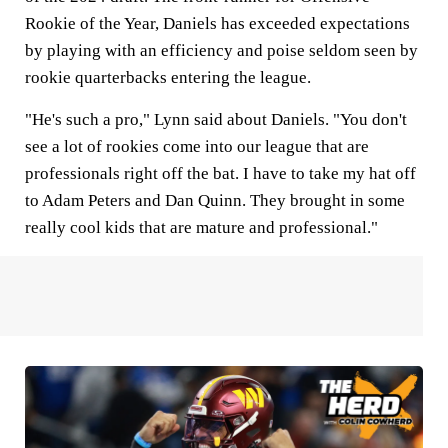
Rookie of the Year, Daniels has exceeded expectations
by playing with an efficiency and poise seldom seen by
rookie quarterbacks entering the league.
"He's such a pro," Lynn said about Daniels. "You don't
see a lot of rookies come into our league that are
professionals right off the bat. I have to take my hat off
to Adam Peters and Dan Quinn. They brought in some
really cool kids that are mature and professional."