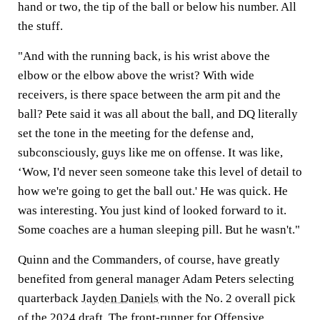
hand or two, the tip of the ball or below his number. All
the stuff.
"And with the running back, is his wrist above the
elbow or the elbow above the wrist? With wide
receivers, is there space between the arm pit and the
ball? Pete said it was all about the ball, and DQ literally
set the tone in the meeting for the defense and,
subconsciously, guys like me on offense. It was like,
‘Wow, I'd never seen someone take this level of detail to
how we're going to get the ball out.' He was quick. He
was interesting. You just kind of looked forward to it.
Some coaches are a human sleeping pill. But he wasn't."
Quinn and the Commanders, of course, have greatly
benefited from general manager Adam Peters selecting
quarterback
Jayden Daniels
with the No. 2 overall pick
of the 2024 draft. The front-runner for Offensive