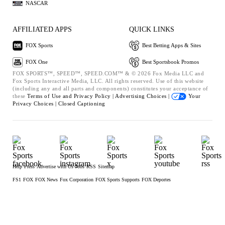
NASCAR
AFFILIATED APPS
QUICK LINKS
FOX Sports
Best Betting Apps & Sites
FOX One
Best Sportsbook Promos
FOX SPORTS™, SPEED™, SPEED.COM™ & © 2026 Fox Media LLC and
Fox Sports Interactive Media, LLC. All rights reserved. Use of this website
(including any and all parts and components) constitutes your acceptance of
these
Terms of Use and
Privacy Policy |
Advertising Choices |
Your
Privacy Choices |
Closed Captioning
Help
Press
Advertise with Us
Jobs
RSS
Sitemap
FS1
FOX
FOX News
Fox Corporation
FOX Sports Supports
FOX Deportes