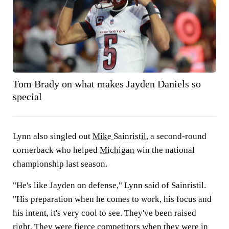
Tom Brady on what makes Jayden Daniels so
special
Lynn also singled out
Mike Sainristil
, a second-round
cornerback who helped
Michigan
win the national
championship last season.
"He's like Jayden on defense," Lynn said of Sainristil.
"His preparation when he comes to work, his focus and
his intent, it's very cool to see. They've been raised
right. They were fierce competitors when they were in