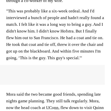
through a co-worker of my wife.
"This was probably like a six-week ordeal. And I'd
interviewed a bunch of people and hadn't really found a
match. I felt like it was a long way to bring a guy. And I
didn't know him. I didn't know Hofstra. But I finally
flew him out to San Francisco. He had a coat and tie on.
He took that coat and tie off, threw it over the chair and
got up on the blackboard. And within five minutes I'm
going, ‘This is the guy. This guy's special.'"
Mora said the two became good friends, spending late
nights game planning. They still talk regularly. Mora,
now the head coach at
UConn
, flew down to visit Quinn