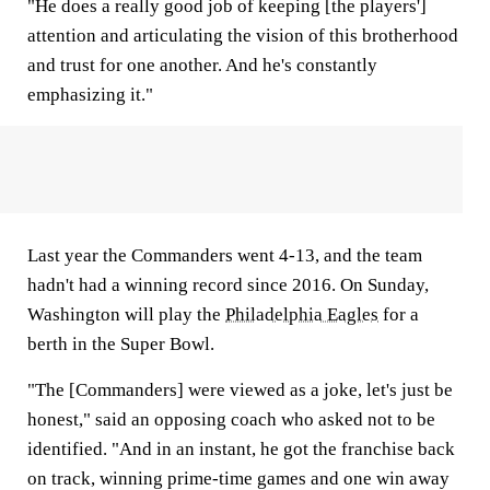
"He does a really good job of keeping [the players']
attention and articulating the vision of this brotherhood
and trust for one another. And he's constantly
emphasizing it."
Last year the Commanders went 4-13, and the team
hadn't had a winning record since 2016. On Sunday,
Washington will play the
Philadelphia Eagles
for a
berth in the Super Bowl.
"The [Commanders] were viewed as a joke, let's just be
honest," said an opposing coach who asked not to be
identified. "And in an instant, he got the franchise back
on track, winning prime-time games and one win away