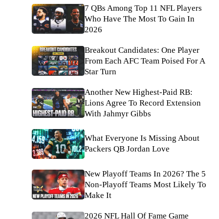
7 QBs Among Top 11 NFL Players
Who Have The Most To Gain In
2026
Breakout Candidates: One Player
From Each AFC Team Poised For A
Star Turn
Another New Highest-Paid RB:
Lions Agree To Record Extension
With Jahmyr Gibbs
What Everyone Is Missing About
Packers QB Jordan Love
New Playoff Teams In 2026? The 5
Non-Playoff Teams Most Likely To
Make It
2026 NFL Hall Of Fame Game