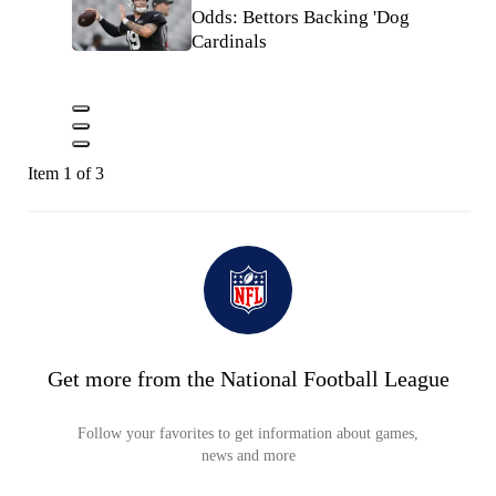
Odds: Bettors Backing 'Dog
Cardinals
Item 1 of 3
Get more from the National Football League
Follow your favorites to get information about games,
news and more