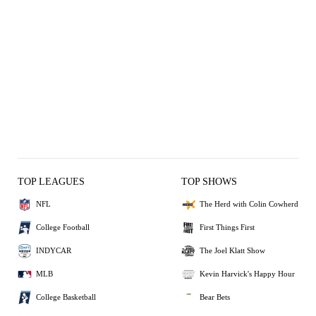
TOP LEAGUES
TOP SHOWS
NFL
The Herd with Colin Cowherd
College Football
First Things First
INDYCAR
The Joel Klatt Show
MLB
Kevin Harvick's Happy Hour
College Basketball
Bear Bets