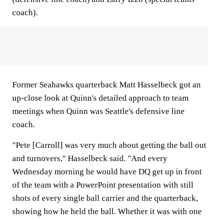
coach).
Former Seahawks quarterback Matt Hasselbeck got an
up-close look at Quinn's detailed approach to team
meetings when Quinn was Seattle's defensive line
coach.
"Pete [Carroll] was very much about getting the ball out
and turnovers," Hasselbeck said. "And every
Wednesday morning he would have DQ get up in front
of the team with a PowerPoint presentation with still
shots of every single ball carrier and the quarterback,
showing how he held the ball. Whether it was with one