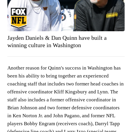
Jayden Daniels & Dan Quinn have built a
winning culture in Washington
Another reason for Quinn's success in Washington has
been his ability to bring together an experienced
coaching staff that includes two former head coaches in
offensive coordinator Kliff Kingsbury and Lynn. The
staff also includes a former offensive coordinator in
Brian Johnson and two former defensive coordinators
in Ken Norton Jr. and John Pagano, and former NFL
players Bobby Engram (receivers coach), Darryl Tapp
(defensive line coach) and Larry Izzo (special teams