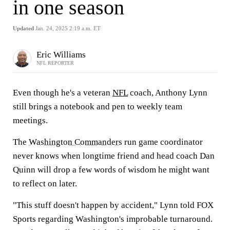
in one season
Updated
Jan. 24, 2025 2:19 a.m. ET
Eric Williams
NFL REPORTER
Even though he's a veteran
NFL
coach, Anthony Lynn
still brings a notebook and pen to weekly team
meetings.
The
Washington Commanders
run game coordinator
never knows when longtime friend and head coach Dan
Quinn will drop a few words of wisdom he might want
to reflect on later.
"This stuff doesn't happen by accident," Lynn told FOX
Sports regarding Washington's improbable turnaround.