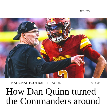
MY FAVS
NATIONAL FOOTBALL LEAGUE
SHARE
How Dan Quinn turned
the Commanders around