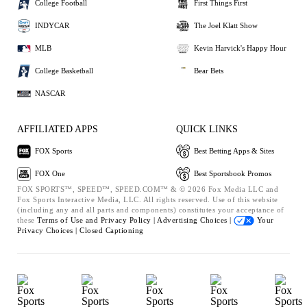
College Football
First Things First
INDYCAR
The Joel Klatt Show
MLB
Kevin Harvick's Happy Hour
College Basketball
Bear Bets
NASCAR
AFFILIATED APPS
QUICK LINKS
FOX Sports
Best Betting Apps & Sites
FOX One
Best Sportsbook Promos
FOX SPORTS™, SPEED™, SPEED.COM™ & © 2026 Fox Media LLC and
Fox Sports Interactive Media, LLC. All rights reserved. Use of this website
(including any and all parts and components) constitutes your acceptance of
these
Terms of Use and
Privacy Policy |
Advertising Choices |
Your
Privacy Choices |
Closed Captioning