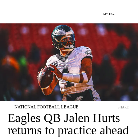
MY FAVS
NATIONAL FOOTBALL LEAGUE
SHARE
Eagles QB Jalen Hurts
returns to practice ahead