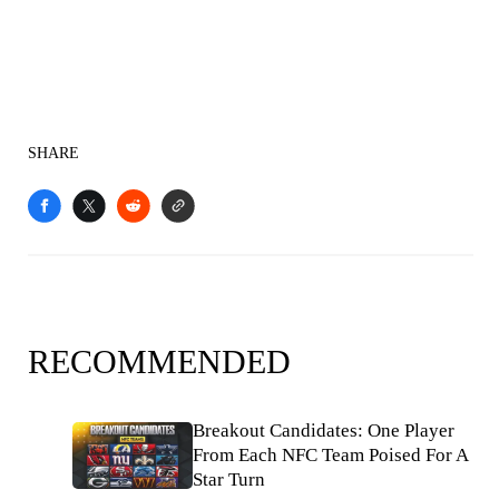
SHARE
RECOMMENDED
Breakout Candidates: One Player
From Each NFC Team Poised For A
Star Turn