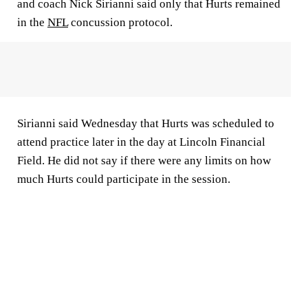
and coach Nick Sirianni said only that Hurts remained
in the
NFL
concussion protocol.
Sirianni said Wednesday that Hurts was scheduled to
attend practice later in the day at Lincoln Financial
Field. He did not say if there were any limits on how
much Hurts could participate in the session.