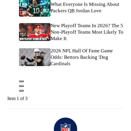
What Everyone Is Missing About
Packers QB Jordan Love
New Playoff Teams In 2026? The 5
Non-Playoff Teams Most Likely To
Make It
2026 NFL Hall Of Fame Game
Odds: Bettors Backing 'Dog
Cardinals
Item 1 of 3