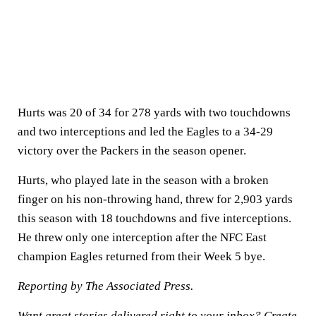
Hurts was 20 of 34 for 278 yards with two touchdowns
and two interceptions and led the Eagles to a 34-29
victory over the Packers in the season opener.
Hurts, who played late in the season with a broken
finger on his non-throwing hand, threw for 2,903 yards
this season with 18 touchdowns and five interceptions.
He threw only one interception after the NFC East
champion Eagles returned from their Week 5 bye.
Reporting by The Associated Press.
Want great stories delivered right to your inbox?
Create