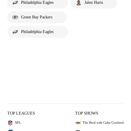
Philadelphia Eagles
Jalen Hurts
Green Bay Packers
Philadelphia Eagles
TOP LEAGUES
TOP SHOWS
NFL
The Herd with Colin Cowherd