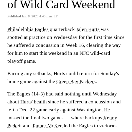
of Wild Card Weekend
Published
Jan. 8, 2025 4:45 p.m. ET
Philadelphia Eagles
quarterback
Jalen Hurts
was
spotted at practice on Wednesday for the first time since
he suffered a concussion in Week 16, clearing the way
for him to start this weekend in an NFC wild-card
playoff game.
Barring any setbacks, Hurts could return for Sunday's
home game against the
Green Bay Packers.
The Eagles (14-3) had said nothing until Wednesday
about Hurts' health
since he suffered a concussion and
left a Dec. 22 game early against Washington
. He
missed the final two games — where backups
Kenny
Pickett
and
Tanner McKee
led the Eagles to victories —