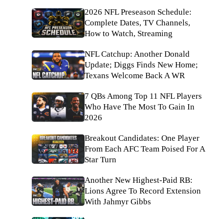
2026 NFL Preseason Schedule:
Complete Dates, TV Channels,
How to Watch, Streaming
NFL Catchup: Another Donald
Update; Diggs Finds New Home;
Texans Welcome Back A WR
7 QBs Among Top 11 NFL Players
Who Have The Most To Gain In
2026
Breakout Candidates: One Player
From Each AFC Team Poised For A
Star Turn
Another New Highest-Paid RB:
Lions Agree To Record Extension
With Jahmyr Gibbs