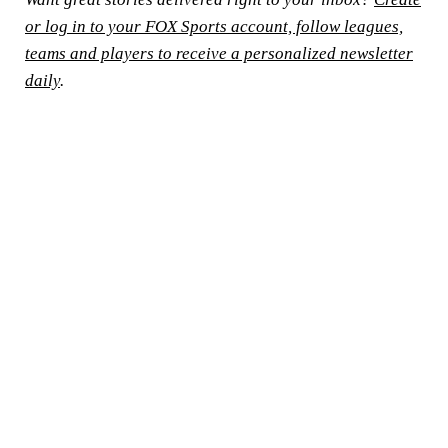
or log in to your FOX Sports account, follow leagues,
teams and players to receive a personalized newsletter
daily
.