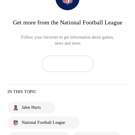
Get more from the National Football League
Follow your favorites to get information about games,
news and more
IN THIS TOPIC
Jalen Hurts
National Football League