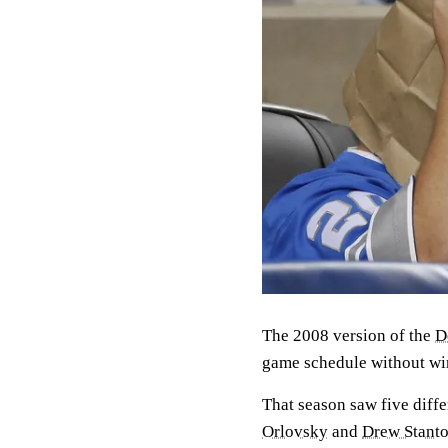
The 2008 version of the
D
game schedule without wi
That season saw five diff
Orlovsky
and
Drew Stant