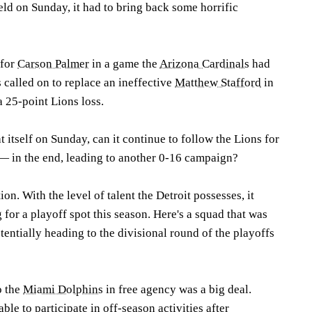
ield on Sunday, it had to bring back some horrific
 for
Carson Palmer
in a game the
Arizona Cardinals
had
called on to replace an ineffective
Matthew Stafford
in
 25-point Lions loss.
t itself on Sunday, can it continue to follow the Lions for
 — in the end, leading to another 0-16 campaign?
on. With the level of talent the Detroit possesses, it
 for a playoff spot this season. Here's a squad that was
entially heading to the divisional round of the playoffs
o the
Miami Dolphins
in free agency was a big deal.
ble to participate in off-season activities after