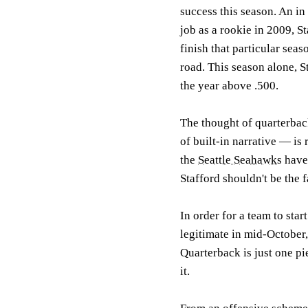
success this season. An in 
job as a rookie in 2009, S
finish that particular sea
road. This season alone, S
the year above .500.
The thought of quarterbac
of built-in narrative — is 
the
Seattle Seahawks
have
Stafford shouldn't be the f
In order for a team to star
legitimate in mid-October,
Quarterback is just one pi
it.