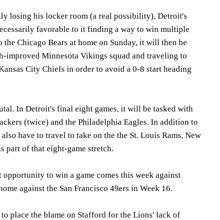
y losing his locker room (a real possibility), Detroit's
ecessarily favorable to it finding a way to win multiple
to the Chicago Bears at home on Sunday, it will then be
ch-improved Minnesota Vikings squad and traveling to
ansas City Chiefs in order to avoid a 0-8 start heading
rutal. In Detroit's final eight games, it will be tasked with
ckers (twice) and the Philadelphia Eagles. In addition to
l also have to travel to take on the the St. Louis Rams, New
s part of that eight-game stretch.
est opportunity to win a game comes this week against
at home against the San Francisco 49ers in Week 16.
to place the blame on Stafford for the Lions' lack of