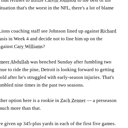
hat refuses to utilize
Calvin Johnson
to the best of his
ituation that's the worst in the NFL, there's a lot of blame
Lions coaching staff see Johnson lined up against
Richard
asis in Week 4 and decide not to line him up on the
 against
Cary Williams
?
meer Abdullah
was benched Sunday after fumbling two
ue to ride the pine, Detroit is looking forward to getting
old after he's struggled with early-season injuries. That's
fumbled nine times in the past two seasons.
ther option here is a rookie in
Zach Zenner
— a preseason
 much more than that.
e given up 345-plus yards in each of the first five games.