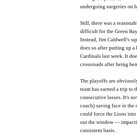
undergoing surgeries on hi
Still, there was a reasonab
difficult for the Green Ba
Instead, Jim Caldwell's sq
does so after putting up a
Cardinals last week. It do
crossroads after being be
The playoffs are obviousl
team has earned a trip to t
consecutive losses. It's n
coach) saving face in the 
could force the Lions into
out the window — impactin
consistent basis.