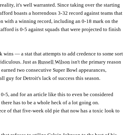
reality, it's well warranted. Since taking over the starting
tafford boasts a horrendous 3-32 record against teams that
son with a winning record, including an 0-18 mark on the
tafford is 0-5 against squads that were projected to finish
k wins — a stat that attempts to add credence to some sort
ridiculous. Just as
Russell Wilson
isn't the primary reason
 earned two consecutive Super Bowl appearances,
all guy for Detroit's lack of success this season.
t 0-5, and for an article like this to even be considered
 there has to be a whole heck of a lot going on.
ece of that five-week old pie that now has a toxic look to