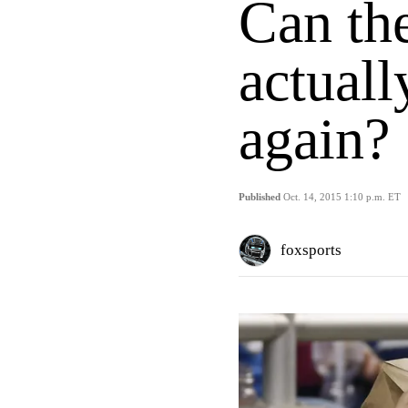
Can the
actuall
again?
Published
Oct. 14, 2015 1:10 p.m. ET
foxsports