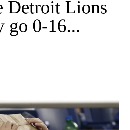
 Detroit Lions
y go 0-16...