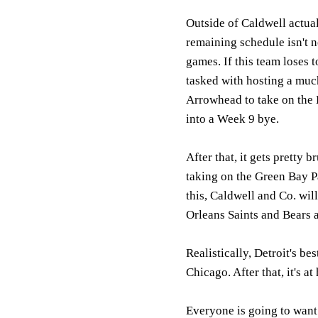
Outside of Caldwell actuall
remaining schedule isn't n
games. If this team loses 
tasked with hosting a mu
Arrowhead to take on the K
into a Week 9 bye.
After that, it gets pretty b
taking on the Green Bay Pa
this, Caldwell and Co. wil
Orleans Saints and Bears a
Realistically, Detroit's b
Chicago. After that, it's 
Everyone is going to want 