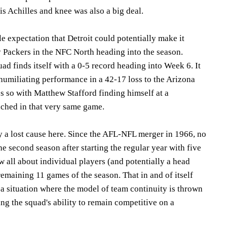
s Achilles and knee was also a big deal.
le expectation that Detroit could potentially make it
y Packers in the NFC North heading into the season.
uad finds itself with a 0-5 record heading into Week 6. It
 humiliating performance in a 42-17 loss to the Arizona
es so with Matthew Stafford finding himself at a
nched in that very same game.
y a lost cause here. Since the AFL-NFL merger in 1966, no
he second season after starting the regular year with five
ow all about individual players (and potentially a head
remaining 11 games of the season. That in and of itself
 a situation where the model of team continuity is thrown
g the squad's ability to remain competitive on a