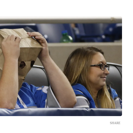
SHARE