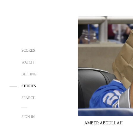
SCORES
WATCH
BETTING
STORIES
SEARCH
SIGN IN
AMEER ABDULLAH