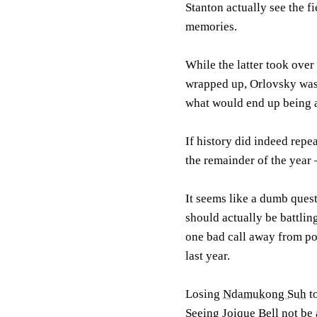
Stanton actually see the f
memories.
While the latter took over
wrapped up, Orlovsky was 
what would end up being a
If history did indeed repea
the remainder of the year
It seems like a dumb questi
should actually be battling
one bad call away from pot
last year.
Losing
Ndamukong Suh
t
Seeing
Joique Bell
not be a