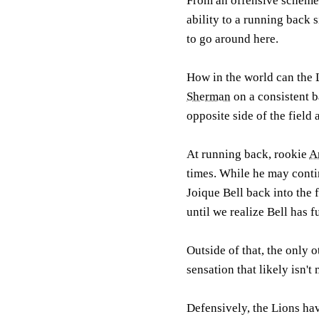
From an offensive scheme t
ability to a running back s
to go around here.
How in the world can the 
Sherman
on a consistent b
opposite side of the field
At running back, rookie
A
times. While he may contin
Joique Bell back into the f
until we realize Bell has 
Outside of that, the only o
sensation that likely isn't
Defensively, the Lions hav