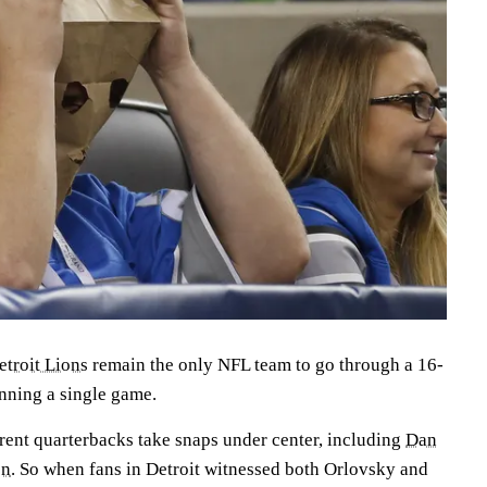
etroit Lions
remain the only NFL team to go through a 16-
nning a single game.
erent quarterbacks take snaps under center, including
Dan
on
. So when fans in Detroit witnessed both Orlovsky and