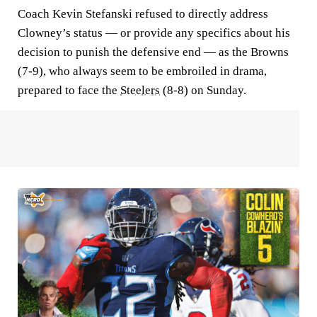
Coach Kevin Stefanski refused to directly address
Clowney’s status — or provide any specifics about his
decision to punish the defensive end — as the Browns
(7-9), who always seem to be embroiled in drama,
prepared to face the
Steelers
(8-8) on Sunday.