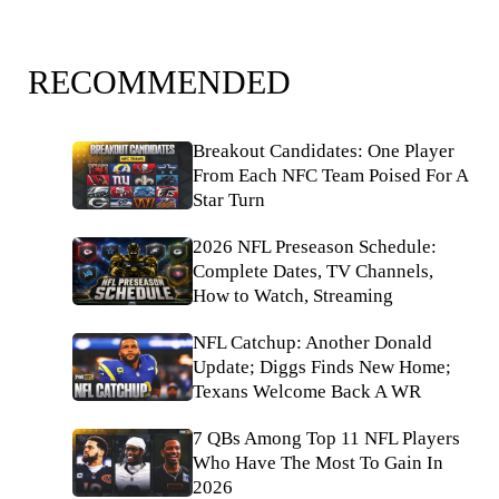
RECOMMENDED
Breakout Candidates: One Player
From Each NFC Team Poised For A
Star Turn
2026 NFL Preseason Schedule:
Complete Dates, TV Channels,
How to Watch, Streaming
NFL Catchup: Another Donald
Update; Diggs Finds New Home;
Texans Welcome Back A WR
7 QBs Among Top 11 NFL Players
Who Have The Most To Gain In
2026