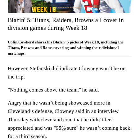
Blazin' 5: Titans, Raiders, Browns all cover in
division games during Week 18
Colin Cowherd shares his Blazin' 5 picks of Week 18, including the
Titans, Browns and Rams covering and winning their divisional
matchups.
However, Stefanski did indicate Clowney won’t be on
the trip.
"Nothing comes above the team," he said.
Angry that he wasn’t being showcased more in
Cleveland’s defense, Clowney said in an interview
Thursday with cleveland.com that he didn’t feel
appreciated and was "95% sure" he wasn’t coming back
for a third season.