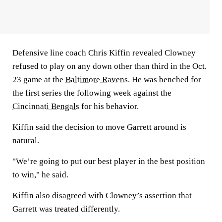
Defensive line coach Chris Kiffin revealed Clowney
refused to play on any down other than third in the Oct.
23 game at the
Baltimore Ravens
. He was benched for
the first series the following week against the
Cincinnati Bengals
for his behavior.
Kiffin said the decision to move Garrett around is
natural.
"We’re going to put our best player in the best position
to win," he said.
Kiffin also disagreed with Clowney’s assertion that
Garrett was treated differently.