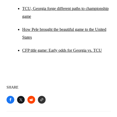
TCU, Georgia forge different paths to championship
game
How Pele brought the beautiful game to the United
States
CFP title game: Early odds for Georgia vs. TCU
SHARE