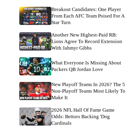
Breakout Candidates: One Player
From Each AFC Team Poised For A
Star Turn
Another New Highest-Paid RB:
Lions Agree To Record Extension
With Jahmyr Gibbs
What Everyone Is Missing About
Packers QB Jordan Love
New Playoff Teams In 2026? The 5
Non-Playoff Teams Most Likely To
Make It
2026 NFL Hall Of Fame Game
Odds: Bettors Backing 'Dog
Cardinals