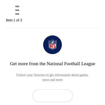
Item 1 of 3
Get more from the National Football League
Follow your favorites to get information about games,
news and more