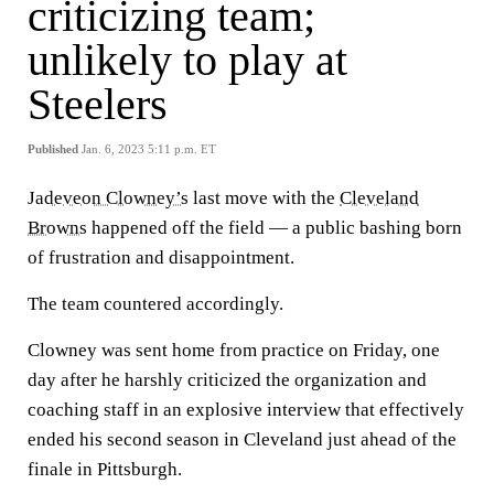
criticizing team;
unlikely to play at
Steelers
Published
Jan. 6, 2023 5:11 p.m. ET
Jadeveon Clowney’s
last move with the
Cleveland
Browns
happened off the field — a public bashing born
of frustration and disappointment.
The team countered accordingly.
Clowney was sent home from practice on Friday, one
day after he harshly criticized the organization and
coaching staff in an explosive interview that effectively
ended his second season in Cleveland just ahead of the
finale in Pittsburgh.