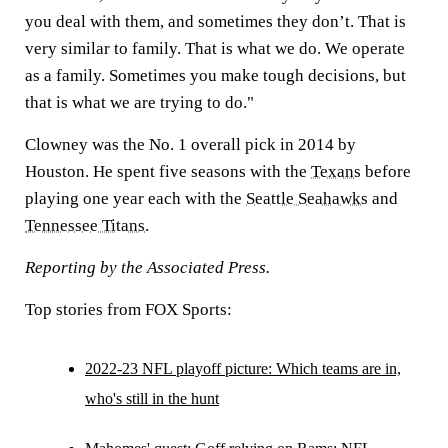
you deal with them, and sometimes they don’t. That is
very similar to family. That is what we do. We operate
as a family. Sometimes you make tough decisions, but
that is what we are trying to do."
Clowney was the No. 1 overall pick in 2014 by
Houston. He spent five seasons with the
Texans
before
playing one year each with the
Seattle Seahawks
and
Tennessee Titans
.
Reporting by the Associated Press.
Top stories from FOX Sports:
2022-23 NFL playoff picture: Which teams are in,
who's still in the hunt