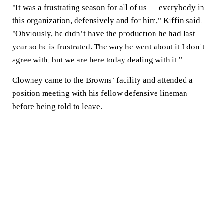
"It was a frustrating season for all of us — everybody in
this organization, defensively and for him," Kiffin said.
"Obviously, he didn’t have the production he had last
year so he is frustrated. The way he went about it I don’t
agree with, but we are here today dealing with it."
Clowney came to the Browns’ facility and attended a
position meeting with his fellow defensive lineman
before being told to leave.