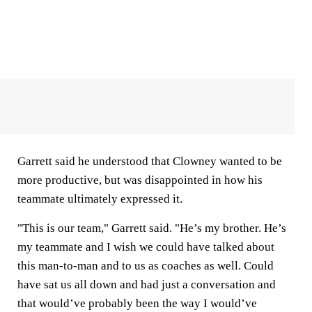
Garrett said he understood that Clowney wanted to be
more productive, but was disappointed in how his
teammate ultimately expressed it.
"This is our team," Garrett said. "He’s my brother. He’s
my teammate and I wish we could have talked about
this man-to-man and to us as coaches as well. Could
have sat us all down and had just a conversation and
that would’ve probably been the way I would’ve