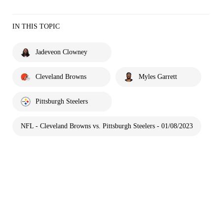
IN THIS TOPIC
Jadeveon Clowney
Cleveland Browns
Myles Garrett
Pittsburgh Steelers
NFL - Cleveland Browns vs. Pittsburgh Steelers - 01/08/2023