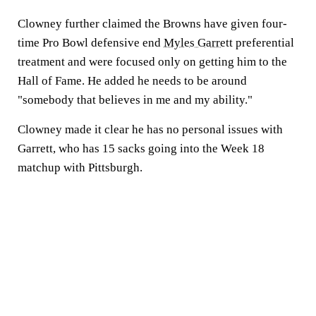
Clowney further claimed the Browns have given four-
time Pro Bowl defensive end
Myles Garrett
preferential
treatment and were focused only on getting him to the
Hall of Fame. He added he needs to be around
"somebody that believes in me and my ability."
Clowney made it clear he has no personal issues with
Garrett, who has 15 sacks going into the Week 18
matchup with Pittsburgh.