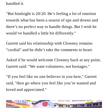
handled it.
"But hindsight is 20/20. He’s feeling a lot of emotion
towards what has been a season of ups and downs and
there’s no perfect way to handle things. But I wish he
would’ve handled a little bit differently."
Garrett said his relationship with Clowney remains
"cordial" and he didn’t take the comments to heart.
Asked if he would welcome Clowney back at any point,
Garrett said: "We want volunteers, not hostages."
"If you feel like no one believes in you here," Garrett
said, "then go where you feel like you’re wanted and
loved and appreciated."