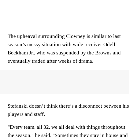
The upheaval surrounding Clowney is similar to last
season’s messy situation with wide receiver Odell
Beckham Jr., who was suspended by the Browns and
eventually traded after weeks of drama.
Stefanski doesn’t think there’s a disconnect between his
players and staff.
"Every team, all 32, we all deal with things throughout
the season," he said. "Sometimes they stay in house and