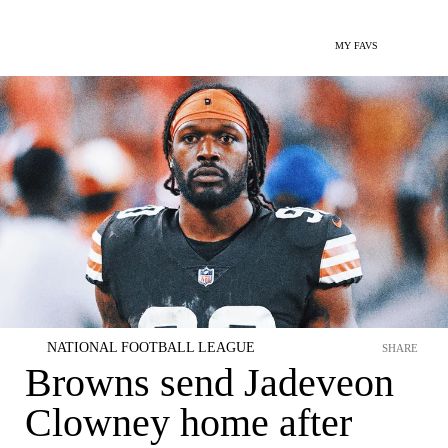
MY FAVS
NATIONAL FOOTBALL LEAGUE
SHARE
Browns send Jadeveon
Clowney home after