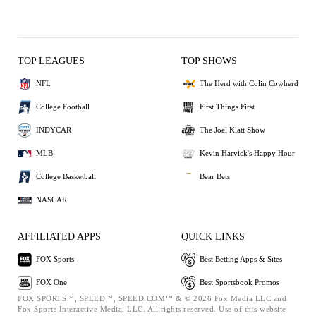
TOP LEAGUES
TOP SHOWS
NFL
The Herd with Colin Cowherd
College Football
First Things First
INDYCAR
The Joel Klatt Show
MLB
Kevin Harvick's Happy Hour
College Basketball
Bear Bets
NASCAR
AFFILIATED APPS
QUICK LINKS
FOX Sports
Best Betting Apps & Sites
FOX One
Best Sportsbook Promos
FOX SPORTS™, SPEED™, SPEED.COM™ & © 2026 Fox Media LLC and
Fox Sports Interactive Media, LLC. All rights reserved. Use of this website