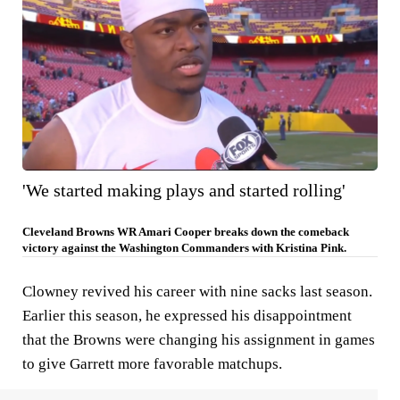
'We started making plays and started rolling'
Cleveland Browns WR Amari Cooper breaks down the comeback
victory against the Washington Commanders with Kristina Pink.
Clowney revived his career with nine sacks last season.
Earlier this season, he expressed his disappointment
that the Browns were changing his assignment in games
to give Garrett more favorable matchups.