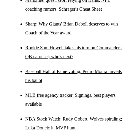
Mahomes' quest; Goff relying on Rams; NFL
coaching rumors: Schrager's Cheat Sheet
Sharp: Why Giants' Brian Daboll deserves to win
Coach of the Year award
Rookie Sam Howell takes his turn on Commanders'
QB carousel; who's next?
Baseball Hall of Fame voting: Pedro Moura unveils
his ballot
MLB free agency tracker: Signings, best players
available
NBA Stock Watch: Rudy Gobert, Wolves spiraling;
Luka Doncic in MVP hunt