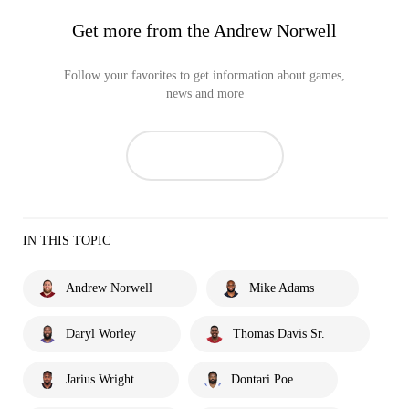
Get more from the Andrew Norwell
Follow your favorites to get information about games,
news and more
IN THIS TOPIC
Andrew Norwell
Mike Adams
Daryl Worley
Thomas Davis Sr.
Jarius Wright
Dontari Poe