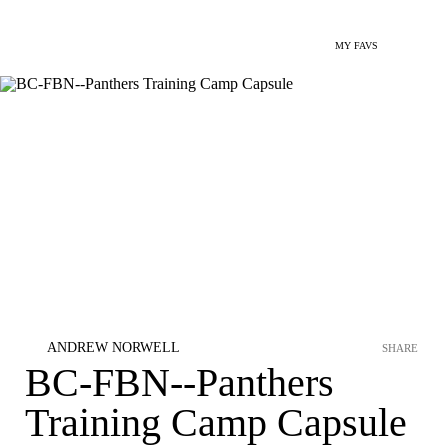
MY FAVS
ANDREW NORWELL
SHARE
BC-FBN--Panthers
Training Camp Capsule