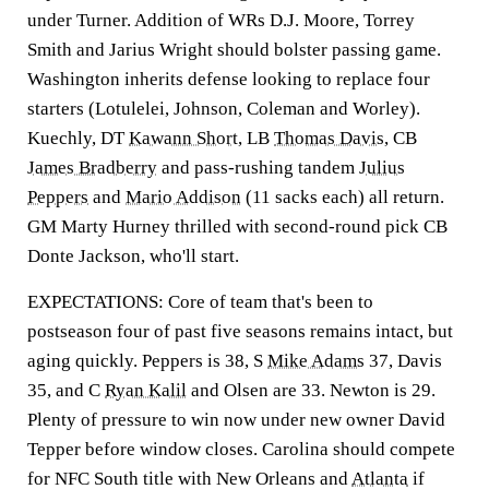
under Turner. Addition of WRs D.J. Moore, Torrey
Smith and Jarius Wright should bolster passing game.
Washington inherits defense looking to replace four
starters (Lotulelei, Johnson, Coleman and Worley).
Kuechly, DT
Kawann Short
, LB
Thomas Davis
, CB
James Bradberry
and pass-rushing tandem
Julius
Peppers
and
Mario Addison
(11 sacks each) all return.
GM Marty Hurney thrilled with second-round pick CB
Donte Jackson, who'll start.
EXPECTATIONS: Core of team that's been to
postseason four of past five seasons remains intact, but
aging quickly. Peppers is 38, S
Mike Adams
37, Davis
35, and C
Ryan Kalil
and Olsen are 33. Newton is 29.
Plenty of pressure to win now under new owner David
Tepper before window closes. Carolina should compete
for NFC South title with New Orleans and
Atlanta
if