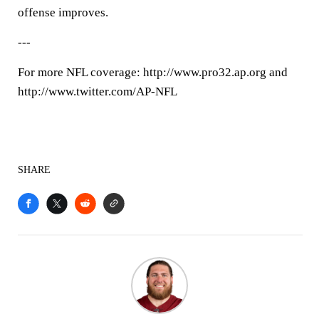
offense improves.
---
For more NFL coverage: http://www.pro32.ap.org and
http://www.twitter.com/AP-NFL
SHARE