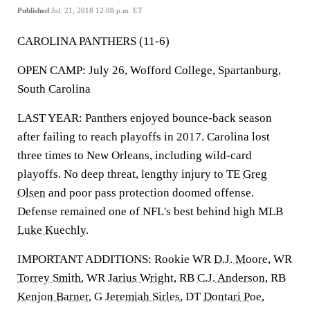
Published
Jul. 21, 2018 12:08 p.m. ET
CAROLINA PANTHERS (11-6)
OPEN CAMP: July 26, Wofford College, Spartanburg,
South Carolina
LAST YEAR: Panthers enjoyed bounce-back season
after failing to reach playoffs in 2017. Carolina lost
three times to New Orleans, including wild-card
playoffs. No deep threat, lengthy injury to TE
Greg
Olsen
and poor pass protection doomed offense.
Defense remained one of NFL's best behind high MLB
Luke Kuechly
.
IMPORTANT ADDITIONS: Rookie WR
D.J. Moore
, WR
Torrey Smith
, WR
Jarius Wright
, RB
C.J. Anderson
, RB
Kenjon Barner
, G
Jeremiah Sirles
, DT
Dontari Poe
,