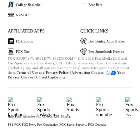
College Basketball
Bear Bets
NASCAR
AFFILIATED APPS
QUICK LINKS
FOX Sports
Best Betting Apps & Sites
FOX One
Best Sportsbook Promos
FOX SPORTS™, SPEED™, SPEED.COM™ & © 2026 Fox Media LLC and
Fox Sports Interactive Media, LLC. All rights reserved. Use of this website
(including any and all parts and components) constitutes your acceptance of
these
Terms of Use and
Privacy Policy |
Advertising Choices |
Your
Privacy Choices |
Closed Captioning
Help
Press
Advertise with Us
Jobs
RSS
Sitemap
FS1
FOX
FOX News
Fox Corporation
FOX Sports Supports
FOX Deportes