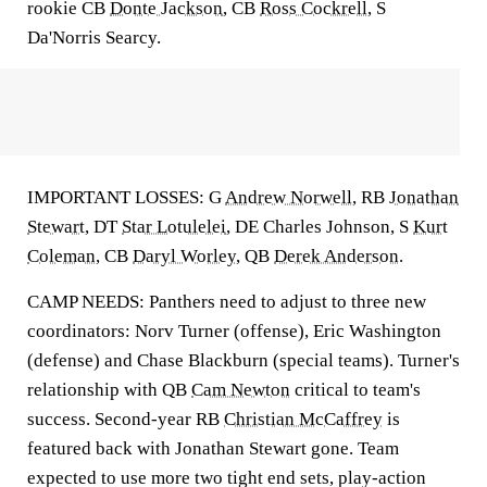
rookie CB
Donte Jackson
, CB
Ross Cockrell
, S
Da'Norris Searcy.
IMPORTANT LOSSES: G
Andrew Norwell
, RB
Jonathan
Stewart
, DT
Star Lotulelei
, DE Charles Johnson, S
Kurt
Coleman
, CB
Daryl Worley
, QB
Derek Anderson
.
CAMP NEEDS: Panthers need to adjust to three new
coordinators: Norv Turner (offense), Eric Washington
(defense) and Chase Blackburn (special teams). Turner's
relationship with QB
Cam Newton
critical to team's
success. Second-year RB
Christian McCaffrey
is
featured back with Jonathan Stewart gone. Team
expected to use more two tight end sets, play-action