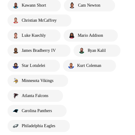
Kawann Short
Cam Newton
Christian McCaffrey
Luke Kuechly
Mario Addison
James Bradberry IV
Ryan Kalil
Star Lotulelei
Kurt Coleman
Minnesota Vikings
Atlanta Falcons
Carolina Panthers
Philadelphia Eagles