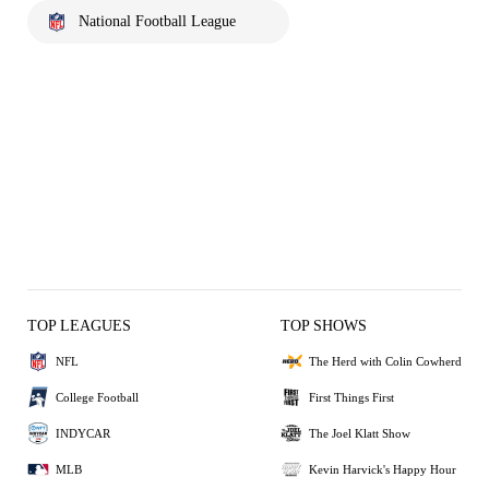
National Football League
TOP LEAGUES
TOP SHOWS
NFL
The Herd with Colin Cowherd
College Football
First Things First
INDYCAR
The Joel Klatt Show
MLB
Kevin Harvick's Happy Hour