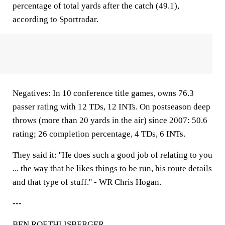
percentage of total yards after the catch (49.1),
according to Sportradar.
Negatives: In 10 conference title games, owns 76.3
passer rating with 12 TDs, 12 INTs. On postseason deep
throws (more than 20 yards in the air) since 2007: 50.6
rating; 26 completion percentage, 4 TDs, 6 INTs.
They said it: ''He does such a good job of relating to you
... the way that he likes things to be run, his route details
and that type of stuff.'' - WR Chris Hogan.
---
BEN ROETHLISBERGER