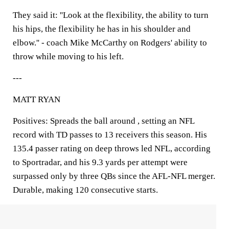
They said it: ''Look at the flexibility, the ability to turn
his hips, the flexibility he has in his shoulder and
elbow.'' - coach Mike McCarthy on Rodgers' ability to
throw while moving to his left.
---
MATT RYAN
Positives: Spreads the ball around , setting an NFL
record with TD passes to 13 receivers this season. His
135.4 passer rating on deep throws led NFL, according
to Sportradar, and his 9.3 yards per attempt were
surpassed only by three QBs since the AFL-NFL merger.
Durable, making 120 consecutive starts.