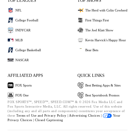
TOP LEAGUES
TOP SHOWS
NFL
The Herd with Colin Cowherd
College Football
First Things First
INDYCAR
The Joel Klatt Show
MLB
Kevin Harvick's Happy Hour
College Basketball
Bear Bets
NASCAR
AFFILIATED APPS
QUICK LINKS
FOX Sports
Best Betting Apps & Sites
FOX One
Best Sportsbook Promos
FOX SPORTS™, SPEED™, SPEED.COM™ & © 2026 Fox Media LLC and
Fox Sports Interactive Media, LLC. All rights reserved. Use of this website
(including any and all parts and components) constitutes your acceptance of
these
Terms of Use and
Privacy Policy |
Advertising Choices |
Your
Privacy Choices |
Closed Captioning