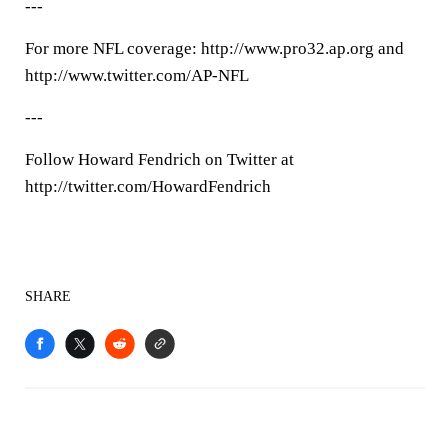
---
For more NFL coverage: http://www.pro32.ap.org and
http://www.twitter.com/AP-NFL
---
Follow Howard Fendrich on Twitter at
http://twitter.com/HowardFendrich
SHARE