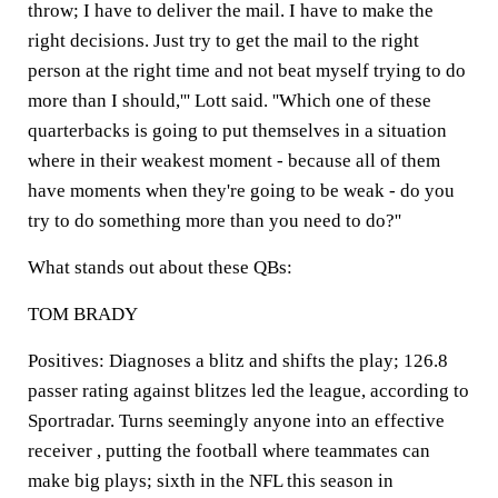
throw; I have to deliver the mail. I have to make the
right decisions. Just try to get the mail to the right
person at the right time and not beat myself trying to do
more than I should,''' Lott said. ''Which one of these
quarterbacks is going to put themselves in a situation
where in their weakest moment - because all of them
have moments when they're going to be weak - do you
try to do something more than you need to do?''
What stands out about these QBs:
TOM BRADY
Positives: Diagnoses a blitz and shifts the play; 126.8
passer rating against blitzes led the league, according to
Sportradar. Turns seemingly anyone into an effective
receiver , putting the football where teammates can
make big plays; sixth in the NFL this season in