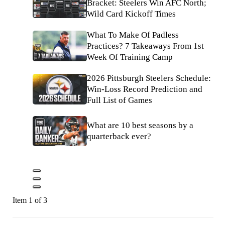
Bracket: Steelers Win AFC North;
Wild Card Kickoff Times
What To Make Of Padless
Practices? 7 Takeaways From 1st
Week Of Training Camp
2026 Pittsburgh Steelers Schedule:
Win-Loss Record Prediction and
Full List of Games
What are 10 best seasons by a
quarterback ever?
Item 1 of 3