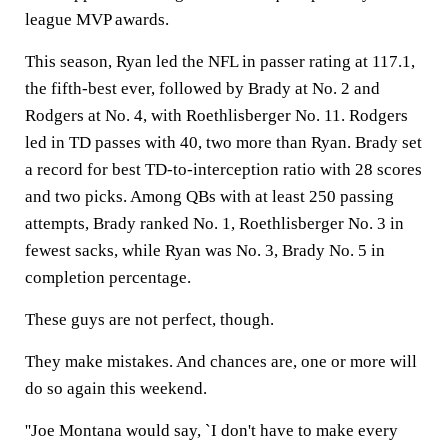
league MVP awards.
This season, Ryan led the NFL in passer rating at 117.1,
the fifth-best ever, followed by Brady at No. 2 and
Rodgers at No. 4, with Roethlisberger No. 11. Rodgers
led in TD passes with 40, two more than Ryan. Brady set
a record for best TD-to-interception ratio with 28 scores
and two picks. Among QBs with at least 250 passing
attempts, Brady ranked No. 1, Roethlisberger No. 3 in
fewest sacks, while Ryan was No. 3, Brady No. 5 in
completion percentage.
These guys are not perfect, though.
They make mistakes. And chances are, one or more will
do so again this weekend.
''Joe Montana would say, `I don't have to make every