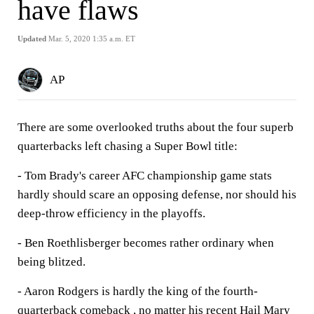
have flaws
Updated
Mar. 5, 2020 1:35 a.m. ET
AP
There are some overlooked truths about the four superb
quarterbacks left chasing a Super Bowl title:
- Tom Brady's career AFC championship game stats
hardly should scare an opposing defense, nor should his
deep-throw efficiency in the playoffs.
- Ben Roethlisberger becomes rather ordinary when
being blitzed.
- Aaron Rodgers is hardly the king of the fourth-
quarterback comeback , no matter his recent Hail Mary