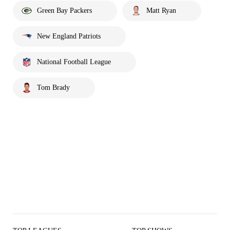
Green Bay Packers
Matt Ryan
New England Patriots
National Football League
Tom Brady