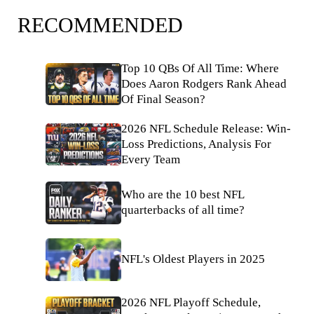
RECOMMENDED
Top 10 QBs Of All Time: Where
Does Aaron Rodgers Rank Ahead
Of Final Season?
2026 NFL Schedule Release: Win-
Loss Predictions, Analysis For
Every Team
Who are the 10 best NFL
quarterbacks of all time?
NFL's Oldest Players in 2025
2026 NFL Playoff Schedule,