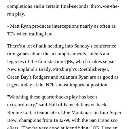
completions and a certain final-seconds, throw-on-the-
run play.
- Matt Ryan produces interceptions nearly as often as
TDs when trailing late.
There's a lot of talk heading into Sunday's conference
title games about the accomplishments, talents and
legacies of the four starting QBs, which makes sense.
New England's Brady, Pittsburgh's Roethlisberger,
Green Bay's Rodgers and Atlanta's Ryan are as good as
it gets today at the NFL's most important position.
''Watching these quarterbacks play has been
extraordinary,'' said Hall of Fame defensive back
Ronnie Lott, a teammate of Joe Montana's on four Super
Bowl champions from 1982-90 with the San Francisco
49ers. ''They're very good at identifying: `OK, I see an