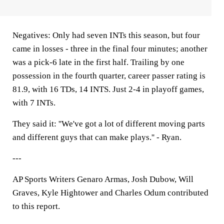
Negatives: Only had seven INTs this season, but four
came in losses - three in the final four minutes; another
was a pick-6 late in the first half. Trailing by one
possession in the fourth quarter, career passer rating is
81.9, with 16 TDs, 14 INTS. Just 2-4 in playoff games,
with 7 INTs.
They said it: ''We've got a lot of different moving parts
and different guys that can make plays.'' - Ryan.
---
AP Sports Writers Genaro Armas, Josh Dubow, Will
Graves, Kyle Hightower and Charles Odum contributed
to this report.