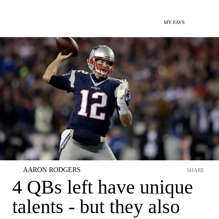
MY FAVS
AARON RODGERS
SHARE
4 QBs left have unique
talents - but they also