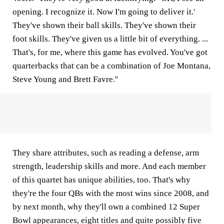
opening. I recognize it. Now I'm going to deliver it.'
They've shown their ball skills. They've shown their
foot skills. They've given us a little bit of everything. ...
That's, for me, where this game has evolved. You've got
quarterbacks that can be a combination of Joe Montana,
Steve Young and Brett Favre.''
They share attributes, such as reading a defense, arm
strength, leadership skills and more. And each member
of this quartet has unique abilities, too. That's why
they're the four QBs with the most wins since 2008, and
by next month, why they'll own a combined 12 Super
Bowl appearances, eight titles and quite possibly five