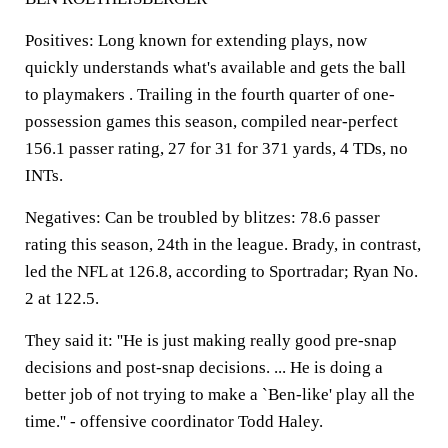
Positives: Long known for extending plays, now
quickly understands what's available and gets the ball
to playmakers . Trailing in the fourth quarter of one-
possession games this season, compiled near-perfect
156.1 passer rating, 27 for 31 for 371 yards, 4 TDs, no
INTs.
Negatives: Can be troubled by blitzes: 78.6 passer
rating this season, 24th in the league. Brady, in contrast,
led the NFL at 126.8, according to Sportradar; Ryan No.
2 at 122.5.
They said it: ''He is just making really good pre-snap
decisions and post-snap decisions. ... He is doing a
better job of not trying to make a `Ben-like' play all the
time.'' - offensive coordinator Todd Haley.