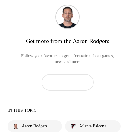
Get more from the Aaron Rodgers
Follow your favorites to get information about games,
news and more
IN THIS TOPIC
Aaron Rodgers
Atlanta Falcons