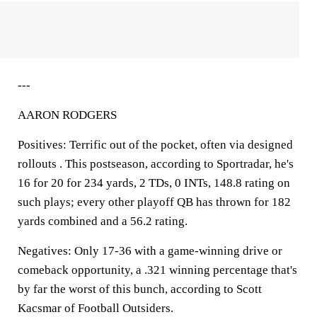
---
AARON RODGERS
Positives: Terrific out of the pocket, often via designed
rollouts . This postseason, according to Sportradar, he's
16 for 20 for 234 yards, 2 TDs, 0 INTs, 148.8 rating on
such plays; every other playoff QB has thrown for 182
yards combined and a 56.2 rating.
Negatives: Only 17-36 with a game-winning drive or
comeback opportunity, a .321 winning percentage that's
by far the worst of this bunch, according to Scott
Kacsmar of Football Outsiders.