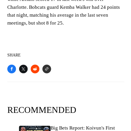
Charlotte. Bobcats guard Kemba Walker had 24 points
that night, matching his average in the last seven
meetings, but shot 8 for 25.
SHARE
RECOMMENDED
Big Bets Report: Koivun's First