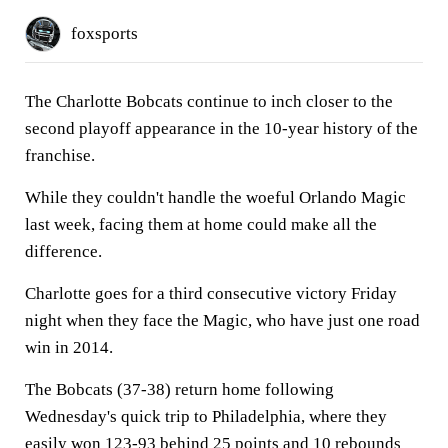
foxsports
The Charlotte Bobcats continue to inch closer to the
second playoff appearance in the 10-year history of the
franchise.
While they couldn't handle the woeful Orlando Magic
last week, facing them at home could make all the
difference.
Charlotte goes for a third consecutive victory Friday
night when they face the Magic, who have just one road
win in 2014.
The Bobcats (37-38) return home following
Wednesday's quick trip to Philadelphia, where they
easily won 123-93 behind 25 points and 10 rebounds