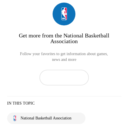
Get more from the National Basketball
Association
Follow your favorites to get information about games,
news and more
IN THIS TOPIC
National Basketball Association