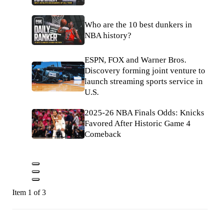
Who are the 10 best dunkers in
NBA history?
ESPN, FOX and Warner Bros.
Discovery forming joint venture to
launch streaming sports service in
U.S.
2025-26 NBA Finals Odds: Knicks
Favored After Historic Game 4
Comeback
Item 1 of 3