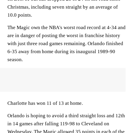
Christmas, including seven straight by an average of
10.0 points.
The Magic own the NBA's worst road record at 4-34 and
are in danger of posting the worst in franchise history
with just three road games remaining. Orlando finished
6-35 away from home during its inaugural 1989-90
season.
Charlotte has won 11 of 13 at home.
Orlando is hoping to avoid a third straight loss and 12th
in 14 games after falling 119-98 to Cleveland on
Wednesday. The Magic allowed 35 points in each of the