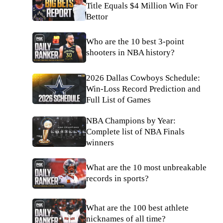
Title Equals $4 Million Win For
Bettor
Who are the 10 best 3-point
shooters in NBA history?
2026 Dallas Cowboys Schedule:
Win-Loss Record Prediction and
Full List of Games
NBA Champions by Year:
Complete list of NBA Finals
winners
What are the 10 most unbreakable
records in sports?
What are the 100 best athlete
nicknames of all time?