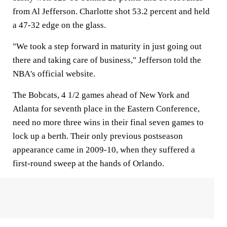
from Al Jefferson. Charlotte shot 53.2 percent and held
a 47-32 edge on the glass.
"We took a step forward in maturity in just going out
there and taking care of business," Jefferson told the
NBA's official website.
The Bobcats, 4 1/2 games ahead of New York and
Atlanta for seventh place in the Eastern Conference,
need no more three wins in their final seven games to
lock up a berth. Their only previous postseason
appearance came in 2009-10, when they suffered a
first-round sweep at the hands of Orlando.