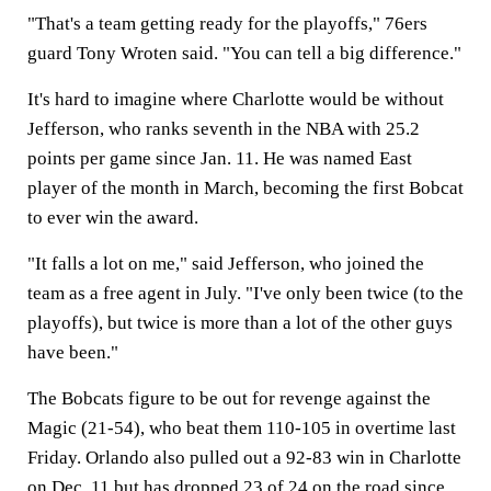
"That's a team getting ready for the playoffs," 76ers
guard Tony Wroten said. "You can tell a big difference."
It's hard to imagine where Charlotte would be without
Jefferson, who ranks seventh in the NBA with 25.2
points per game since Jan. 11. He was named East
player of the month in March, becoming the first Bobcat
to ever win the award.
"It falls a lot on me," said Jefferson, who joined the
team as a free agent in July. "I've only been twice (to the
playoffs), but twice is more than a lot of the other guys
have been."
The Bobcats figure to be out for revenge against the
Magic (21-54), who beat them 110-105 in overtime last
Friday. Orlando also pulled out a 92-83 win in Charlotte
on Dec. 11 but has dropped 23 of 24 on the road since