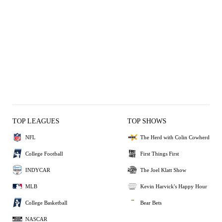
TOP LEAGUES
TOP SHOWS
NFL
The Herd with Colin Cowherd
College Football
First Things First
INDYCAR
The Joel Klatt Show
MLB
Kevin Harvick's Happy Hour
College Basketball
Bear Bets
NASCAR