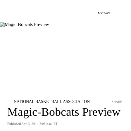
MY FAVS
NATIONAL BASKETBALL ASSOCIATION
SHARE
Magic-Bobcats Preview
Published
Apr. 3, 2014 2:05 p.m. ET