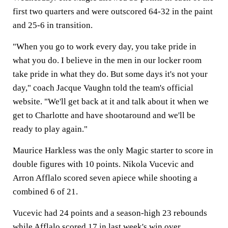
first two quarters and were outscored 64-32 in the paint
and 25-6 in transition.
"When you go to work every day, you take pride in
what you do. I believe in the men in our locker room
take pride in what they do. But some days it's not your
day," coach Jacque Vaughn told the team's official
website. "We'll get back at it and talk about it when we
get to Charlotte and have shootaround and we'll be
ready to play again."
Maurice Harkless was the only Magic starter to score in
double figures with 10 points. Nikola Vucevic and
Arron Afflalo scored seven apiece while shooting a
combined 6 of 21.
Vucevic had 24 points and a season-high 23 rebounds
while Afflalo scored 17 in last week's win over