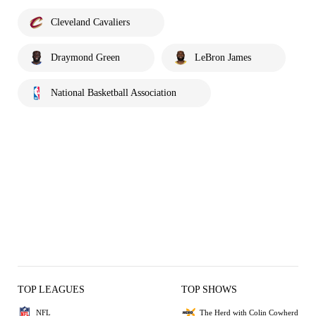
Cleveland Cavaliers
Draymond Green
LeBron James
National Basketball Association
TOP LEAGUES
TOP SHOWS
NFL
The Herd with Colin Cowherd