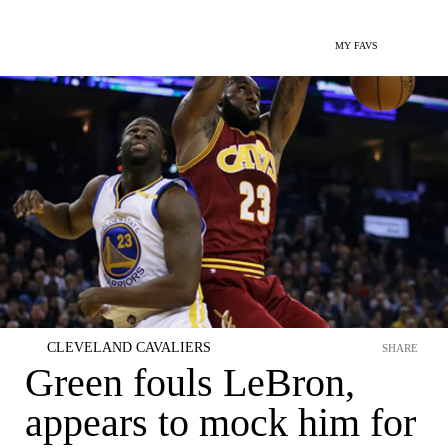
MY FAVS
CLEVELAND CAVALIERS
SHARE
Green fouls LeBron,
appears to mock him for