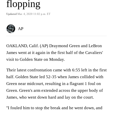
flopping
Updated
Mar. 4, 2020 11:02 p.m. ET
AP
OAKLAND, Calif. (AP) Draymond Green and LeBron
James went at it again in the first half of the Cavaliers'
visit to Golden State on Monday.
Their latest confrontation came with 6:55 left in the first
half. Golden State led 52-35 when James collided with
Green near midcourt, resulting in a flagrant 1 foul on
Green. Green's arm extended across the upper body of
James, who went down hard and lay on the court.
''I fouled him to stop the break and he went down, and