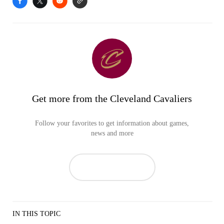
Get more from the Cleveland Cavaliers
Follow your favorites to get information about games,
news and more
IN THIS TOPIC