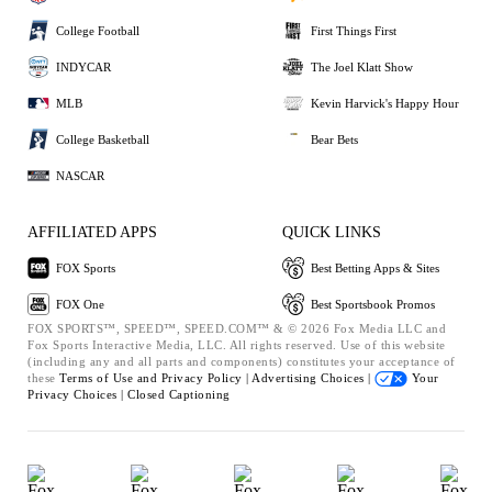
College Football
First Things First
INDYCAR
The Joel Klatt Show
MLB
Kevin Harvick's Happy Hour
College Basketball
Bear Bets
NASCAR
AFFILIATED APPS
QUICK LINKS
FOX Sports
Best Betting Apps & Sites
FOX One
Best Sportsbook Promos
FOX SPORTS™, SPEED™, SPEED.COM™ & © 2026 Fox Media LLC and
Fox Sports Interactive Media, LLC. All rights reserved. Use of this website
(including any and all parts and components) constitutes your acceptance of
these
Terms of Use and
Privacy Policy |
Advertising Choices |
Your
Privacy Choices |
Closed Captioning