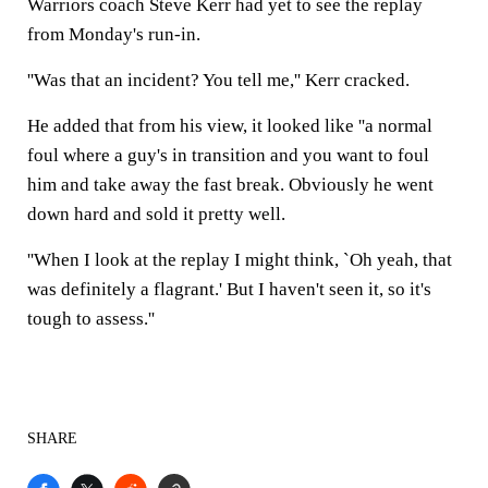
Warriors coach Steve Kerr had yet to see the replay
from Monday's run-in.
''Was that an incident? You tell me,'' Kerr cracked.
He added that from his view, it looked like ''a normal
foul where a guy's in transition and you want to foul
him and take away the fast break. Obviously he went
down hard and sold it pretty well.
''When I look at the replay I might think, `Oh yeah, that
was definitely a flagrant.' But I haven't seen it, so it's
tough to assess.''
SHARE