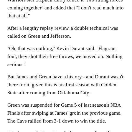
coming together'' and added that ''I don't read much into
that at all.''
After a lengthy replay review, a double technical was
called on Green and Jefferson.
''Oh, that was nothing,'' Kevin Durant said. ''Flagrant
foul, they shot their free throws, we moved on. Nothing
serious.''
But James and Green have a history - and Durant wasn't
there for it, given this is his first season with Golden
State after coming from Oklahoma City.
Green was suspended for Game 5 of last season's NBA
Finals after swiping at James' groin the previous game.
The Cavs rallied from 3-1 down to win the title.