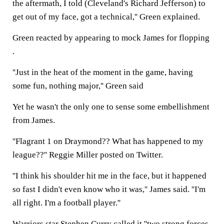
the aftermath, I told (Cleveland's Richard Jefferson) to
get out of my face, got a technical,'' Green explained.
Green reacted by appearing to mock James for flopping
.
''Just in the heat of the moment in the game, having
some fun, nothing major,'' Green said
Yet he wasn't the only one to sense some embellishment
from James.
''Flagrant 1 on Draymond?? What has happened to my
league??'' Reggie Miller posted on Twitter.
''I think his shoulder hit me in the face, but it happened
so fast I didn't even know who it was,'' James said. ''I'm
all right. I'm a football player.''
Warriors star Stephen Curry called it ''two strong forces