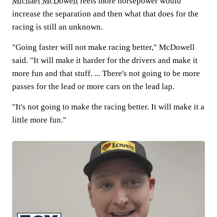
Michael McDowell
feels more horsepower would
increase the separation and then what that does for the
racing is still an unknown.
"Going faster will not make racing better," McDowell
said. "It will make it harder for the drivers and make it
more fun and that stuff. ... There's not going to be more
passes for the lead or more cars on the lead lap.
"It's not going to make the racing better. It will make it a
little more fun."