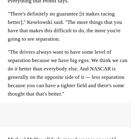
everything that Probst says.
"There's definitely no guarantee [it makes racing
better]," Keselowski said. "The more things that you
have that makes this difficult to do, the more you're
going to see separation.
"The drivers always want to have some level of
separation because we have big egos. We think we can
do it better than everybody else. And NASCAR is
generally on the opposite side of it — less separation
because you can have a tighter field and there's some
thought that that's better."