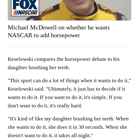
Michael McDowell on whether he wants
NASCAR to add horsepower
Keselowski compares the horsepower debate to his
daughter brushing her teeth.
"This sport can do a lot of things when it wants to do it,"
Keselowski said. "Ultimately, it just has to decide if it
wants to do it. If you want to do it, it's simple. If you
don't want to do it, it's really hard.
"It's kind of like my daughter brushing her teeth. When
she wants to do it, she does it in 30 seconds. When she
doesn't want to do it, it takes all night."