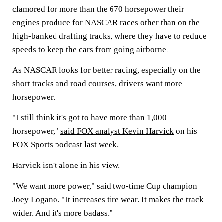
clamored for more than the 670 horsepower their
engines produce for NASCAR races other than on the
high-banked drafting tracks, where they have to reduce
speeds to keep the cars from going airborne.
As NASCAR looks for better racing, especially on the
short tracks and road courses, drivers want more
horsepower.
"I still think it's got to have more than 1,000
horsepower,"
said FOX analyst Kevin Harvick
on his
FOX Sports podcast last week.
Harvick isn't alone in his view.
"We want more power," said two-time Cup champion
Joey Logano
. "It increases tire wear. It makes the track
wider. And it's more badass."