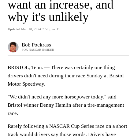
want an increase, and
why it's unlikely
Updated
Mar. 18, 2024 7:50 p.m. ET
Bob Pockrass
FOX NASCAR INSIDER
BRISTOL, Tenn. — There was certainly one thing
drivers didn't need during their race Sunday at Bristol
Motor Speedway.
"We didn't need any more horsepower today," said
Bristol winner
Denny Hamlin
after a tire-management
race.
Rarely following a NASCAR Cup Series race on a short
track would drivers say those words. Drivers have