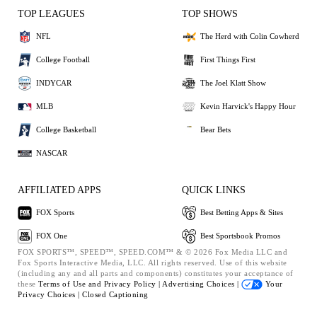
TOP LEAGUES
TOP SHOWS
NFL
The Herd with Colin Cowherd
College Football
First Things First
INDYCAR
The Joel Klatt Show
MLB
Kevin Harvick's Happy Hour
College Basketball
Bear Bets
NASCAR
AFFILIATED APPS
QUICK LINKS
FOX Sports
Best Betting Apps & Sites
FOX One
Best Sportsbook Promos
FOX SPORTS™, SPEED™, SPEED.COM™ & © 2026 Fox Media LLC and
Fox Sports Interactive Media, LLC. All rights reserved. Use of this website
(including any and all parts and components) constitutes your acceptance of
these
Terms of Use and
Privacy Policy |
Advertising Choices |
Your
Privacy Choices |
Closed Captioning