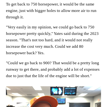
To get back to 750 horsepower, it would be the same
engine, just with bigger holes to allow more air to run
through it.
"Very easily in my opinion, we could go back to 750
horsepower pretty quickly," Yates said during the 2023
season. "That's not too hard, and it would not really
increase the cost very much. Could we add 80
horsepower back? Yes.
"Could we go back to 900? That would be a pretty long
runway to get there, and probably add a lot of expenses
due to just that the life of the engine will be short."