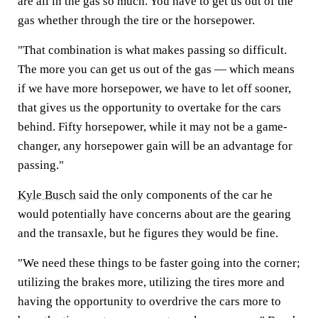
are all in the gas so much. You have to get us out of the
gas whether through the tire or the horsepower.
"That combination is what makes passing so difficult.
The more you can get us out of the gas — which means
if we have more horsepower, we have to let off sooner,
that gives us the opportunity to overtake for the cars
behind. Fifty horsepower, while it may not be a game-
changer, any horsepower gain will be an advantage for
passing."
Kyle Busch
said the only components of the car he
would potentially have concerns about are the gearing
and the transaxle, but he figures they would be fine.
"We need these things to be faster going into the corner;
utilizing the brakes more, utilizing the tires more and
having the opportunity to overdrive the cars more to