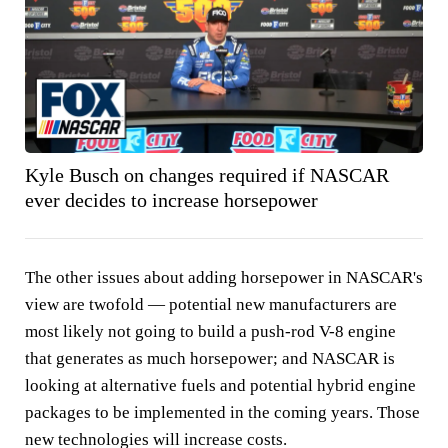
Kyle Busch on changes required if NASCAR
ever decides to increase horsepower
The other issues about adding horsepower in NASCAR's
view are twofold — potential new manufacturers are
most likely not going to build a push-rod V-8 engine
that generates as much horsepower; and NASCAR is
looking at alternative fuels and potential hybrid engine
packages to be implemented in the coming years. Those
new technologies will increase costs.