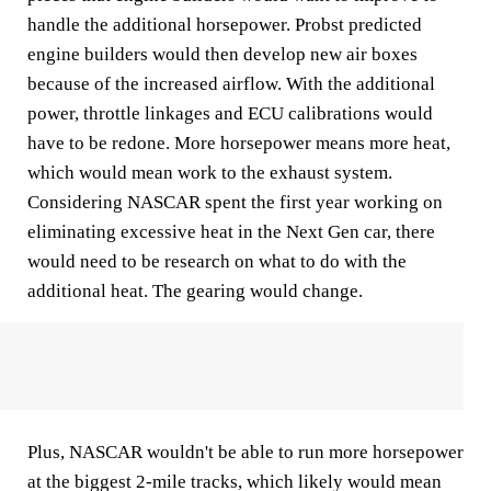
handle the additional horsepower. Probst predicted
engine builders would then develop new air boxes
because of the increased airflow. With the additional
power, throttle linkages and ECU calibrations would
have to be redone. More horsepower means more heat,
which would mean work to the exhaust system.
Considering NASCAR spent the first year working on
eliminating excessive heat in the Next Gen car, there
would need to be research on what to do with the
additional heat. The gearing would change.
Plus, NASCAR wouldn't be able to run more horsepower
at the biggest 2-mile tracks, which likely would mean