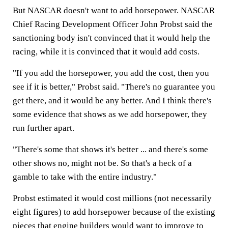
But NASCAR doesn't want to add horsepower. NASCAR
Chief Racing Development Officer John Probst said the
sanctioning body isn't convinced that it would help the
racing, while it is convinced that it would add costs.
"If you add the horsepower, you add the cost, then you
see if it is better," Probst said. "There's no guarantee you
get there, and it would be any better. And I think there's
some evidence that shows as we add horsepower, they
run further apart.
"There's some that shows it's better ... and there's some
other shows no, might not be. So that's a heck of a
gamble to take with the entire industry."
Probst estimated it would cost millions (not necessarily
eight figures) to add horsepower because of the existing
pieces that engine builders would want to improve to