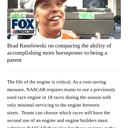
Brad Keselowski on comparing the ability of
accomplishing more horsepower to being a
parent
The life of the engine is critical. As a cost-saving
measure, NASCAR requires teams to use a previously
used race engine in 18 races during the season with
only minimal servicing to the engine between
starts. Teams can choose which races will have the
second use of an engine and engine builders must