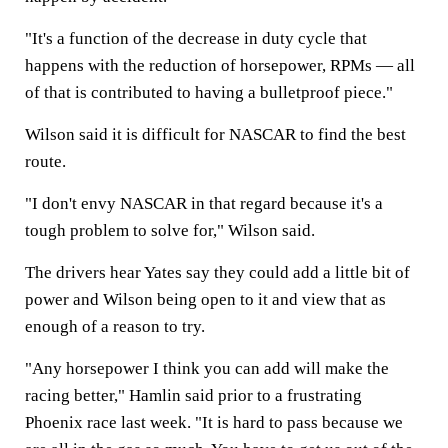
"It's a function of the decrease in duty cycle that
happens with the reduction of horsepower, RPMs — all
of that is contributed to having a bulletproof piece."
Wilson said it is difficult for NASCAR to find the best
route.
"I don't envy NASCAR in that regard because it's a
tough problem to solve for," Wilson said.
The drivers hear Yates say they could add a little bit of
power and Wilson being open to it and view that as
enough of a reason to try.
"Any horsepower I think you can add will make the
racing better," Hamlin said prior to a frustrating
Phoenix race last week. "It is hard to pass because we