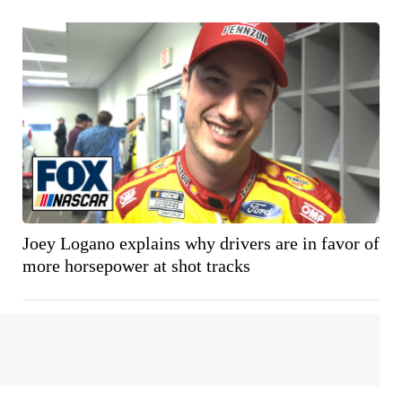
Joey Logano explains why drivers are in favor of
more horsepower at shot tracks