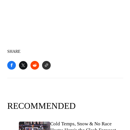
SHARE
RECOMMENDED
Cold Temps, Snow & No Race