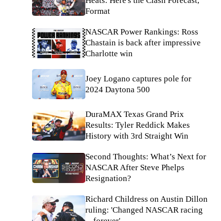
Heats: Here's the Clash Forecast,
Format
NASCAR Power Rankings: Ross
Chastain is back after impressive
Charlotte win
Joey Logano captures pole for
2024 Daytona 500
DuraMAX Texas Grand Prix
Results: Tyler Reddick Makes
History with 3rd Straight Win
Second Thoughts: What’s Next for
NASCAR After Steve Phelps
Resignation?
Richard Childress on Austin Dillon
ruling: 'Changed NASCAR racing
... forever'