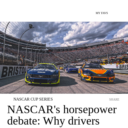
MY FAVS
NASCAR CUP SERIES
SHARE
NASCAR's horsepower
debate: Why drivers