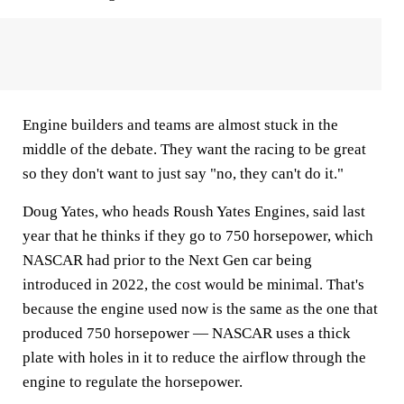
Engine builders and teams are almost stuck in the
middle of the debate. They want the racing to be great
so they don't want to just say "no, they can't do it."
Doug Yates, who heads Roush Yates Engines, said last
year that he thinks if they go to 750 horsepower, which
NASCAR had prior to the Next Gen car being
introduced in 2022, the cost would be minimal. That's
because the engine used now is the same as the one that
produced 750 horsepower — NASCAR uses a thick
plate with holes in it to reduce the airflow through the
engine to regulate the horsepower.