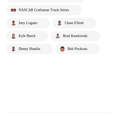
NASCAR Craftsman Truck Series
Joey Logano
Chase Elliott
Kyle Busch
Brad Keselowski
Denny Hamlin
Bob Pockrass