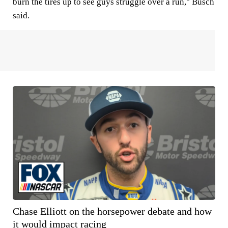
burn the tires up to see guys struggle over a run," Busch
said.
Chase Elliott on the horsepower debate and how
it would impact racing