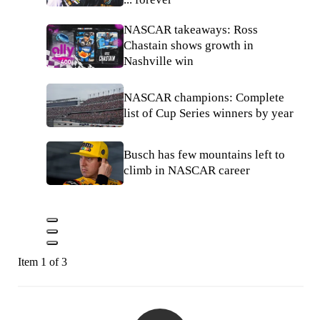
NASCAR takeaways: Ross
Chastain shows growth in
Nashville win
NASCAR champions: Complete
list of Cup Series winners by year
Busch has few mountains left to
climb in NASCAR career
Item 1 of 3