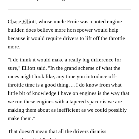
Chase Elliott
, whose uncle Ernie was a noted engine
builder, does believe more horsepower would help
because it would require drivers to lift off the throttle
more.
"I do think it would make a really big difference for
sure," Elliott said. "In the grand scheme of what the
races might look like, any time you introduce off-
throttle time is a good thing. ... I do know from what
little bit of knowledge I have on engines is the way that
we run these engines with a tapered spacer is we are
making them about as inefficient as we could possibly
make them."
That doesn't mean that all the drivers dismiss