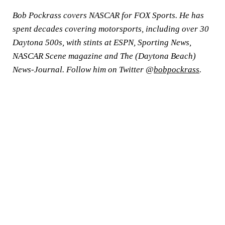
Bob Pockrass covers NASCAR for FOX Sports. He has
spent decades covering motorsports, including over 30
Daytona 500s, with stints at ESPN, Sporting News,
NASCAR Scene magazine and The (Daytona Beach)
News-Journal. Follow him on Twitter @
bobpockrass
.