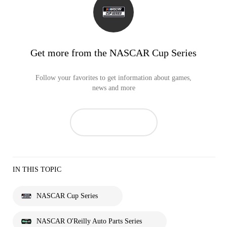
Get more from the NASCAR Cup Series
Follow your favorites to get information about games,
news and more
IN THIS TOPIC
NASCAR Cup Series
NASCAR O'Reilly Auto Parts Series