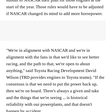
submit to NASCAR their plan for those engines at the
start of the year. Those rules would have to be adjusted
if NASCAR changed its mind to add more horsepower.
"We're in alignment with NASCAR and we're in
alignment with the fans in that we'd like to see better
racing, and the path to that, we're open to about
anything," said Toyota Racing Development David
Wilson (TRD provides engines to Toyota teams). "If the
consensus is that we need to put the power back up,
then we're on board. There's always a given and take
and the things that we're seeing ... is historical
reliability with our powerplants, and that doesn't
happen by accident.