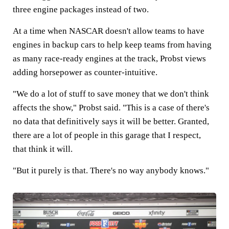
three engine packages instead of two.
At a time when NASCAR doesn't allow teams to have
engines in backup cars to help keep teams from having
as many race-ready engines at the track, Probst views
adding horsepower as counter-intuitive.
"We do a lot of stuff to save money that we don't think
affects the show," Probst said. "This is a case of there's
no data that definitively says it will be better. Granted,
there are a lot of people in this garage that I respect,
that think it will.
"But it purely is that. There's no way anybody knows."