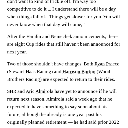
don't want to kind of trickle off. I'm way too
competitive to do it ... I understand there will be a day
when things fall off. Things get slower for you. You will
never know when that day will come, "
After the Hamlin and Nemechek announcements, there
are eight Cup rides that still haven't been announced for
next year.
Two of those shouldn't have changes. Both
Ryan Preece
(Stewart-Haas Racing) and
Harrison Burton
(Wood
Brothers Racing) are expected to return to their rides.
SHR and
Aric Almirola
have yet to announce if he will
return next season. Almirola said a week ago that he
expected to have something to say soon about his
future, although he already is one year past his
originally planned retirement — he had said prior 2022