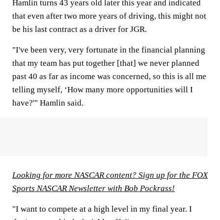
Hamlin turns 43 years old later this year and indicated
that even after two more years of driving, this might not
be his last contract as a driver for JGR.
"I've been very, very fortunate in the financial planning
that my team has put together [that] we never planned
past 40 as far as income was concerned, so this is all me
telling myself, ‘How many more opportunities will I
have?'" Hamlin said.
Looking for more NASCAR content? Sign up for the FOX
Sports NASCAR Newsletter with Bob Pockrass!
"I want to compete at a high level in my final year. I