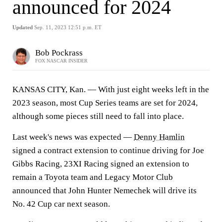
announced for 2024
Updated
Sep. 11, 2023 12:51 p.m. ET
Bob Pockrass
FOX NASCAR INSIDER
KANSAS CITY, Kan. — With just eight weeks left in the
2023 season, most Cup Series teams are set for 2024,
although some pieces still need to fall into place.
Last week's news was expected —
Denny Hamlin
signed a contract extension to continue driving for Joe
Gibbs Racing, 23XI Racing signed an extension to
remain a Toyota team and Legacy Motor Club
announced that John Hunter Nemechek will drive its
No. 42 Cup car next season.