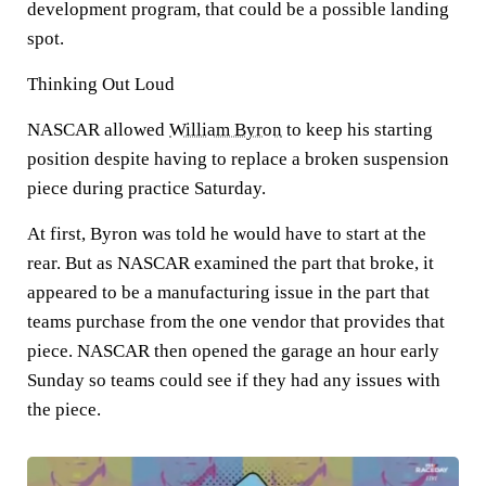
development program, that could be a possible landing
spot.
Thinking Out Loud
NASCAR allowed
William Byron
to keep his starting
position despite having to replace a broken suspension
piece during practice Saturday.
At first, Byron was told he would have to start at the
rear. But as NASCAR examined the part that broke, it
appeared to be a manufacturing issue in the part that
teams purchase from the one vendor that provides that
piece. NASCAR then opened the garage an hour early
Sunday so teams could see if they had any issues with
the piece.