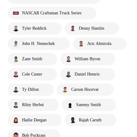
NASCAR Craftsman Truck Series
Tyler Reddick
Denny Hamlin
John H. Nemechek
Aric Almirola
Zane Smith
William Byron
Cole Custer
Daniel Hemric
Ty Dillon
Carson Hocevar
Riley Herbst
Sammy Smith
Hailie Deegan
Rajah Caruth
Bob Pockrass