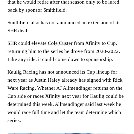
that he would retire after that season only to be lured
back by sponsor Smithfield.
Smithfield also has not announced an extension of its
SHR deal.
SHR could elevate
Cole Custer
from Xfinity to Cup,
returning him to the series he drove from 2020-2022.
Like any ride, it could come down to sponsorship.
Kaulig Racing has not announced its Cup lineup for
next year as
Justin Haley
already has signed with Rick
Ware Racing. Whether
AJ Allmendinger
returns on the
Cup side or races Xfinity next year for Kaulig could be
determined this week. Allmendinger said last week he
would race full time and let the team determine which
series.