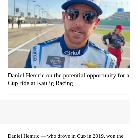
Daniel Hemric on the potential opportunity for a
Cup ride at Kaulig Racing
Daniel Hemric
— who drove in Cup in 2019, won the