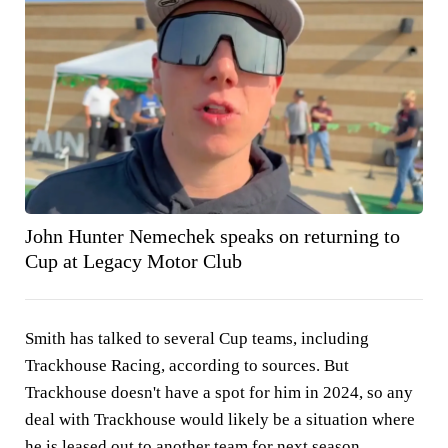
John Hunter Nemechek speaks on returning to
Cup at Legacy Motor Club
Smith has talked to several Cup teams, including
Trackhouse Racing, according to sources. But
Trackhouse doesn't have a spot for him in 2024, so any
deal with Trackhouse would likely be a situation where
he is leased out to another team for next season,