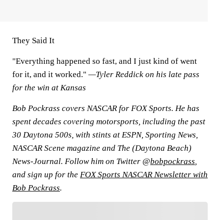
They Said It
"Everything happened so fast, and I just kind of went
for it, and it worked."
—Tyler Reddick on his late pass
for the win at Kansas
Bob Pockrass covers NASCAR for FOX Sports. He has
spent decades covering motorsports, including the past
30 Daytona 500s, with stints at ESPN, Sporting News,
NASCAR Scene magazine and The (Daytona Beach)
News-Journal. Follow him on Twitter @
bobpockrass
,
and sign up for the
FOX Sports NASCAR Newsletter with
Bob Pockrass
.