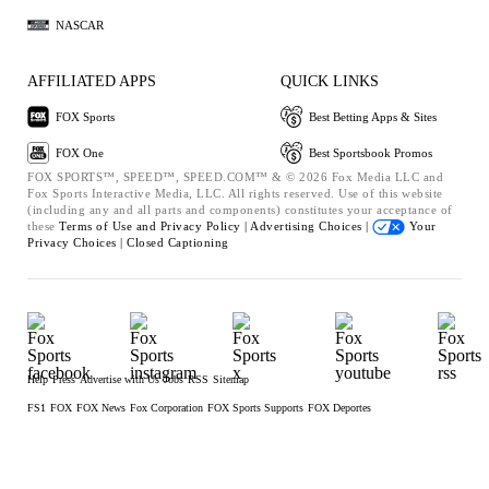
NASCAR
AFFILIATED APPS
QUICK LINKS
FOX Sports
Best Betting Apps & Sites
FOX One
Best Sportsbook Promos
FOX SPORTS™, SPEED™, SPEED.COM™ & © 2026 Fox Media LLC and
Fox Sports Interactive Media, LLC. All rights reserved. Use of this website
(including any and all parts and components) constitutes your acceptance of
these
Terms of Use and
Privacy Policy |
Advertising Choices |
Your
Privacy Choices |
Closed Captioning
Help
Press
Advertise with Us
Jobs
RSS
Sitemap
FS1
FOX
FOX News
Fox Corporation
FOX Sports Supports
FOX Deportes