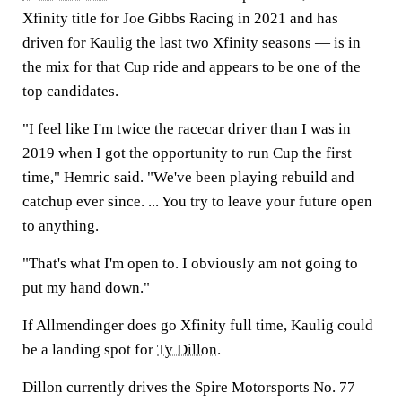
Xfinity title for Joe Gibbs Racing in 2021 and has
driven for Kaulig the last two Xfinity seasons — is in
the mix for that Cup ride and appears to be one of the
top candidates.
"I feel like I'm twice the racecar driver than I was in
2019 when I got the opportunity to run Cup the first
time," Hemric said. "We've been playing rebuild and
catchup ever since. ... You try to leave your future open
to anything.
"That's what I'm open to. I obviously am not going to
put my hand down."
If Allmendinger does go Xfinity full time, Kaulig could
be a landing spot for
Ty Dillon
.
Dillon currently drives the Spire Motorsports No. 77