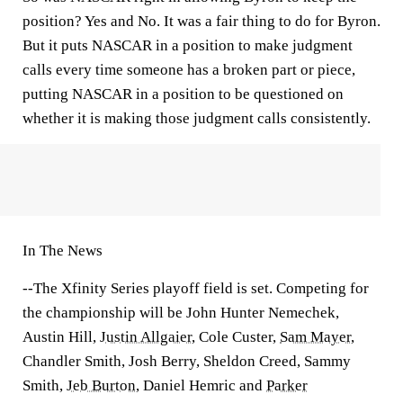
position? Yes and No. It was a fair thing to do for Byron.
But it puts NASCAR in a position to make judgment
calls every time someone has a broken part or piece,
putting NASCAR in a position to be questioned on
whether it is making those judgment calls consistently.
In The News
--The Xfinity Series playoff field is set. Competing for
the championship will be John Hunter Nemechek,
Austin Hill,
Justin Allgaier
, Cole Custer,
Sam Mayer
,
Chandler Smith, Josh Berry, Sheldon Creed, Sammy
Smith,
Jeb Burton
, Daniel Hemric and
Parker