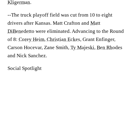
Kligerman
.
--The truck playoff field was cut from 10 to eight
drivers after Kansas. Matt Crafton and
Matt
DiBenedetto
were eliminated. Advancing to the Round
of 8:
Corey Heim
,
Christian Eckes
, Grant Enfinger,
Carson Hocevar, Zane Smith,
Ty Majeski
,
Ben Rhodes
and Nick Sanchez.
Social Spotlight