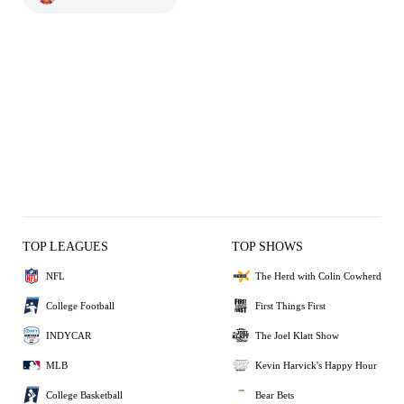
TOP LEAGUES
TOP SHOWS
NFL
The Herd with Colin Cowherd
College Football
First Things First
INDYCAR
The Joel Klatt Show
MLB
Kevin Harvick's Happy Hour
College Basketball
Bear Bets