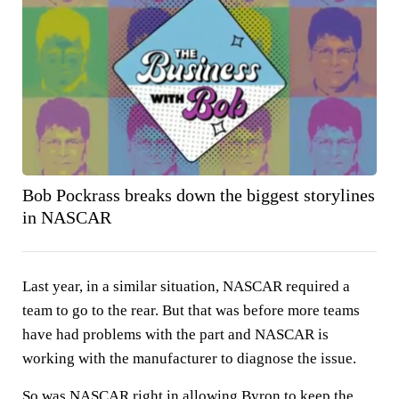
Bob Pockrass breaks down the biggest storylines
in NASCAR
Last year, in a similar situation, NASCAR required a
team to go to the rear. But that was before more teams
have had problems with the part and NASCAR is
working with the manufacturer to diagnose the issue.
So was NASCAR right in allowing Byron to keep the