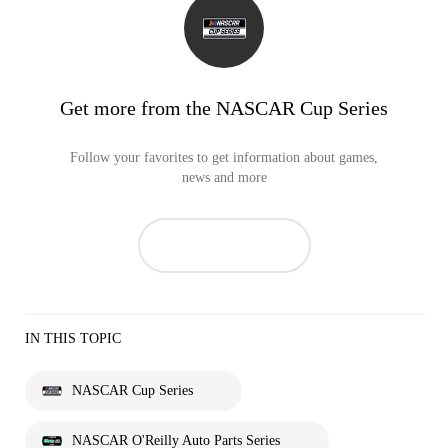
Get more from the NASCAR Cup Series
Follow your favorites to get information about games,
news and more
IN THIS TOPIC
NASCAR Cup Series
NASCAR O'Reilly Auto Parts Series