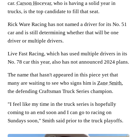
car.
Carson Hocevar
, who is having a solid year in
trucks, is the top candidate to fill that seat.
Rick Ware Racing has not named a driver for its No. 51
car and is still determining whether that will be one
driver or multiple drivers.
Live Fast Racing, which has used multiple drivers in its
No. 78 car this year, also has not announced 2024 plans.
The name that hasn't appeared in this piece yet that
many are waiting to see who signs him is
Zane Smith
,
the defending Craftsman Truck Series champion.
"I feel like my time in the truck series is hopefully
coming to an end soon and I can go to racing on
Sundays soon," Smith said prior to the truck playoffs.