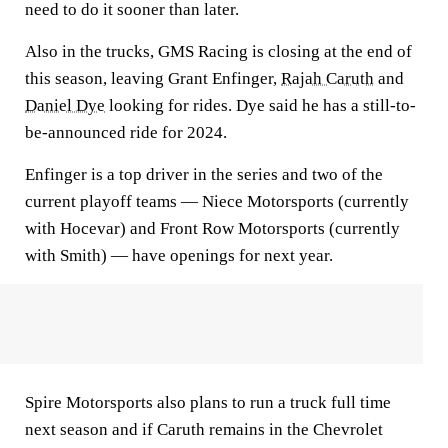
need to do it sooner than later.
Also in the trucks, GMS Racing is closing at the end of
this season, leaving Grant Enfinger,
Rajah Caruth
and
Daniel Dye
looking for rides. Dye said he has a still-to-
be-announced ride for 2024.
Enfinger is a top driver in the series and two of the
current playoff teams — Niece Motorsports (currently
with Hocevar) and Front Row Motorsports (currently
with Smith) — have openings for next year.
Spire Motorsports also plans to run a truck full time
next season and if Caruth remains in the Chevrolet