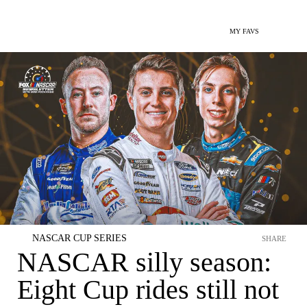
MY FAVS
NASCAR CUP SERIES
SHARE
NASCAR silly season:
Eight Cup rides still not