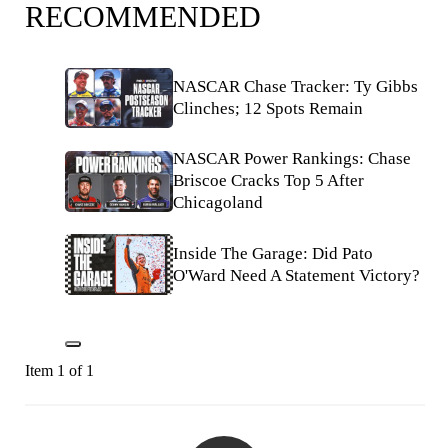
RECOMMENDED
NASCAR Chase Tracker: Ty Gibbs
Clinches; 12 Spots Remain
NASCAR Power Rankings: Chase
Briscoe Cracks Top 5 After
Chicagoland
Inside The Garage: Did Pato
O'Ward Need A Statement Victory?
Item 1 of 1