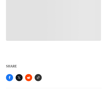
FOLLOW
Follow your favorites to personalize your FOX
Sports experience
SHARE