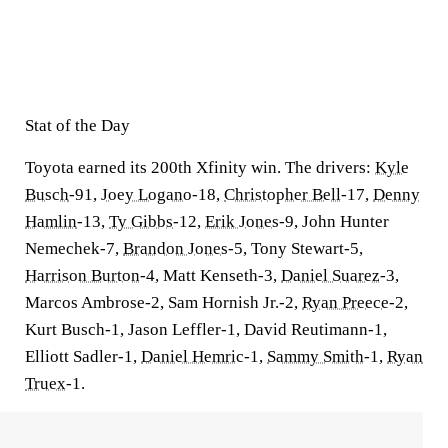
Stat of the Day
Toyota earned its 200th Xfinity win. The drivers:
Kyle
Busch
-91,
Joey Logano
-18,
Christopher Bell
-17,
Denny
Hamlin
-13,
Ty Gibbs
-12,
Erik Jones
-9, John Hunter
Nemechek-7,
Brandon Jones
-5, Tony Stewart-5,
Harrison Burton
-4, Matt Kenseth-3,
Daniel Suarez
-3,
Marcos Ambrose-2, Sam Hornish Jr.-2,
Ryan Preece
-2,
Kurt Busch-1, Jason Leffler-1, David Reutimann-1,
Elliott Sadler-1,
Daniel Hemric
-1,
Sammy Smith
-1,
Ryan
Truex
-1.