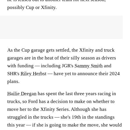
possibly Cup or Xfinity.
As the Cup garage gets settled, the Xfinity and truck
garages are in the heat of their silly season as drivers
with funding — including JGR's
Sammy Smith
and
SHR's
Riley Herbst
— have yet to announce their 2024
plans.
Hailie Deegan
has spent the last three years racing in
trucks, so Ford has a decision to make on whether to
move her to the Xfinity Series. Although she has
struggled in the trucks — she's 19th in the standings
this year — if she is going to make the move, she would