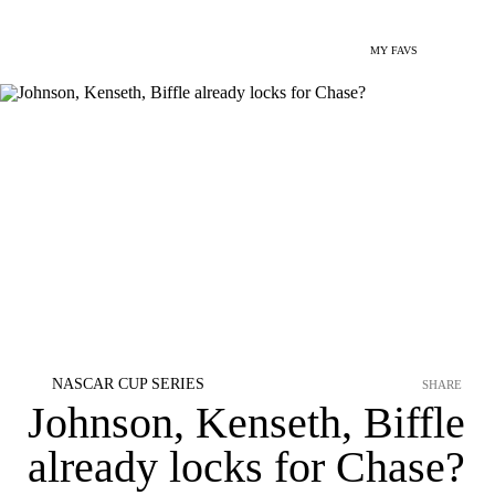
MY FAVS
NASCAR CUP SERIES
SHARE
Johnson, Kenseth, Biffle
already locks for Chase?