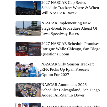
2027 NASCAR Cup Series
Schedule Tracker: Where & When
Will NASCAR Race?
NASCAR Implementing New
Stage-Break Procedure Ahead Of
Iowa Speedway Races
2027 NASCAR Schedule Promises
Intrigue While Chicago, San Diego
Questions Loom
NASCAR Silly Season Tracker:
RFK Picks Up Ryan Preece's
Option For 2027
NASCAR Announces 2026
Schedule: Chicagoland, San Diego
Added; All-Star To Dover