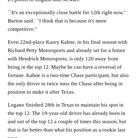
``It's an exceptionally close battle for 12th right now,''
Burton said. ``I think that is because it's more
competitive.''
Even 22nd-place Kasey Kahne, in his final season with
Richard Petty Motorsports and already set for a future
with Hendrick Motorsports, is only 120 away from
being in the top 12. Maybe he can have a reversal of
fortune. Kahne is a two-time Chase participant, but also
the only driver to twice miss the Chase after being in
position to make it after Texas.
Logano finished 28th in Texas to maintain his spot in
the top 12. The 19-year-old driver has already been in
and out of the top 12 a couple of times this season, but
that is far better than what his position as a rookie last