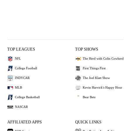
TOP LEAGUES
TOP SHOWS
NFL
The Herd with Colin Cowherd
College Football
First Things First
INDYCAR
The Joel Klatt Show
MLB
Kevin Harvick's Happy Hour
College Basketball
Bear Bets
NASCAR
AFFILIATED APPS
QUICK LINKS