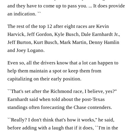
and they have to come up to pass you. ... It does provide
an indication. ``
The rest of the top 12 after eight races are Kevin
Harvick, Jeff Gordon, Kyle Busch, Dale Earnhardt Jr.,
Jeff Burton, Kurt Busch, Mark Martin, Denny Hamlin
and Joey Logano.
Even so, all the drivers know that a lot can happen to
help them maintain a spot or keep them from
capitalizing on their early position.
``That's set after the Richmond race, I believe, yes?''
Earnhardt said when told about the post-Texas
standings often forecasting the Chase contenders.
``Really? I don't think that's how it works,'' he said,
before adding with a laugh that if it does, ``I'm in the