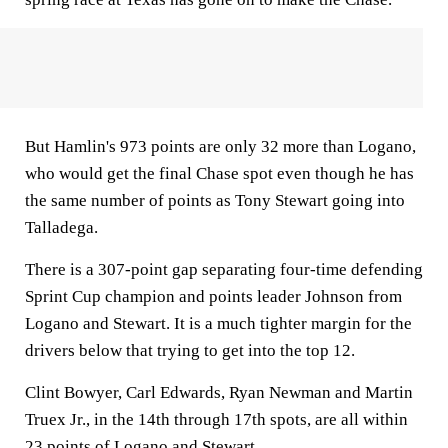
But Hamlin's 973 points are only 32 more than Logano,
who would get the final Chase spot even though he has
the same number of points as Tony Stewart going into
Talladega.
There is a 307-point gap separating four-time defending
Sprint Cup champion and points leader Johnson from
Logano and Stewart. It is a much tighter margin for the
drivers below that trying to get into the top 12.
Clint Bowyer, Carl Edwards, Ryan Newman and Martin
Truex Jr., in the 14th through 17th spots, are all within
23 points of Logano and Stewart.