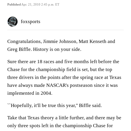
Published
Apr. 21, 2010 2:45 p.m. ET
foxsports
Congratulations, Jimmie Johnson, Matt Kenseth and
Greg Biffle. History is on your side.
Sure there are 18 races and five months left before the
Chase for the championship field is set, but the top
three drivers in the points after the spring race at Texas
have always made NASCAR's postseason since it was
implemented in 2004.
``Hopefully, it'll be true this year,'' Biffle said.
Take that Texas theory a little further, and there may be
only three spots left in the championship Chase for