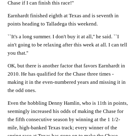
Chase if I can finish this race!''
Earnhardt finished eighth at Texas and is seventh in
points heading to Talladega this weekend.
``It's a long summer. I don't buy it at all,'' he said. ``I
ain't going to be relaxing after this week at all. I can tell
you that.''
OK, but there is another factor that favors Earnhardt in
2010. He has qualified for the Chase three times -
making it in the even-numbered years and missing it in
the odd ones.
Even the hobbling Denny Hamlin, who is 11th in points,
seemingly increased his odds of making the Chase for
the fifth consecutive season by winning at the 1 1/2-
mile, high-banked Texas track; every winner of the
spring race at Texas has gone on to make the Chase.