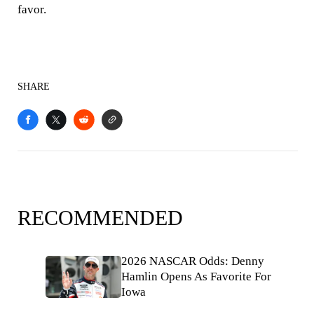
favor.
SHARE
RECOMMENDED
2026 NASCAR Odds: Denny
Hamlin Opens As Favorite For
Iowa