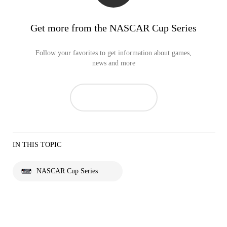
Get more from the NASCAR Cup Series
Follow your favorites to get information about games,
news and more
IN THIS TOPIC
NASCAR Cup Series