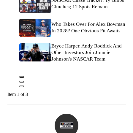
NASCAR Chase Tracker: Ty Gibbs
Clinches; 12 Spots Remain
Who Takes Over For Alex Bowman
In 2028? One Obvious Fit Awaits
Bryce Harper, Andy Roddick And
Other Investors Join Jimmie
Johnson's NASCAR Team
Item 1 of 3