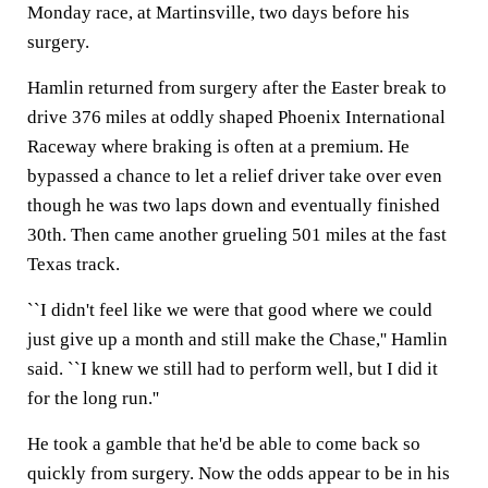
Monday race, at Martinsville, two days before his
surgery.
Hamlin returned from surgery after the Easter break to
drive 376 miles at oddly shaped Phoenix International
Raceway where braking is often at a premium. He
bypassed a chance to let a relief driver take over even
though he was two laps down and eventually finished
30th. Then came another grueling 501 miles at the fast
Texas track.
``I didn't feel like we were that good where we could
just give up a month and still make the Chase,'' Hamlin
said. ``I knew we still had to perform well, but I did it
for the long run.''
He took a gamble that he'd be able to come back so
quickly from surgery. Now the odds appear to be in his