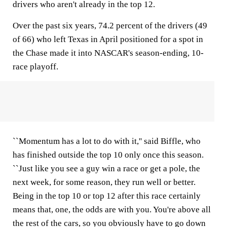
drivers who aren't already in the top 12.
Over the past six years, 74.2 percent of the drivers (49
of 66) who left Texas in April positioned for a spot in
the Chase made it into NASCAR's season-ending, 10-
race playoff.
``Momentum has a lot to do with it,'' said Biffle, who
has finished outside the top 10 only once this season.
``Just like you see a guy win a race or get a pole, the
next week, for some reason, they run well or better.
Being in the top 10 or top 12 after this race certainly
means that, one, the odds are with you. You're above all
the rest of the cars, so you obviously have to go down