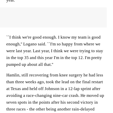
year.
``I think we're good enough. I know my team is good
enough,'' Logano said. ``I'm so happy from where we
were last year. Last year, I think we were trying to stay
in the top 35 and this year I'm in the top 12. I'm pretty
pumped up about all that.''
Hamlin, still recovering from knee surgery he had less
than three weeks ago, took the lead on the final restart
at Texas and held off Johnson in a 12-lap sprint after
avoiding a race-changing nine-car crash. He moved up
seven spots in the points after his second victory in
three races - the other being another rain-delayed