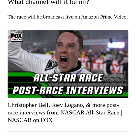
What channel will it be on?
The race will be broadcast live on Amazon Prime Video.
Christopher Bell, Joey Logano, & more post-
race interviews from NASCAR All-Star Race |
NASCAR on FOX