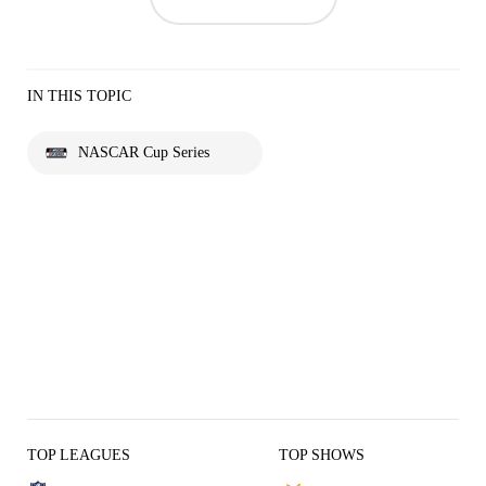
IN THIS TOPIC
NASCAR Cup Series
TOP LEAGUES
TOP SHOWS