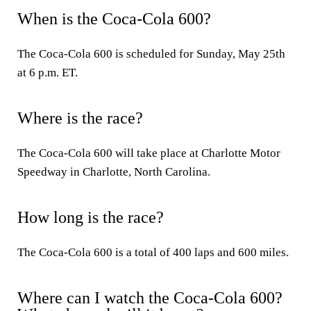
When is the Coca-Cola 600?
The Coca-Cola 600 is scheduled for Sunday, May 25th
at 6 p.m. ET.
Where is the race?
The Coca-Cola 600 will take place at Charlotte Motor
Speedway in Charlotte, North Carolina.
How long is the race?
The Coca-Cola 600 is a total of 400 laps and 600 miles.
Where can I watch the Coca-Cola 600?