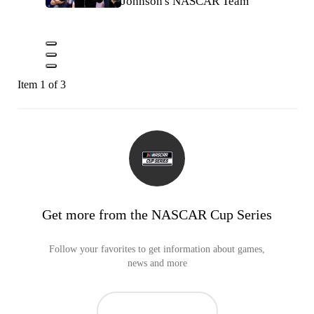
Johnson's NASCAR Team
Item 1 of 3
Get more from the NASCAR Cup Series
Follow your favorites to get information about games,
news and more