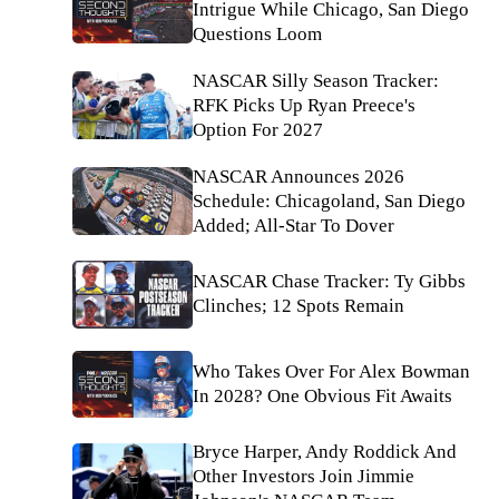
Intrigue While Chicago, San Diego
Questions Loom
NASCAR Silly Season Tracker:
RFK Picks Up Ryan Preece's
Option For 2027
NASCAR Announces 2026
Schedule: Chicagoland, San Diego
Added; All-Star To Dover
NASCAR Chase Tracker: Ty Gibbs
Clinches; 12 Spots Remain
Who Takes Over For Alex Bowman
In 2028? One Obvious Fit Awaits
Bryce Harper, Andy Roddick And
Other Investors Join Jimmie