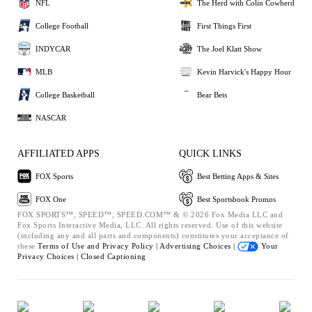
NFL
The Herd with Colin Cowherd
College Football
First Things First
INDYCAR
The Joel Klatt Show
MLB
Kevin Harvick's Happy Hour
College Basketball
Bear Bets
NASCAR
AFFILIATED APPS
QUICK LINKS
FOX Sports
Best Betting Apps & Sites
FOX One
Best Sportsbook Promos
FOX SPORTS™, SPEED™, SPEED.COM™ & © 2026 Fox Media LLC and
Fox Sports Interactive Media, LLC. All rights reserved. Use of this website
(including any and all parts and components) constitutes your acceptance of
these
Terms of Use and
Privacy Policy |
Advertising Choices |
Your
Privacy Choices |
Closed Captioning