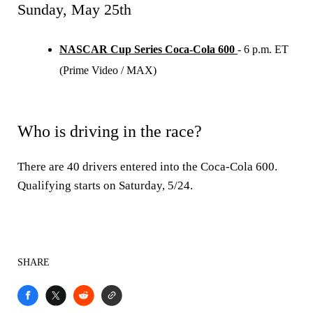
Sunday, May 25th
NASCAR Cup Series Coca-Cola 600
- 6 p.m. ET
(Prime Video / MAX)
Who is driving in the race?
There are 40 drivers entered into the Coca-Cola 600.
Qualifying starts on Saturday, 5/24.
SHARE