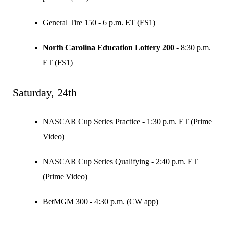
General Tire 150 - 6 p.m. ET (FS1)
North Carolina Education Lottery 200
- 8:30 p.m.
ET (FS1)
Saturday, 24th
NASCAR Cup Series Practice - 1:30 p.m. ET (Prime
Video)
NASCAR Cup Series Qualifying - 2:40 p.m. ET
(Prime Video)
BetMGM 300 - 4:30 p.m. (CW app)