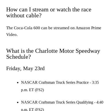
How can I stream or watch the race
without cable?
The Coca-Cola 600 can be streamed on Amazon Prime
Video.
What is the Charlotte Motor Speedway
Schedule?
Friday, May 23rd
NASCAR Craftsman Truck Series Practice - 3:35
p.m. ET (FS2)
NASCAR Craftsman Truck Series Qualifying - 4:40
p.m. ET (FS2)