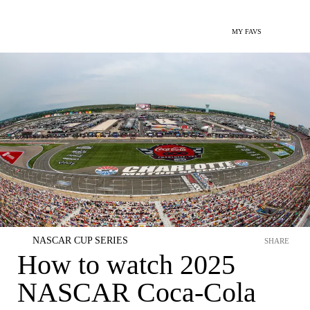
MY FAVS
NASCAR CUP SERIES
SHARE
How to watch 2025
NASCAR Coca-Cola