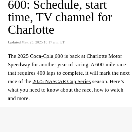
600: Schedule, start
time, TV channel for
Charlotte
Updated
May. 23, 2025 10:17 a.m. ET
The 2025
Coca-Cola 600
is back at Charlotte Motor
Speedway for another year of racing. A 600-mile race
that requires 400 laps to complete, it will mark the next
race of the
2025 NASCAR Cup Series
season. Here’s
what you need to know about the race, how to watch
and more.