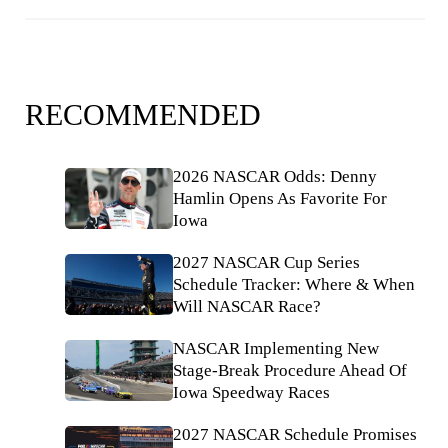
RECOMMENDED
2026 NASCAR Odds: Denny
Hamlin Opens As Favorite For
Iowa
2027 NASCAR Cup Series
Schedule Tracker: Where & When
Will NASCAR Race?
NASCAR Implementing New
Stage-Break Procedure Ahead Of
Iowa Speedway Races
2027 NASCAR Schedule Promises