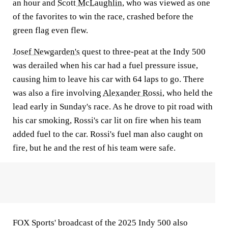
an hour and
Scott McLaughlin
, who was viewed as one
of the favorites to win the race, crashed before the
green flag even flew.
Josef Newgarden's
quest to three-peat at the Indy 500
was derailed when his car had a fuel pressure issue,
causing him to leave his car with 64 laps to go. There
was also a fire involving
Alexander Rossi
, who held the
lead early in Sunday's race. As he drove to pit road with
his car smoking, Rossi's car lit on fire when his team
added fuel to the car. Rossi's fuel man also caught on
fire, but he and the rest of his team were safe.
FOX Sports' broadcast of the 2025 Indy 500 also