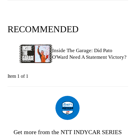
RECOMMENDED
Inside The Garage: Did Pato
O'Ward Need A Statement Victory?
Item 1 of 1
Get more from the NTT INDYCAR SERIES