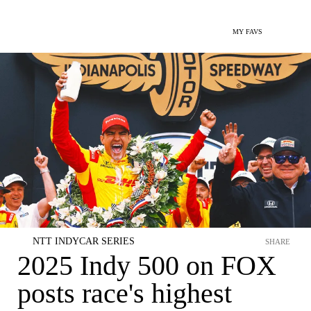
MY FAVS
NTT INDYCAR SERIES
SHARE
2025 Indy 500 on FOX
posts race's highest