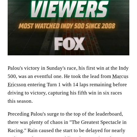
Palou's victory in Sunday's race, his first win at the Indy
500, was an eventful one. He took the lead from
Marcus
Ericsson
entering Turn 1 with 14 laps remaining before
driving to victory, capturing his fifth win in six races
this season.
Preceding Palou's surge to the top of the leaderboard,
there was plenty of chaos in "The Greatest Spectacle in
Racing." Rain caused the start to be delayed for nearly