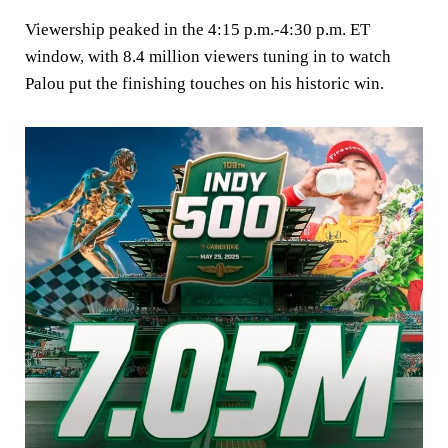
Viewership peaked in the 4:15 p.m.-4:30 p.m. ET
window, with 8.4 million viewers tuning in to watch
Palou put the finishing touches on his historic win.