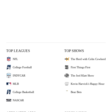
TOP LEAGUES
TOP SHOWS
NFL
The Herd with Colin Cowherd
College Football
First Things First
INDYCAR
The Joel Klatt Show
MLB
Kevin Harvick's Happy Hour
College Basketball
Bear Bets
NASCAR