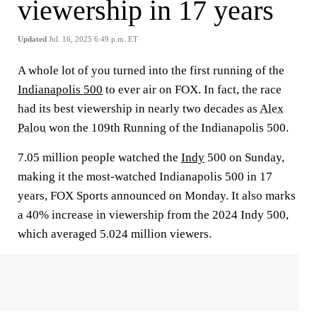
viewership in 17 years
Updated
Jul. 16, 2025 6:49 p.m. ET
A whole lot of you turned into the first running of the
Indianapolis 500
to ever air on FOX. In fact, the race
had its best viewership in nearly two decades as
Alex
Palou
won the 109th Running of the Indianapolis 500.
7.05 million people watched the
Indy
500 on Sunday,
making it the most-watched Indianapolis 500 in 17
years, FOX Sports announced on Monday. It also marks
a 40% increase in viewership from the 2024 Indy 500,
which averaged 5.024 million viewers.