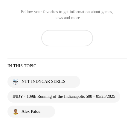
Follow your favorites to get information about games,
news and more
IN THIS TOPIC
NTT INDYCAR SERIES
INDY - 109th Running of the Indianapolis 500 - 05/25/2025
Alex Palou