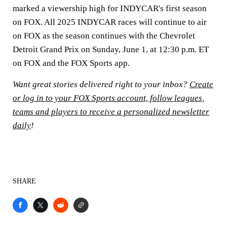
marked a viewership high for INDYCAR's first season
on FOX. All 2025 INDYCAR races will continue to air
on FOX as the season continues with the Chevrolet
Detroit Grand Prix on Sunday, June 1, at 12:30 p.m. ET
on FOX and the FOX Sports app.
Want great stories delivered right to your inbox?
Create
or log in to your FOX Sports account, follow leagues,
teams and players to receive a personalized newsletter
daily
!
SHARE