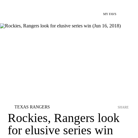
MY FAVS
TEXAS RANGERS
SHARE
Rockies, Rangers look
for elusive series win