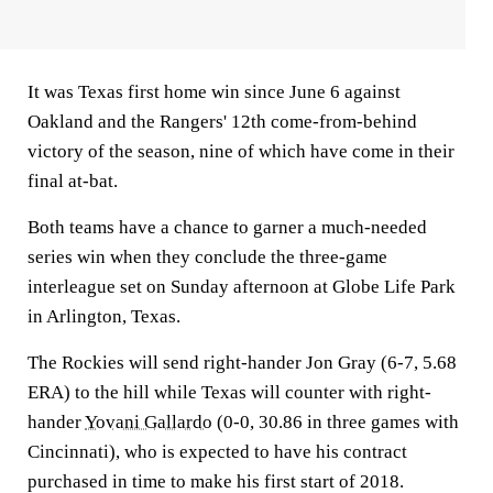
It was Texas first home win since June 6 against
Oakland and the Rangers' 12th come-from-behind
victory of the season, nine of which have come in their
final at-bat.
Both teams have a chance to garner a much-needed
series win when they conclude the three-game
interleague set on Sunday afternoon at Globe Life Park
in Arlington, Texas.
The Rockies will send right-hander Jon Gray (6-7, 5.68
ERA) to the hill while Texas will counter with right-
hander
Yovani Gallardo
(0-0, 30.86 in three games with
Cincinnati), who is expected to have his contract
purchased in time to make his first start of 2018.