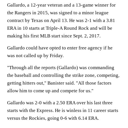
Gallardo, a 12-year veteran and a 13-game winner for
the Rangers in 2015, was signed to a minor league
contract by Texas on April 13. He was 2-1 with a 3.81
ERA in 10 starts at Triple-A Round Rock and will be
making his first MLB start since Sept. 2, 2017.
Gallardo could have opted to enter free agency if he
was not called up by Friday.
"Through all the reports (Gallardo) was commanding
the baseball and controlling the strike zone, competing,
getting hitters out," Banister said. "All those factors
allow him to come up and compete for us."
Gallardo was 2-0 with a 2.50 ERA over his last three
starts with the Express. He is winless in 11 career starts
versus the Rockies, going 0-6 with 6.14 ERA.