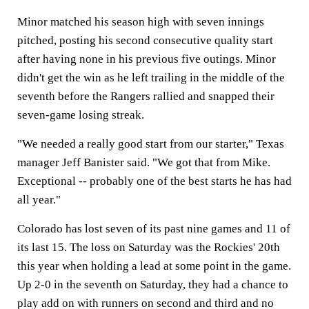
Minor matched his season high with seven innings
pitched, posting his second consecutive quality start
after having none in his previous five outings. Minor
didn't get the win as he left trailing in the middle of the
seventh before the Rangers rallied and snapped their
seven-game losing streak.
"We needed a really good start from our starter," Texas
manager Jeff Banister said. "We got that from Mike.
Exceptional -- probably one of the best starts he has had
all year."
Colorado has lost seven of its past nine games and 11 of
its last 15. The loss on Saturday was the Rockies' 20th
this year when holding a lead at some point in the game.
Up 2-0 in the seventh on Saturday, they had a chance to
play add on with runners on second and third and no