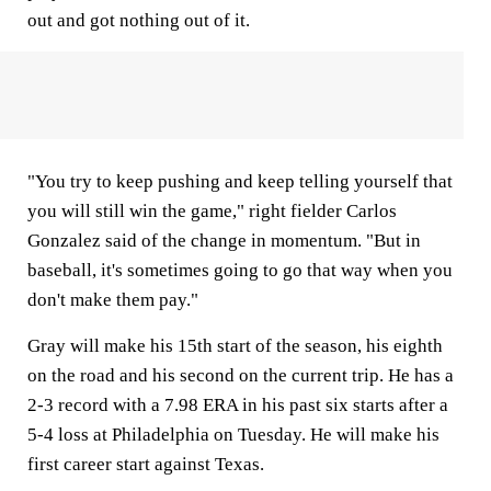
out and got nothing out of it.
"You try to keep pushing and keep telling yourself that
you will still win the game," right fielder Carlos
Gonzalez said of the change in momentum. "But in
baseball, it's sometimes going to go that way when you
don't make them pay."
Gray will make his 15th start of the season, his eighth
on the road and his second on the current trip. He has a
2-3 record with a 7.98 ERA in his past six starts after a
5-4 loss at Philadelphia on Tuesday. He will make his
first career start against Texas.