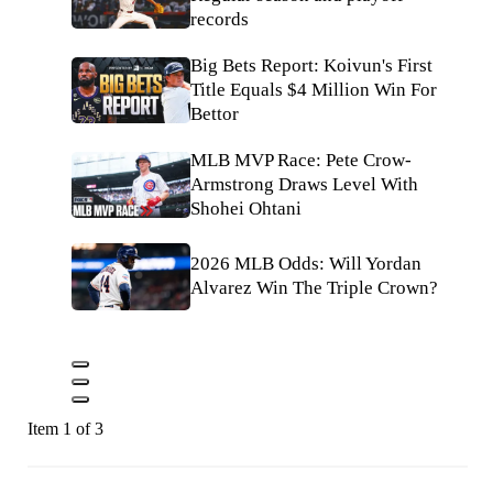
records
Big Bets Report: Koivun's First
Title Equals $4 Million Win For
Bettor
MLB MVP Race: Pete Crow-
Armstrong Draws Level With
Shohei Ohtani
2026 MLB Odds: Will Yordan
Alvarez Win The Triple Crown?
Item 1 of 3