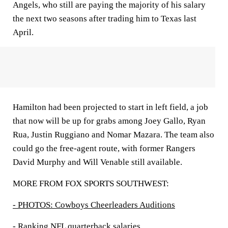
Angels, who still are paying the majority of his salary
the next two seasons after trading him to Texas last
April.
Hamilton had been projected to start in left field, a job
that now will be up for grabs among Joey Gallo, Ryan
Rua, Justin Ruggiano and Nomar Mazara. The team also
could go the free-agent route, with former Rangers
David Murphy and Will Venable still available.
MORE FROM FOX SPORTS SOUTHWEST:
- PHOTOS: Cowboys Cheerleaders Auditions
- Ranking NFL quarterback salaries