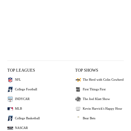
TOP LEAGUES
TOP SHOWS
NFL
The Herd with Colin Cowherd
College Football
First Things First
INDYCAR
The Joel Klatt Show
MLB
Kevin Harvick's Happy Hour
College Basketball
Bear Bets
NASCAR