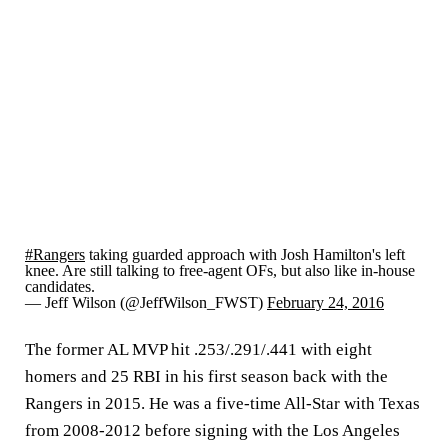
#Rangers
taking guarded approach with Josh Hamilton's left
knee. Are still talking to free-agent OFs, but also like in-house
candidates.
— Jeff Wilson (@JeffWilson_FWST)
February 24, 2016
The former AL MVP hit .253/.291/.441 with eight
homers and 25 RBI in his first season back with the
Rangers in 2015. He was a five-time All-Star with Texas
from 2008-2012 before signing with the Los Angeles