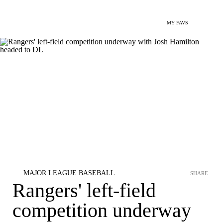
MY FAVS
MAJOR LEAGUE BASEBALL
SHARE
Rangers' left-field
competition underway