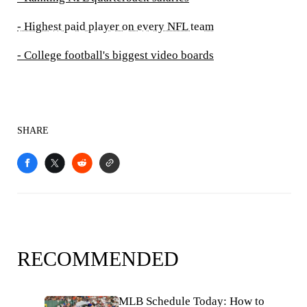
- Highest paid player on every NFL team
- College football's biggest video boards
SHARE
RECOMMENDED
MLB Schedule Today: How to