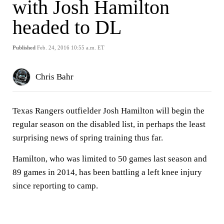
with Josh Hamilton
headed to DL
Published
Feb. 24, 2016 10:55 a.m. ET
Chris Bahr
Texas Rangers outfielder Josh Hamilton will begin the
regular season on the disabled list, in perhaps the least
surprising news of spring training thus far.
Hamilton, who was limited to 50 games last season and
89 games in 2014, has been battling a left knee injury
since reporting to camp.