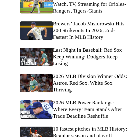
Watch, TV, Streaming for Orioles-
Rangers, Tigers-Giants
Brewers’ Jacob Misiorowski Hits
200 Strikeouts In 2026; 2nd-
Fastest In MLB History
Last Night In Baseball: Red Sox
Keep Winning; Dodgers Keep
Losing
2026 MLB Division Winner Odds:
Astros, Red Sox, White Sox
Thriving
2026 MLB Power Rankings:
Where Every Team Stands After
Trade Deadline Reshuffle
10 fastest pitches in MLB History:
Regular season and playoff