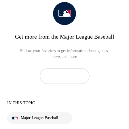
Get more from the Major League Baseball
Follow your favorites to get information about games,
news and more
IN THIS TOPIC
Major League Baseball