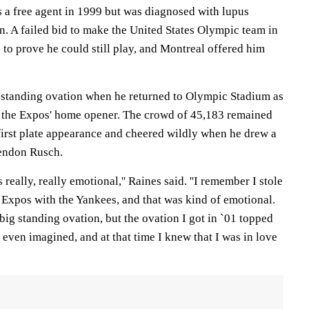
 a free agent in 1999 but was diagnosed with lupus
. A failed bid to make the United States Olympic team in
 to prove he could still play, and Montreal offered him
 standing ovation when he returned to Olympic Stadium as
for the Expos' home opener. The crowd of 45,183 remained
s first plate appearance and cheered wildly when he drew a
lendon Rusch.
 really, really emotional,'' Raines said. ''I remember I stole
 Expos with the Yankees, and that was kind of emotional.
big standing ovation, but the ovation I got in `01 topped
 even imagined, and at that time I knew that I was in love