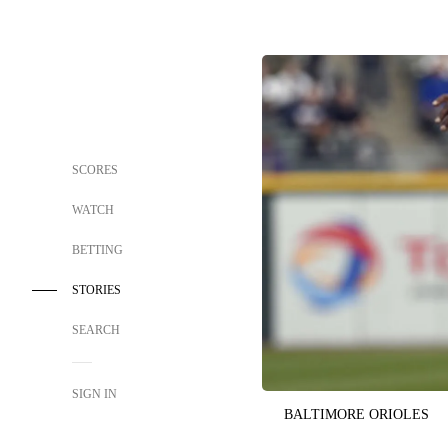
SCORES
WATCH
BETTING
STORIES
SEARCH
SIGN IN
BALTIMORE ORIOLES