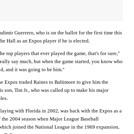
dimir Guerrero, who is on the ballot for the first time this
he Hall as an Expos player if he is elected.
the top players that ever played the game, that's for sure,''
't really say much, but when the game started, you know who
d, and it was going to be him.''
he Expos traded Raines to Baltimore to give him the
is son, Tim Jr., who was called up to make his major
les.
playing with Florida in 2002, was back with the Expos as a
of the 2004 season when Major League Baseball
which joined the National League in the 1969 expansion,