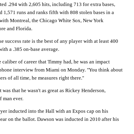
ted .294 with 2,605 hits, including 713 for extra bases,
 1,571 runs and ranks fifth with 808 stolen bases in a
 with Montreal, the Chicago White Sox, New York
re and Florida.
e success rate is the best of any player with at least 400
with a .385 on-base average.
e caliber of career that Timmy had, he was an impact
a phone interview from Miami on Monday. ''You think about
ters of all time, he measures right there.''
t was that he wasn't as great as Rickey Henderson,
f man ever.
ayer inducted into the Hall with an Expos cap on his
year on the ballot. Dawson was inducted in 2010 after his