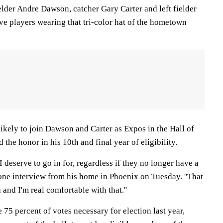
elder Andre Dawson, catcher Gary Carter and left fielder
e players wearing that tri-color hat of the hometown
ikely to join Dawson and Carter as Expos in the Hall of
the honor in his 10th and final year of eligibility.
am I deserve to go in for, regardless if they no longer have a
hone interview from his home in Phoenix on Tuesday. ''That
 and I'm real comfortable with that.''
e 75 percent of votes necessary for election last year,