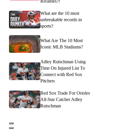
Rivalries?!
What are the 10 most
unbreakable records in
sports?
What Are The 10 Most
Iconic MLB Stadiums?
Adley Rutschman Using
Time On Injured List To
Connect with Red Sox
Pitchers
Red Sox Trade For Orioles
All-Star Catcher Adley
Rutschman