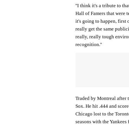
''I think it's a tribute to 
Hall of Famers that were t
it's going to happen, first 
really get the same publici
really, really tough envir
recognition.''
Traded by Montreal after 
Sox. He hit .444 and scor
Chicago lost to the Toront
seasons with the Yankees