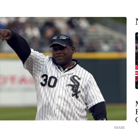
SHARE