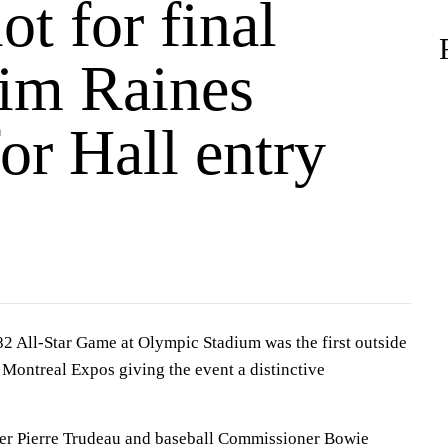
ot for final
Tim Raines
or Hall entry
ll-Star Game at Olympic Stadium was the first outside
t Montreal Expos giving the event a distinctive
er Pierre Trudeau and baseball Commissioner Bowie