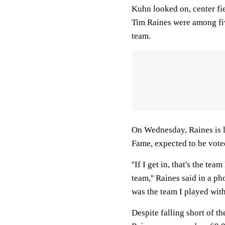
Kuhn looked on, center fi
Tim Raines were among fiv
team.
On Wednesday, Raines is l
Fame, expected to be voted 
''If I get in, that's the te
team,'' Raines said in a p
was the team I played with
Despite falling short of th