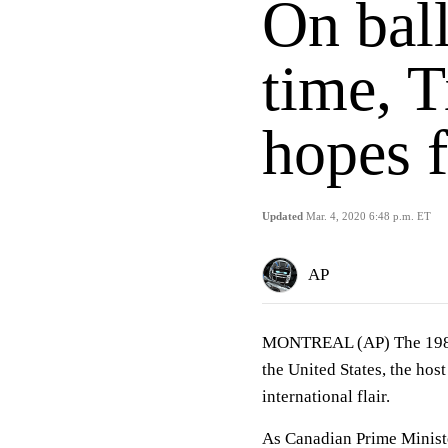
On ball
time, 
hopes f
Updated
Mar. 4, 2020 6:48 p.m. ET
AP
MONTREAL (AP) The 1982 A
the United States, the hos
international flair.
As Canadian Prime Minist