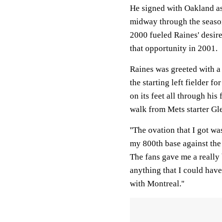
He signed with Oakland as
midway through the season
2000 fueled Raines' desire
that opportunity in 2001.
Raines was greeted with a
the starting left fielder 
on its feet all through hi
walk from Mets starter G
''The ovation that I got was
my 800th base against the
The fans gave me a really 
anything that I could have
with Montreal.''