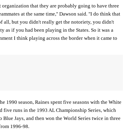
that organization that they are probably going to have three
eammates at the same time,'' Dawson said. ''I do think that
of all, but you didn't really get the notoriety, you didn't
ty as if you had been playing in the States. So it was a
onment I think playing across the border when it came to
the 1990 season, Raines spent five seasons with the White
ed five runs in the 1993 AL Championship Series, which
o Blue Jays, and then won the World Series twice in three
 from 1996-98.