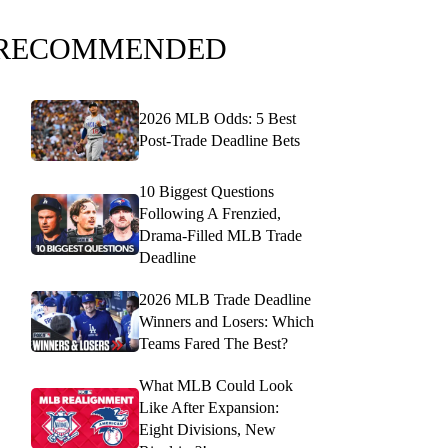
RECOMMENDED
2026 MLB Odds: 5 Best
Post-Trade Deadline Bets
10 Biggest Questions
Following A Frenzied,
Drama-Filled MLB Trade
Deadline
2026 MLB Trade Deadline
Winners and Losers: Which
Teams Fared The Best?
What MLB Could Look
Like After Expansion:
Eight Divisions, New