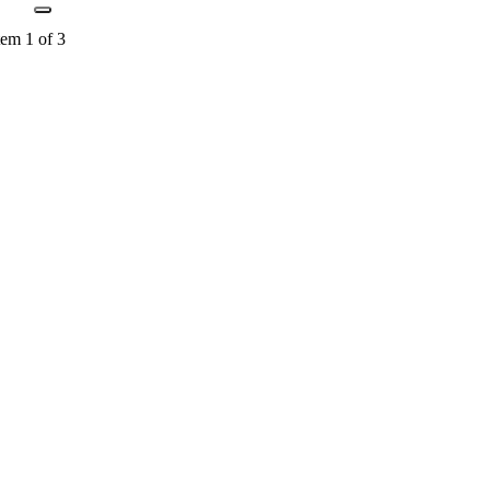
tem 1 of 3