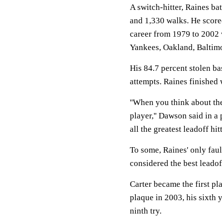
A switch-hitter, Raines bat
and 1,330 walks. He scored
career from 1979 to 2002
Yankees, Oakland, Baltimo
His 84.7 percent stolen bas
attempts. Raines finished 
''When you think about th
player,'' Dawson said in 
all the greatest leadoff hit
To some, Raines' only faul
considered the best leadof
Carter became the first pl
plaque in 2003, his sixth 
ninth try.