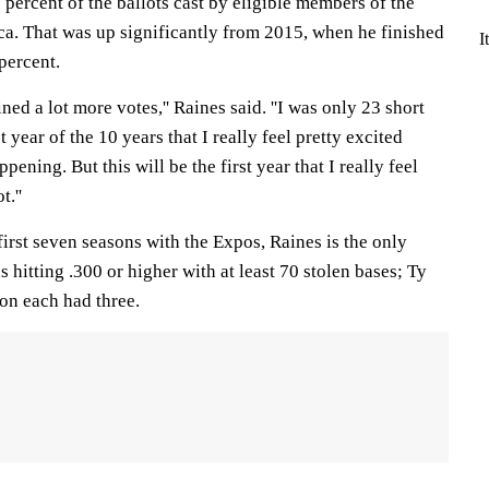
percent of the ballots cast by eligible members of the
ca. That was up significantly from 2015, when he finished
I
percent.
ined a lot more votes,'' Raines said. ''I was only 23 short
st year of the 10 years that I really feel pretty excited
pening. But this will be the first year that I really feel
t.''
 first seven seasons with the Expos, Raines is the only
 hitting .300 or higher with at least 70 stolen bases; Ty
n each had three.