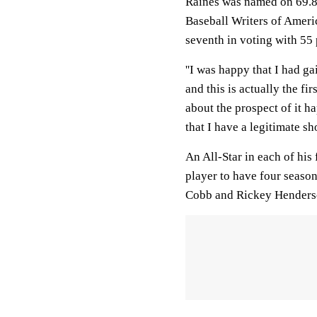
Raines was named on 69.8 
Baseball Writers of Ameri
seventh in voting with 55 
''I was happy that I had ga
and this is actually the fir
about the prospect of it hap
that I have a legitimate sho
An All-Star in each of his
player to have four seasons
Cobb and Rickey Henderso