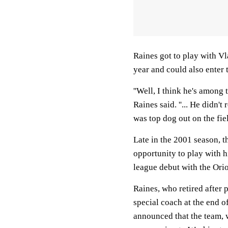
Raines got to play with Vla
year and could also enter t
''Well, I think he's among 
Raines said. ''... He didn
was top dog out on the fiel
Late in the 2001 season, t
opportunity to play with h
league debut with the Orio
Raines, who retired after 
special coach at the end 
announced that the team, 