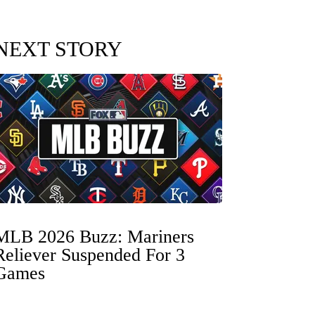
NEXT STORY
MLB 2026 Buzz: Mariners
Reliever Suspended For 3
Games