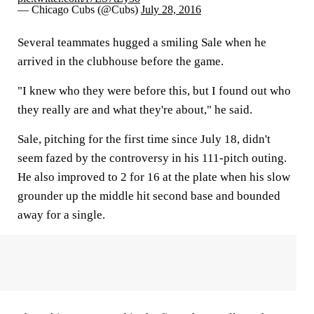
— Chicago Cubs (@Cubs)
July 28, 2016
Several teammates hugged a smiling Sale when he
arrived in the clubhouse before the game.
"I knew who they were before this, but I found out who
they really are and what they're about," he said.
Sale, pitching for the first time since July 18, didn't
seem fazed by the controversy in his 111-pitch outing.
He also improved to 2 for 16 at the plate when his slow
grounder up the middle hit second base and bounded
away for a single.