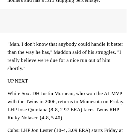
homers and has a .315 slugging percentage.
"Man, I don't know that anybody could handle it better
than the way he has," Maddon said of his struggles. "I
really believe we're due for a nice run out of him
shortly."
UP NEXT
White Sox
: DH Justin Morneau, who won the AL MVP
with the Twins in 2006, returns to Minnesota on Friday.
LHP Jose Quintana (8-8, 2.97 ERA) faces Twins RHP
Ricky Nolasco (4-8, 5.40).
Cubs
: LHP Jon Lester (10-4, 3.09 ERA) starts Friday at