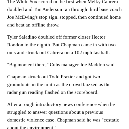
The White Sox scored in the first when Melky Cabrera
doubled and Tim Anderson ran through third base coach
Joe McEwing's stop sign, stopped, then continued home
and beat an offline throw.
Tyler Saladino doubled off former closer Hector
Rondon in the eighth. But Chapman came in with two
outs and struck out Cabrera on a 102 mph fastball.
"Big moment there," Cubs manager Joe Maddon said.
Chapman struck out Todd Frazier and got two
groundouts in the ninth as the crowd buzzed as the
radar gun reading flashed on the scoreboard.
After a rough introductory news conference when he
struggled to answer questions about a previous
domestic violence case, Chapman said he was "ecstatic
about the environment."