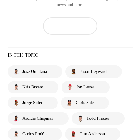
news and more
IN THIS TOPIC
Jose Quintana
Jason Heyward
Kris Bryant
Jon Lester
Jorge Soler
Chris Sale
Aroldis Chapman
Todd Frazier
Carlos Rodón
Tim Anderson