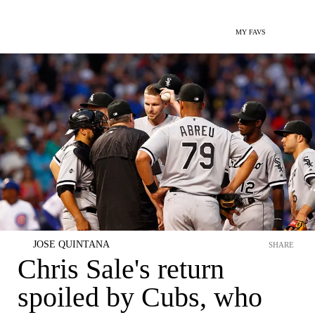
MY FAVS
JOSE QUINTANA
SHARE
Chris Sale's return
spoiled by Cubs, who