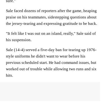
sure."
Sale faced dozens of reporters after the game, heaping
praise on his teammates, sidestepping questions about
the jersey-tearing and expressing gratitude to be back.
"It felt like I was out on an island, really," Sale said of
his suspension.
Sale (14-4) served a five-day ban for tearing up 1976-
style uniforms he didn't want to wear before his
previous scheduled start. He had command issues, but
worked out of trouble while allowing two runs and six
hits.