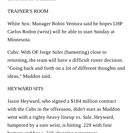
TRAINER'S ROOM
White Sox
: Manager Robin Ventura said he hopes LHP
Carlos Rodon (wrist) will be able to start Sunday at
Minnesota.
Cubs
: With OF Jorge Soler (hamstring) close to
returning, the team will have a difficult roster decision.
"Going back and forth on a lot of different thoughts and
ideas," Maddon said.
HEYWARD SITS
Jason Heyward, who signed a $184 million contract
with the Cubs in the offseason, didn't start as Maddon
went with a righty-heavy lineup vs. Sale. Heyward,
hampered by a sore wrist, is hitting .229 with four