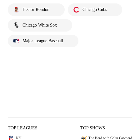
Hector Rondón
Chicago Cubs
Chicago White Sox
Major League Baseball
TOP LEAGUES
TOP SHOWS
NFL
The Herd with Colin Cowherd