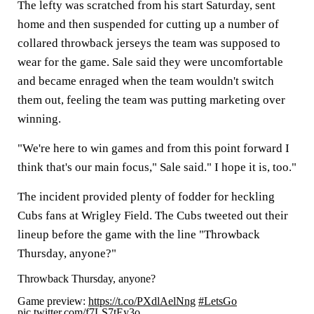
The lefty was scratched from his start Saturday, sent
home and then suspended for cutting up a number of
collared throwback jerseys the team was supposed to
wear for the game. Sale said they were uncomfortable
and became enraged when the team wouldn't switch
them out, feeling the team was putting marketing over
winning.
"We're here to win games and from this point forward I
think that's our main focus," Sale said." I hope it is, too."
The incident provided plenty of fodder for heckling
Cubs fans at Wrigley Field. The Cubs tweeted out their
lineup before the game with the line "Throwback
Thursday, anyone?"
Throwback Thursday, anyone?
Game preview:
https://t.co/PXdlAelNng
#LetsGo
pic.twitter.com/f7LS7tEy3o