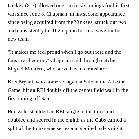
Lackey (8-7) allowed one run in six innings for his first
win since June 8. Chapman, in his second appearance
since being acquired from the Yankees, struck out two
and consistently hit 102 mph in his first save for his
new team.
"It makes me feel proud when I go out there and the
fans are cheering," Chapman said through catcher
Miguel Montero, who served as his translator.
Kris Bryant, who homered against Sale in the All-Star
Game, hit an RBI double off the center field wall in the
first inning off Sale.
Ben Zobrist added an RBI single in the third and
doubled and scored in the eighth as the Cubs earned a
split of the four-game series and spoiled Sale's night.