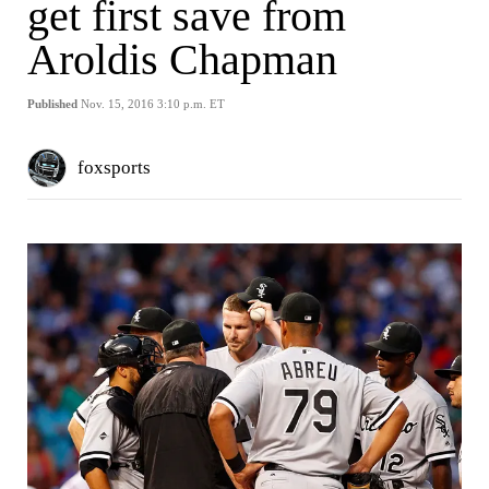
get first save from
Aroldis Chapman
Published
Nov. 15, 2016 3:10 p.m. ET
foxsports