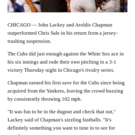
CHICAGO
— John Lackey and Aroldis Chapman
outperformed Chris Sale in his return from a jersey-
trashing suspension.
The Cubs did just enough against the White Sox ace in
his six innings and rode their own pitching to a 3-1
victory Thursday night in Chicago's rivalry series.
Chapman earned his first save for the Cubs since being
acquired from the Yankees, leaving the crowd buzzing
by consistently throwing 102 mph.
"It was fun to be in the dugout and check that out,"
Lackey said of Chapman's sizzling fastballs. "It's
definitely something you want to tune in to see for