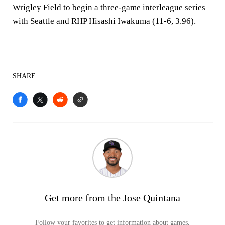
Wrigley Field to begin a three-game interleague series
with Seattle and RHP Hisashi Iwakuma (11-6, 3.96).
SHARE
Get more from the Jose Quintana
Follow your favorites to get information about games,