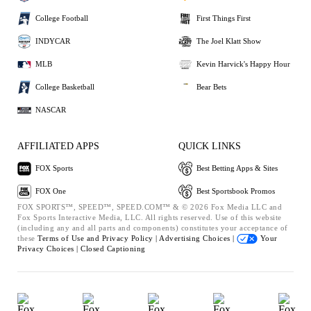
College Football
First Things First
INDYCAR
The Joel Klatt Show
MLB
Kevin Harvick's Happy Hour
College Basketball
Bear Bets
NASCAR
AFFILIATED APPS
QUICK LINKS
FOX Sports
Best Betting Apps & Sites
FOX One
Best Sportsbook Promos
FOX SPORTS™, SPEED™, SPEED.COM™ & © 2026 Fox Media LLC and
Fox Sports Interactive Media, LLC. All rights reserved. Use of this website
(including any and all parts and components) constitutes your acceptance of
these
Terms of Use and
Privacy Policy |
Advertising Choices |
Your
Privacy Choices |
Closed Captioning