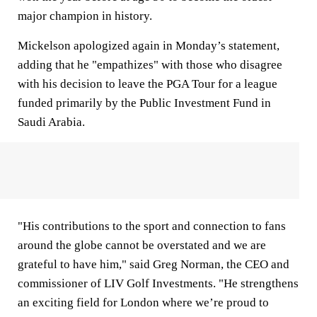
major champion in history.
Mickelson apologized again in Monday’s statement,
adding that he "empathizes" with those who disagree
with his decision to leave the PGA Tour for a league
funded primarily by the Public Investment Fund in
Saudi Arabia.
"His contributions to the sport and connection to fans
around the globe cannot be overstated and we are
grateful to have him," said Greg Norman, the CEO and
commissioner of LIV Golf Investments. "He strengthens
an exciting field for London where we’re proud to