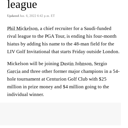
league
Updated
Jun. 6, 2022 6:42 p.m. ET
Phil Mickelson
, a chief recruiter for a Saudi-funded
rival league to the PGA Tour, is ending his four-month
hiatus by adding his name to the 48-man field for the
LIV Golf Invitational that starts Friday outside London.
Mickelson will be joining
Dustin Johnson
,
Sergio
Garcia
and three other former major champions in a 54-
hole tournament at Centurion Golf Club with $25
million in prize money and $4 million going to the
individual winner.