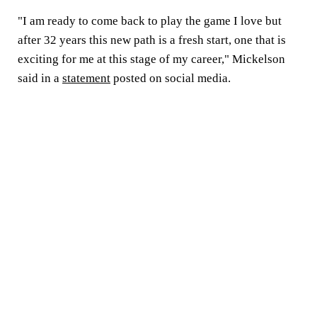
"I am ready to come back to play the game I love but
after 32 years this new path is a fresh start, one that is
exciting for me at this stage of my career," Mickelson
said in a
statement
posted on social media.