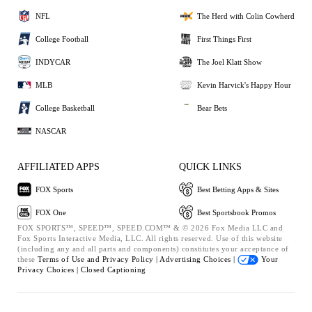
NFL
The Herd with Colin Cowherd
College Football
First Things First
INDYCAR
The Joel Klatt Show
MLB
Kevin Harvick's Happy Hour
College Basketball
Bear Bets
NASCAR
AFFILIATED APPS
QUICK LINKS
FOX Sports
Best Betting Apps & Sites
FOX One
Best Sportsbook Promos
FOX SPORTS™, SPEED™, SPEED.COM™ & © 2026 Fox Media LLC and
Fox Sports Interactive Media, LLC. All rights reserved. Use of this website
(including any and all parts and components) constitutes your acceptance of
these
Terms of Use and
Privacy Policy |
Advertising Choices |
Your
Privacy Choices |
Closed Captioning