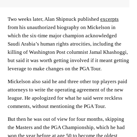
Two weeks later, Alan Shipnuck published
excerpts
from his unauthorized biography on Mickelson in
which the six-time major champion acknowledged
Saudi Arabia’s human rights atrocities, including the
killing of Washington Post columnist Jamal Khashoggi,
but said it was worth getting involved if it meant getting
leverage to make changes on the PGA Tour.
Mickelson also said he and three other top players paid
attorneys to write the operating agreement of the new
league. He apologized for what he said were reckless
comments, without mentioning the PGA Tour.
But then he was out of view for four months, skipping
the Masters and the PGA Championship, which he had
won the year before at age 50 to become the oldest