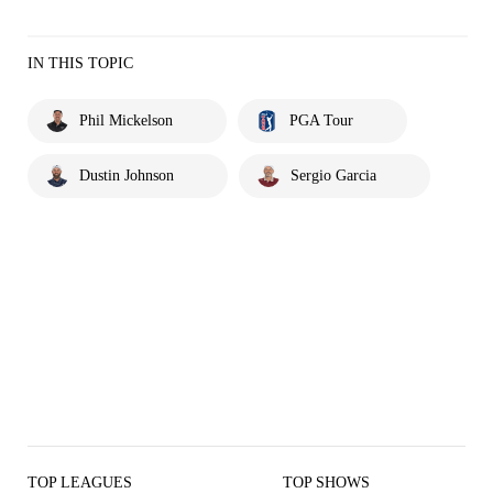
IN THIS TOPIC
Phil Mickelson
PGA Tour
Dustin Johnson
Sergio Garcia
TOP LEAGUES
TOP SHOWS