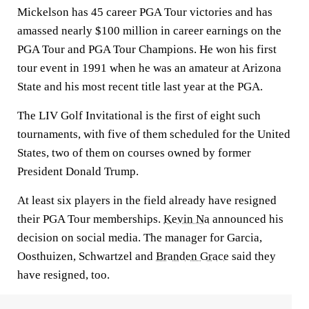
Mickelson has 45 career PGA Tour victories and has
amassed nearly $100 million in career earnings on the
PGA Tour and PGA Tour Champions. He won his first
tour event in 1991 when he was an amateur at Arizona
State and his most recent title last year at the PGA.
The LIV Golf Invitational is the first of eight such
tournaments, with five of them scheduled for the United
States, two of them on courses owned by former
President Donald Trump.
At least six players in the field already have resigned
their PGA Tour memberships.
Kevin Na
announced his
decision on social media. The manager for Garcia,
Oosthuizen, Schwartzel and
Branden Grace
said they
have resigned, too.