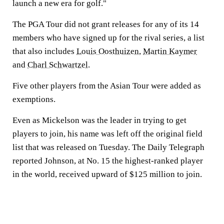
launch a new era for golf."
The PGA Tour did not grant releases for any of its 14
members who have signed up for the rival series, a list
that also includes
Louis Oosthuizen
,
Martin Kaymer
and
Charl Schwartzel
.
Five other players from the Asian Tour were added as
exemptions.
Even as Mickelson was the leader in trying to get
players to join, his name was left off the original field
list that was released on Tuesday. The Daily Telegraph
reported Johnson, at No. 15 the highest-ranked player
in the world, received upward of $125 million to join.