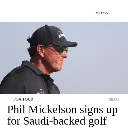
MY FAVS
PGA TOUR
SHARE
Phil Mickelson signs up
for Saudi-backed golf