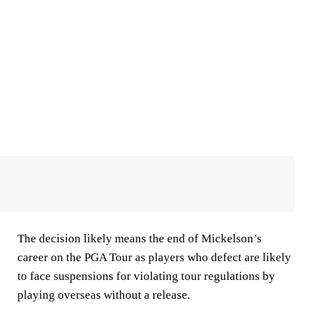
The decision likely means the end of Mickelson’s
career on the PGA Tour as players who defect are likely
to face suspensions for violating tour regulations by
playing overseas without a release.