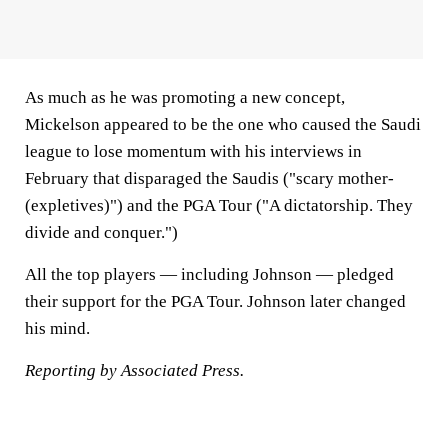
As much as he was promoting a new concept,
Mickelson appeared to be the one who caused the Saudi
league to lose momentum with his interviews in
February that disparaged the Saudis ("scary mother-
(expletives)") and the PGA Tour ("A dictatorship. They
divide and conquer.")
All the top players — including Johnson — pledged
their support for the PGA Tour. Johnson later changed
his mind.
Reporting by Associated Press.