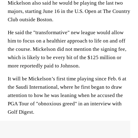
Mickelson also said he would be playing the last two
majors, starting June 16 in the U.S. Open at The Country
Club outside Boston.
He said the "transformative" new league would allow
him to focus on a healthier approach to life on and off
the course. Mickelson did not mention the signing fee,
which is likely to be every bit of the $125 million or
more reportedly paid to Johnson.
It will be Mickelson’s first time playing since Feb. 6 at
the Saudi International, where he first began to draw
attention to how he was leaning when he accused the
PGA Tour of "obnoxious greed" in an interview with
Golf Digest.