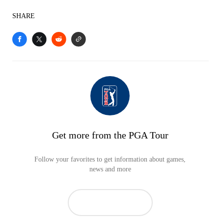
SHARE
Get more from the PGA Tour
Follow your favorites to get information about games,
news and more