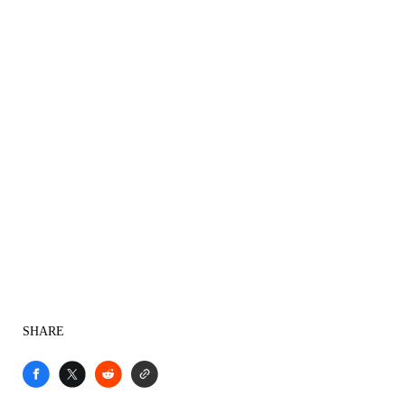
SHARE