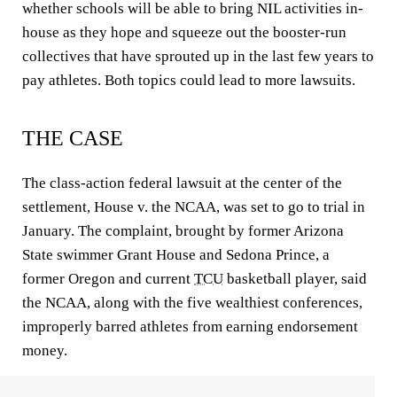
whether schools will be able to bring NIL activities in-
house as they hope and squeeze out the booster-run
collectives that have sprouted up in the last few years to
pay athletes. Both topics could lead to more lawsuits.
THE CASE
The class-action federal lawsuit at the center of the
settlement, House v. the NCAA, was set to go to trial in
January. The complaint, brought by former Arizona
State swimmer Grant House and Sedona Prince, a
former Oregon and current
TCU
basketball player, said
the NCAA, along with the five wealthiest conferences,
improperly barred athletes from earning endorsement
money.