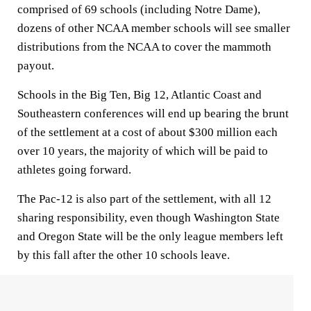
comprised of 69 schools (including Notre Dame),
dozens of other NCAA member schools will see smaller
distributions from the NCAA to cover the mammoth
payout.
Schools in the Big Ten, Big 12, Atlantic Coast and
Southeastern conferences will end up bearing the brunt
of the settlement at a cost of about $300 million each
over 10 years, the majority of which will be paid to
athletes going forward.
The Pac-12 is also part of the settlement, with all 12
sharing responsibility, even though Washington State
and Oregon State will be the only league members left
by this fall after the other 10 schools leave.