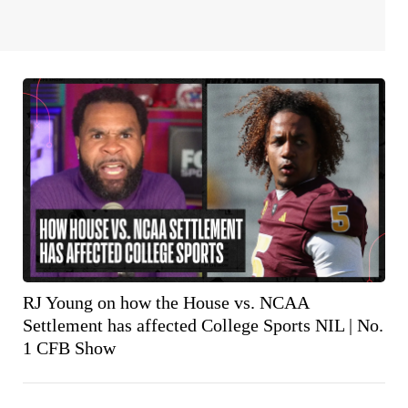
RJ Young on how the House vs. NCAA
Settlement has affected College Sports NIL | No.
1 CFB Show