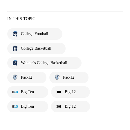
IN THIS TOPIC
College Football
College Basketball
Women's College Basketball
Pac-12
Pac-12
Big Ten
Big 12
Big Ten
Big 12