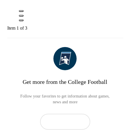
Item 1 of 3
Get more from the College Football
Follow your favorites to get information about games,
news and more