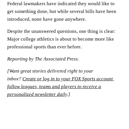
Federal lawmakers have indicated they would like to
get something done, but while several bills have been
introduced, none have gone anywhere.
Despite the unanswered questions, one thing is clear:
Major college athletics is about to become more like
professional sports than ever before.
Reporting by The Associated Press.
[Want great stories delivered right to your
inbox?
Create or log in to your FOX Sports account,
follow leagues, teams and players to receive a
personalized newsletter daily
.]