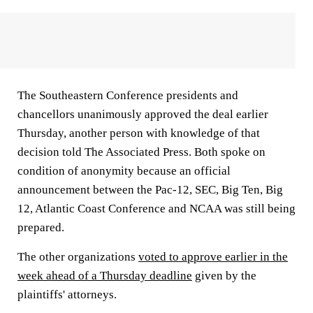
The Southeastern Conference presidents and
chancellors unanimously approved the deal earlier
Thursday, another person with knowledge of that
decision told The Associated Press. Both spoke on
condition of anonymity because an official
announcement between the Pac-12, SEC, Big Ten, Big
12, Atlantic Coast Conference and NCAA was still being
prepared.
The other organizations
voted to approve earlier in the
week ahead of a Thursday deadline
given by the
plaintiffs' attorneys.