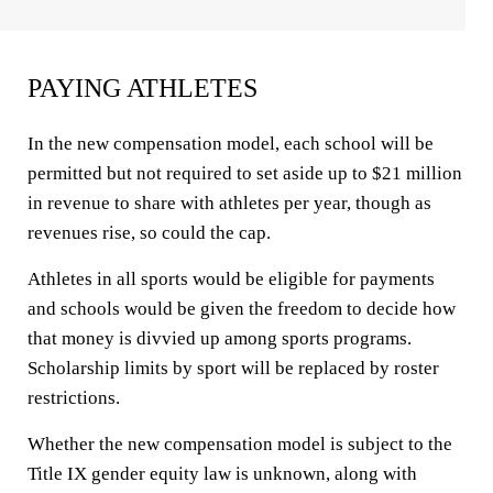
PAYING ATHLETES
In the new compensation model, each school will be
permitted but not required to set aside up to $21 million
in revenue to share with athletes per year, though as
revenues rise, so could the cap.
Athletes in all sports would be eligible for payments
and schools would be given the freedom to decide how
that money is divvied up among sports programs.
Scholarship limits by sport will be replaced by roster
restrictions.
Whether the new compensation model is subject to the
Title IX gender equity law is unknown, along with