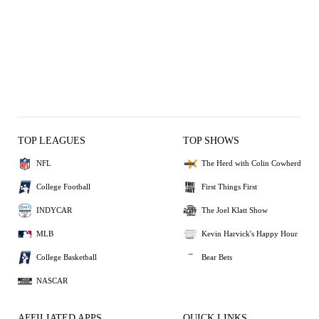
TOP LEAGUES
TOP SHOWS
NFL
The Herd with Colin Cowherd
College Football
First Things First
INDYCAR
The Joel Klatt Show
MLB
Kevin Harvick's Happy Hour
College Basketball
Bear Bets
NASCAR
AFFILIATED APPS
QUICK LINKS