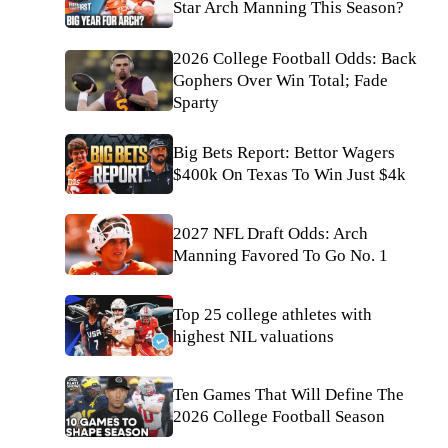
Star Arch Manning This Season?
2026 College Football Odds: Back
Gophers Over Win Total; Fade
Sparty
Big Bets Report: Bettor Wagers
$400k On Texas To Win Just $4k
2027 NFL Draft Odds: Arch
Manning Favored To Go No. 1
Top 25 college athletes with
highest NIL valuations
Ten Games That Will Define The
2026 College Football Season