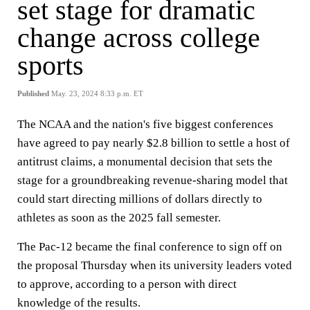
set stage for dramatic
change across college
sports
Published
May. 23, 2024 8:33 p.m. ET
The NCAA and the nation's five biggest conferences
have agreed to pay nearly $2.8 billion to settle a host of
antitrust claims, a monumental decision that sets the
stage for a groundbreaking revenue-sharing model that
could start directing millions of dollars directly to
athletes as soon as the 2025 fall semester.
The Pac-12 became the final conference to sign off on
the proposal Thursday when its university leaders voted
to approve, according to a person with direct
knowledge of the results.