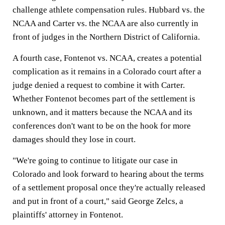
challenge athlete compensation rules. Hubbard vs. the
NCAA and Carter vs. the NCAA are also currently in
front of judges in the Northern District of California.
A fourth case, Fontenot vs. NCAA, creates a potential
complication as it remains in a Colorado court after a
judge denied a request to combine it with Carter.
Whether Fontenot becomes part of the settlement is
unknown, and it matters because the NCAA and its
conferences don't want to be on the hook for more
damages should they lose in court.
"We're going to continue to litigate our case in
Colorado and look forward to hearing about the terms
of a settlement proposal once they're actually released
and put in front of a court," said George Zelcs, a
plaintiffs' attorney in Fontenot.