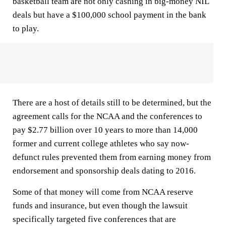
basketball team are not only cashing in big-money NIL
deals but have a $100,000 school payment in the bank
to play.
There are a host of details still to be determined, but the
agreement calls for the NCAA and the conferences to
pay $2.77 billion over 10 years to more than 14,000
former and current college athletes who say now-
defunct rules prevented them from earning money from
endorsement and sponsorship deals dating to 2016.
Some of that money will come from NCAA reserve
funds and insurance, but even though the lawsuit
specifically targeted five conferences that are