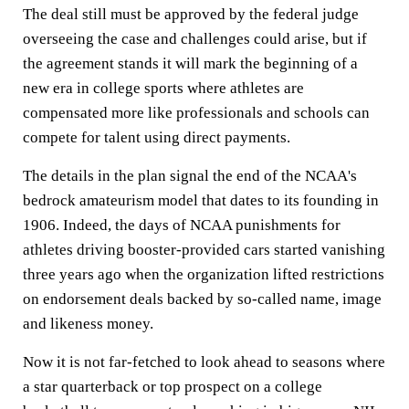
The deal still must be approved by the federal judge
overseeing the case and challenges could arise, but if
the agreement stands it will mark the beginning of a
new era in college sports where athletes are
compensated more like professionals and schools can
compete for talent using direct payments.
The details in the plan signal the end of the NCAA's
bedrock amateurism model that dates to its founding in
1906. Indeed, the days of NCAA punishments for
athletes driving booster-provided cars started vanishing
three years ago when the organization lifted restrictions
on endorsement deals backed by so-called name, image
and likeness money.
Now it is not far-fetched to look ahead to seasons where
a star quarterback or top prospect on a college