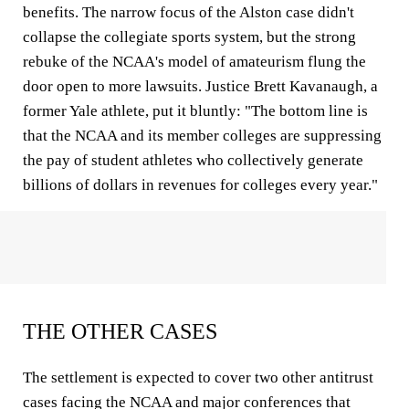
benefits. The narrow focus of the Alston case didn't
collapse the collegiate sports system, but the strong
rebuke of the NCAA's model of amateurism flung the
door open to more lawsuits. Justice Brett Kavanaugh, a
former Yale athlete, put it bluntly: "The bottom line is
that the NCAA and its member colleges are suppressing
the pay of student athletes who collectively generate
billions of dollars in revenues for colleges every year."
THE OTHER CASES
The settlement is expected to cover two other antitrust
cases facing the NCAA and major conferences that