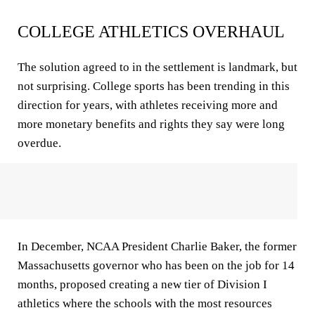
COLLEGE ATHLETICS OVERHAUL
The solution agreed to in the settlement is landmark, but
not surprising. College sports has been trending in this
direction for years, with athletes receiving more and
more monetary benefits and rights they say were long
overdue.
In December, NCAA President Charlie Baker, the former
Massachusetts governor who has been on the job for 14
months, proposed creating a new tier of Division I
athletics where the schools with the most resources