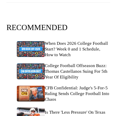
RECOMMENDED
When Does 2026 College Football
Start? Week 0 and 1 Schedule,
How to Watch
College Football Offseason Buzz:
Thomas Castellanos Suing For 5th
Year Of Eligibility
CFB Confidential: Judge's 5-For-5
Ruling Sends College Football Into
Chaos
Is There 'Less Pressure' On Texas