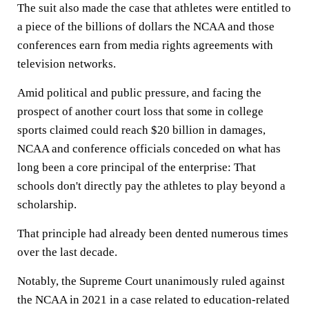
The suit also made the case that athletes were entitled to
a piece of the billions of dollars the NCAA and those
conferences earn from media rights agreements with
television networks.
Amid political and public pressure, and facing the
prospect of another court loss that some in college
sports claimed could reach $20 billion in damages,
NCAA and conference officials conceded on what has
long been a core principal of the enterprise: That
schools don't directly pay the athletes to play beyond a
scholarship.
That principle had already been dented numerous times
over the last decade.
Notably, the Supreme Court unanimously ruled against
the NCAA in 2021 in a case related to education-related