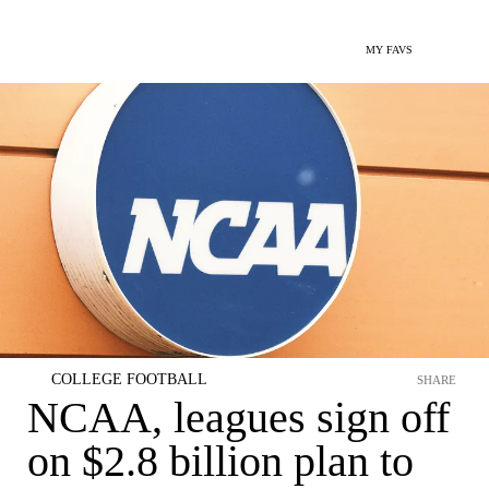
MY FAVS
COLLEGE FOOTBALL
SHARE
NCAA, leagues sign off
on $2.8 billion plan to