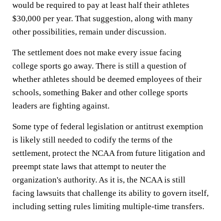
would be required to pay at least half their athletes
$30,000 per year. That suggestion, along with many
other possibilities, remain under discussion.
The settlement does not make every issue facing
college sports go away. There is still a question of
whether athletes should be deemed employees of their
schools, something Baker and other college sports
leaders are fighting against.
Some type of federal legislation or antitrust exemption
is likely still needed to codify the terms of the
settlement, protect the NCAA from future litigation and
preempt state laws that attempt to neuter the
organization's authority. As it is, the NCAA is still
facing lawsuits that challenge its ability to govern itself,
including setting rules limiting multiple-time transfers.