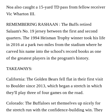
Noa also caught a 15-yard TD pass from fellow receiver
Vic Wharton III.
REMEMBERING RASHAAN : The Buffs retired
Salaam's No. 19 jersey between the first and second
quarters. The 1994 Heisman Trophy winner took his life
in 2016 at a park two miles from the stadium where he
carved his name into the school's record books as one
of the greatest players in the program's history.
TAKEAWAYS:
California: The Golden Bears fell flat in their first visit
to Boulder since 2013, which began a stretch in which
they'll play three of four games on the road.
Colorado: The Buffaloes set themselves up nicely for
the stretch run with the confidence-building win. They