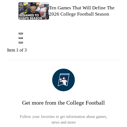
Ten Games That Will Define The
2026 College Football Season
Item 1 of 3
Get more from the College Football
Follow your favorites to get information about games,
news and more