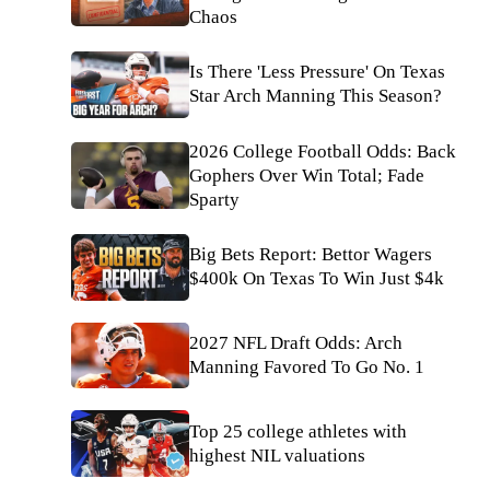
Chaos
Is There 'Less Pressure' On Texas
Star Arch Manning This Season?
2026 College Football Odds: Back
Gophers Over Win Total; Fade
Sparty
Big Bets Report: Bettor Wagers
$400k On Texas To Win Just $4k
2027 NFL Draft Odds: Arch
Manning Favored To Go No. 1
Top 25 college athletes with
highest NIL valuations