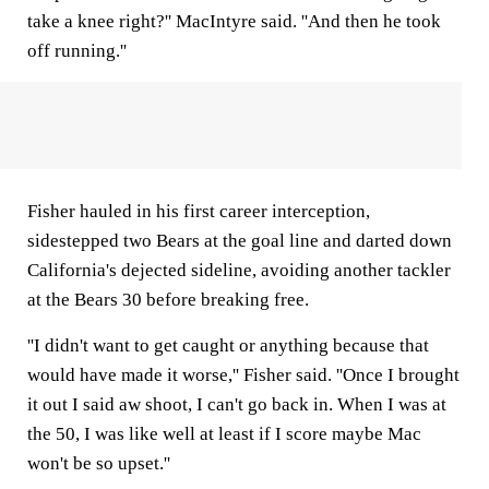
take a knee right?'' MacIntyre said. ''And then he took
off running.''
Fisher hauled in his first career interception,
sidestepped two Bears at the goal line and darted down
California's dejected sideline, avoiding another tackler
at the Bears 30 before breaking free.
''I didn't want to get caught or anything because that
would have made it worse,'' Fisher said. ''Once I brought
it out I said aw shoot, I can't go back in. When I was at
the 50, I was like well at least if I score maybe Mac
won't be so upset.''