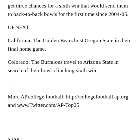
get three chances for a sixth win that would send them
to back-to-back bowls for the first time since 2004-05.
UP NEXT
California: The Golden Bears host Oregon State in their
final home game.
Colorado: The Buffaloes travel to Arizona State in
search of their bowl-clinching sixth win.
---
More AP college football: http://collegefootball.ap.org
and www.Twitter.com/AP-Top25
SHARE