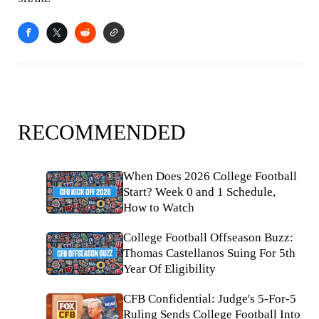
RECOMMENDED
When Does 2026 College Football
Start? Week 0 and 1 Schedule,
How to Watch
College Football Offseason Buzz:
Thomas Castellanos Suing For 5th
Year Of Eligibility
CFB Confidential: Judge's 5-For-5
Ruling Sends College Football Into