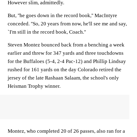
However slim, admittedly.
But, ''he goes down in the record book,'' MacIntyre
conceded. ''So, 20 years from now, he'll see me and say,
`I'm still in the record book, Coach.''
Steven Montez bounced back from a benching a week
earlier and threw for 347 yards and three touchdowns
for the Buffaloes (5-4, 2-4 Pac-12) and Phillip Lindsay
rushed for 161 yards on the day Colorado retired the
jersey of the late Rashaan Salaam, the school's only
Heisman Trophy winner.
Montez, who completed 20 of 26 passes, also ran for a