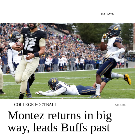
MY FAVS
COLLEGE FOOTBALL
SHARE
Montez returns in big
way, leads Buffs past