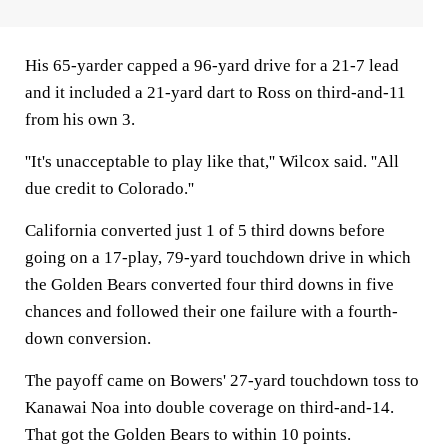
His 65-yarder capped a 96-yard drive for a 21-7 lead
and it included a 21-yard dart to Ross on third-and-11
from his own 3.
''It's unacceptable to play like that,'' Wilcox said. ''All
due credit to Colorado.''
California converted just 1 of 5 third downs before
going on a 17-play, 79-yard touchdown drive in which
the Golden Bears converted four third downs in five
chances and followed their one failure with a fourth-
down conversion.
The payoff came on Bowers' 27-yard touchdown toss to
Kanawai Noa into double coverage on third-and-14.
That got the Golden Bears to within 10 points.