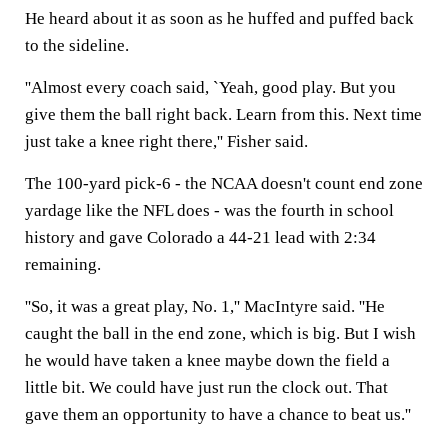
He heard about it as soon as he huffed and puffed back
to the sideline.
''Almost every coach said, `Yeah, good play. But you
give them the ball right back. Learn from this. Next time
just take a knee right there,'' Fisher said.
The 100-yard pick-6 - the NCAA doesn't count end zone
yardage like the NFL does - was the fourth in school
history and gave Colorado a 44-21 lead with 2:34
remaining.
''So, it was a great play, No. 1,'' MacIntyre said. ''He
caught the ball in the end zone, which is big. But I wish
he would have taken a knee maybe down the field a
little bit. We could have just run the clock out. That
gave them an opportunity to have a chance to beat us.''