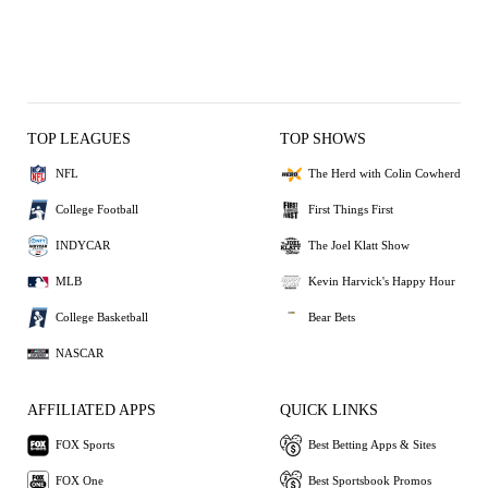
TOP LEAGUES
TOP SHOWS
NFL
The Herd with Colin Cowherd
College Football
First Things First
INDYCAR
The Joel Klatt Show
MLB
Kevin Harvick's Happy Hour
College Basketball
Bear Bets
NASCAR
AFFILIATED APPS
QUICK LINKS
FOX Sports
Best Betting Apps & Sites
FOX One
Best Sportsbook Promos