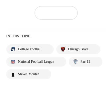
IN THIS TOPIC
College Football
Chicago Bears
National Football League
Pac-12
Steven Montez