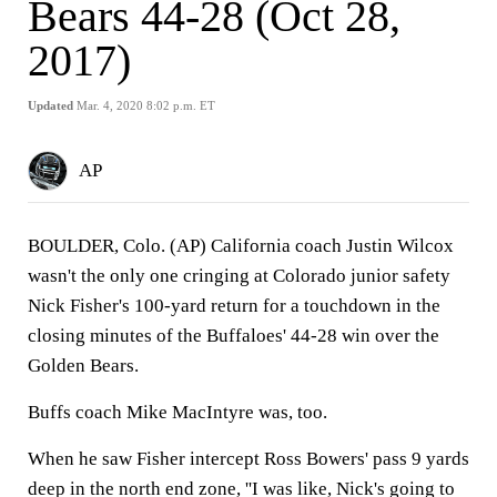
Bears 44-28 (Oct 28,
2017)
Updated
Mar. 4, 2020 8:02 p.m. ET
AP
BOULDER, Colo. (AP) California coach Justin Wilcox
wasn't the only one cringing at Colorado junior safety
Nick Fisher's 100-yard return for a touchdown in the
closing minutes of the Buffaloes' 44-28 win over the
Golden Bears.
Buffs coach Mike MacIntyre was, too.
When he saw Fisher intercept Ross Bowers' pass 9 yards
deep in the north end zone, ''I was like, Nick's going to