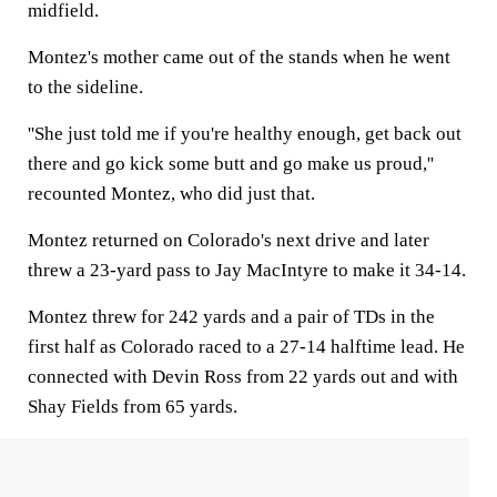
midfield.
Montez's mother came out of the stands when he went
to the sideline.
''She just told me if you're healthy enough, get back out
there and go kick some butt and go make us proud,''
recounted Montez, who did just that.
Montez returned on Colorado's next drive and later
threw a 23-yard pass to Jay MacIntyre to make it 34-14.
Montez threw for 242 yards and a pair of TDs in the
first half as Colorado raced to a 27-14 halftime lead. He
connected with Devin Ross from 22 yards out and with
Shay Fields from 65 yards.