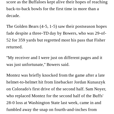
score as the Buffaloes kept alive their hopes of reaching
back-to-back bowls for the first time in more than a
decade.
The Golden Bears (4-5, 1-5) saw their postseason hopes
fade despite a three-TD day by Bowers, who was 29-of-
52 for 359 yards but regretted most his pass that Fisher
returned.
''My receiver and I were just on different pages and it
was just unfortunate,'' Bowers said.
Montez was briefly knocked from the game after a late
helmet-to-helmet hit from linebacker Jordan Kunaszyk
on Colorado's first drive of the second half. Sam Noyer,
who replaced Montez for the second half of the Buffs'
28-0 loss at Washington State last week, came in and
fumbled away the snap on fourth-and-inches from