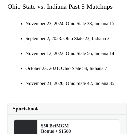
Ohio State vs. Indiana Past 5 Matchups
November 23, 2024: Ohio State 38, Indiana 15
September 2, 2023: Ohio State 23, Indiana 3
November 12, 2022: Ohio State 56, Indiana 14
October 23, 2021: Ohio State 54, Indiana 7
November 21, 2020: Ohio State 42, Indiana 35