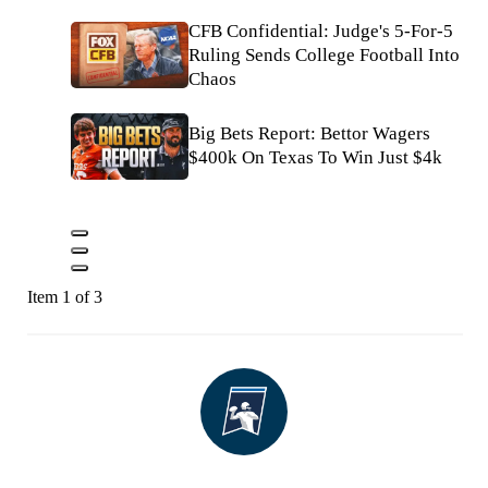
CFB Confidential: Judge's 5-For-5
Ruling Sends College Football Into
Chaos
Big Bets Report: Bettor Wagers
$400k On Texas To Win Just $4k
Item 1 of 3