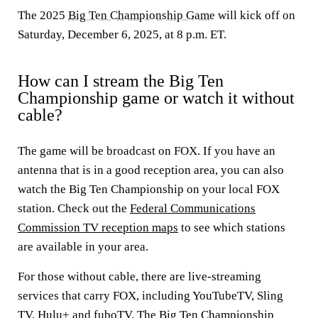
The 2025
Big Ten Championship Game
will kick off on
Saturday, December 6, 2025, at 8 p.m. ET.
How can I stream the Big Ten
Championship game or watch it without
cable?
The game will be broadcast on FOX. If you have an
antenna that is in a good reception area, you can also
watch the Big Ten Championship on your local FOX
station. Check out the
Federal Communications
Commission TV reception maps
to see which stations
are available in your area.
For those without cable, there are live-streaming
services that carry FOX, including YouTubeTV, Sling
TV, Hulu+ and fuboTV. The Big Ten Championship