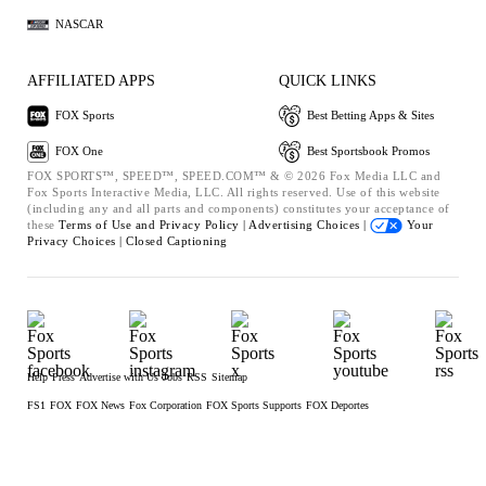
NASCAR
AFFILIATED APPS
QUICK LINKS
FOX Sports
Best Betting Apps & Sites
FOX One
Best Sportsbook Promos
FOX SPORTS™, SPEED™, SPEED.COM™ & © 2026 Fox Media LLC and
Fox Sports Interactive Media, LLC. All rights reserved. Use of this website
(including any and all parts and components) constitutes your acceptance of
these
Terms of Use and
Privacy Policy |
Advertising Choices |
Your
Privacy Choices |
Closed Captioning
Help
Press
Advertise with Us
Jobs
RSS
Sitemap
FS1
FOX
FOX News
Fox Corporation
FOX Sports Supports
FOX Deportes