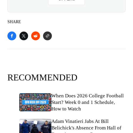
SHARE
RECOMMENDED
When Does 2026 College Football
Start? Week 0 and 1 Schedule,
How to Watch
Adam Vinatieri Jabs At Bill
Belichick's Absence From Hall of