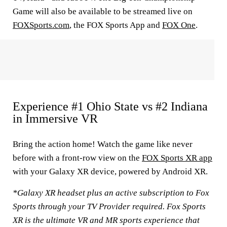
Game will also be available to be streamed live on
FOXSports.com
, the FOX Sports App and
FOX One
.
Experience #1 Ohio State vs #2 Indiana
in Immersive VR
Bring the action home! Watch the game like never
before with a front-row view on the
FOX Sports XR app
with your Galaxy XR device, powered by Android XR.
*Galaxy XR headset plus an active subscription to Fox
Sports through your TV Provider required. Fox Sports
XR is the ultimate VR and MR sports experience that