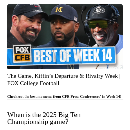
The Game, Kiffin’s Departure & Rivalry Week |
FOX College Football
Check out the best moments from CFB Press Conferences' in Week 14!
When is the 2025 Big Ten
Championship game?