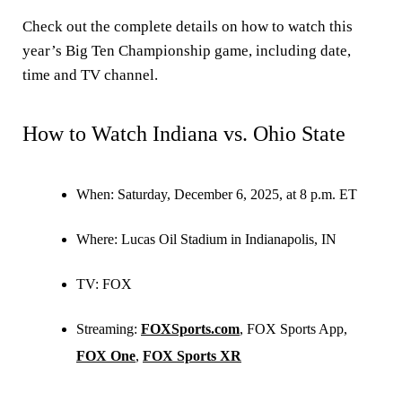
Check out the complete details on how to watch this
year’s Big Ten Championship game, including date,
time and TV channel.
How to Watch Indiana vs. Ohio State
When: Saturday, December 6, 2025, at 8 p.m. ET
Where: Lucas Oil Stadium in Indianapolis, IN
TV: FOX
Streaming:
FOXSports.com
, FOX Sports App,
FOX One
,
FOX Sports XR