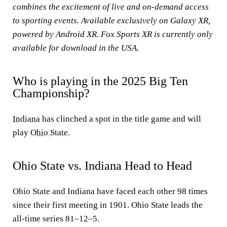
combines the excitement of live and on-demand access
to sporting events. Available exclusively on Galaxy XR,
powered by Android XR. Fox Sports XR is currently only
available for download in the USA.
Who is playing in the 2025 Big Ten
Championship?
Indiana
has clinched a spot in the title game and will
play
Ohio State
.
Ohio State vs. Indiana Head to Head
Ohio State and Indiana have faced each other 98 times
since their first meeting in 1901. Ohio State leads the
all-time series 81–12–5.