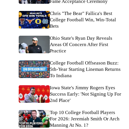
Fame Acceptance Ceremony
Chris "The Bear" Fallica's Best
College Football Win, Win-Total
Bets
Ohio State's Ryan Day Reveals
Areas Of Concern After First
Practice
College Football Offseason Buzz:
5th-Year Starting Lineman Returns
To Indiana
Iowa State's Jimmy Rogers Eyes
Success Early: 'Not Signing Up For
2nd Place'
Top 10 College Football Players
For 2026: Jeremiah Smith Or Arch
Manning At No. 1?