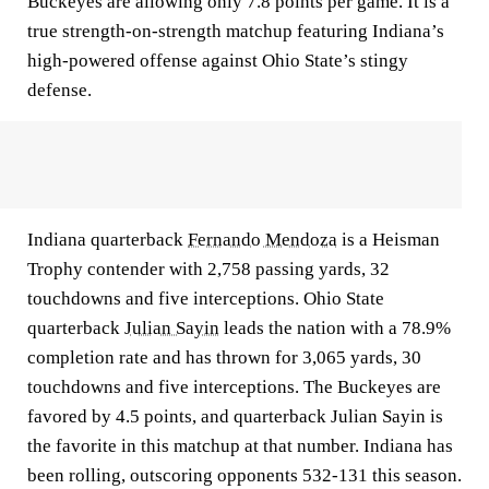
Buckeyes are allowing only 7.8 points per game. It is a
true strength-on-strength matchup featuring Indiana’s
high-powered offense against Ohio State’s stingy
defense.
Indiana quarterback
Fernando Mendoza
is a Heisman
Trophy contender with 2,758 passing yards, 32
touchdowns and five interceptions. Ohio State
quarterback
Julian Sayin
leads the nation with a 78.9%
completion rate and has thrown for 3,065 yards, 30
touchdowns and five interceptions. The Buckeyes are
favored by 4.5 points, and quarterback Julian Sayin is
the favorite in this matchup at that number. Indiana has
been rolling, outscoring opponents 532-131 this season.