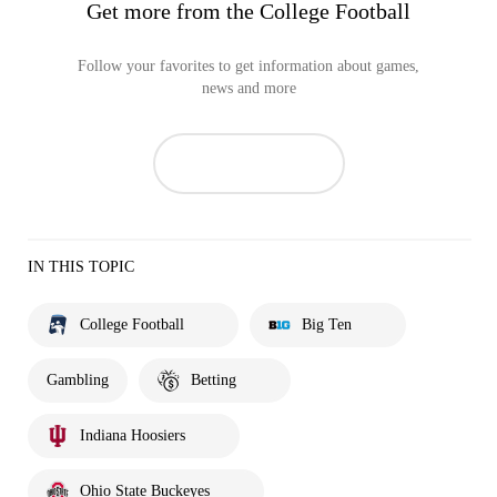
Get more from the College Football
Follow your favorites to get information about games,
news and more
IN THIS TOPIC
College Football
Big Ten
Gambling
Betting
Indiana Hoosiers
Ohio State Buckeyes