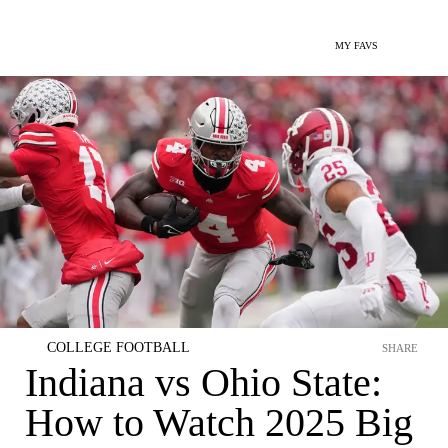
MY FAVS
COLLEGE FOOTBALL
SHARE
Indiana vs Ohio State:
How to Watch 2025 Big