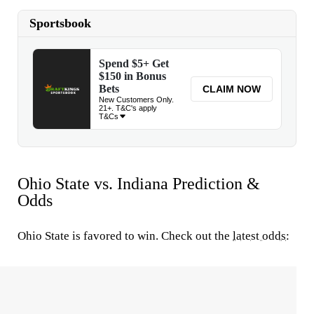
Ohio State vs. Indiana Prediction &
Odds
Ohio State is favored to win. Check out the
latest odds
: