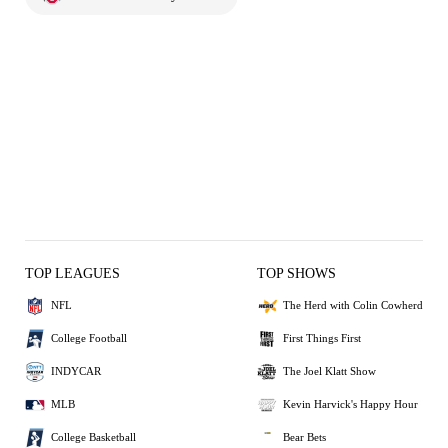
TOP LEAGUES
TOP SHOWS
NFL
The Herd with Colin Cowherd
College Football
First Things First
INDYCAR
The Joel Klatt Show
MLB
Kevin Harvick's Happy Hour
College Basketball
Bear Bets