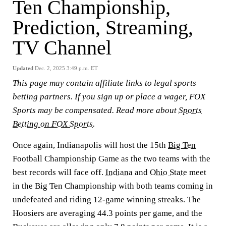
Ten Championship,
Prediction, Streaming,
TV Channel
Updated
Dec. 2, 2025 3:49 p.m. ET
This page may contain affiliate links to legal sports
betting partners. If you sign up or place a wager, FOX
Sports may be compensated. Read more about
Sports
Betting on FOX Sports
.
Once again, Indianapolis will host the 15th
Big Ten
Football Championship Game as the two teams with the
best records will face off.
Indiana
and
Ohio State
meet
in the Big Ten Championship with both teams coming in
undefeated and riding 12-game winning streaks. The
Hoosiers are averaging 44.3 points per game, and the