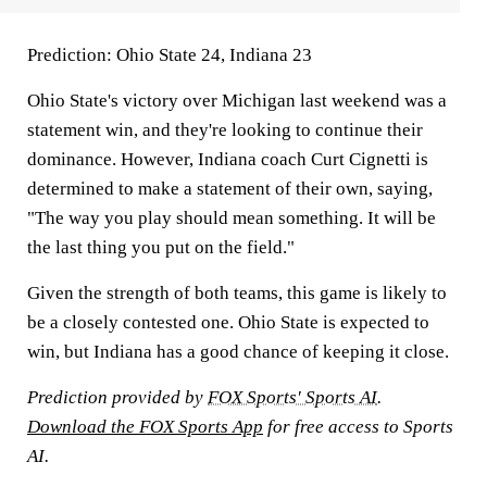
Prediction:
Ohio State 24, Indiana 23
Ohio State's victory over Michigan last weekend was a
statement win, and they're looking to continue their
dominance. However, Indiana coach Curt Cignetti is
determined to make a statement of their own, saying,
"The way you play should mean something. It will be
the last thing you put on the field."
Given the strength of both teams, this game is likely to
be a closely contested one. Ohio State is expected to
win, but Indiana has a good chance of keeping it close.
Prediction provided by
FOX Sports' Sports AI
.
Download the FOX Sports App
for free access to Sports
AI.