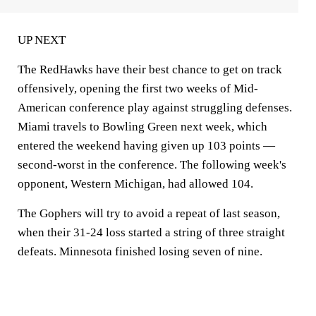
UP NEXT
The RedHawks have their best chance to get on track
offensively, opening the first two weeks of Mid-
American conference play against struggling defenses.
Miami travels to Bowling Green next week, which
entered the weekend having given up 103 points —
second-worst in the conference. The following week's
opponent, Western Michigan, had allowed 104.
The Gophers will try to avoid a repeat of last season,
when their 31-24 loss started a string of three straight
defeats. Minnesota finished losing seven of nine.