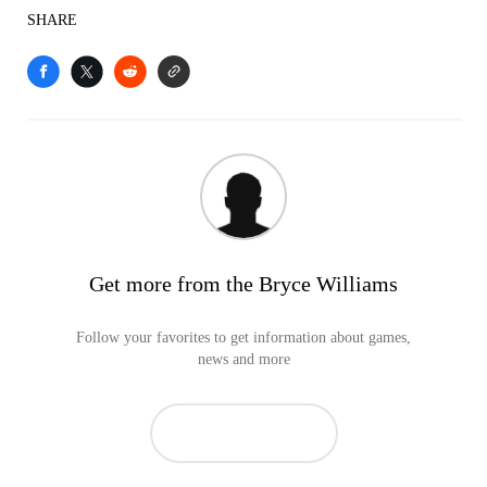
SHARE
Get more from the Bryce Williams
Follow your favorites to get information about games,
news and more