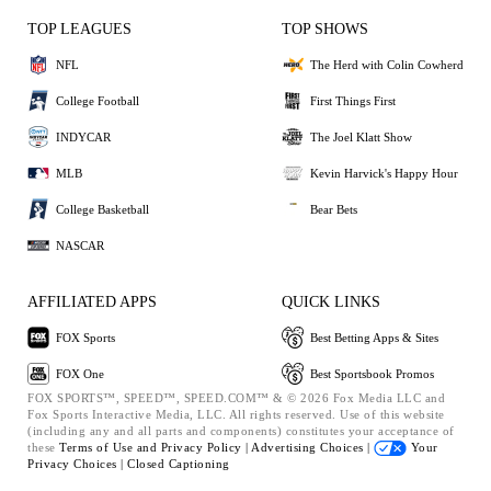
TOP LEAGUES
TOP SHOWS
NFL
The Herd with Colin Cowherd
College Football
First Things First
INDYCAR
The Joel Klatt Show
MLB
Kevin Harvick's Happy Hour
College Basketball
Bear Bets
NASCAR
AFFILIATED APPS
QUICK LINKS
FOX Sports
Best Betting Apps & Sites
FOX One
Best Sportsbook Promos
FOX SPORTS™, SPEED™, SPEED.COM™ & © 2026 Fox Media LLC and
Fox Sports Interactive Media, LLC. All rights reserved. Use of this website
(including any and all parts and components) constitutes your acceptance of
these
Terms of Use and
Privacy Policy |
Advertising Choices |
Your
Privacy Choices |
Closed Captioning