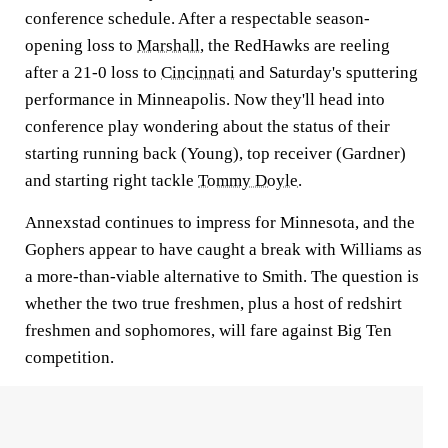
conference schedule. After a respectable season-
opening loss to
Marshall
, the RedHawks are reeling
after a 21-0 loss to
Cincinnati
and Saturday's sputtering
performance in Minneapolis. Now they'll head into
conference play wondering about the status of their
starting running back (Young), top receiver (Gardner)
and starting right tackle
Tommy Doyle
.
Annexstad continues to impress for Minnesota, and the
Gophers appear to have caught a break with Williams as
a more-than-viable alternative to Smith. The question is
whether the two true freshmen, plus a host of redshirt
freshmen and sophomores, will fare against Big Ten
competition.