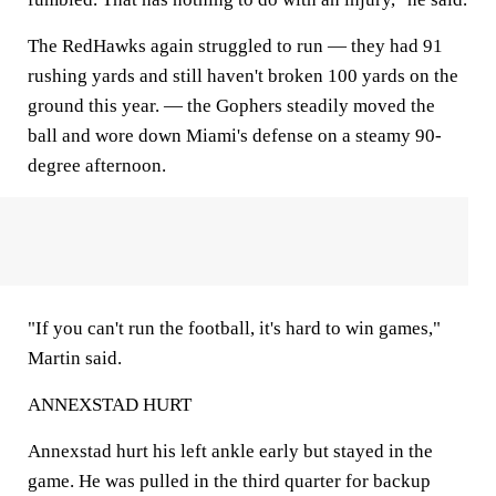
The RedHawks again struggled to run — they had 91
rushing yards and still haven't broken 100 yards on the
ground this year. — the Gophers steadily moved the
ball and wore down Miami's defense on a steamy 90-
degree afternoon.
"If you can't run the football, it's hard to win games,"
Martin said.
ANNEXSTAD HURT
Annexstad hurt his left ankle early but stayed in the
game. He was pulled in the third quarter for backup