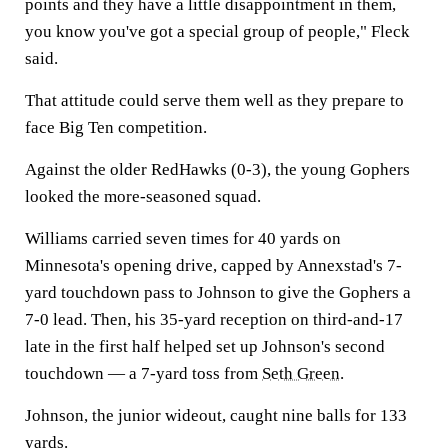
points and they have a little disappointment in them,
you know you've got a special group of people," Fleck
said.
That attitude could serve them well as they prepare to
face Big Ten competition.
Against the older RedHawks (0-3), the young Gophers
looked the more-seasoned squad.
Williams carried seven times for 40 yards on
Minnesota's opening drive, capped by Annexstad's 7-
yard touchdown pass to Johnson to give the Gophers a
7-0 lead. Then, his 35-yard reception on third-and-17
late in the first half helped set up Johnson's second
touchdown — a 7-yard toss from
Seth Green
.
Johnson, the junior wideout, caught nine balls for 133
yards.