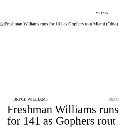
MY FAVS
BRYCE WILLIAMS
SHARE
Freshman Williams runs
for 141 as Gophers rout