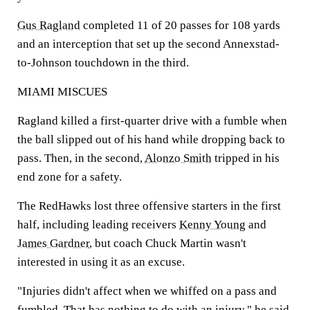
Gus Ragland
completed 11 of 20 passes for 108 yards
and an interception that set up the second Annexstad-
to-Johnson touchdown in the third.
MIAMI MISCUES
Ragland killed a first-quarter drive with a fumble when
the ball slipped out of his hand while dropping back to
pass. Then, in the second,
Alonzo Smith
tripped in his
end zone for a safety.
The RedHawks lost three offensive starters in the first
half, including leading receivers
Kenny Young
and
James Gardner
, but coach Chuck Martin wasn't
interested in using it as an excuse.
"Injuries didn't affect when we whiffed on a pass and
fumbled. That has nothing to do with an injury," he said.