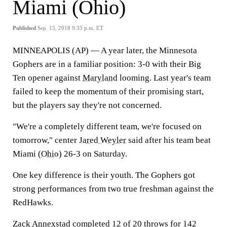
Miami (Ohio)
Published
Sep. 15, 2018 9:35 p.m. ET
MINNEAPOLIS (AP) — A year later, the Minnesota
Gophers are in a familiar position: 3-0 with their Big
Ten opener against
Maryland
looming. Last year's team
failed to keep the momentum of their promising start,
but the players say they're not concerned.
"We're a completely different team, we're focused on
tomorrow," center
Jared Weyler
said after his team beat
Miami (
Ohio
) 26-3 on Saturday.
One key difference is their youth. The Gophers got
strong performances from two true freshman against the
RedHawks.
Zack Annexstad
completed 12 of 20 throws for 142