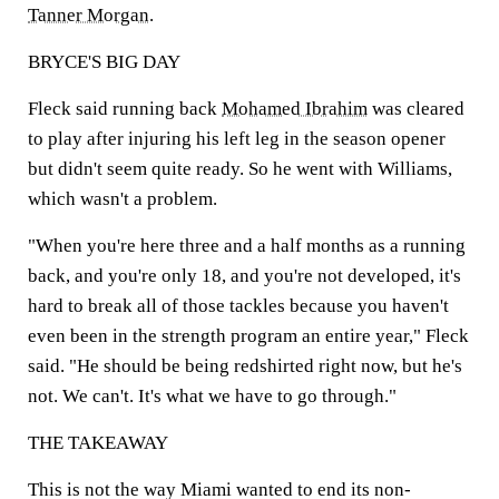
Tanner Morgan
.
BRYCE'S BIG DAY
Fleck said running back
Mohamed Ibrahim
was cleared
to play after injuring his left leg in the season opener
but didn't seem quite ready. So he went with Williams,
which wasn't a problem.
"When you're here three and a half months as a running
back, and you're only 18, and you're not developed, it's
hard to break all of those tackles because you haven't
even been in the strength program an entire year," Fleck
said. "He should be being redshirted right now, but he's
not. We can't. It's what we have to go through."
THE TAKEAWAY
This is not the way Miami wanted to end its non-