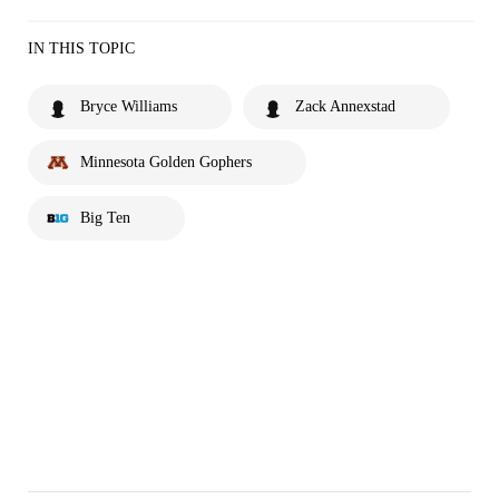
IN THIS TOPIC
Bryce Williams
Zack Annexstad
Minnesota Golden Gophers
Big Ten