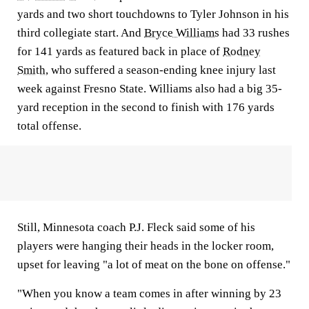
yards and two short touchdowns to Tyler Johnson in his
third collegiate start. And
Bryce Williams
had 33 rushes
for 141 yards as featured back in place of
Rodney
Smith
, who suffered a season-ending knee injury last
week against Fresno State. Williams also had a big 35-
yard reception in the second to finish with 176 yards
total offense.
Still, Minnesota coach P.J. Fleck said some of his
players were hanging their heads in the locker room,
upset for leaving "a lot of meat on the bone on offense."
"When you know a team comes in after winning by 23