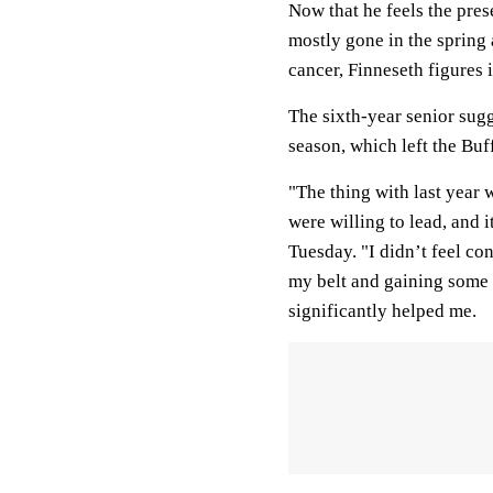
Now that he feels the pres
mostly gone in the spring
cancer, Finneseth figures 
The sixth-year senior sugg
season, which left the Buf
"The thing with last year 
were willing to lead, and 
Tuesday. "I didn’t feel co
my belt and gaining some c
significantly helped me.