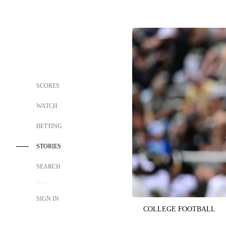
SCORES
WATCH
BETTING
STORIES
SEARCH
SIGN IN
COLLEGE FOOTBALL