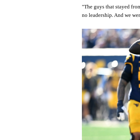
"The guys that stayed from 
no leadership. And we were