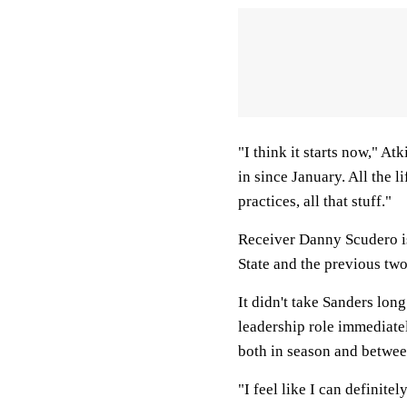
"I think it starts now," Atk
in since January. All the l
practices, all that stuff."
Receiver Danny Scudero is
State and the previous two
It didn't take Sanders long
leadership role immediate
both in season and betwee
"I feel like I can definite