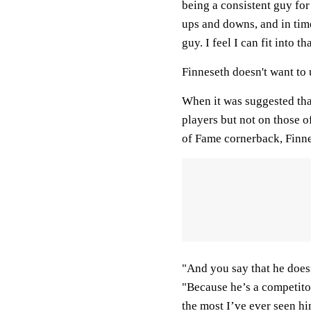
being a consistent guy for
ups and downs, and in time
guy. I feel I can fit into th
Finneseth doesn't want to
When it was suggested tha
players but not on those o
of Fame cornerback, Finne
"And you say that he doesn
"Because he’s a competitor, 
the most I’ve ever seen him