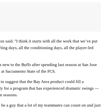
ins said. "I think it starts with all the work that we’ve put
ifting days, all the conditioning days, all the player-led
 new to the Buffs after spending last season at San Jose
 at Sacramento State of the FCS.
 to suggest that the Bay Area product could fill a
ly for a program that has experienced dramatic swings —
n seasons.
ly be a guy that a lot of my teammates can count on and just