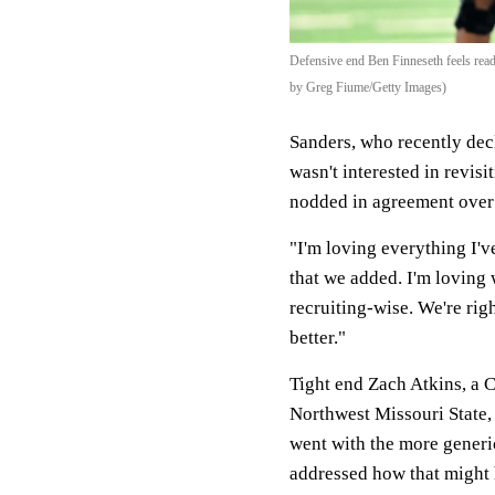
Defensive end Ben Finneseth feels read
by Greg Fiume/Getty Images)
Sanders, who recently decl
wasn't interested in revis
nodded in agreement over 
"I'm loving everything I'v
that we added. I'm loving 
recruiting-wise. We're rig
better."
Tight end Zach Atkins, a 
Northwest Missouri State, 
went with the more generi
addressed how that might