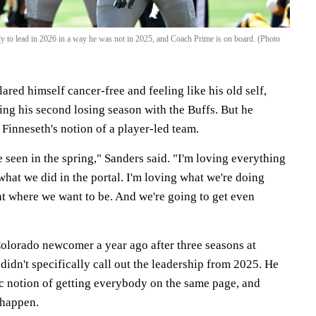
y to lead in 2026 in a way he was not in 2025, and Coach Prime is on board. (Photo
ared himself cancer-free and feeling like his old self,
iting his second losing season with the Buffs. But he
Finneseth's notion of a player-led team.
e seen in the spring," Sanders said. "I'm loving everything
what we did in the portal. I'm loving what we're doing
ht where we want to be. And we're going to get even
Colorado newcomer a year ago after three seasons at
didn't specifically call out the leadership from 2025. He
c notion of getting everybody on the same page, and
 happen.