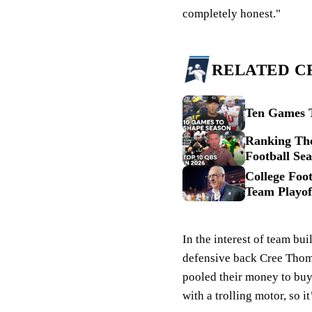
completely honest."
RELATED C
Ten Games T
Ranking The
Football Se
College Foot
Team Playof
In the interest of team b
defensive back Cree Tho
pooled their money to buy 
with a trolling motor, so i