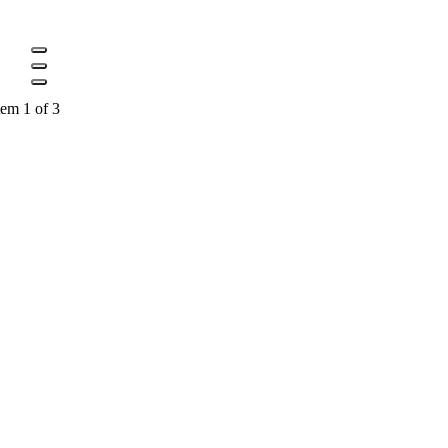
tem 1 of 3