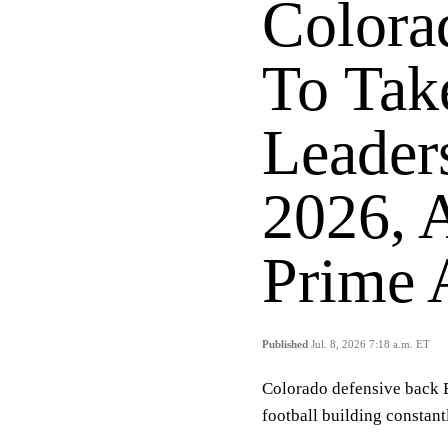
Colora
To Tak
Leader
2026, 
Prime 
Published
Jul. 8, 2026 7:18 a.m. ET
Colorado defensive back B
football building constant