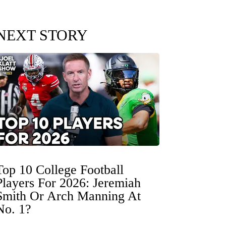
NEXT STORY
Top 10 College Football
Players For 2026: Jeremiah
Smith Or Arch Manning At
No. 1?