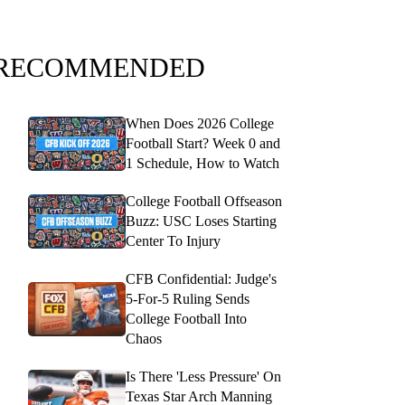
RECOMMENDED
When Does 2026 College
Football Start? Week 0 and
1 Schedule, How to Watch
College Football Offseason
Buzz: USC Loses Starting
Center To Injury
CFB Confidential: Judge's
5-For-5 Ruling Sends
College Football Into
Chaos
Is There 'Less Pressure' On
Texas Star Arch Manning