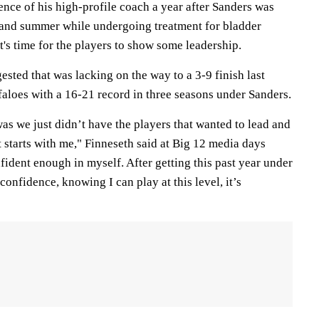
ence of his high-profile coach a year after Sanders was
 and summer while undergoing treatment for bladder
it's time for the players to show some leadership.
ested that was lacking on the way to a 3-9 finish last
faloes with a 16-21 record in three seasons under Sanders.
was we just didn’t have the players that wanted to lead and
it starts with me," Finneseth said at Big 12 media days
nfident enough in myself. After getting this past year under
onfidence, knowing I can play at this level, it’s