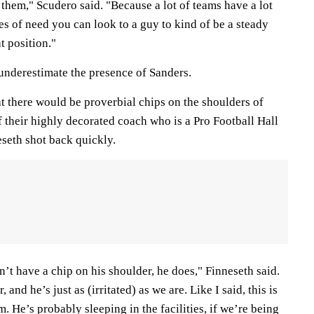
 them," Scudero said. "Because a lot of teams have a lot
s of need you can look to a guy to kind of be a steady
at position."
 underestimate the presence of Sanders.
t there would be proverbial chips on the shoulders of
f their highly decorated coach who is a Pro Football Hall
seth shot back quickly.
’t have a chip on his shoulder, he does," Finneseth said.
and he’s just as (irritated) as we are. Like I said, this is
. He’s probably sleeping in the facilities, if we’re being