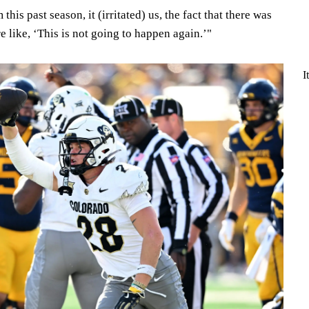
this past season, it (irritated) us, the fact that there was
 like, ‘This is not going to happen again.’"
I