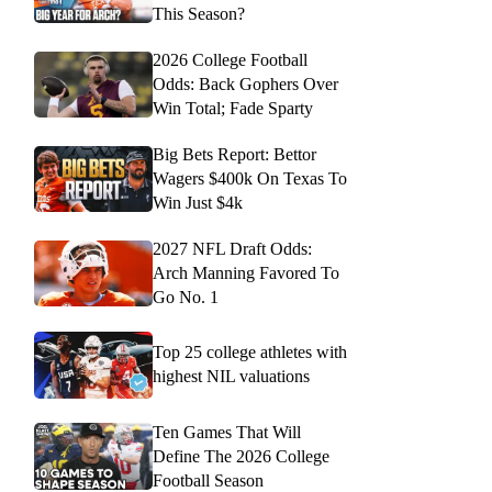
This Season?
2026 College Football
Odds: Back Gophers Over
Win Total; Fade Sparty
Big Bets Report: Bettor
Wagers $400k On Texas To
Win Just $4k
2027 NFL Draft Odds:
Arch Manning Favored To
Go No. 1
Top 25 college athletes with
highest NIL valuations
Ten Games That Will
Define The 2026 College
Football Season