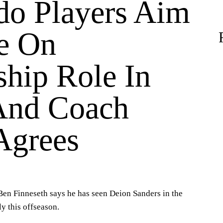
do Players Aim
e On
ship Role In
And Coach
Agrees
en Finneseth says he has seen Deion Sanders in the
ly this offseason.