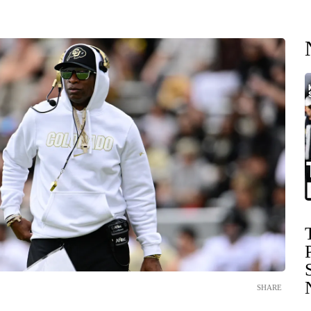
SHARE