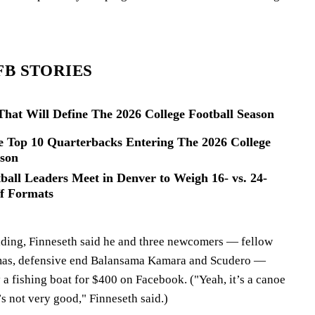
FB STORIES
hat Will Define The 2026 College Football Season
 Top 10 Quarterbacks Entering The 2026 College
ason
ball Leaders Meet in Denver to Weigh 16- vs. 24-
f Formats
uilding, Finneseth said he and three newcomers — fellow
mas, defensive end Balansama Kamara and Scudero —
a fishing boat for $400 on Facebook. ("Yeah, it’s a canoe
t’s not very good," Finneseth said.)