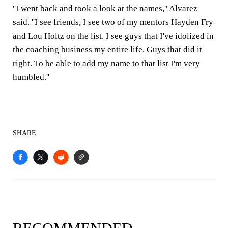
''I went back and took a look at the names,'' Alvarez
said. ''I see friends, I see two of my mentors Hayden Fry
and Lou Holtz on the list. I see guys that I've idolized in
the coaching business my entire life. Guys that did it
right. To be able to add my name to that list I'm very
humbled.''
SHARE