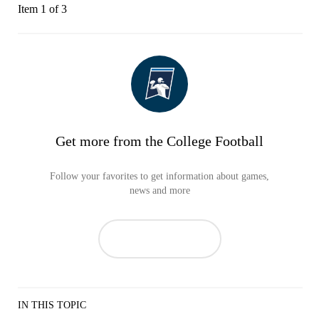
Item 1 of 3
Get more from the College Football
Follow your favorites to get information about games,
news and more
IN THIS TOPIC