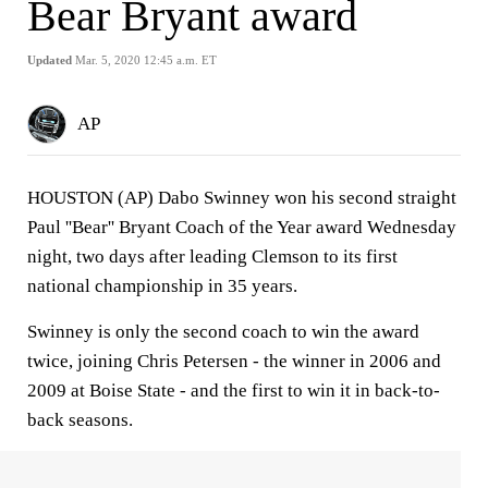
Bear Bryant award
Updated
Mar. 5, 2020 12:45 a.m. ET
AP
HOUSTON (AP) Dabo Swinney won his second straight
Paul ''Bear'' Bryant Coach of the Year award Wednesday
night, two days after leading Clemson to its first
national championship in 35 years.
Swinney is only the second coach to win the award
twice, joining Chris Petersen - the winner in 2006 and
2009 at Boise State - and the first to win it in back-to-
back seasons.