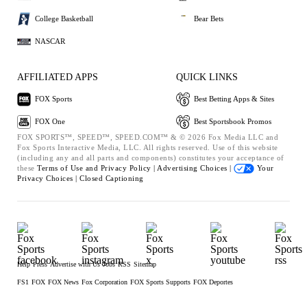
College Basketball
Bear Bets
NASCAR
AFFILIATED APPS
QUICK LINKS
FOX Sports
Best Betting Apps & Sites
FOX One
Best Sportsbook Promos
FOX SPORTS™, SPEED™, SPEED.COM™ & © 2026 Fox Media LLC and
Fox Sports Interactive Media, LLC. All rights reserved. Use of this website
(including any and all parts and components) constitutes your acceptance of
these
Terms of Use and
Privacy Policy |
Advertising Choices |
Your
Privacy Choices |
Closed Captioning
Help
Press
Advertise with Us
Jobs
RSS
Sitemap
FS1
FOX
FOX News
Fox Corporation
FOX Sports Supports
FOX Deportes