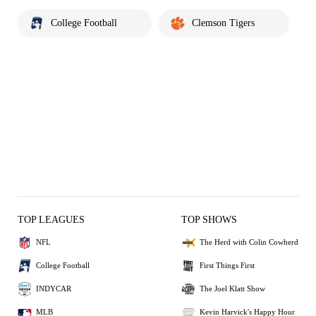
College Football
Clemson Tigers
TOP LEAGUES
TOP SHOWS
NFL
The Herd with Colin Cowherd
College Football
First Things First
INDYCAR
The Joel Klatt Show
MLB
Kevin Harvick's Happy Hour