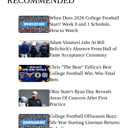
RECOMMENDED
When Does 2026 College Football
Start? Week 0 and 1 Schedule,
How to Watch
Adam Vinatieri Jabs At Bill
Belichick's Absence From Hall of
Fame Acceptance Ceremony
Chris "The Bear" Fallica's Best
College Football Win, Win-Total
Bets
Ohio State's Ryan Day Reveals
Areas Of Concern After First
Practice
College Football Offseason Buzz:
5th-Year Starting Lineman Returns