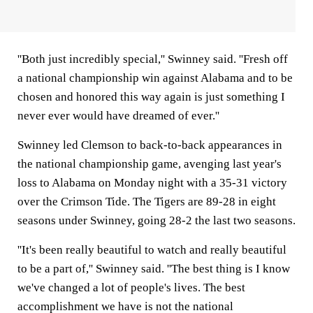
''Both just incredibly special,'' Swinney said. ''Fresh off
a national championship win against Alabama and to be
chosen and honored this way again is just something I
never ever would have dreamed of ever.''
Swinney led Clemson to back-to-back appearances in
the national championship game, avenging last year's
loss to Alabama on Monday night with a 35-31 victory
over the Crimson Tide. The Tigers are 89-28 in eight
seasons under Swinney, going 28-2 the last two seasons.
''It's been really beautiful to watch and really beautiful
to be a part of,'' Swinney said. ''The best thing is I know
we've changed a lot of people's lives. The best
accomplishment we have is not the national