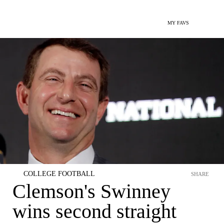
MY FAVS
COLLEGE FOOTBALL
SHARE
Clemson's Swinney
wins second straight