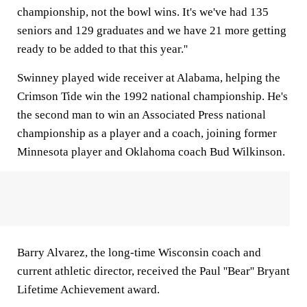
championship, not the bowl wins. It's we've had 135
seniors and 129 graduates and we have 21 more getting
ready to be added to that this year.''
Swinney played wide receiver at Alabama, helping the
Crimson Tide win the 1992 national championship. He's
the second man to win an Associated Press national
championship as a player and a coach, joining former
Minnesota player and Oklahoma coach Bud Wilkinson.
Barry Alvarez, the long-time Wisconsin coach and
current athletic director, received the Paul ''Bear'' Bryant
Lifetime Achievement award.