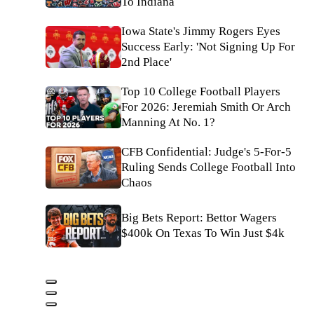
To Indiana
Iowa State's Jimmy Rogers Eyes
Success Early: 'Not Signing Up For
2nd Place'
Top 10 College Football Players
For 2026: Jeremiah Smith Or Arch
Manning At No. 1?
CFB Confidential: Judge's 5-For-5
Ruling Sends College Football Into
Chaos
Big Bets Report: Bettor Wagers
$400k On Texas To Win Just $4k