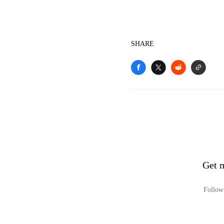
SHARE
Get 
Follow 