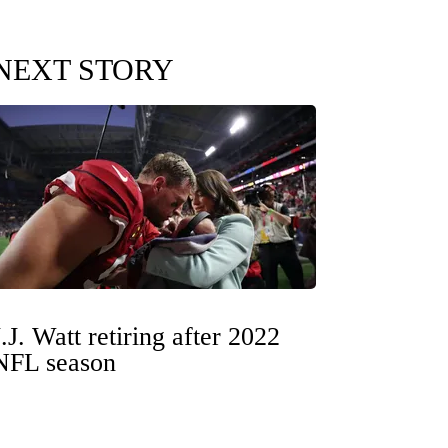
NEXT STORY
J.J. Watt retiring after 2022
NFL season