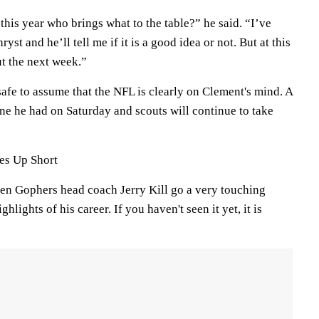
his year who brings what to the table?” he said. “I’ve
hryst and he’ll tell me if it is a good idea or not. But at this
ut the next week.”
 safe to assume that the NFL is clearly on Clement's mind. A
ne he had on Saturday and scouts will continue to take
es Up Short
n Gophers head coach Jerry Kill go a very touching
hlights of his career. If you haven't seen it yet, it is