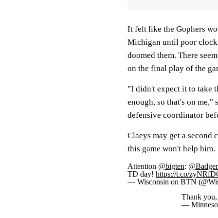
It felt like the Gophers wo
Michigan until poor clock
doomed them. There seemed
on the final play of the g
"I didn't expect it to take
enough, so that's on me," 
defensive coordinator bef
Claeys may get a second cha
this game won't help him.
Attention
@bigten
:
@BadgerF
TD day!
https://t.co/zyNRf
— Wisconsin on BTN (@W
Thank you,
— Minneso