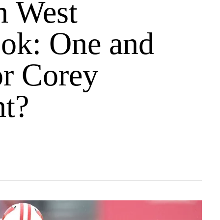
n West
ok: One and
or Corey
t?