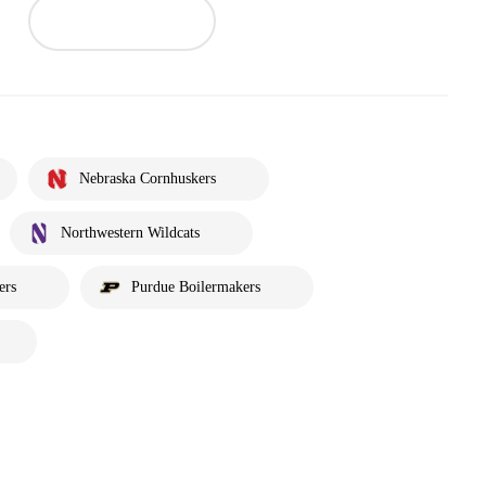
Nebraska Cornhuskers
Northwestern Wildcats
ers
Purdue Boilermakers