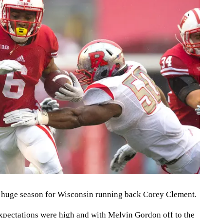
a huge season for Wisconsin running back Corey Clement.
expectations were high and with Melvin Gordon off to the