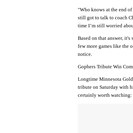
"Who knows at the end of t
still got to talk to coach C
time I’m still worried abo
Based on that answer, it's
few more games like the o
notice.
Gophers Tribute Win Com
Longtime Minnesota Golde
tribute on Saturday with hig
certainly worth watching: