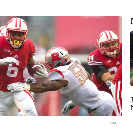
SHARE