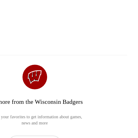
more from the Wisconsin Badgers
your favorites to get information about games,
news and more