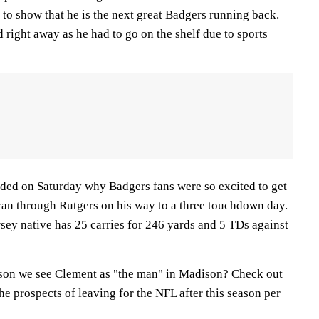
 to show that he is the next great Badgers running back.
right away as he had to go on the shelf due to sports
ded on Saturday why Badgers fans were so excited to get
 ran through Rutgers on his way to a three touchdown day.
rsey native has 25 carries for 246 yards and 5 TDs against
ason we see Clement as "the man" in Madison? Check out
he prospects of leaving for the NFL after this season per