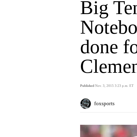
Big Te
Notebo
done f
Clemen
Published
Nov. 3, 2015 3:23 p.m. ET
foxsports