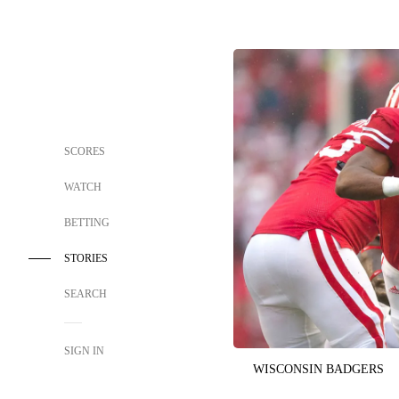
SCORES
WATCH
BETTING
STORIES
SEARCH
SIGN IN
WISCONSIN BADGERS