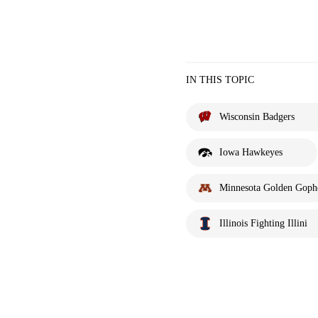
IN THIS TOPIC
Wisconsin Badgers
Iowa Hawkeyes
Minnesota Golden Goph
Illinois Fighting Illini