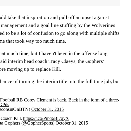
uld take that inspiration and pull off an upset against
 management and a goal line stuffing by the Wolverines
 to be a lot of confusion to go along with multiple shifts
ame that took way too much time.
 that much time, but I haven't been in the offense long
said interim head coach Tracy Claeys, the Gophers'
ore moving up to replace Kill.
nce of turning the interim title into the full time job, but
ootball
RB Corey Clement is back. Back in the form of a three-
DGPds
isconsinOnBTN)
October 31, 2015
 Coach Kill.
https://t.co/Pmq6Bl7qyX
ta Gophers (@GopherSports)
October 31, 2015