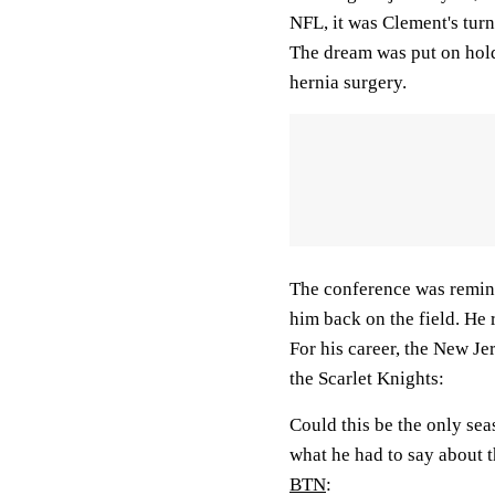
NFL, it was Clement's turn
The dream was put on hold 
hernia surgery.
The conference was remin
him back on the field. He
For his career, the New Je
the Scarlet Knights:
Could this be the only se
what he had to say about t
BTN
: