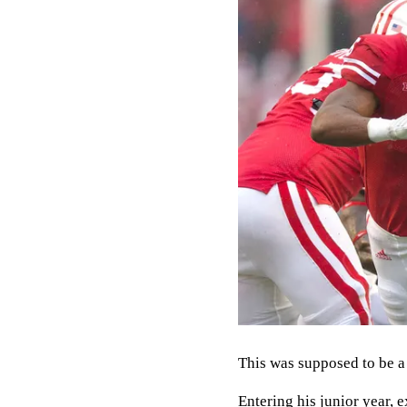
This was supposed to be 
Entering his junior year, 