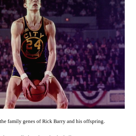
 the family genes of Rick Barry and his offspring.