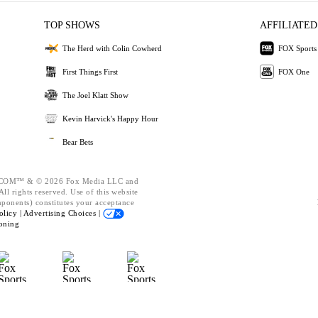
TOP SHOWS
AFFILIATED
The Herd with Colin Cowherd
FOX Sports
First Things First
FOX One
The Joel Klatt Show
Kevin Harvick's Happy Hour
Bear Bets
OM™ & © 2026 Fox Media LLC and
ll rights reserved. Use of this website
mponents) constitutes your acceptance
olicy |
Advertising Choices |
oning