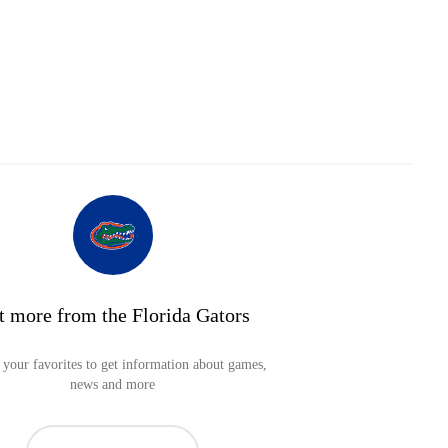
t more from the Florida Gators
your favorites to get information about games,
news and more