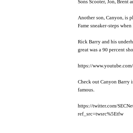
Sons Scooter, Jon, Brent a
Another son, Canyon, is pl
Fame sneaker-steps when he
Rick Barry and his underh
great was a 90 percent shoo
https://www.youtube.co
Check out Canyon Barry in
famous.
https://twitter.com/SEC
ref_src=twsrc%5Etfw