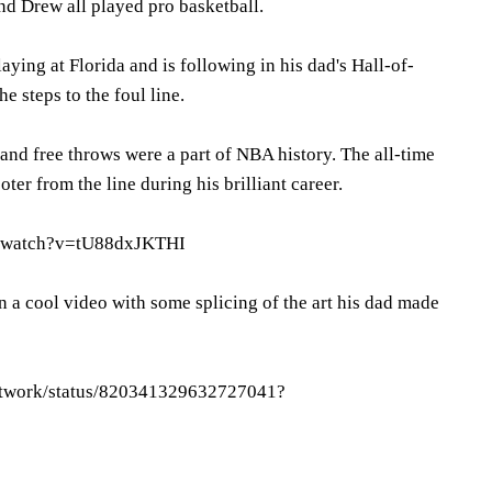
nd Drew all played pro basketball.
aying at Florida and is following in his dad's Hall-of-
 steps to the foul line.
and free throws were a part of NBA history. The all-time
ter from the line during his brilliant career.
m/watch?v=tU88dxJKTHI
 a cool video with some splicing of the art his dad made
Network/status/820341329632727041?