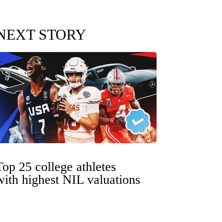
NEXT STORY
Top 25 college athletes
with highest NIL valuations