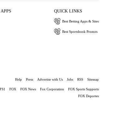
 APPS
QUICK LINKS
Best Betting Apps & Sites
Best Sportsbook Promos
Help
Press
Advertise with Us
Jobs
RSS
Sitemap
FS1
FOX
FOX News
Fox Corporation
FOX Sports Supports
FOX Deportes