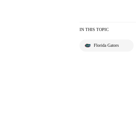
IN THIS TOPIC
Florida Gators