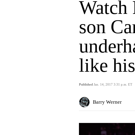
Watch 
son Ca
underh
like hi
Published
Jan. 14, 2017 3:31 p.m. ET
Barry Werner