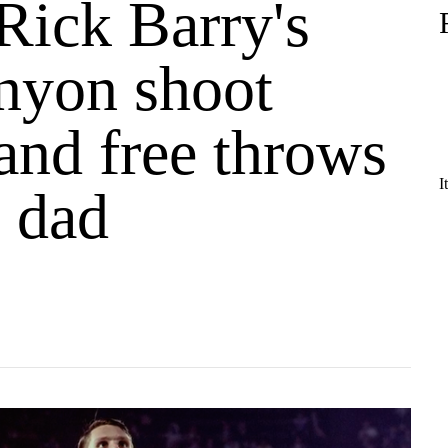
Rick Barry's
nyon shoot
and free throws
I
s dad