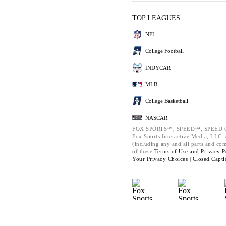
TOP LEAGUES
NFL
College Football
INDYCAR
MLB
College Basketball
NASCAR
FOX SPORTS™, SPEED™, SPEED.C
Fox Sports Interactive Media, LLC. A
(including any and all parts and co
of these
Terms of Use and
Privacy P
Your Privacy Choices |
Closed Capti