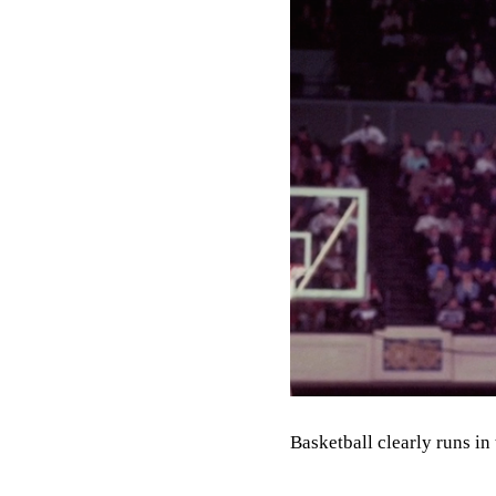
Basketball clearly runs in