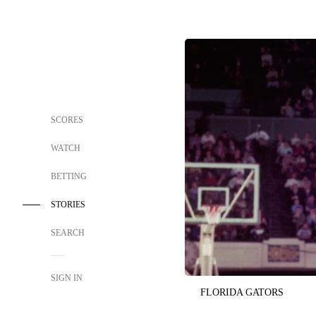
SCORES
WATCH
BETTING
STORIES
SEARCH
SIGN IN
FLORIDA GATORS