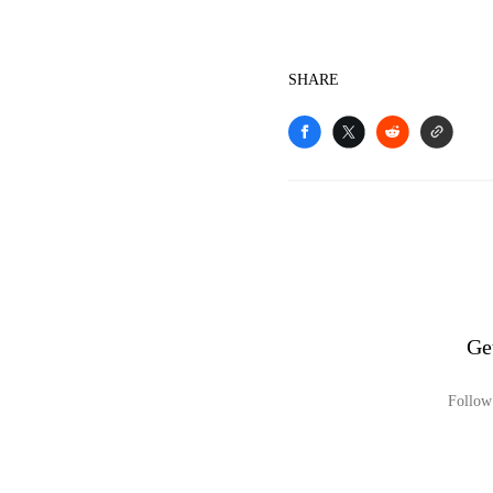
SHARE
Ge
Follow 