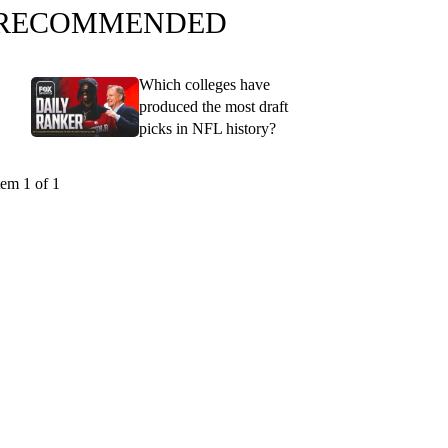
RECOMMENDED
Which colleges have
produced the most draft
picks in NFL history?
tem 1 of 1