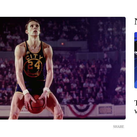
SHARE