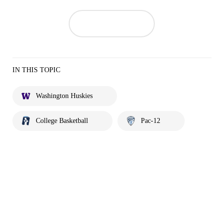
IN THIS TOPIC
Washington Huskies
College Basketball
Pac-12