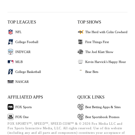
TOP LEAGUES
TOP SHOWS
NFL
The Herd with Colin Cowherd
College Football
First Things First
INDYCAR
The Joel Klatt Show
MLB
Kevin Harvick's Happy Hour
College Basketball
Bear Bets
NASCAR
AFFILIATED APPS
QUICK LINKS
FOX Sports
Best Betting Apps & Sites
FOX One
Best Sportsbook Promos
FOX SPORTS™, SPEED™, SPEED.COM™ & © 2026 Fox Media LLC and
Fox Sports Interactive Media, LLC. All rights reserved. Use of this website
(including any and all parts and components) constitutes your acceptance of