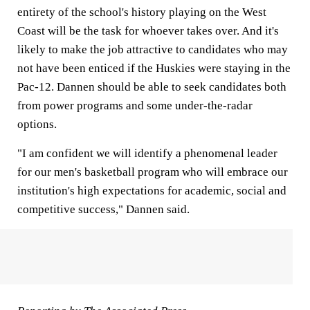
entirety of the school's history playing on the West
Coast will be the task for whoever takes over. And it's
likely to make the job attractive to candidates who may
not have been enticed if the Huskies were staying in the
Pac-12. Dannen should be able to seek candidates both
from power programs and some under-the-radar
options.
"I am confident we will identify a phenomenal leader
for our men's basketball program who will embrace our
institution's high expectations for academic, social and
competitive success," Dannen said.