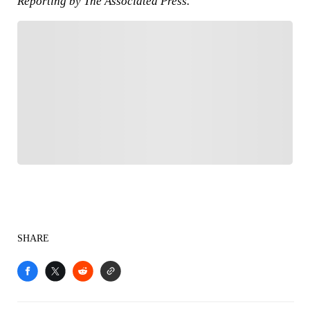
Reporting by The Associated Press.
FOLLOW
Follow your favorites to personalize your FOX
Sports experience
SHARE