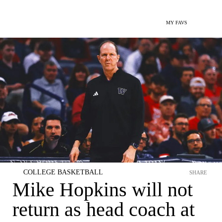
MY FAVS
COLLEGE BASKETBALL
SHARE
Mike Hopkins will not
return as head coach at