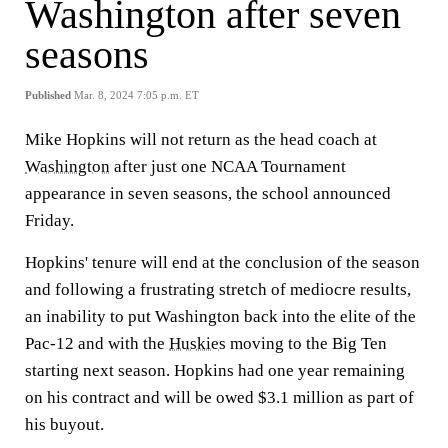
Washington after seven
seasons
Published
Mar. 8, 2024 7:05 p.m. ET
Mike Hopkins will not return as the head coach at
Washington
after just one NCAA Tournament
appearance in seven seasons, the school announced
Friday.
Hopkins' tenure will end at the conclusion of the season
and following a frustrating stretch of mediocre results,
an inability to put Washington back into the elite of the
Pac-12 and with the
Huskies
moving to the Big Ten
starting next season. Hopkins had one year remaining
on his contract and will be owed $3.1 million as part of
his buyout.