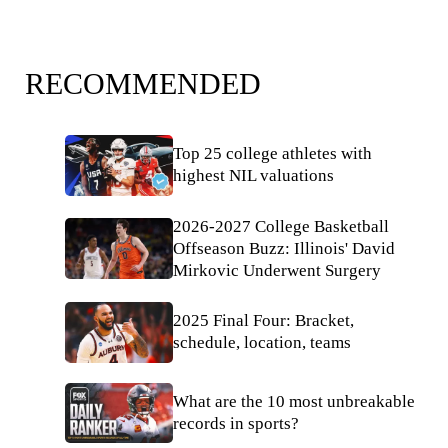
RECOMMENDED
Top 25 college athletes with
highest NIL valuations
2026-2027 College Basketball
Offseason Buzz: Illinois' David
Mirkovic Underwent Surgery
2025 Final Four: Bracket,
schedule, location, teams
What are the 10 most unbreakable
records in sports?