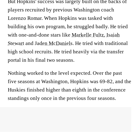
But Hopkins' success was largely built on the backs of
players recruited by previous Washington coach
Lorenzo Romar. When Hopkins was tasked with
building his own program, he struggled badly. He tried
with one-and-done stars like
Markelle Fultz
,
Isaiah
Stewart
and
Jaden McDaniels
. He tried with traditional
high school recruits. He tried heavily via the transfer
portal in his final two seasons.
Nothing worked to the level expected. Over the past
five seasons at Washington, Hopkins was 69-82, and the
Huskies finished higher than eighth in the conference
standings only once in the previous four seasons.