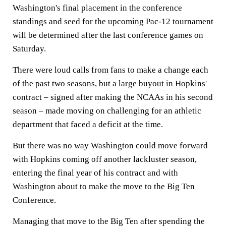
Washington's final placement in the conference
standings and seed for the upcoming Pac-12 tournament
will be determined after the last conference games on
Saturday.
There were loud calls from fans to make a change each
of the past two seasons, but a large buyout in Hopkins'
contract – signed after making the NCAAs in his second
season – made moving on challenging for an athletic
department that faced a deficit at the time.
But there was no way Washington could move forward
with Hopkins coming off another lackluster season,
entering the final year of his contract and with
Washington about to make the move to the Big Ten
Conference.
Managing that move to the Big Ten after spending the