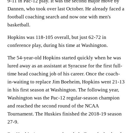
9-11 in Pac-12 play. It was the second major move by
Dannen, who took over last October. He already faced a
football coaching search and now one with men's
basketball.
Hopkins was 118-105 overall, but just 62-72 in
conference play, during his time at Washington.
The 54-year-old Hopkins started quickly when he was
lured away as an assistant at Syracuse for the first full-
time head coaching job of his career. Once the coach-
in-waiting to replace Jim Boeheim, Hopkins went 21-13
in his first season at Washington. The following year,
Washington was the Pac-12 regular-season champion
and reached the second round of the NCAA
Tournament. The Huskies finished the 2018-19 season
27-9.