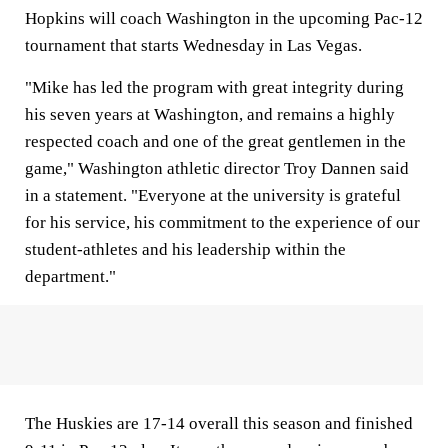
Hopkins will coach Washington in the upcoming Pac-12
tournament that starts Wednesday in Las Vegas.
"Mike has led the program with great integrity during
his seven years at Washington, and remains a highly
respected coach and one of the great gentlemen in the
game," Washington athletic director Troy Dannen said
in a statement. "Everyone at the university is grateful
for his service, his commitment to the experience of our
student-athletes and his leadership within the
department."
The Huskies are 17-14 overall this season and finished