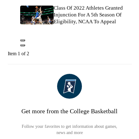
Class Of 2022 Athletes Granted
Injunction For A 5th Season Of
Eligibility, NCAA To Appeal
Item 1 of 2
Get more from the College Basketball
Follow your favorites to get information about games,
news and more