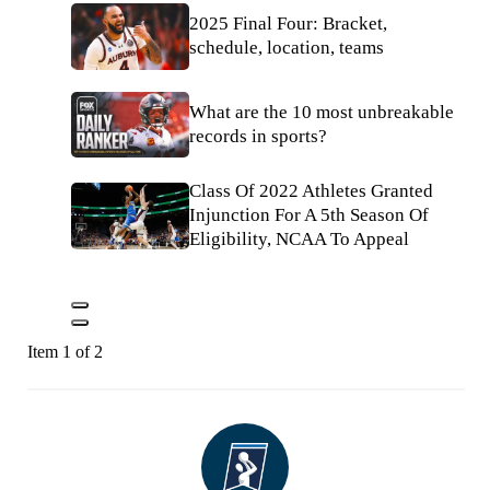
2025 Final Four: Bracket,
schedule, location, teams
What are the 10 most unbreakable
records in sports?
Class Of 2022 Athletes Granted
Injunction For A 5th Season Of
Eligibility, NCAA To Appeal
Item 1 of 2