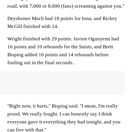
road, with 7,000 or 8,000 (fans) screaming against you.''
Deyshonee Much had 18 points for Iona, and Rickey
McGill finished with 14.
Wright finished with 29 points. Javion Ogunyemi had
16 points and 10 rebounds for the Saints, and Brett
Bisping added 16 points and 14 rebounds before
fouling out in the final seconds.
''Right now, it hurts,'' Bisping said. ''I mean, I'm really
proud. We really fought. I can honestly say I think
everyone gave it everything they had tonight, and you
can live with that.''