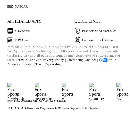
NASCAR
AFFILIATED APPS
QUICK LINKS
FOX Sports
Best Betting Apps & Sites
FOX One
Best Sportsbook Promos
FOX SPORTS™, SPEED™, SPEED.COM™ & © 2026 Fox Media LLC and
Fox Sports Interactive Media, LLC. All rights reserved. Use of this website
(including any and all parts and components) constitutes your acceptance of
these
Terms of Use and
Privacy Policy |
Advertising Choices |
Your
Privacy Choices |
Closed Captioning
Help
Press
Advertise with Us
Jobs
RSS
Sitemap
FS1
FOX
FOX News
Fox Corporation
FOX Sports Supports
FOX Deportes