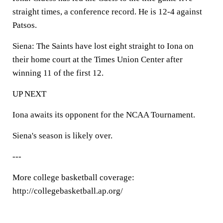
straight times, a conference record. He is 12-4 against
Patsos.
Siena: The Saints have lost eight straight to Iona on
their home court at the Times Union Center after
winning 11 of the first 12.
UP NEXT
Iona awaits its opponent for the NCAA Tournament.
Siena's season is likely over.
---
More college basketball coverage:
http://collegebasketball.ap.org/