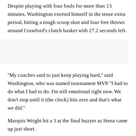
Despite playing with four fouls for more than 13
minutes, Washington exerted himself in the tense extra
period, hitting a tough scoop shot and four free throws
around Crawford's clutch basket with 27.2 seconds left.
''My coaches said to just keep playing hard,'' said
Washington, who was named tournament MVP. ''I had to
do what I had to do. I'm still emotional right now. We
don't stop until it (the clock) hits zero and that's what
we did.''
Marquis Wright hit a 3 at the final buzzer as Siena came
up just short.