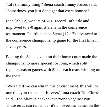
''Life's a funny thing,'' Siena coach Jimmy Patsos said.
''Sometimes, you just don't get that extra bounce.''
Iona (22-12) won its MAAC-record 10th title and
improved to 9-0 against Siena in the conference
tournament. Fourth-seeded Siena (17-17) advanced to
the conference championship game for the first time in
seven years.
Beating the Saints again on their home court made the
championship more special for Iona, which split
regular-season games with Siena, each team winning on
the road.
''We said if we can win in this environment, this will be
one that you remember forever,'' Iona coach Tim Cluess
said. ''The place is packed, everyone's against you.
These guys can remember it's an overtime game, on the