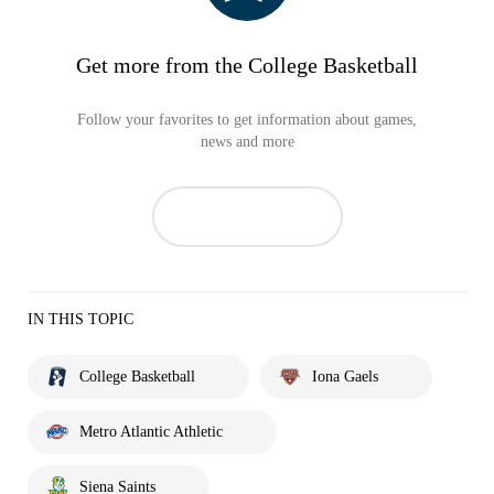
Get more from the College Basketball
Follow your favorites to get information about games,
news and more
IN THIS TOPIC
College Basketball
Iona Gaels
Metro Atlantic Athletic
Siena Saints