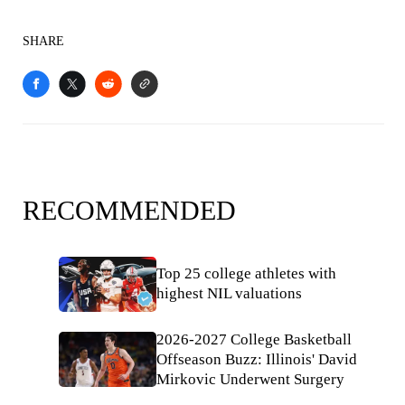
SHARE
RECOMMENDED
Top 25 college athletes with
highest NIL valuations
2026-2027 College Basketball
Offseason Buzz: Illinois' David
Mirkovic Underwent Surgery