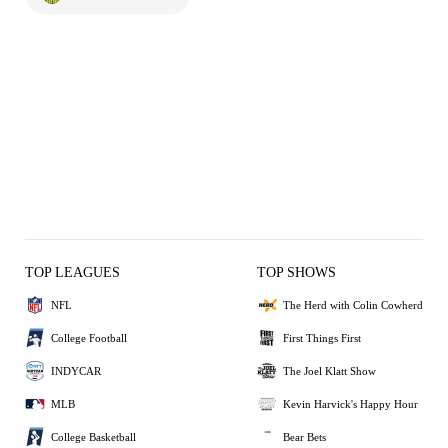
TOP LEAGUES
TOP SHOWS
NFL
The Herd with Colin Cowherd
College Football
First Things First
INDYCAR
The Joel Klatt Show
MLB
Kevin Harvick's Happy Hour
College Basketball
Bear Bets