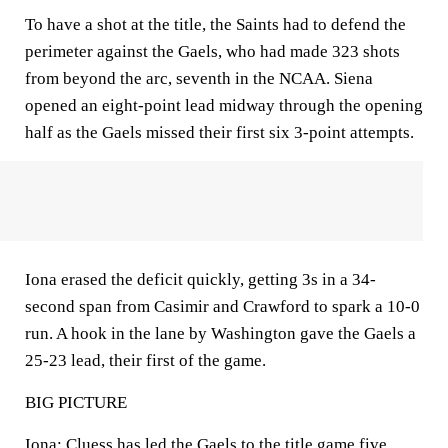
To have a shot at the title, the Saints had to defend the
perimeter against the Gaels, who had made 323 shots
from beyond the arc, seventh in the NCAA. Siena
opened an eight-point lead midway through the opening
half as the Gaels missed their first six 3-point attempts.
Iona erased the deficit quickly, getting 3s in a 34-
second span from Casimir and Crawford to spark a 10-0
run. A hook in the lane by Washington gave the Gaels a
25-23 lead, their first of the game.
BIG PICTURE
Iona: Cluess has led the Gaels to the title game five