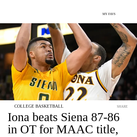
MY FAVS
COLLEGE BASKETBALL
SHARE
Iona beats Siena 87-86
in OT for MAAC title,