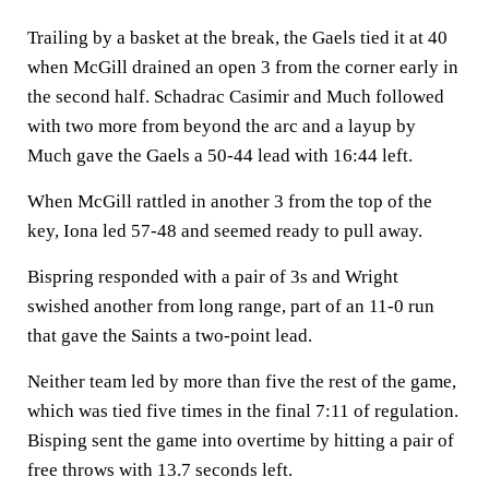
Trailing by a basket at the break, the Gaels tied it at 40
when McGill drained an open 3 from the corner early in
the second half. Schadrac Casimir and Much followed
with two more from beyond the arc and a layup by
Much gave the Gaels a 50-44 lead with 16:44 left.
When McGill rattled in another 3 from the top of the
key, Iona led 57-48 and seemed ready to pull away.
Bispring responded with a pair of 3s and Wright
swished another from long range, part of an 11-0 run
that gave the Saints a two-point lead.
Neither team led by more than five the rest of the game,
which was tied five times in the final 7:11 of regulation.
Bisping sent the game into overtime by hitting a pair of
free throws with 13.7 seconds left.