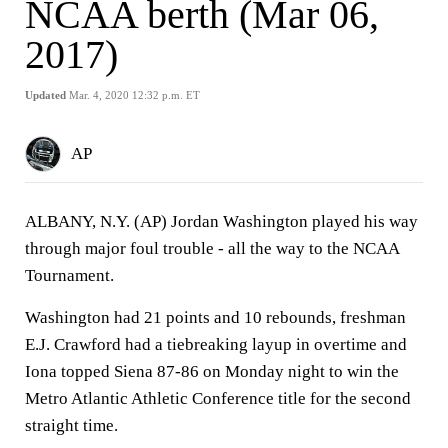
NCAA berth (Mar 06,
2017)
Updated
Mar. 4, 2020 12:32 p.m. ET
AP
ALBANY, N.Y. (AP) Jordan Washington played his way
through major foul trouble - all the way to the NCAA
Tournament.
Washington had 21 points and 10 rebounds, freshman
E.J. Crawford had a tiebreaking layup in overtime and
Iona topped Siena 87-86 on Monday night to win the
Metro Atlantic Athletic Conference title for the second
straight time.