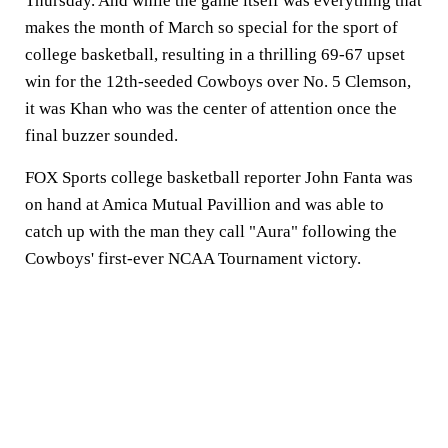
Thursday. And while the game itself was everything that
makes the month of March so special for the sport of
college basketball, resulting in a thrilling 69-67 upset
win for the 12th-seeded Cowboys over No. 5 Clemson,
it was Khan who was the center of attention once the
final buzzer sounded.
FOX Sports college basketball reporter John Fanta was
on hand at Amica Mutual Pavillion and was able to
catch up with the man they call "Aura" following the
Cowboys' first-ever NCAA Tournament victory.