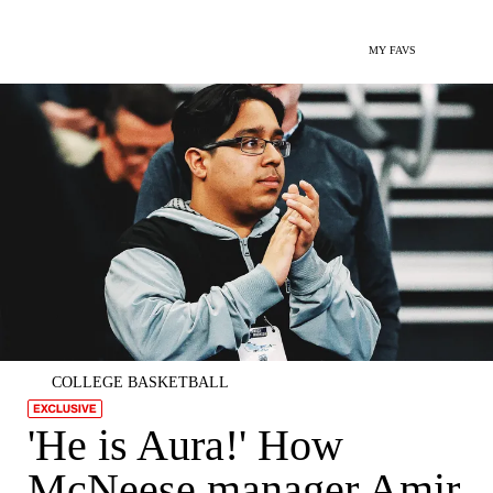
MY FAVS
COLLEGE BASKETBALL
'He is Aura!' How
McNeese manager Amir