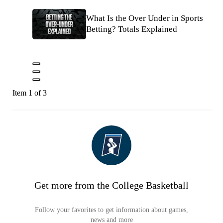
What Is the Over Under in Sports
Betting? Totals Explained
Item 1 of 3
Get more from the College Basketball
Follow your favorites to get information about games,
news and more