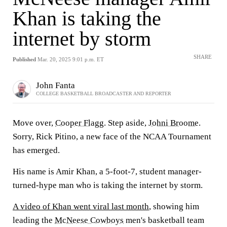
Khan is taking the
internet by storm
SHARE
Published
Mar. 20, 2025 9:01 p.m. ET
John Fanta
COLLEGE BASKETBALL BROADCASTER AND REPORTER
Move over,
Cooper Flagg
. Step aside,
Johni Broome
.
Sorry, Rick Pitino, a new face of the NCAA Tournament
has emerged.
His name is Amir Khan, a 5-foot-7, student manager-
turned-hype man who is taking the internet by storm.
A video of Khan went viral last month
, showing him
leading the
McNeese Cowboys
men's basketball team