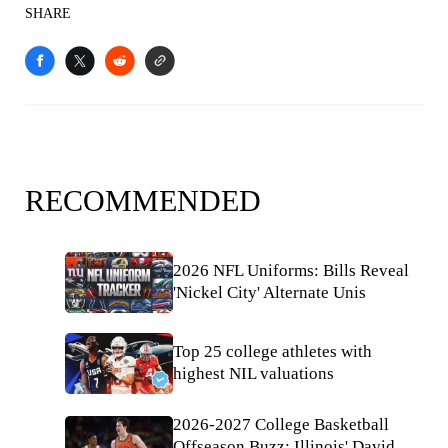
SHARE
RECOMMENDED
2026 NFL Uniforms: Bills Reveal
'Nickel City' Alternate Unis
Top 25 college athletes with
highest NIL valuations
2026-2027 College Basketball
Offseason Buzz: Illinois' David