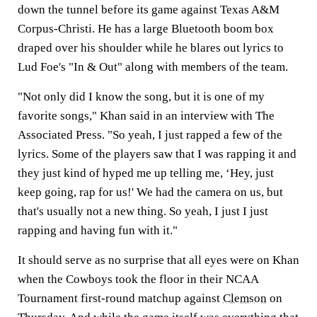
down the tunnel before its game against Texas A&M
Corpus-Christi. He has a large Bluetooth boom box
draped over his shoulder while he blares out lyrics to
Lud Foe's "In & Out" along with members of the team.
"Not only did I know the song, but it is one of my
favorite songs," Khan said in an interview with The
Associated Press. "So yeah, I just rapped a few of the
lyrics. Some of the players saw that I was rapping it and
they just kind of hyped me up telling me, ‘Hey, just
keep going, rap for us!' We had the camera on us, but
that's usually not a new thing. So yeah, I just I just
rapping and having fun with it."
It should serve as no surprise that all eyes were on Khan
when the Cowboys took the floor in their NCAA
Tournament first-round matchup against
Clemson
on