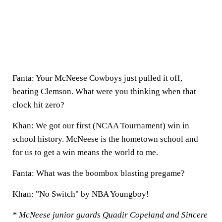
Fanta: Your McNeese Cowboys just pulled it off,
beating Clemson. What were you thinking when that
clock hit zero?
Khan: We got our first (NCAA Tournament) win in
school history. McNeese is the hometown school and
for us to get a win means the world to me.
Fanta: What was the boombox blasting pregame?
Khan: "No Switch" by NBA Youngboy!
* McNeese junior guards
Quadir Copeland
and
Sincere