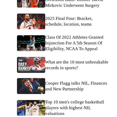
Mirkovic Underwent Surgery
2025 Final Four: Bracket,
schedule, location, teams
Class Of 2022 Athletes Granted
Injunction For A 5th Season Of
Eligibility, NCAA To Appeal
What are the 10 most unbreakable
records in sports?
Cooper Flagg talks NIL, Finances
and New Partnership
Top 10 men's college basketball
players with highest NIL
valuations