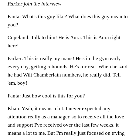
Parker
join the interview
Fanta: What's this guy like? What does this guy mean to
you?
Copeland: Talk to him! He is Aura. This is Aura right
here!
Parker: This is really my mans! He's in the gym early
every day, getting rebounds. He's for real. When he said
he had Wilt Chamberlain numbers, he really did. Tell
'em, boy!
Fanta: Just how cool is this for you?
Khan: Yeah, it means a lot. I never expected any
attention really as a manager, so to receive all the love
and support I've received over the last few weeks, it
means a lot to me. But I'm really just focused on trying