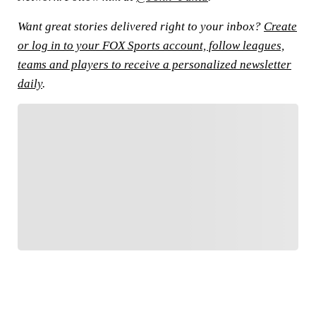
Want great stories delivered right to your inbox?
Create
or log in to your FOX Sports account, follow leagues,
teams and players to receive a personalized newsletter
daily
.
FOLLOW
Follow your favorites to personalize your FOX
Sports experience