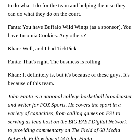
to do what I do for the team and helping them so they
can do what they do on the court.
Fanta: You have Buffalo Wild Wings (as a sponsor). You
have Insomia Cookies. Any others?
Khan: Well, and I had TickPick.
Fanta: That's right. The business is rolling.
Khan: It definitely is, but it's because of these guys. It's
because of this team.
John Fanta is a national college basketball broadcaster
and writer for FOX Sports. He covers the sport in a
variety of capacities, from calling games on FS1 to
serving as lead host on the BIG EAST Digital Network
to providing commentary on The Field of 68 Media
Network. Follow him at
@John_Fanta
.