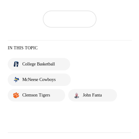
IN THIS TOPIC
College Basketball
McNeese Cowboys
Clemson Tigers
John Fanta