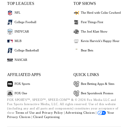
TOP LEAGUES
TOP SHOWS
NFL
The Herd with Colin Cowherd
College Football
First Things First
INDYCAR
The Joel Klatt Show
MLB
Kevin Harvick's Happy Hour
College Basketball
Bear Bets
NASCAR
AFFILIATED APPS
QUICK LINKS
FOX Sports
Best Betting Apps & Sites
FOX One
Best Sportsbook Promos
FOX SPORTS™, SPEED™, SPEED.COM™ & © 2026 Fox Media LLC and
Fox Sports Interactive Media, LLC. All rights reserved. Use of this website
(including any and all parts and components) constitutes your acceptance of
these
Terms of Use and
Privacy Policy |
Advertising Choices |
Your
Privacy Choices |
Closed Captioning