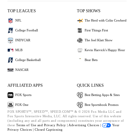
TOP LEAGUES
TOP SHOWS
NFL
The Herd with Colin Cowherd
College Football
First Things First
INDYCAR
The Joel Klatt Show
MLB
Kevin Harvick's Happy Hour
College Basketball
Bear Bets
NASCAR
AFFILIATED APPS
QUICK LINKS
FOX Sports
Best Betting Apps & Sites
FOX One
Best Sportsbook Promos
FOX SPORTS™, SPEED™, SPEED.COM™ & © 2026 Fox Media LLC and
Fox Sports Interactive Media, LLC. All rights reserved. Use of this website
(including any and all parts and components) constitutes your acceptance of
these
Terms of Use and
Privacy Policy |
Advertising Choices |
Your
Privacy Choices |
Closed Captioning