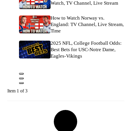
Watch, TV Channel, Live Stream
How to Watch Norway vs.
England: TV Channel, Live Stream,
Time
2025 NFL, College Football Odds:
Best Bets for USC-Notre Dame,
Eagles-Vikings
Item 1 of 3