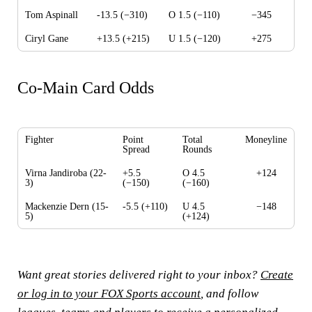
Tom Aspinall
-13.5 (−310)
O 1.5 (−110)
−345
Ciryl Gane
+13.5 (+215)
U 1.5 (−120)
+275
Co-Main Card Odds
Fighter
Point
Total
Moneyline
Spread
Rounds
Virna Jandiroba (22-
+5.5
O 4.5
+124
3)
(−150)
(−160)
Mackenzie Dern (15-
-5.5 (+110)
U 4.5
−148
5)
(+124)
Want great stories delivered right to your inbox?
Create
or log in to your FOX Sports account
, and follow