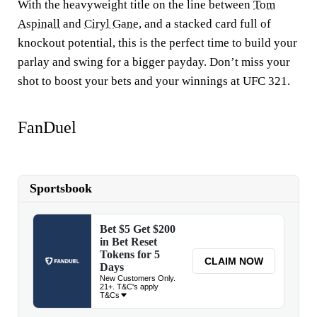
With the heavyweight title on the line between
Tom
Aspinall
and
Ciryl Gane
, and a stacked card full of
knockout potential, this is the perfect time to build your
parlay and swing for a bigger payday. Don’t miss your
shot to boost your bets and your winnings at UFC 321.
FanDuel