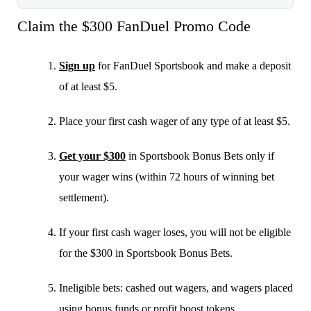
Claim the $300 FanDuel Promo Code
Sign up
for FanDuel Sportsbook and make a deposit
of at least $5.
Place your first cash wager of any type of at least $5.
Get your $300
in Sportsbook Bonus Bets only if
your wager wins (within 72 hours of winning bet
settlement).
If your first cash wager loses, you will not be eligible
for the $300 in Sportsbook Bonus Bets.
Ineligible bets: cashed out wagers, and wagers placed
using bonus funds or profit boost tokens.