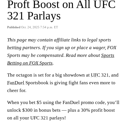
Proft Boost on All UFC
321 Parlays
Published
Oct. 24, 2025 7:54 p.m. ET
This page may contain affiliate links to legal sports
betting
partners. If you sign up or place a wager, FOX
Sports may be compensated. Read more about
Sports
Betting on FOX Sports
.
The octagon is set for a big showdown at
UFC
321, and
FanDuel
Sportsbook is giving fight fans even more to
cheer for.
When you bet $5 using the FanDuel promo code, you’ll
unlock $300 in bonus bets — plus a 30% profit boost
on all your UFC 321 parlays!