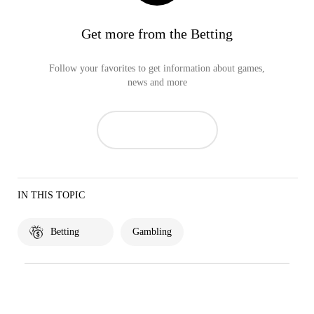
Get more from the Betting
Follow your favorites to get information about games,
news and more
IN THIS TOPIC
Betting
Gambling