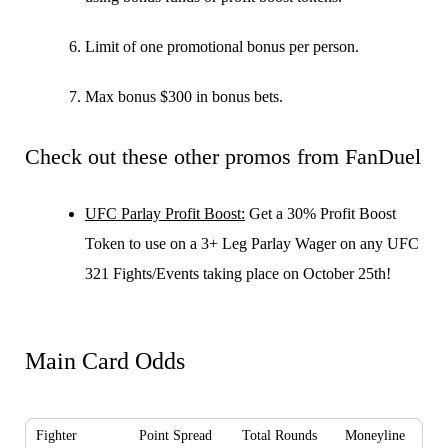
Limit of one promotional bonus per person.
Max bonus $300 in bonus bets. ​​
Check out these other promos from FanDuel
UFC Parlay Profit Boost:
Get a 30% Profit Boost
Token to use on a 3+ Leg Parlay Wager on any UFC
321 Fights/Events taking place on October 25th!
Main Card Odds
Fighter
Point Spread
Total Rounds
Moneyline