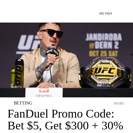
MY FAVS
BETTING
SHARE
FanDuel Promo Code:
Bet $5, Get $300 + 30%