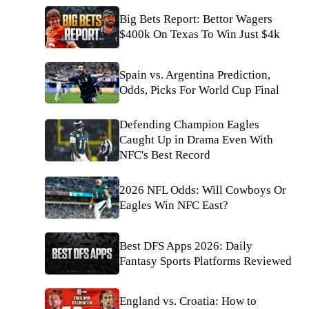
Big Bets Report: Bettor Wagers
$400k On Texas To Win Just $4k
Spain vs. Argentina Prediction,
Odds, Picks For World Cup Final
Defending Champion Eagles
Caught Up in Drama Even With
NFC's Best Record
2026 NFL Odds: Will Cowboys Or
Eagles Win NFC East?
Best DFS Apps 2026: Daily
Fantasy Sports Platforms Reviewed
England vs. Croatia: How to