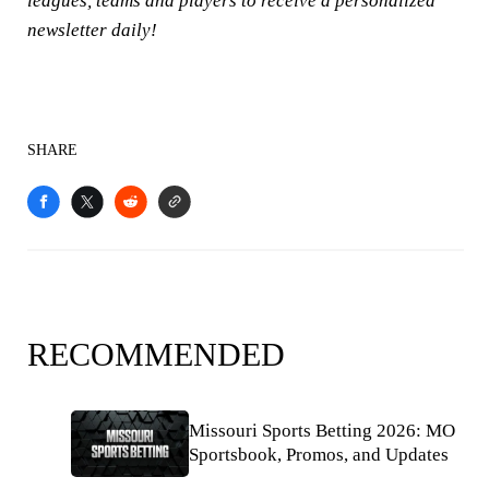
leagues, teams and players to receive a personalized
newsletter daily!
SHARE
RECOMMENDED
Missouri Sports Betting 2026: MO
Sportsbook, Promos, and Updates