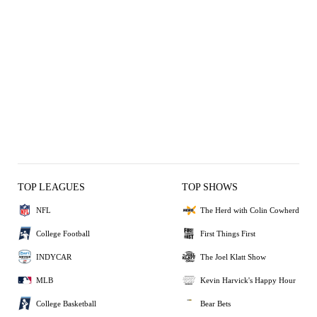
TOP LEAGUES
TOP SHOWS
NFL
The Herd with Colin Cowherd
College Football
First Things First
INDYCAR
The Joel Klatt Show
MLB
Kevin Harvick's Happy Hour
College Basketball
Bear Bets