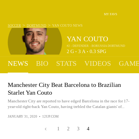
MY FAVS
>
>
SOCCER
DORTMUND
YAN COUTO
NEWS
YAN COUTO
#2 - DEFENDER - BORUSSIA DORTMUND
2
G
3
A
0.3
SPG
•
•
NEWS
BIO
STATS
VIDEOS
GAME
Manchester City Beat Barcelona to Brazilian
Starlet Yan Couto
Manchester City are reported to have edged Barcelona in the race for 17-
year-old right-back Yan Couto, having trebled the Catalan giants' of...
JANUARY 31, 2020
•
12UP.COM
1
2
3
4