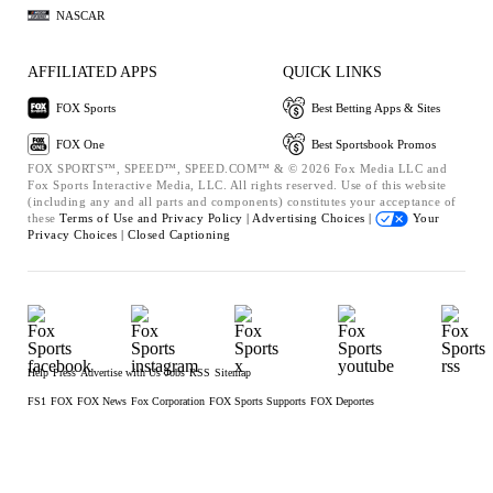
NASCAR
AFFILIATED APPS
QUICK LINKS
FOX Sports
Best Betting Apps & Sites
FOX One
Best Sportsbook Promos
FOX SPORTS™, SPEED™, SPEED.COM™ & © 2026 Fox Media LLC and
Fox Sports Interactive Media, LLC. All rights reserved. Use of this website
(including any and all parts and components) constitutes your acceptance of
these
Terms of Use and
Privacy Policy |
Advertising Choices |
Your
Privacy Choices |
Closed Captioning
Help
Press
Advertise with Us
Jobs
RSS
Sitemap
FS1
FOX
FOX News
Fox Corporation
FOX Sports Supports
FOX Deportes