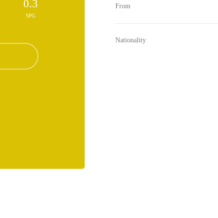
0.3
From
SPG
Nationality