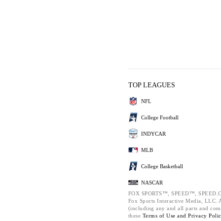
TOP LEAGUES
NFL
College Football
INDYCAR
MLB
College Basketball
NASCAR
FOX SPORTS™, SPEED™, SPEED.C
Fox Sports Interactive Media, LLC. Al
(including any and all parts and com
these
Terms of Use and
Privacy Poli