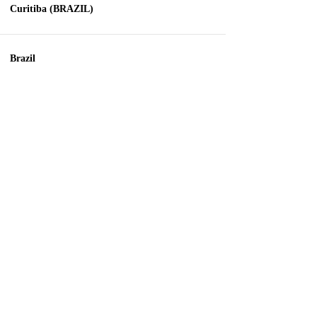
Curitiba (BRAZIL)
Brazil