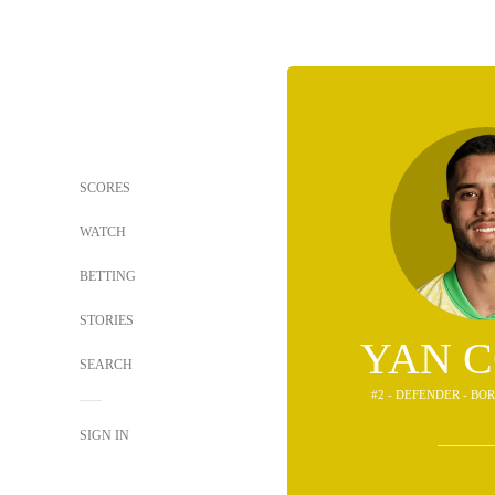
SCORES
WATCH
BETTING
STORIES
YAN 
SEARCH
#2 - DEFENDER - B
SIGN IN