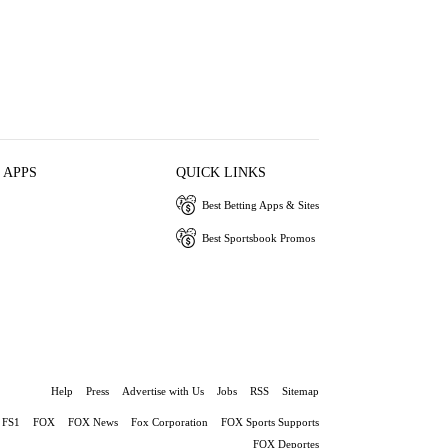
 APPS
QUICK LINKS
Best Betting Apps & Sites
Best Sportsbook Promos
Help
Press
Advertise with Us
Jobs
RSS
Sitemap
FS1
FOX
FOX News
Fox Corporation
FOX Sports Supports
FOX Deportes