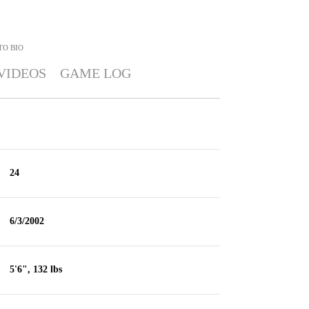
TO
BIO
VIDEOS
GAME LOG
24
6/3/2002
5'6", 132 lbs