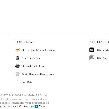
TOP SHOWS
AFFILIATED
The Herd with Colin Cowherd
FOX Sports
First Things First
FOX One
The Joel Klatt Show
Kevin Harvick's Happy Hour
Bear Bets
OM™ & © 2026 Fox Media LLC and
l rights reserved. Use of this website
ponents) constitutes your acceptance of
cy |
Advertising Choices |
Your