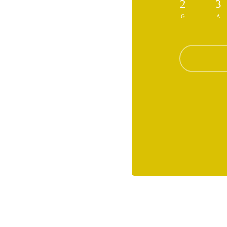
2
3
G
A