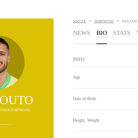
>
>
SOCCER
DORTMUND
YAN COU
NEWS
BIO
STATS
INFO
Age
COUTO
Date of Birth
ORUSSIA DORTMUND
Height, Weight