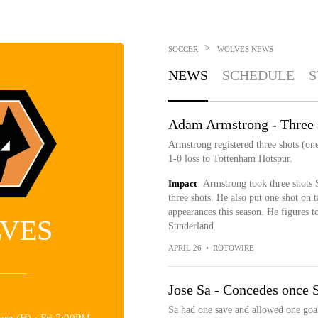
>
SOCCER
WOLVES
NEWS
NEWS
SCHEDULE
S
Adam Armstrong - Three 
Armstrong registered three shots (one
1-0 loss to Tottenham Hotspur.
Impact
Armstrong took three shots S
three shots. He also put one shot on 
appearances this season. He figures t
VES
Sunderland.
APRIL 26
•
ROTOWIRE
Jose Sa - Concedes once 
Sa had one save and allowed one goal