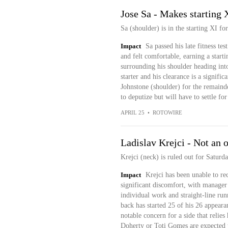
Jose Sa - Makes starting 
Sa (shoulder) is in the starting XI fo
Impact
Sa passed his late fitness t
and felt comfortable, earning a starti
surrounding his shoulder heading into
starter and his clearance is a signifi
Johnstone (shoulder) for the remaind
to deputize but will have to settle fo
APRIL 25
•
ROTOWIRE
Ladislav Krejci - Not an 
Krejci (neck) is ruled out for Saturd
Impact
Krejci has been unable to re
significant discomfort, with manage
individual work and straight-line run
back has started 25 of his 26 appeara
notable concern for a side that relies
Doherty or Toti Gomes are expected to