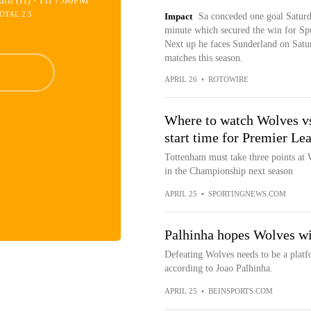
urn (H) ·
Fri 7:00PM
OTAL 2.5
Impact
Sa conceded one goal Saturda
minute which secured the win for Spu
Next up he faces Sunderland on Satur
matches this season.
APRIL 26
•
ROTOWIRE
Where to watch Wolves vs
start time for Premier Le
Tottenham must take three points at W
in the Championship next season
APRIL 25
•
SPORTINGNEWS.COM
Palhinha hopes Wolves wi
Defeating Wolves needs to be a platf
according to Joao Palhinha.
APRIL 25
•
BEINSPORTS.COM