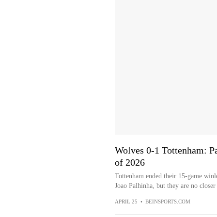
Wolves 0-1 Tottenham: Pal
of 2026
Tottenham ended their 15-game winle
Joao Palhinha, but they are no closer 
APRIL 25
•
BEINSPORTS.COM