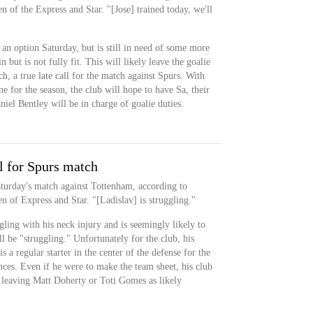
f the Express and Star. "[Jose] trained today, we'll
 an option Saturday, but is still in need of some more
 but is not fully fit. This will likely leave the goalie
ch, a true late call for the match against Spurs. With
 for the season, the club will hope to have Sa, their
Daniel Bentley will be in charge of goalie duties.
l for Spurs match
aturday's match against Tottenham, according to
of Express and Star. "[Ladislav] is struggling."
ggling with his neck injury and is seemingly likely to
ill be "struggling." Unfortunately for the club, his
s a regular starter in the center of the defense for the
ances. Even if he were to make the team sheet, his club
leaving Matt Doherty or Toti Gomes as likely