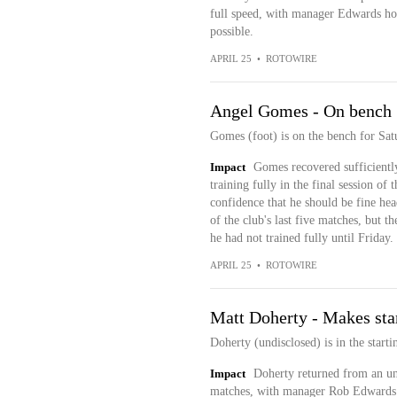
full speed, with manager Edwards hop
possible.
APRIL 25
•
ROTOWIRE
Angel Gomes - On bench 
Gomes (foot) is on the bench for Sat
Impact
Gomes recovered sufficiently
training fully in the final session 
confidence that he should be fine hea
of the club's last five matches, but t
he had not trained fully until Friday.
APRIL 25
•
ROTOWIRE
Matt Doherty - Makes sta
Doherty (undisclosed) is in the start
Impact
Doherty returned from an un
matches, with manager Rob Edwards h