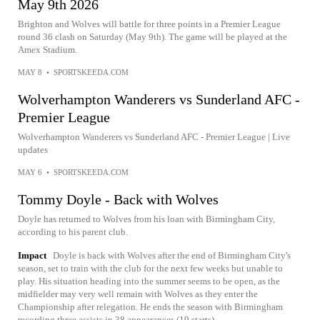
May 9th 2026
Brighton and Wolves will battle for three points in a Premier League
round 36 clash on Saturday (May 9th). The game will be played at the
Amex Stadium.
MAY 8
•
SPORTSKEEDA.COM
Wolverhampton Wanderers vs Sunderland AFC -
Premier League
Wolverhampton Wanderers vs Sunderland AFC - Premier League | Live
updates
MAY 6
•
SPORTSKEEDA.COM
Tommy Doyle - Back with Wolves
Doyle has returned to Wolves from his loan with Birmingham City,
according to his parent club.
Impact
Doyle is back with Wolves after the end of Birmingham City's
season, set to train with the club for the next few weeks but unable to
play. His situation heading into the summer seems to be open, as the
midfielder may very well remain with Wolves as they enter the
Championship after relegation. He ends the season with Birmingham
recording three assists in 38 appearances (19 starts).