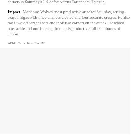
corners in Saturday's 1-0 defeat versus Tottenham Hotspur.
Impact
Mane was Wolves' most productive attacker Saturday, setting
season highs with three chances created and four accurate crosses. He also
took two off-target shots and took two corners on the attack. He added
one tackle and one interception in his productive full 90 minutes of
action.
APRIL 26
•
ROTOWIRE