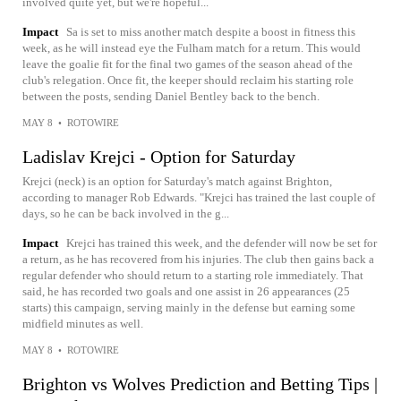
involved quite yet, but we're hopeful...
Impact
Sa is set to miss another match despite a boost in fitness this
week, as he will instead eye the Fulham match for a return. This would
leave the goalie fit for the final two games of the season ahead of the
club's relegation. Once fit, the keeper should reclaim his starting role
between the posts, sending Daniel Bentley back to the bench.
MAY 8
•
ROTOWIRE
Ladislav Krejci - Option for Saturday
Krejci (neck) is an option for Saturday's match against Brighton,
according to manager Rob Edwards. "Krejci has trained the last couple of
days, so he can be back involved in the g...
Impact
Krejci has trained this week, and the defender will now be set for
a return, as he has recovered from his injuries. The club then gains back a
regular defender who should return to a starting role immediately. That
said, he has recorded two goals and one assist in 26 appearances (25
starts) this campaign, serving mainly in the defense but earning some
midfield minutes as well.
MAY 8
•
ROTOWIRE
Brighton vs Wolves Prediction and Betting Tips |