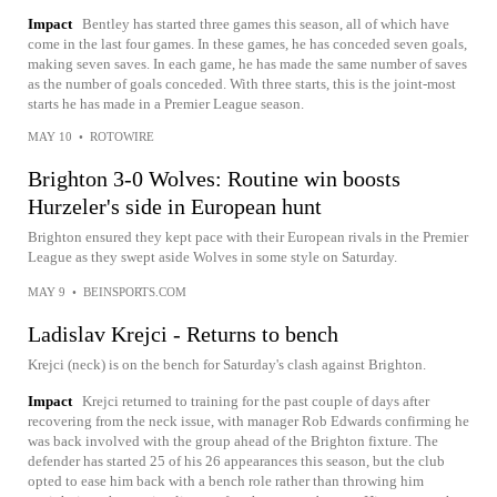
Impact
Bentley has started three games this season, all of which have
come in the last four games. In these games, he has conceded seven goals,
making seven saves. In each game, he has made the same number of saves
as the number of goals conceded. With three starts, this is the joint-most
starts he has made in a Premier League season.
MAY 10
•
ROTOWIRE
Brighton 3-0 Wolves: Routine win boosts
Hurzeler's side in European hunt
Brighton ensured they kept pace with their European rivals in the Premier
League as they swept aside Wolves in some style on Saturday.
MAY 9
•
BEINSPORTS.COM
Ladislav Krejci - Returns to bench
Krejci (neck) is on the bench for Saturday's clash against Brighton.
Impact
Krejci returned to training for the past couple of days after
recovering from the neck issue, with manager Rob Edwards confirming he
was back involved with the group ahead of the Brighton fixture. The
defender has started 25 of his 26 appearances this season, but the club
opted to ease him back with a bench role rather than throwing him