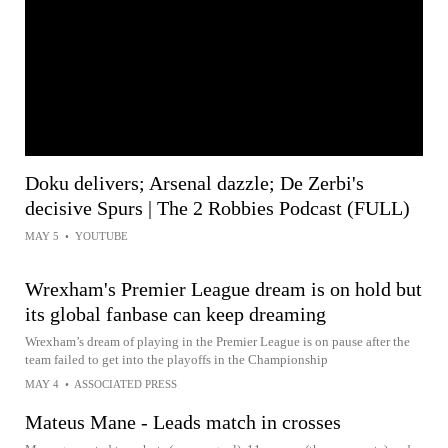
Doku delivers; Arsenal dazzle; De Zerbi's
decisive Spurs | The 2 Robbies Podcast (FULL)
MAY 5
•
YOUTUBE
Wrexham's Premier League dream is on hold but
its global fanbase can keep dreaming
Wrexham’s dream of playing in the Premier League is on pause after the
team failed to get into the playoffs in the Championship
MAY 4
•
ASSOCIATED PRESS
Mateus Mane - Leads match in crosses