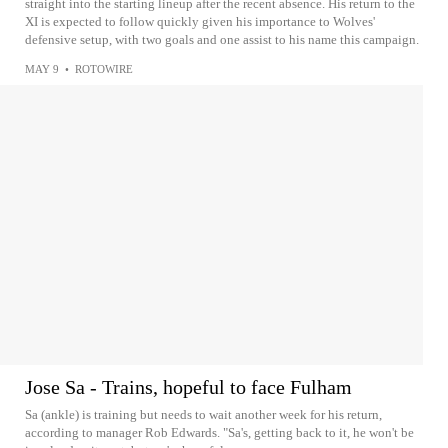
straight into the starting lineup after the recent absence. His return to the
XI is expected to follow quickly given his importance to Wolves'
defensive setup, with two goals and one assist to his name this campaign.
MAY 9
•
ROTOWIRE
Jose Sa - Trains, hopeful to face Fulham
Sa (ankle) is training but needs to wait another week for his return,
according to manager Rob Edwards. "Sa's, getting back to it, he won't be