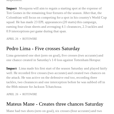
Impact
Mosquera will aim to regain a starting spot at the expense of
Toti Gomes in the remaining four fixtures of the season. After that, the
Colombian will focus on competing for a spot in his country's World Cup
squad. He has made 23 EPL appearances (20 starts) this campaign,
earning four clean sheets and averaging 4.1 clearances, 2.3 tackles and
0.9 interceptions per game during that span.
APRIL 26
•
ROTOWIRE
Pedro Lima - Five crosses Saturday
Lima generated one shot (zero on goal), five crosses (two accurate) and
one chance created in Saturday's 1-0 loss against Tottenham Hotspur.
Impact
Lima made his first start of the season Saturday and played fairly
well. He recorded five crosses (two accurate) and created two chances on
the attack. He was active on the defensive end too, recording three
tackles, two clearances and one interception before he was subbed off in
the 86th minute for Jackson Tchatchoua.
APRIL 26
•
ROTOWIRE
Mateus Mane - Creates three chances Saturday
Mane had two shots (zero on goal), six crosses (four accurate) and two