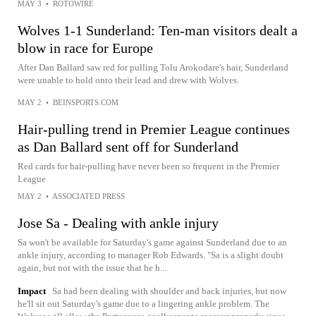
MAY 3
•
ROTOWIRE
Wolves 1-1 Sunderland: Ten-man visitors dealt a
blow in race for Europe
After Dan Ballard saw red for pulling Tolu Arokodare's hair, Sunderland
were unable to hold onto their lead and drew with Wolves.
MAY 2
•
BEINSPORTS.COM
Hair-pulling trend in Premier League continues
as Dan Ballard sent off for Sunderland
Red cards for hair-pulling have never been so frequent in the Premier
League
MAY 2
•
ASSOCIATED PRESS
Jose Sa - Dealing with ankle injury
Sa won't be available for Saturday's game against Sunderland due to an
ankle injury, according to manager Rob Edwards. "Sa is a slight doubt
again, but not with the issue that he h...
Impact
Sa had been dealing with shoulder and back injuries, but now
he'll sit out Saturday's game due to a lingering ankle problem. The