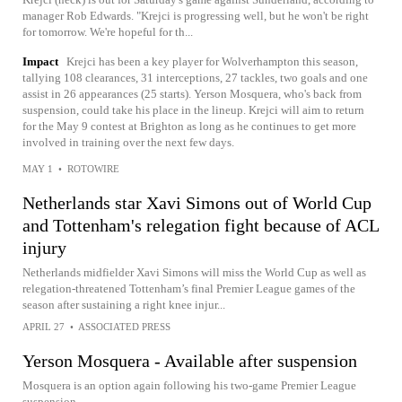
manager Rob Edwards. "Krejci is progressing well, but he won't be right
for tomorrow. We're hopeful for th...
Impact
Krejci has been a key player for Wolverhampton this season,
tallying 108 clearances, 31 interceptions, 27 tackles, two goals and one
assist in 26 appearances (25 starts). Yerson Mosquera, who's back from
suspension, could take his place in the lineup. Krejci will aim to return
for the May 9 contest at Brighton as long as he continues to get more
involved in training over the next few days.
MAY 1
•
ROTOWIRE
Netherlands star Xavi Simons out of World Cup
and Tottenham's relegation fight because of ACL
injury
Netherlands midfielder Xavi Simons will miss the World Cup as well as
relegation-threatened Tottenham’s final Premier League games of the
season after sustaining a right knee injur...
APRIL 27
•
ASSOCIATED PRESS
Yerson Mosquera - Available after suspension
Mosquera is an option again following his two-game Premier League
suspension.