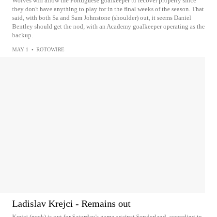
Wolves will allow the Portuguese goalkeeper to recover properly since
they don't have anything to play for in the final weeks of the season. That
said, with both Sa and Sam Johnstone (shoulder) out, it seems Daniel
Bentley should get the nod, with an Academy goalkeeper operating as the
backup.
MAY 1
•
ROTOWIRE
Ladislav Krejci - Remains out
Krejci (neck) is out for Saturday's game against Sunderland, according to