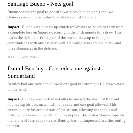
Santiago Bueno - Nets goal
Bueno scored one goal to go with two shots (one on goal) and two
chances created in Saturday's 1-1 draw against Sunderland.
Impact
Bueno would come up clutch for Wolves as he saved them from
a complete loss on Saturday, scoring in the 54th minute for a draw. This
marks the defenders thrid goal of the season, now up to four goal
contributions with one assist as well. He would also add one tackle and
three clearances in the defense.
MAY 3
•
ROTOWIRE
Daniel Bentley - Concedes one against
Sunderland
Bentley had one save and allowed one goal in Saturday's 1-1 draw versus
Sunderland.
Impact
Bentley was back in net after he missed the start last time out,
not having his best match, with one save and one goal allowed. This
comes in only his second start of the season, allowing four goals and
making four saves in his 180 minutes of play. The club will now hope for
the return of Jose Sa (ankle), as Bentley has not impressed in either outing
thus far.