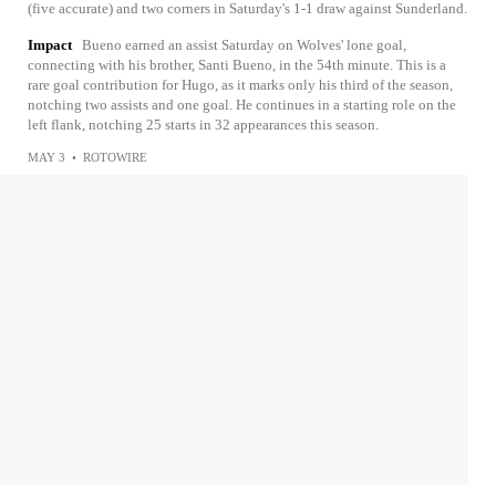
(five accurate) and two corners in Saturday's 1-1 draw against Sunderland.
Impact
Bueno earned an assist Saturday on Wolves' lone goal,
connecting with his brother, Santi Bueno, in the 54th minute. This is a
rare goal contribution for Hugo, as it marks only his third of the season,
notching two assists and one goal. He continues in a starting role on the
left flank, notching 25 starts in 32 appearances this season.
MAY 3
•
ROTOWIRE