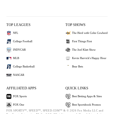
TOP LEAGUES
TOP SHOWS
NFL
The Herd with Colin Cowherd
College Football
First Things First
INDYCAR
The Joel Klatt Show
MLB
Kevin Harvick's Happy Hour
College Basketball
Bear Bets
NASCAR
AFFILIATED APPS
QUICK LINKS
FOX Sports
Best Betting Apps & Sites
FOX One
Best Sportsbook Promos
FOX SPORTS™, SPEED™, SPEED.COM™ & © 2026 Fox Media LLC and