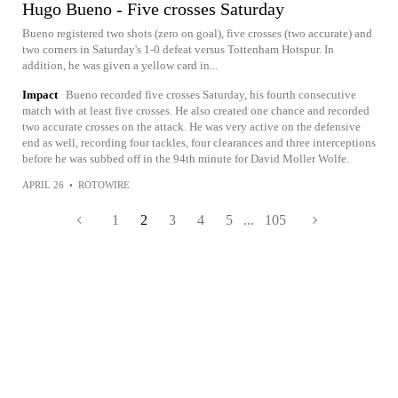
Hugo Bueno - Five crosses Saturday
Bueno registered two shots (zero on goal), five crosses (two accurate) and
two corners in Saturday's 1-0 defeat versus Tottenham Hotspur. In
addition, he was given a yellow card in...
Impact
Bueno recorded five crosses Saturday, his fourth consecutive
match with at least five crosses. He also created one chance and recorded
two accurate crosses on the attack. He was very active on the defensive
end as well, recording four tackles, four clearances and three interceptions
before he was subbed off in the 94th minute for David Moller Wolfe.
APRIL 26
•
ROTOWIRE
1
2
3
4
5
...
105