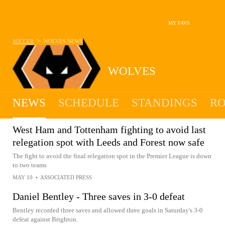
MY FAVS
>
SOCCER
WOLVES
NEWS
WOLVES
NEWS
SCHEDULE
STANDINGS
RO
West Ham and Tottenham fighting to avoid last
relegation spot with Leeds and Forest now safe
The fight to avoid the final relegation spot in the Premier League is down
to two teams
MAY 10
•
ASSOCIATED PRESS
Daniel Bentley - Three saves in 3-0 defeat
Bentley recorded three saves and allowed three goals in Saturday's 3-0
defeat against Brighton.