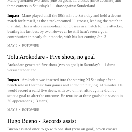
Mane generated two shots (one on goal), 11 crosses (three accurate) and
three corners in Saturday's 1-1 draw against Sunderland.
Impact
Mane played until the 89th minute Saturday and held a decent
match for himself, as the attacker earned 11 crosses, leading the match in
that stat. This is also a season-high for crosses in a match for the attacker,
beating his last best by two. However, he still hasn't seen a goal
contribution in nearly four months, with his last coming Jan. 3.
MAY 3
•
ROTOWIRE
Tolu Arokodare - Five shots, no goal
Arokodare generated five shots (two on goal) in Saturday's 1-1 draw
versus Sunderland.
Impact
Arokodare was inserted into the starting XI Saturday after a
bench role in their past four games and ended up playing 89 minutes. He
would record a solid five shots, with two on net, although he did not
score a goal to alter the outcome. He remains at three goals this season in
30 appearances (13 starts).
MAY 3
•
ROTOWIRE
Hugo Bueno - Records assist
Bueno assisted once to go with one shot (zero on goal), seven crosses