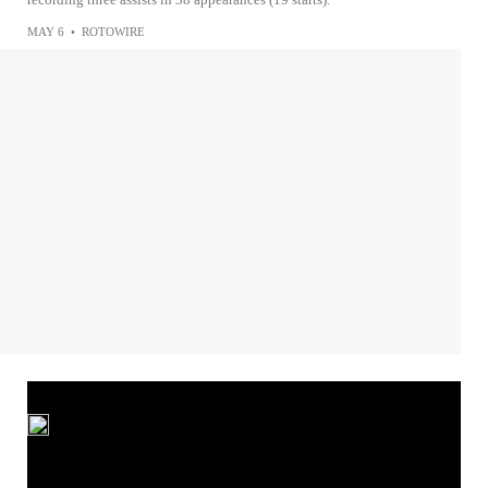
MAY 6
•
ROTOWIRE