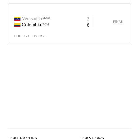
Venezuela
3
4-6-8
FINAL
Colombia
6
7-7-4
COL +171
OVER 2.5
TOP LEAGUES
TOP SHOWS