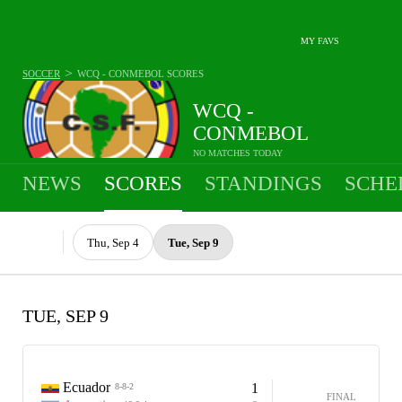
MY FAVS
>
SOCCER
WCQ - CONMEBOL
SCORES
WCQ -
CONMEBOL
NO MATCHES TODAY
NEWS
SCORES
STANDINGS
SCHE
Thu, Sep 4
Tue, Sep 9
TUE, SEP 9
Ecuador
1
8-8-2
FINAL