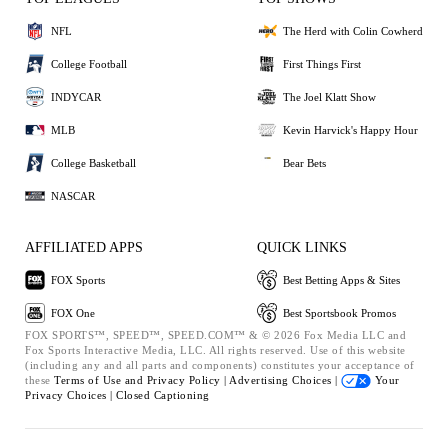
NFL
The Herd with Colin Cowherd
College Football
First Things First
INDYCAR
The Joel Klatt Show
MLB
Kevin Harvick's Happy Hour
College Basketball
Bear Bets
NASCAR
AFFILIATED APPS
QUICK LINKS
FOX Sports
Best Betting Apps & Sites
FOX One
Best Sportsbook Promos
FOX SPORTS™, SPEED™, SPEED.COM™ & © 2026 Fox Media LLC and
Fox Sports Interactive Media, LLC. All rights reserved. Use of this website
(including any and all parts and components) constitutes your acceptance of
these
Terms of Use and
Privacy Policy |
Advertising Choices |
Your
Privacy Choices |
Closed Captioning