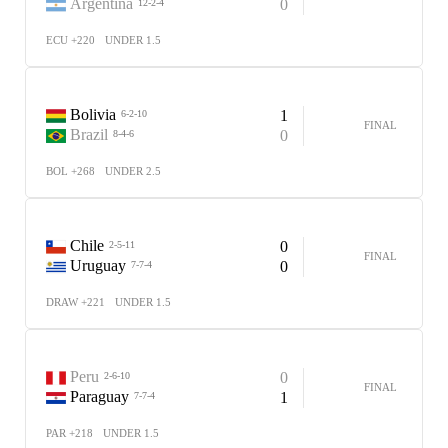
Argentina
0
12-2-4
ECU +220
UNDER 1.5
Bolivia
1
6-2-10
FINAL
Brazil
0
8-4-6
BOL +268
UNDER 2.5
Chile
0
2-5-11
FINAL
Uruguay
0
7-7-4
DRAW +221
UNDER 1.5
Peru
0
2-6-10
FINAL
Paraguay
1
7-7-4
PAR +218
UNDER 1.5