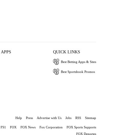
 APPS
QUICK LINKS
Best Betting Apps & Sites
Best Sportsbook Promos
Help
Press
Advertise with Us
Jobs
RSS
Sitemap
FS1
FOX
FOX News
Fox Corporation
FOX Sports Supports
FOX Deportes