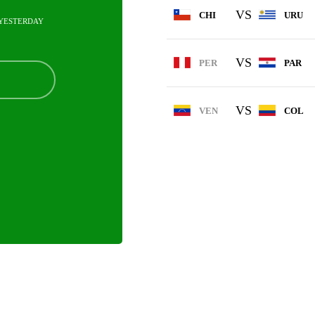
VS
CHI
URU
YESTERDAY
VS
PER
PAR
VS
VEN
COL