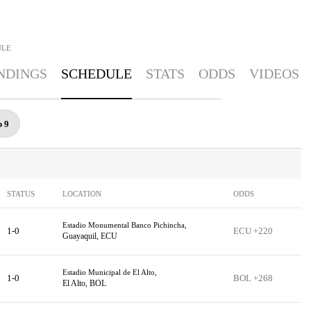
ULE
NDINGS
SCHEDULE
STATS
ODDS
VIDEOS
p 9
STATUS
LOCATION
ODDS
Estadio Monumental Banco Pichincha,
1-0
ECU +220
Guayaquil, ECU
Estadio Municipal de El Alto,
1-0
BOL +268
El Alto, BOL