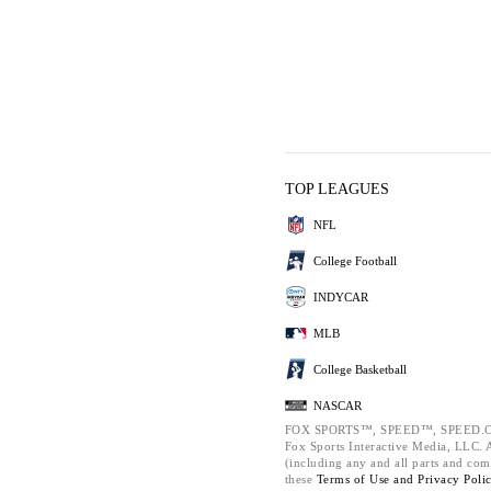
TOP LEAGUES
NFL
College Football
INDYCAR
MLB
College Basketball
NASCAR
FOX SPORTS™, SPEED™, SPEED.C
Fox Sports Interactive Media, LLC. Al
(including any and all parts and com
these
Terms of Use and
Privacy Poli