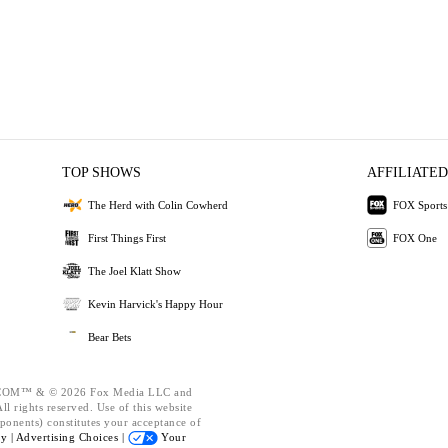
TOP SHOWS
AFFILIATED
The Herd with Colin Cowherd
FOX Sports
First Things First
FOX One
The Joel Klatt Show
Kevin Harvick's Happy Hour
Bear Bets
OM™ & © 2026 Fox Media LLC and
l rights reserved. Use of this website
ponents) constitutes your acceptance of
cy |
Advertising Choices |
Your