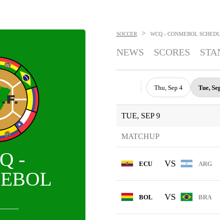
>
SOCCER
WCQ - CONMEBOL
SCHED
NEWS
SCORES
STA
Thu, Sep 4
Tue, Se
TUE, SEP 9
MATCHUP
Q -
VS
ECU
ARG
EBOL
VS
BOL
BRA