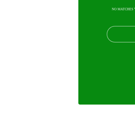
NO MATCHES 