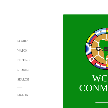
SCORES
WATCH
BETTING
STORIES
WC
SEARCH
CONM
SIGN IN