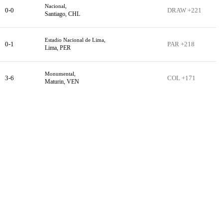
Nacional,
0-0
DRAW +221
Santiago, CHL
Estadio Nacional de Lima,
0-1
PAR +218
Lima, PER
Monumental,
3-6
COL +171
Maturin, VEN